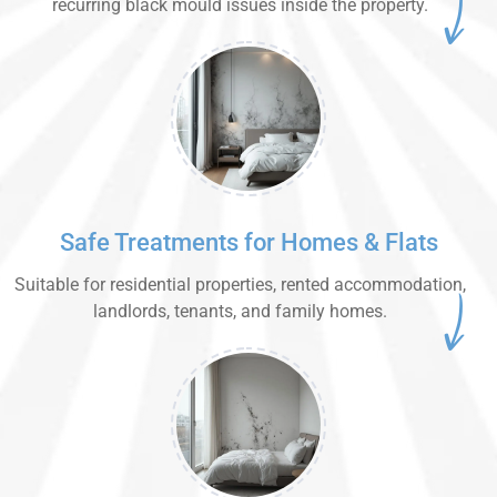
recurring black mould issues inside the property.
Safe Treatments for Homes & Flats
Suitable for residential properties, rented accommodation,
landlords, tenants, and family homes.