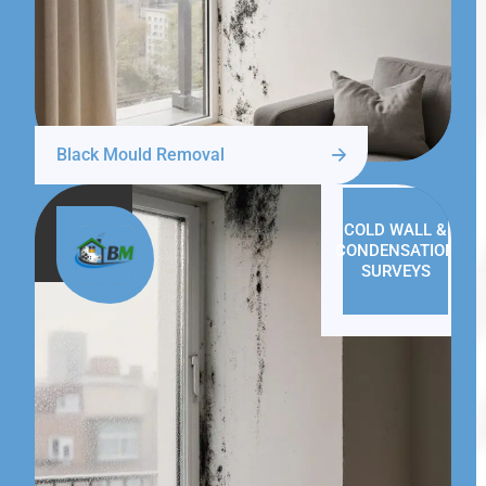
Black Mould Removal
COLD WALL &
CONDENSATION
SURVEYS