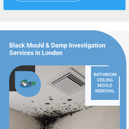
Black Mould & Damp Investigation
Services in London
BATHROOM
CEILING
MOULD
REMOVAL