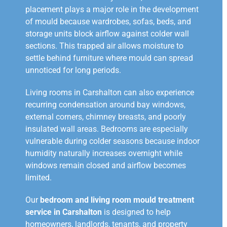
placement plays a major role in the development
of mould because wardrobes, sofas, beds, and
storage units block airflow against colder wall
sections. This trapped air allows moisture to
settle behind furniture where mould can spread
unnoticed for long periods.
Living rooms in Carshalton can also experience
recurring condensation around bay windows,
external corners, chimney breasts, and poorly
insulated wall areas. Bedrooms are especially
vulnerable during colder seasons because indoor
humidity naturally increases overnight while
windows remain closed and airflow becomes
limited.
Our
bedroom and living room mould treatment
service in Carshalton
is designed to help
homeowners, landlords, tenants, and property