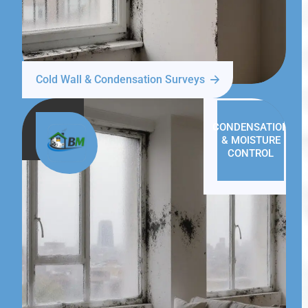
Cold Wall & Condensation Surveys
CONDENSATION
& MOISTURE
CONTROL