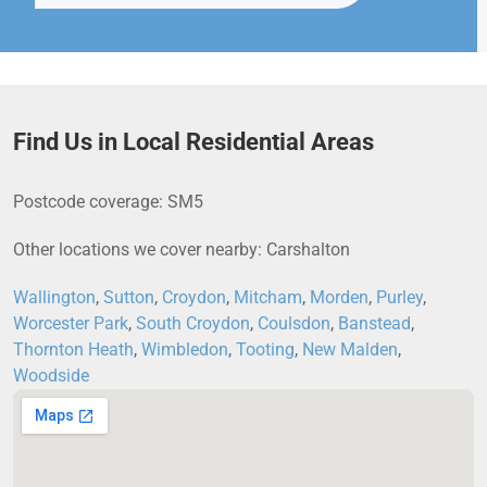
Find Us in Local Residential Areas
Postcode coverage: SM5
Other locations we cover nearby: Carshalton
Wallington
,
Sutton
,
Croydon
,
Mitcham
,
Morden
,
Purley
,
Worcester Park
,
South Croydon
,
Coulsdon
,
Banstead
,
Thornton Heath
,
Wimbledon
,
Tooting
,
New Malden
,
Woodside