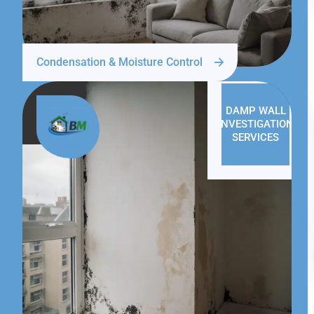
Condensation & Moisture Control
DAMP WALL
INVESTIGATION
SERVICES