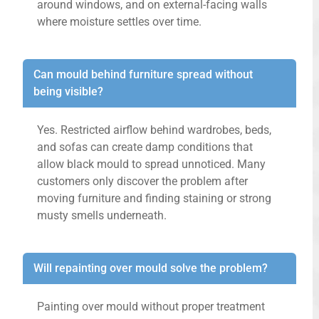
around windows, and on external-facing walls
where moisture settles over time.
Can mould behind furniture spread without
being visible?
Yes. Restricted airflow behind wardrobes, beds,
and sofas can create damp conditions that
allow black mould to spread unnoticed. Many
customers only discover the problem after
moving furniture and finding staining or strong
musty smells underneath.
Will repainting over mould solve the problem?
Painting over mould without proper treatment