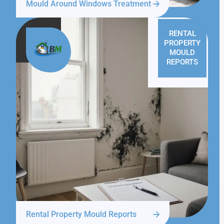
Mould Around Windows Treatment
RENTAL
PROPERTY
MOULD
REPORTS
Rental Property Mould Reports