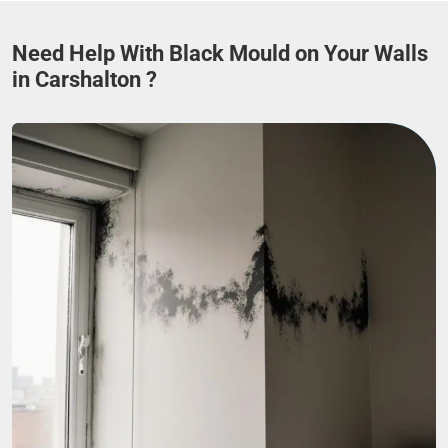
Need Help With Black Mould on Your Walls
in Carshalton ?