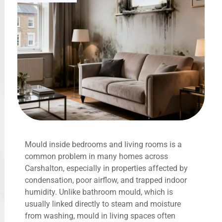
Mould inside bedrooms and living rooms is a
common problem in many homes across
Carshalton, especially in properties affected by
condensation, poor airflow, and trapped indoor
humidity. Unlike bathroom mould, which is
usually linked directly to steam and moisture
from washing, mould in living spaces often