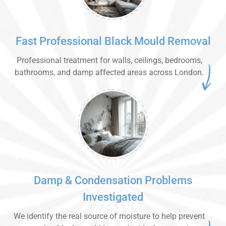
Fast Professional Black Mould Removal
Professional treatment for walls, ceilings, bedrooms,
bathrooms, and damp affected areas across London.
Damp & Condensation Problems
Investigated
We identify the real source of moisture to help prevent