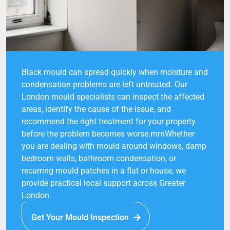
Black mould can spread quickly when moisture and
condensation problems are left untreated. Our
London mould specialists can inspect the affected
areas, identify the cause of the issue, and
recommend the right treatment for your property
before the problem becomes worse.rnrnWhether
you are dealing with mould around windows, damp
bedroom walls, bathroom condensation, or
recurring mould patches in a flat or house, we
provide practical local support across Greater
London.
Get Your Mould Inspection