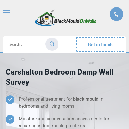
Get in touch
Carshalton Bedroom Damp Wall
Survey
Professional treatment for
black mould
in
bedrooms and living rooms
Moisture and condensation assessments for
recurring indoor mould problems