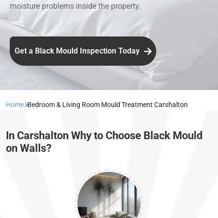
moisture problems inside the property.
Get a Black Mould Inspection Today
Home
Bedroom & Living Room Mould Treatment Carshalton
In Carshalton Why to Choose Black Mould
on Walls?