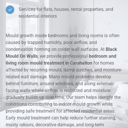
Services for flats, houses, rental properties, and
residential interiors
Mould growth inside bedrooms and living rooms is often
caused by trapped humidity, poor airflow, and
condensation forming on colder wall surfaces. At
Black
Mould On Walls
, we provide professional
bedroom and
living room mould treatment in Carshalton
for homes
affected by recurring mould, damp patches, and moisture-
related wall damage. Many mould problems develop
behind furniture, around windows, and along external-
facing walls where airflow is restricted and moisture
gradually builds up over time. Our team helps identify the
conditions contributing to indoor mould growth while
providing safe treatment for affected residential areas.
Early mould treatment can help reduce further staining,
musty odours, decorative damage, and long-term