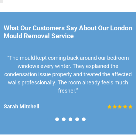
What Our Customers Say About Our London
Mould Removal Service
“The mould kept coming back around our bedroom
windows every winter. They explained the
condensation issue properly and treated the affected
walls professionally. The room already feels much
fresher.”
Sarah Mitchell