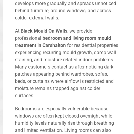
develops more gradually and spreads unnoticed
behind furniture, around windows, and across
colder external walls.
At
Black Mould On Walls
, we provide
professional
bedroom and living room mould
treatment in Carshalton
for residential properties
experiencing recurring mould growth, damp wall
staining, and moisture-related indoor problems.
Many customers contact us after noticing dark
patches appearing behind wardrobes, sofas,
beds, or curtains where airflow is restricted and
moisture remains trapped against colder
surfaces.
Bedrooms are especially vulnerable because
windows are often kept closed overnight while
humidity levels naturally rise through breathing
and limited ventilation. Living rooms can also