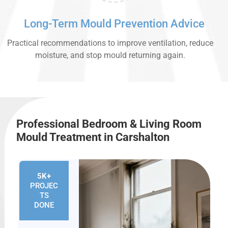
Long-Term Mould Prevention Advice
Practical recommendations to improve ventilation, reduce
moisture, and stop mould returning again.
Professional Bedroom & Living Room
Mould Treatment in Carshalton
5K+
PROJEC
TS
DONE