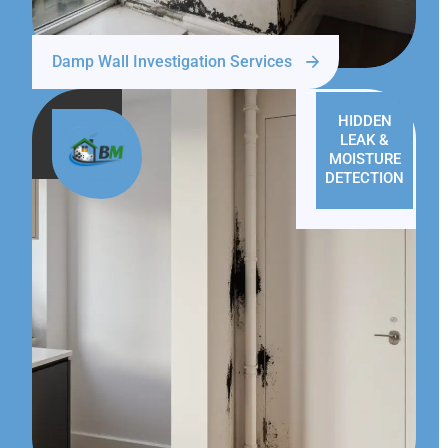
Damp Wall Investigation Services
HIDDEN
LEAK &
MOISTURE
DETECTION