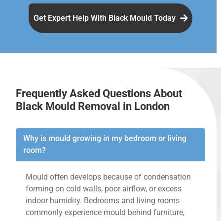
Get Expert Help With Black Mould Today
Frequently Asked Questions About
Black Mould Removal in London
Why is mould growing in my bedroom or living
room?
Mould often develops because of condensation
forming on cold walls, poor airflow, or excess
indoor humidity. Bedrooms and living rooms
commonly experience mould behind furniture,