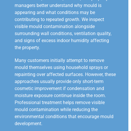
managers better understand why mould is
appearing and what conditions may be
contributing to repeated growth. We inspect
visible mould contamination alongside
surrounding wall conditions, ventilation quality,
and signs of excess indoor humidity affecting
the property.
Many customers initially attempt to remove
mould themselves using household sprays or
repainting over affected surfaces. However, these
approaches usually provide only short-term
cosmetic improvement if condensation and
moisture exposure continue inside the room.
Professional treatment helps remove visible
mould contamination while reducing the
environmental conditions that encourage mould
development.