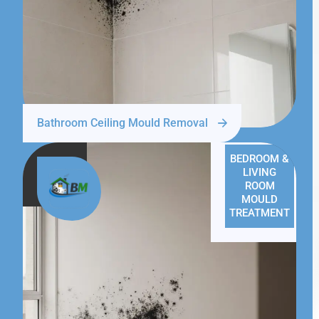
Bathroom Ceiling Mould Removal
BEDROOM &
LIVING
ROOM
MOULD
TREATMENT