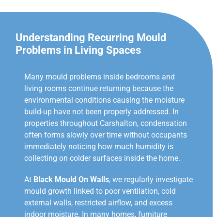
Understanding Recurring Mould
Problems in Living Spaces
Many mould problems inside bedrooms and
living rooms continue returning because the
environmental conditions causing the moisture
build-up have not been properly addressed. In
properties throughout Carshalton, condensation
often forms slowly over time without occupants
immediately noticing how much humidity is
collecting on colder surfaces inside the home.
At
Black Mould On Walls
, we regularly investigate
mould growth linked to poor ventilation, cold
external walls, restricted airflow, and excess
indoor moisture. In many homes, furniture