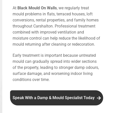
At
Black Mould On Walls
, we regularly treat
mould problems in flats, terraced houses, loft
conversions, rental properties, and family homes
throughout Carshalton. Professional treatment
combined with improved ventilation and
moisture control can help reduce the likelihood of
mould returning after cleaning or redecoration.
Early treatment is important because untreated
mould can gradually spread into wider sections
of the property, leading to stronger damp odours,
surface damage, and worsening indoor living
conditions over time.
Speak With a Damp & Mould Specialist Today