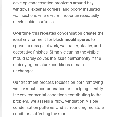
develop condensation problems around bay
windows, external corners, and poorly insulated
wall sections where warm indoor air repeatedly
meets colder surfaces.
Over time, this repeated condensation creates the
ideal environment for
black mould spores
to
spread across paintwork, wallpaper, plaster, and
decorative finishes. Simply cleaning the visible
mould rarely solves the issue permanently if the
underlying moisture conditions remain
unchanged.
Our treatment process focuses on both removing
visible mould contamination and helping identify
the environmental conditions contributing to the
problem. We assess airflow, ventilation, visible
condensation patterns, and surrounding moisture
conditions affecting the room.