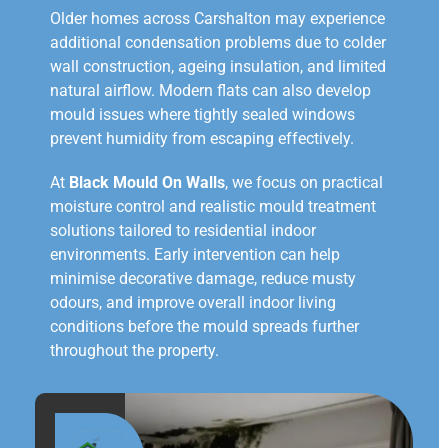
Older homes across Carshalton may experience
additional condensation problems due to colder
wall construction, ageing insulation, and limited
natural airflow. Modern flats can also develop
mould issues where tightly sealed windows
prevent humidity from escaping effectively.
At
Black Mould On Walls
, we focus on practical
moisture control and realistic mould treatment
solutions tailored to residential indoor
environments. Early intervention can help
minimise decorative damage, reduce musty
odours, and improve overall indoor living
conditions before the mould spreads further
throughout the property.