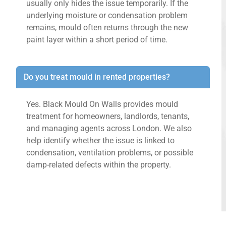
usually only hides the issue temporarily. If the
underlying moisture or condensation problem
remains, mould often returns through the new
paint layer within a short period of time.
Do you treat mould in rented properties?
Yes. Black Mould On Walls provides mould
treatment for homeowners, landlords, tenants,
and managing agents across London. We also
help identify whether the issue is linked to
condensation, ventilation problems, or possible
damp-related defects within the property.