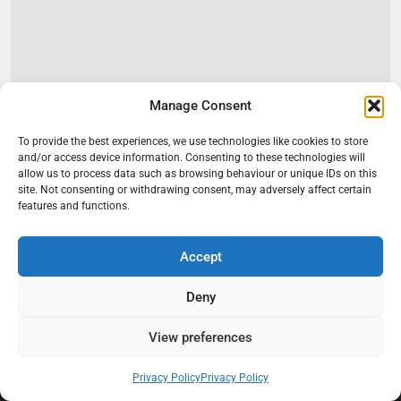
Manage Consent
To provide the best experiences, we use technologies like cookies to store
and/or access device information. Consenting to these technologies will
allow us to process data such as browsing behaviour or unique IDs on this
site. Not consenting or withdrawing consent, may adversely affect certain
features and functions.
Accept
Deny
At Black Mould On Walls, we focus on identifying the real cause
behind recurring mould and moisture problems inside London
properties. Our goal is to provide practical, professional solutions
View preferences
that help create healthier indoor living conditions for homeowners,
tenants, and landlords. We believe effective mould treatment starts
Privacy Policy
Privacy Policy
with understanding the moisture, condensation, or damp issue