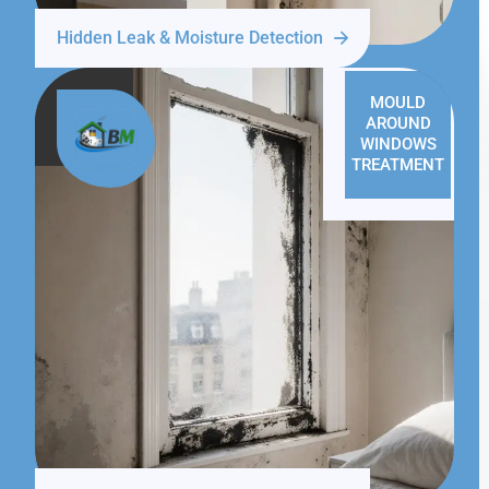
Hidden Leak & Moisture Detection
MOULD
AROUND
WINDOWS
TREATMENT