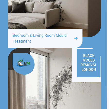
Bedroom & Living Room Mould
Treatment
BLACK
MOULD
REMOVAL
LONDON