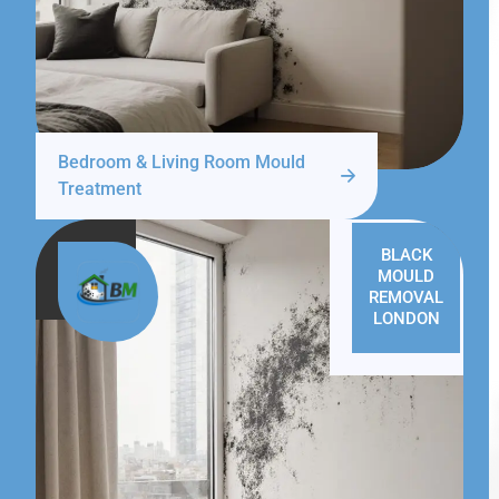
Bedroom & Living Room Mould
Treatment
BLACK
MOULD
REMOVAL
LONDON