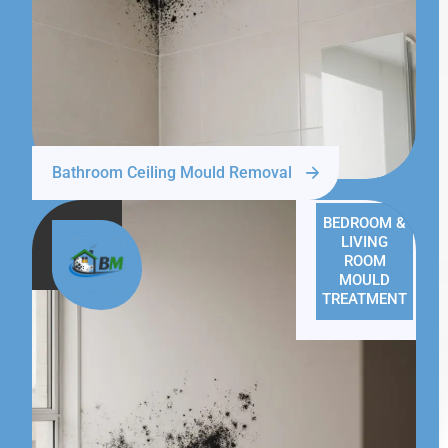
Bathroom Ceiling Mould Removal
BEDROOM &
LIVING
ROOM
MOULD
TREATMENT