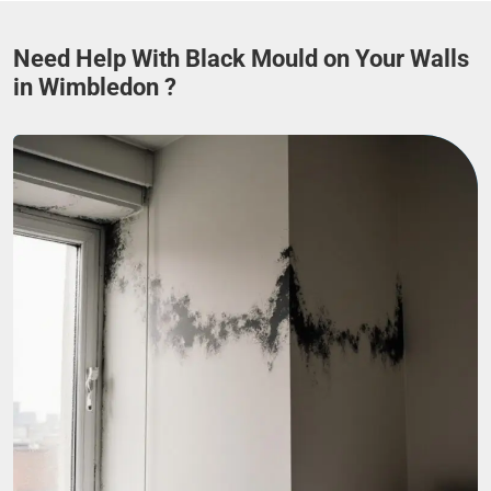
Need Help With Black Mould on Your Walls
in Wimbledon ?