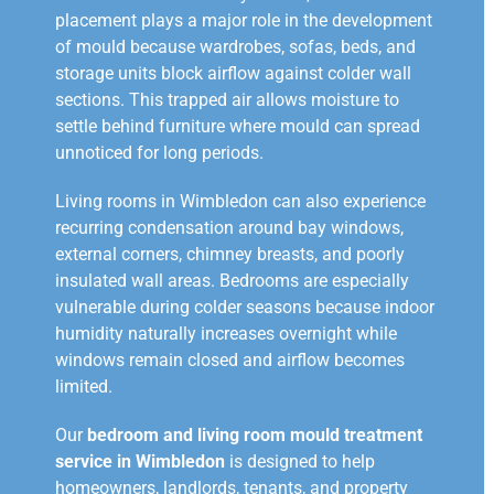
placement plays a major role in the development
of mould because wardrobes, sofas, beds, and
storage units block airflow against colder wall
sections. This trapped air allows moisture to
settle behind furniture where mould can spread
unnoticed for long periods.
Living rooms in Wimbledon can also experience
recurring condensation around bay windows,
external corners, chimney breasts, and poorly
insulated wall areas. Bedrooms are especially
vulnerable during colder seasons because indoor
humidity naturally increases overnight while
windows remain closed and airflow becomes
limited.
Our
bedroom and living room mould treatment
service in Wimbledon
is designed to help
homeowners, landlords, tenants, and property