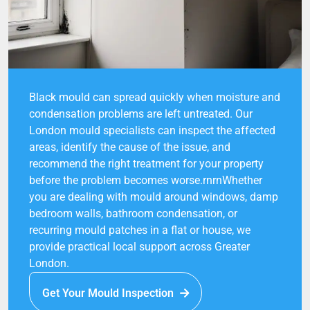
Black mould can spread quickly when moisture and
condensation problems are left untreated. Our
London mould specialists can inspect the affected
areas, identify the cause of the issue, and
recommend the right treatment for your property
before the problem becomes worse.rnrnWhether
you are dealing with mould around windows, damp
bedroom walls, bathroom condensation, or
recurring mould patches in a flat or house, we
provide practical local support across Greater
London.
Get Your Mould Inspection