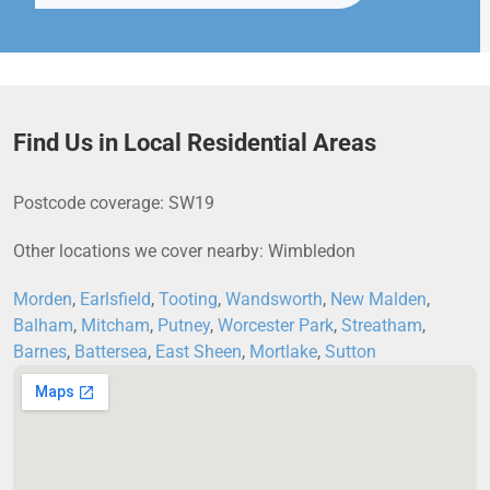
Find Us in Local Residential Areas
Postcode coverage: SW19
Other locations we cover nearby: Wimbledon
Morden
,
Earlsfield
,
Tooting
,
Wandsworth
,
New Malden
,
Balham
,
Mitcham
,
Putney
,
Worcester Park
,
Streatham
,
Barnes
,
Battersea
,
East Sheen
,
Mortlake
,
Sutton