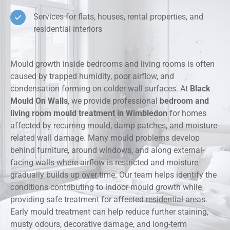
Services for flats, houses, rental properties, and
residential interiors
Mould growth inside bedrooms and living rooms is often
caused by trapped humidity, poor airflow, and
condensation forming on colder wall surfaces. At
Black
Mould On Walls
, we provide professional
bedroom and
living room mould treatment in Wimbledon
for homes
affected by recurring mould, damp patches, and moisture-
related wall damage. Many mould problems develop
behind furniture, around windows, and along external-
facing walls where airflow is restricted and moisture
gradually builds up over time. Our team helps identify the
conditions contributing to indoor mould growth while
providing safe treatment for affected residential areas.
Early mould treatment can help reduce further staining,
musty odours, decorative damage, and long-term