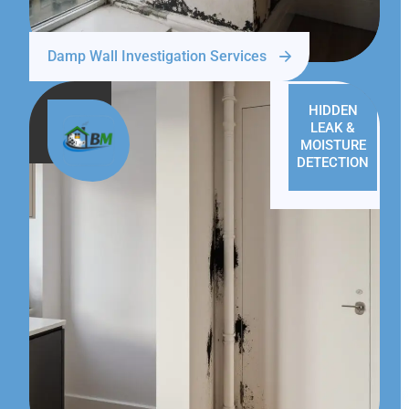
Damp Wall Investigation Services
HIDDEN
LEAK &
MOISTURE
DETECTION