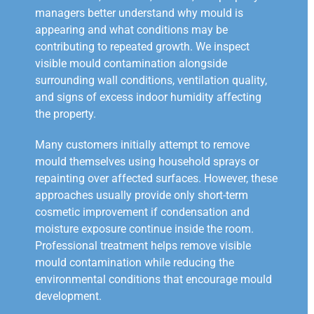
managers better understand why mould is
appearing and what conditions may be
contributing to repeated growth. We inspect
visible mould contamination alongside
surrounding wall conditions, ventilation quality,
and signs of excess indoor humidity affecting
the property.
Many customers initially attempt to remove
mould themselves using household sprays or
repainting over affected surfaces. However, these
approaches usually provide only short-term
cosmetic improvement if condensation and
moisture exposure continue inside the room.
Professional treatment helps remove visible
mould contamination while reducing the
environmental conditions that encourage mould
development.