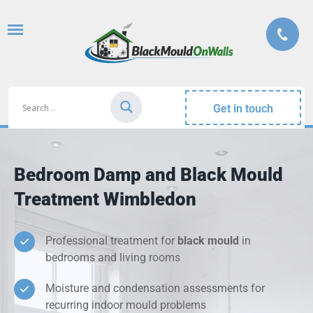
Get in touch
Bedroom Damp and Black Mould
Treatment Wimbledon
Professional treatment for
black mould
in
bedrooms and living rooms
Moisture and condensation assessments for
recurring indoor mould problems