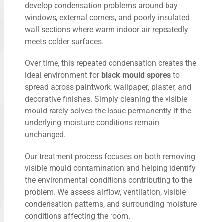
develop condensation problems around bay
windows, external corners, and poorly insulated
wall sections where warm indoor air repeatedly
meets colder surfaces.
Over time, this repeated condensation creates the
ideal environment for
black mould spores
to
spread across paintwork, wallpaper, plaster, and
decorative finishes. Simply cleaning the visible
mould rarely solves the issue permanently if the
underlying moisture conditions remain
unchanged.
Our treatment process focuses on both removing
visible mould contamination and helping identify
the environmental conditions contributing to the
problem. We assess airflow, ventilation, visible
condensation patterns, and surrounding moisture
conditions affecting the room.