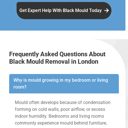
Get Expert Help With Black Mould Today
Frequently Asked Questions About
Black Mould Removal in London
Why is mould growing in my bedroom or living
room?
Mould often develops because of condensation
forming on cold walls, poor airflow, or excess
indoor humidity. Bedrooms and living rooms
commonly experience mould behind furniture,