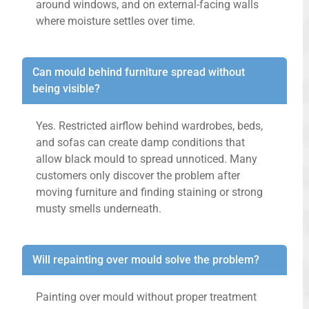
around windows, and on external-facing walls
where moisture settles over time.
Can mould behind furniture spread without
being visible?
Yes. Restricted airflow behind wardrobes, beds,
and sofas can create damp conditions that
allow black mould to spread unnoticed. Many
customers only discover the problem after
moving furniture and finding staining or strong
musty smells underneath.
Will repainting over mould solve the problem?
Painting over mould without proper treatment