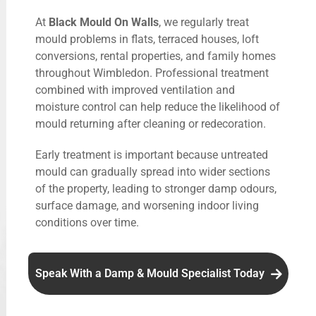
At
Black Mould On Walls
, we regularly treat
mould problems in flats, terraced houses, loft
conversions, rental properties, and family homes
throughout Wimbledon. Professional treatment
combined with improved ventilation and
moisture control can help reduce the likelihood of
mould returning after cleaning or redecoration.
Early treatment is important because untreated
mould can gradually spread into wider sections
of the property, leading to stronger damp odours,
surface damage, and worsening indoor living
conditions over time.
Speak With a Damp & Mould Specialist Today