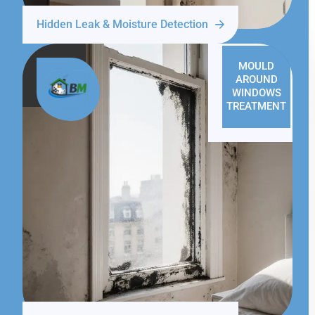
Hidden Leak & Moisture Detection
MOULD
AROUND
WINDOWS
TREATMENT