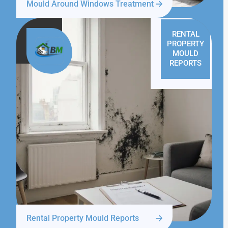
Mould Around Windows Treatment
RENTAL
PROPERTY
MOULD
REPORTS
Rental Property Mould Reports