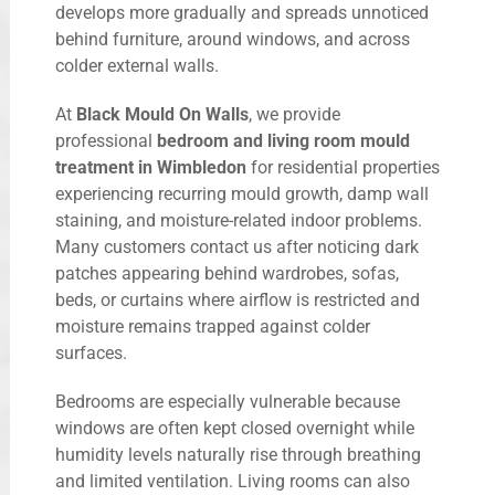
develops more gradually and spreads unnoticed
behind furniture, around windows, and across
colder external walls.
At
Black Mould On Walls
, we provide
professional
bedroom and living room mould
treatment in Wimbledon
for residential properties
experiencing recurring mould growth, damp wall
staining, and moisture-related indoor problems.
Many customers contact us after noticing dark
patches appearing behind wardrobes, sofas,
beds, or curtains where airflow is restricted and
moisture remains trapped against colder
surfaces.
Bedrooms are especially vulnerable because
windows are often kept closed overnight while
humidity levels naturally rise through breathing
and limited ventilation. Living rooms can also