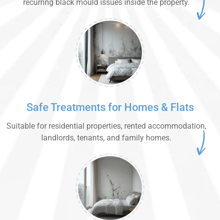
recurring black mould issues inside the property.
Safe Treatments for Homes & Flats
Suitable for residential properties, rented accommodation,
landlords, tenants, and family homes.