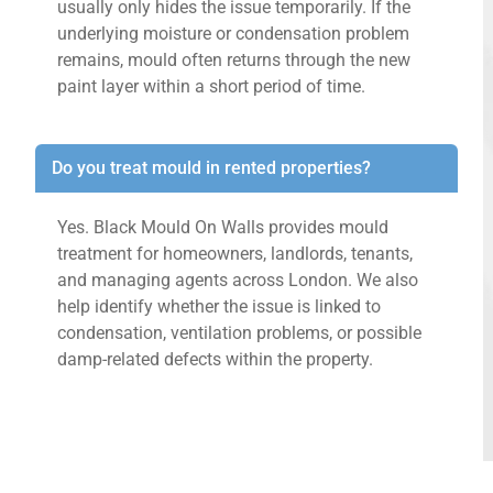
usually only hides the issue temporarily. If the
underlying moisture or condensation problem
remains, mould often returns through the new
paint layer within a short period of time.
Do you treat mould in rented properties?
Yes. Black Mould On Walls provides mould
treatment for homeowners, landlords, tenants,
and managing agents across London. We also
help identify whether the issue is linked to
condensation, ventilation problems, or possible
damp-related defects within the property.