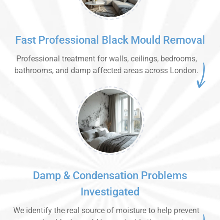
Fast Professional Black Mould Removal
Professional treatment for walls, ceilings, bedrooms,
bathrooms, and damp affected areas across London.
Damp & Condensation Problems
Investigated
We identify the real source of moisture to help prevent