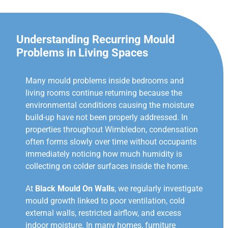
Understanding Recurring Mould
Problems in Living Spaces
Many mould problems inside bedrooms and
living rooms continue returning because the
environmental conditions causing the moisture
build-up have not been properly addressed. In
properties throughout Wimbledon, condensation
often forms slowly over time without occupants
immediately noticing how much humidity is
collecting on colder surfaces inside the home.
At
Black Mould On Walls
, we regularly investigate
mould growth linked to poor ventilation, cold
external walls, restricted airflow, and excess
indoor moisture. In many homes, furniture