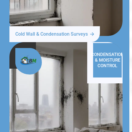
Cold Wall & Condensation Surveys
CONDENSATION
& MOISTURE
CONTROL