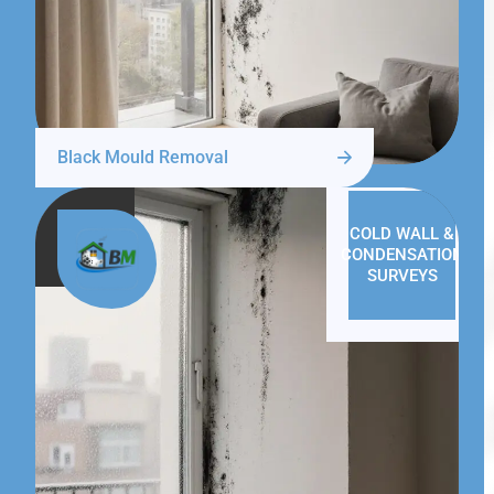
Black Mould Removal
COLD WALL &
CONDENSATION
SURVEYS