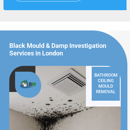
Black Mould & Damp Investigation
Services in London
BATHROOM
CEILING
MOULD
REMOVAL