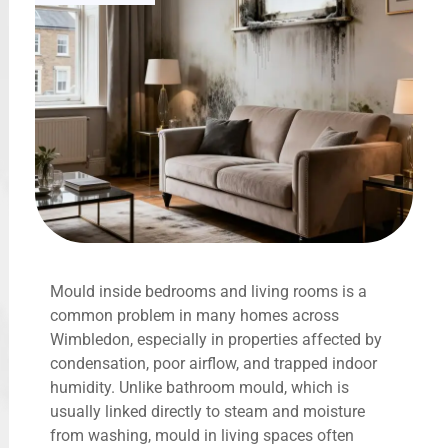
Mould inside bedrooms and living rooms is a
common problem in many homes across
Wimbledon, especially in properties affected by
condensation, poor airflow, and trapped indoor
humidity. Unlike bathroom mould, which is
usually linked directly to steam and moisture
from washing, mould in living spaces often