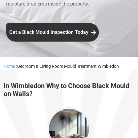
moisture problems inside the property.
Get a Black Mould Inspection Today
Home
Bedroom & Living Room Mould Treatment Wimbledon
In Wimbledon Why to Choose Black Mould
on Walls?