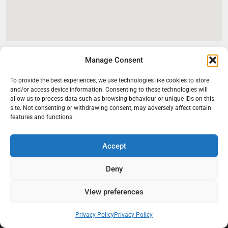
Manage Consent
To provide the best experiences, we use technologies like cookies to store
and/or access device information. Consenting to these technologies will
allow us to process data such as browsing behaviour or unique IDs on this
site. Not consenting or withdrawing consent, may adversely affect certain
features and functions.
Accept
At Black Mould On Walls, we focus on identifying the real cause
behind recurring mould and moisture problems inside London
Deny
properties. Our goal is to provide practical, professional solutions
that help create healthier indoor living conditions for homeowners,
View preferences
tenants, and landlords. We believe effective mould treatment starts
with understanding the moisture, condensation, or damp issue
Privacy Policy
Privacy Policy
causing the problem in the first place.