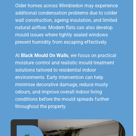
Older homes across Wimbledon may experience
additional condensation problems due to colder
wall construction, ageing insulation, and limited
natural airflow. Modern flats can also develop
mould issues where tightly sealed windows
prevent humidity from escaping effectively.
At
Black Mould On Walls
, we focus on practical
moisture control and realistic mould treatment
solutions tailored to residential indoor
environments. Early intervention can help
minimise decorative damage, reduce musty
odours, and improve overall indoor living
conditions before the mould spreads further
throughout the property.