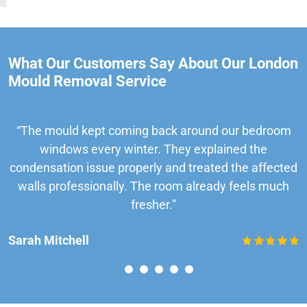
What Our Customers Say About Our London
Mould Removal Service
“The mould kept coming back around our bedroom
windows every winter. They explained the
condensation issue properly and treated the affected
walls professionally. The room already feels much
fresher.”
Sarah Mitchell