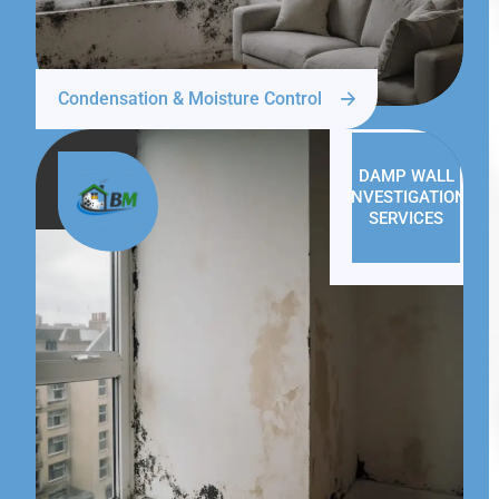
Condensation & Moisture Control
DAMP WALL
INVESTIGATION
SERVICES