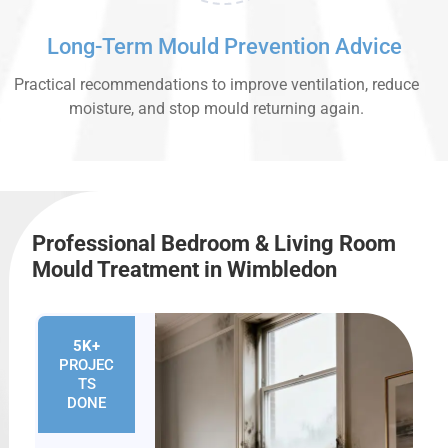
Long-Term Mould Prevention Advice
Practical recommendations to improve ventilation, reduce
moisture, and stop mould returning again.
Professional Bedroom & Living Room
Mould Treatment in Wimbledon
5K+
PROJEC
TS
DONE