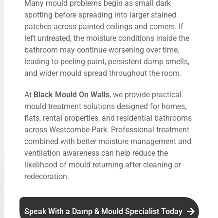
Many mould problems begin as small dark
spotting before spreading into larger stained
patches across painted ceilings and corners. If
left untreated, the moisture conditions inside the
bathroom may continue worsening over time,
leading to peeling paint, persistent damp smells,
and wider mould spread throughout the room.
At
Black Mould On Walls
, we provide practical
mould treatment solutions designed for homes,
flats, rental properties, and residential bathrooms
across Westcombe Park. Professional treatment
combined with better moisture management and
ventilation awareness can help reduce the
likelihood of mould returning after cleaning or
redecoration.
Speak With a Damp & Mould Specialist Today