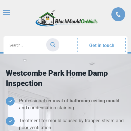
Get in touch
Westcombe Park Home Damp
Inspection
Professional removal of
bathroom ceiling mould
and condensation staining
Treatment for mould caused by trapped steam and
poor ventilation