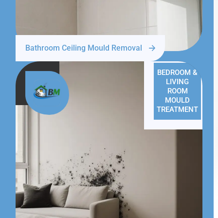
Bathroom Ceiling Mould Removal
BEDROOM &
LIVING
ROOM
MOULD
TREATMENT