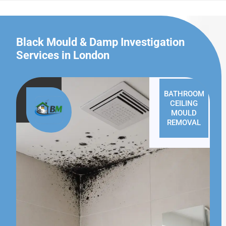
Black Mould & Damp Investigation
Services in London
BATHROOM
CEILING
MOULD
REMOVAL