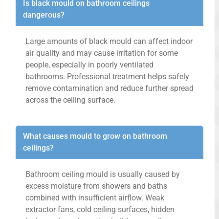
Is black mould on bathroom ceilings
dangerous?
Large amounts of black mould can affect indoor
air quality and may cause irritation for some
people, especially in poorly ventilated
bathrooms. Professional treatment helps safely
remove contamination and reduce further spread
across the ceiling surface.
What causes mould to grow on bathroom
ceilings?
Bathroom ceiling mould is usually caused by
excess moisture from showers and baths
combined with insufficient airflow. Weak
extractor fans, cold ceiling surfaces, hidden