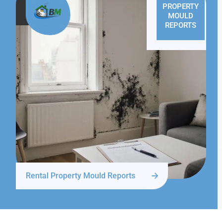
PROPERTY
MOULD
REPORTS
Rental Property Mould Reports