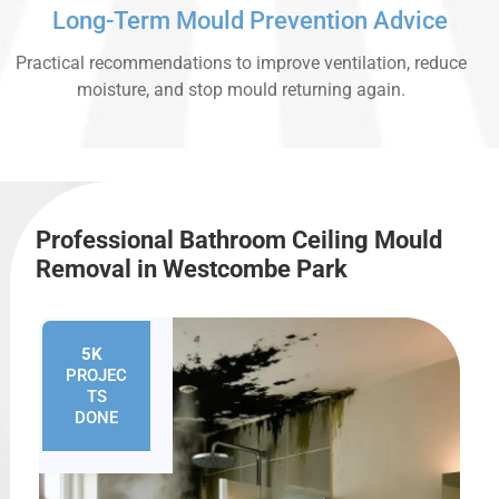
Long-Term Mould Prevention Advice
Practical recommendations to improve ventilation, reduce
moisture, and stop mould returning again.
Professional Bathroom Ceiling Mould
Removal in Westcombe Park
5K
+
PROJEC
TS
DONE