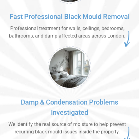
Fast Professional Black Mould Removal
Professional treatment for walls, ceilings, bedrooms,
bathrooms, and damp affected areas across London.
Damp & Condensation Problems
Investigated
We identify the real source of moisture to help prevent
recurring black mould issues inside the property.