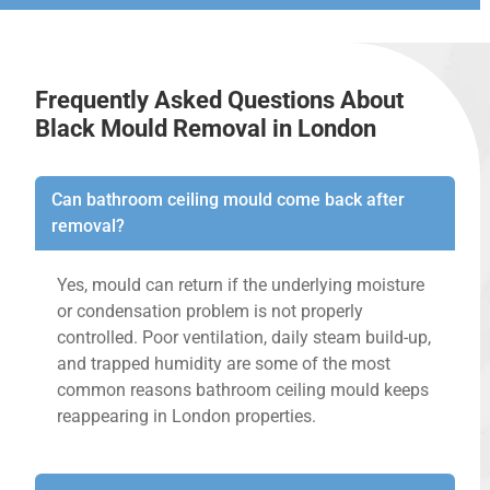
Frequently Asked Questions About
Black Mould Removal in London
Can bathroom ceiling mould come back after
removal?
Yes, mould can return if the underlying moisture
or condensation problem is not properly
controlled. Poor ventilation, daily steam build-up,
and trapped humidity are some of the most
common reasons bathroom ceiling mould keeps
reappearing in London properties.