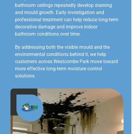
bathroom ceilings repeatedly develop staining
and mould growth. Early investigation and
professional treatment can help reduce long-term
decorative damage and improve indoor
bathroom conditions over time.
By addressing both the visible mould and the
environmental conditions behind it, we help
customers across Westcombe Park move toward
more effective long-term moisture control
solutions.