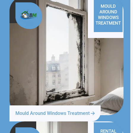
MOULD
AROUND
WINDOWS
TREATMENT
Mould Around Windows Treatment
RENTAL