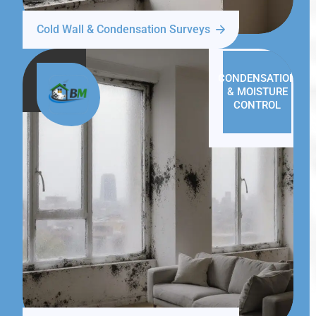
Cold Wall & Condensation Surveys
CONDENSATION
& MOISTURE
CONTROL