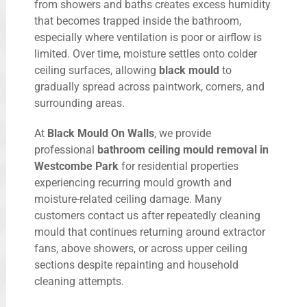
from showers and baths creates excess humidity
that becomes trapped inside the bathroom,
especially where ventilation is poor or airflow is
limited. Over time, moisture settles onto colder
ceiling surfaces, allowing
black mould
to
gradually spread across paintwork, corners, and
surrounding areas.
At
Black Mould On Walls
, we provide
professional
bathroom ceiling mould removal in
Westcombe Park
for residential properties
experiencing recurring mould growth and
moisture-related ceiling damage. Many
customers contact us after repeatedly cleaning
mould that continues returning around extractor
fans, above showers, or across upper ceiling
sections despite repainting and household
cleaning attempts.