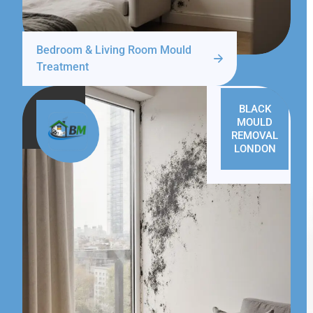
Bedroom & Living Room Mould
Treatment
BLACK
MOULD
REMOVAL
LONDON