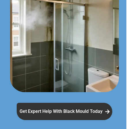
Get Expert Help With Black Mould Today