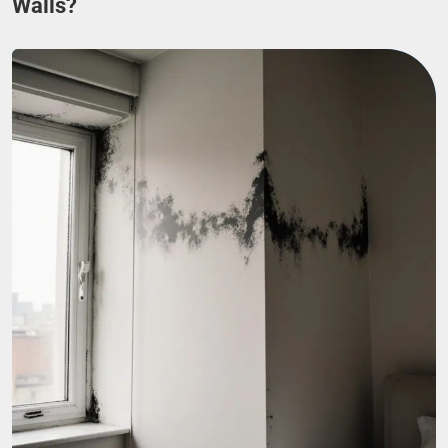
Walls?