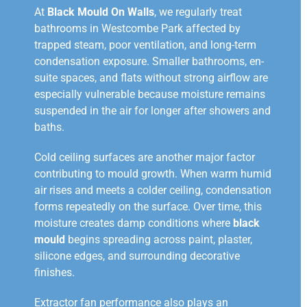
At
Black Mould On Walls
, we regularly treat
bathrooms in Westcombe Park affected by
trapped steam, poor ventilation, and long-term
condensation exposure. Smaller bathrooms, en-
suite spaces, and flats without strong airflow are
especially vulnerable because moisture remains
suspended in the air for longer after showers and
baths.
Cold ceiling surfaces are another major factor
contributing to mould growth. When warm humid
air rises and meets a colder ceiling, condensation
forms repeatedly on the surface. Over time, this
moisture creates damp conditions where
black
mould
begins spreading across paint, plaster,
silicone edges, and surrounding decorative
finishes.
Extractor fan performance also plays an