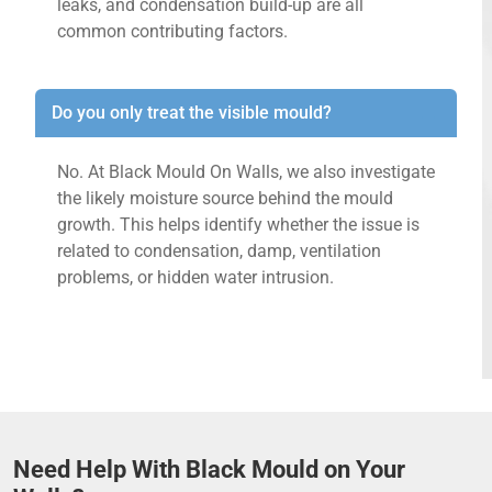
leaks, and condensation build-up are all
common contributing factors.
Do you only treat the visible mould?
No. At Black Mould On Walls, we also investigate
the likely moisture source behind the mould
growth. This helps identify whether the issue is
related to condensation, damp, ventilation
problems, or hidden water intrusion.
Need Help With Black Mould on Your