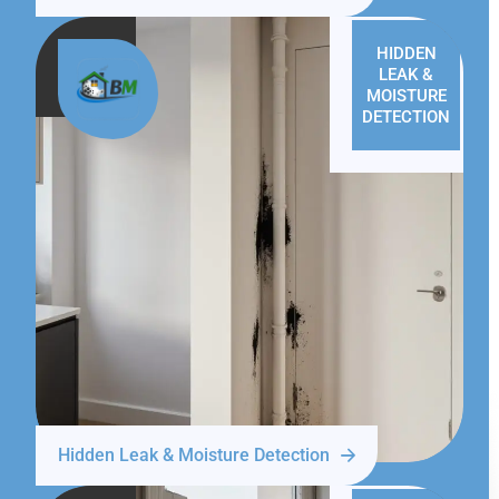
HIDDEN
LEAK &
MOISTURE
DETECTION
Hidden Leak & Moisture Detection