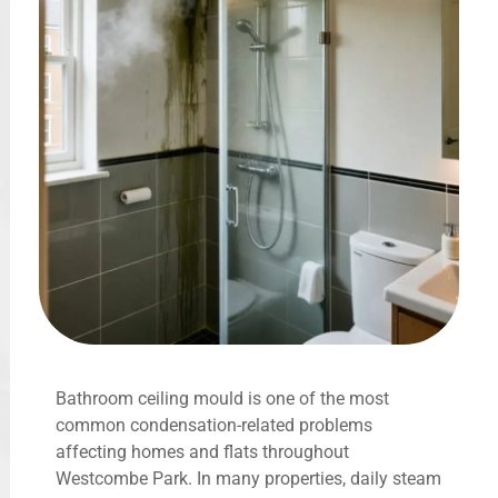
Bathroom ceiling mould is one of the most
common condensation-related problems
affecting homes and flats throughout
Westcombe Park. In many properties, daily steam