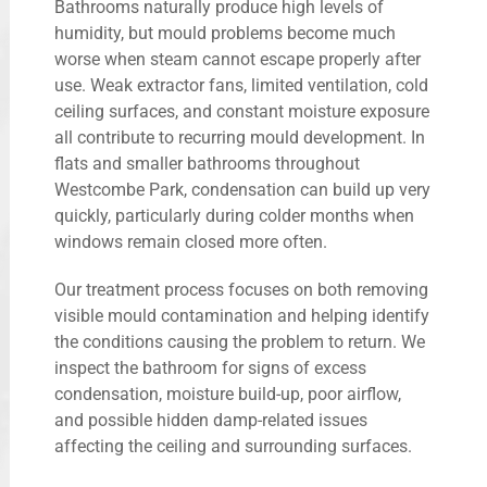
Bathrooms naturally produce high levels of
humidity, but mould problems become much
worse when steam cannot escape properly after
use. Weak extractor fans, limited ventilation, cold
ceiling surfaces, and constant moisture exposure
all contribute to recurring mould development. In
flats and smaller bathrooms throughout
Westcombe Park, condensation can build up very
quickly, particularly during colder months when
windows remain closed more often.
Our treatment process focuses on both removing
visible mould contamination and helping identify
the conditions causing the problem to return. We
inspect the bathroom for signs of excess
condensation, moisture build-up, poor airflow,
and possible hidden damp-related issues
affecting the ceiling and surrounding surfaces.