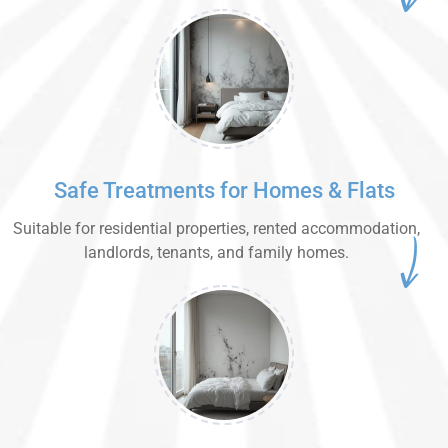
Safe Treatments for Homes & Flats
Suitable for residential properties, rented accommodation,
landlords, tenants, and family homes.