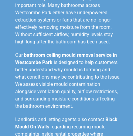
important role. Many bathrooms across
Westcombe Park either have underpowered
extraction systems or fans that are no longer
effectively removing moisture from the room.
Without sufficient airflow, humidity levels stay
high long after the bathroom has been used.
Our
bathroom ceiling mould removal service in
Westcombe Park
is designed to help customers
better understand why mould is forming and
what conditions may be contributing to the issue.
We assess visible mould contamination
alongside ventilation quality, airflow restrictions,
and surrounding moisture conditions affecting
the bathroom environment.
Landlords and letting agents also contact
Black
Mould On Walls
regarding recurring mould
complaints inside rental properties where