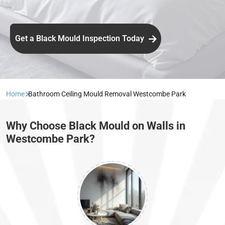
Get a Black Mould Inspection Today
Home
Bathroom Ceiling Mould Removal Westcombe Park
Why Choose Black Mould on Walls in
Westcombe Park?