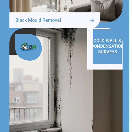
Black Mould Removal
COLD WALL &
CONDENSATION
SURVEYS