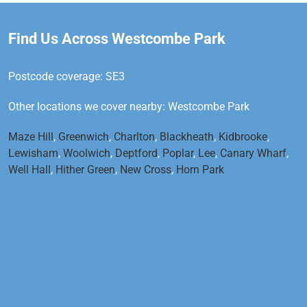
Find Us Across Westcombe Park
Postcode coverage: SE3
Other locations we cover nearby: Westcombe Park
Maze Hill
,
Greenwich
,
Charlton
,
Blackheath
,
Kidbrooke
,
Lewisham
,
Woolwich
,
Deptford
,
Poplar
,
Lee
,
Canary Wharf
,
Well Hall
,
Hither Green
,
New Cross
,
Horn Park