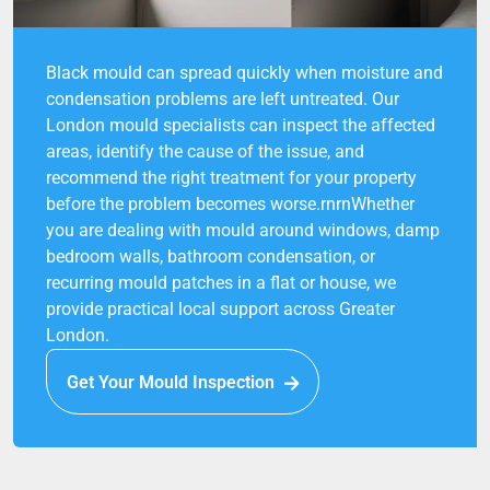
Black mould can spread quickly when moisture and
condensation problems are left untreated. Our
London mould specialists can inspect the affected
areas, identify the cause of the issue, and
recommend the right treatment for your property
before the problem becomes worse.rnrnWhether
you are dealing with mould around windows, damp
bedroom walls, bathroom condensation, or
recurring mould patches in a flat or house, we
provide practical local support across Greater
London.
Get Your Mould Inspection