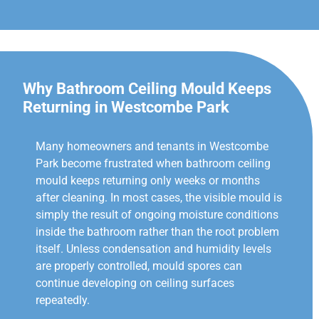
Why Bathroom Ceiling Mould Keeps
Returning in Westcombe Park
Many homeowners and tenants in Westcombe
Park become frustrated when bathroom ceiling
mould keeps returning only weeks or months
after cleaning. In most cases, the visible mould is
simply the result of ongoing moisture conditions
inside the bathroom rather than the root problem
itself. Unless condensation and humidity levels
are properly controlled, mould spores can
continue developing on ceiling surfaces
repeatedly.