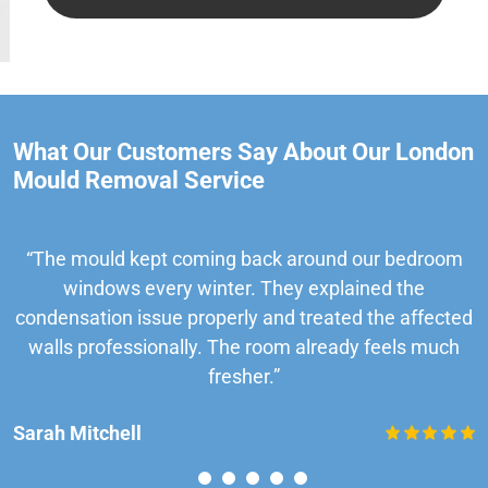
What Our Customers Say About Our London
Mould Removal Service
“The mould kept coming back around our bedroom
windows every winter. They explained the
condensation issue properly and treated the affected
walls professionally. The room already feels much
fresher.”
Sarah Mitchell