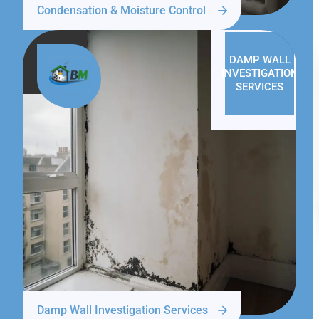
Condensation & Moisture Control
DAMP WALL
INVESTIGATION
SERVICES
Damp Wall Investigation Services