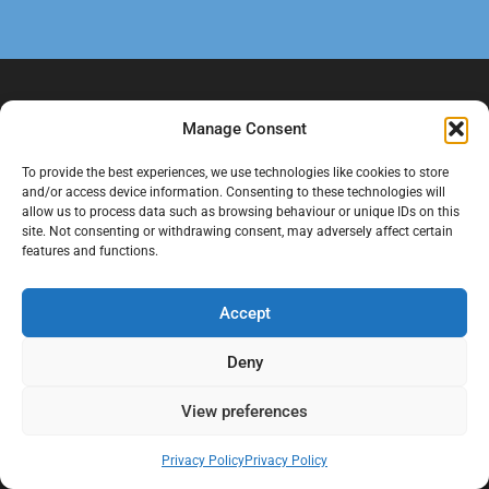
Manage Consent
To provide the best experiences, we use technologies like cookies to store
and/or access device information. Consenting to these technologies will
allow us to process data such as browsing behaviour or unique IDs on this
site. Not consenting or withdrawing consent, may adversely affect certain
features and functions.
At Black Mould On Walls, we focus on identifying the real cause
behind recurring mould and moisture problems inside London
properties. Our goal is to provide practical, professional solutions
Accept
that help create healthier indoor living conditions for homeowners,
tenants, and landlords. We believe effective mould treatment starts
Deny
with understanding the moisture, condensation, or damp issue
causing the problem in the first place.
View preferences
Company
Privacy Policy
Privacy Policy
Home