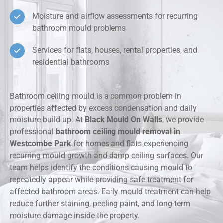
Moisture and airflow assessments for recurring
bathroom mould problems
Services for flats, houses, rental properties, and
residential bathrooms
Bathroom ceiling mould is a common problem in
properties affected by excess condensation and daily
moisture build-up. At
Black Mould On Walls
, we provide
professional
bathroom ceiling mould removal in
Westcombe Park
for homes and flats experiencing
recurring mould growth and damp ceiling surfaces. Our
team helps identify the conditions causing mould to
repeatedly appear while providing safe treatment for
affected bathroom areas. Early mould treatment can help
reduce further staining, peeling paint, and long-term
moisture damage inside the property.