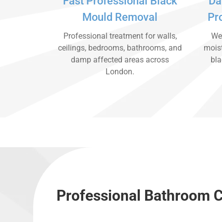
Fast Professional Black
Da
Mould Removal
Pr
Professional treatment for walls,
We 
ceilings, bedrooms, bathrooms, and
moist
damp affected areas across
bla
London.
Professional Bathroom C