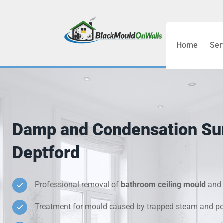
Home
Ser
Bathroom C
Bedroom &
Treatment
Damp and Condensation Su
Black Mou
Deptford
Cold Wall 
Professional removal of
bathroom ceiling mould
and 
Condensati
Treatment for mould caused by trapped steam and poo
Damp Wall 