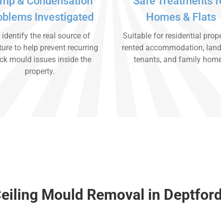
mp & Condensation
Safe Treatments f
oblems Investigated
Homes & Flats
identify the real source of
Suitable for residential prope
ure to help prevent recurring
rented accommodation, land
ck mould issues inside the
tenants, and family hom
property.
eiling Mould Removal in Deptfor