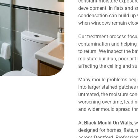
constant moisture exposure 
development. In flats and 
condensation can build up v
when windows remain close
Our treatment process focu
contamination and helping 
to return. We inspect the b
moisture build-up, poor air
affecting the ceiling and s
Many mould problems begin
into larger stained patches 
untreated, the moisture co
worsening over time, leadin
and wider mould spread th
At
Black Mould On Walls
, 
designed for homes, flats, r
across Deptford. Professio