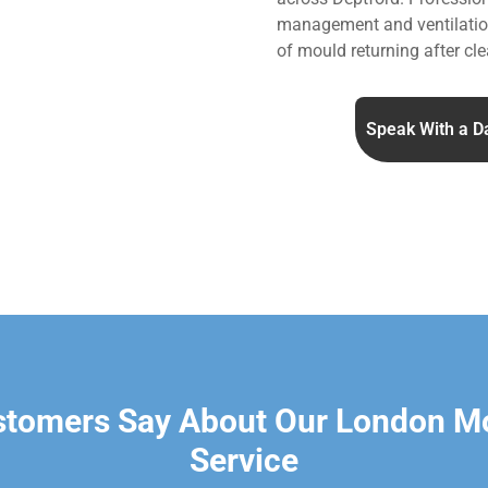
management and ventilation
of mould returning after cle
Speak With a D
stomers Say About Our London M
Service