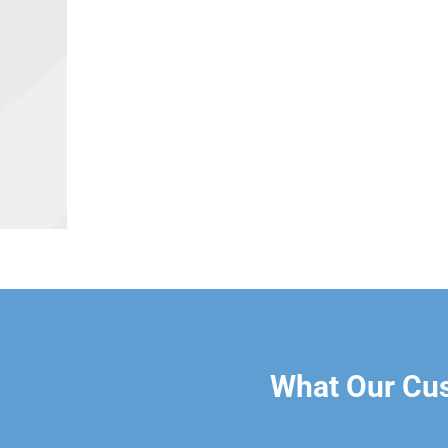
What Our Cu