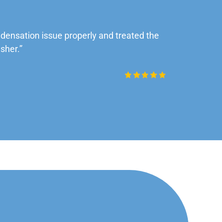
ensation issue properly and treated the
“Very impre
sher.”
Daniel Rob