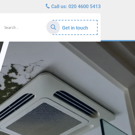
Call us:
020 4600 5413
Get in touch