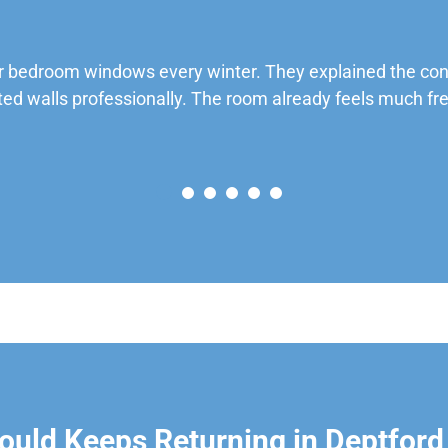
 bedroom windows every winter. They explained the cond
ted walls professionally. The room already feels much fre
uld Keeps Returning in Deptford