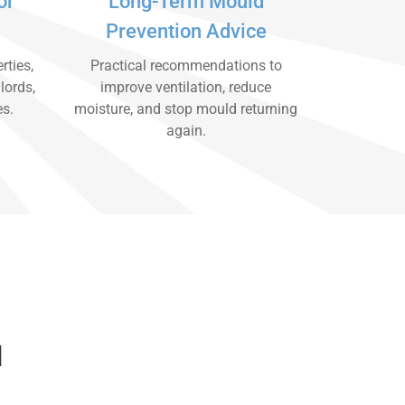
or
Long-Term Mould
Prevention Advice
rties,
Practical recommendations to
lords,
improve ventilation, reduce
es.
moisture, and stop mould returning
again.
d