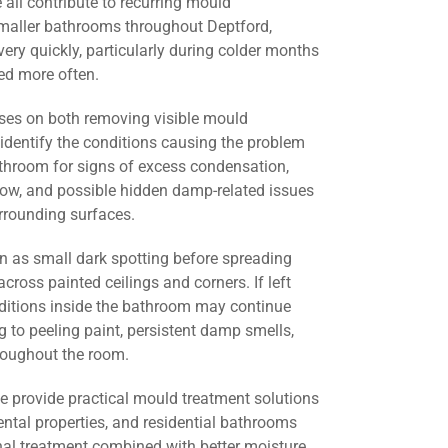
all contribute to recurring mould
smaller bathrooms throughout Deptford,
ery quickly, particularly during colder months
d more often.
ses on both removing visible mould
identify the conditions causing the problem
athroom for signs of excess condensation,
flow, and possible hidden damp-related issues
urrounding surfaces.
 as small dark spotting before spreading
across painted ceilings and corners. If left
nditions inside the bathroom may continue
g to peeling paint, persistent damp smells,
roughout the room.
we provide practical mould treatment solutions
ental properties, and residential bathrooms
nal treatment combined with better moisture