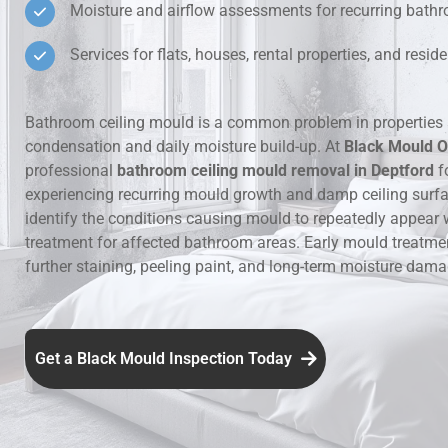
Moisture and airflow assessments for recurring bat
Hidden Lea
Services for flats, houses, rental properties, and resi
Mould Aro
Bathroom ceiling mould is a common problem in properties 
condensation and daily moisture build-up. At
Black Mould O
Rental Pro
professional
bathroom ceiling mould removal in Deptford
f
experiencing recurring mould growth and damp ceiling surf
identify the conditions causing mould to repeatedly appear 
treatment for affected bathroom areas. Early mould treatme
further staining, peeling paint, and long-term moisture dama
Get a Black Mould Inspection Today