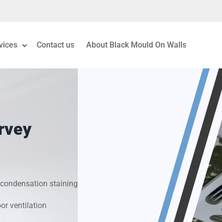
vices
Contact us
About Black Mould On Walls
eiling Mould Removal
 Living Room Mould
rvey
ld Removal London
& Condensation Surveys
condensation staining
on & Moisture Control
r ventilation
Investigation Services