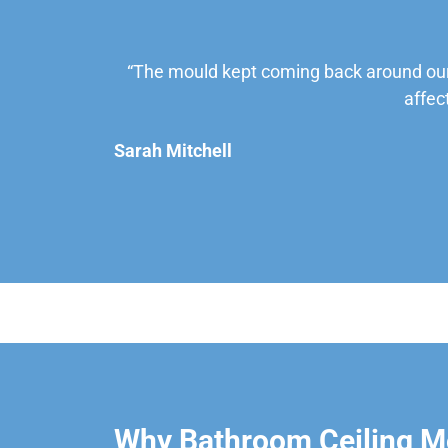
“The mould kept coming back around our
affec
Sarah Mitchell
Why Bathroom Ceiling Mo