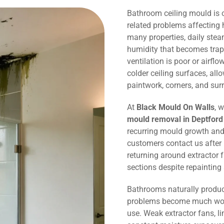
Bathroom ceiling mould is
related problems affecting 
many properties, daily ste
humidity that becomes trap
ventilation is poor or airflo
colder ceiling surfaces, al
paintwork, corners, and sur
At
Black Mould On Walls
, 
mould removal in Deptford
recurring mould growth and
customers contact us after
returning around extractor 
sections despite repaintin
Bathrooms naturally produc
problems become much wors
use. Weak extractor fans, li