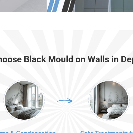
oose Black Mould on Walls in De