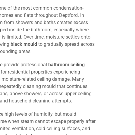
 one of the most common condensation-
homes and flats throughout Deptford. In
am from showers and baths creates excess
ped inside the bathroom, especially where
w is limited. Over time, moisture settles onto
lowing
black mould
to gradually spread across
rounding areas.
we provide professional
bathroom ceiling
for residential properties experiencing
 moisture-related ceiling damage. Many
 repeatedly cleaning mould that continues
fans, above showers, or across upper ceiling
g and household cleaning attempts.
e high levels of humidity, but mould
e when steam cannot escape properly after
mited ventilation, cold ceiling surfaces, and