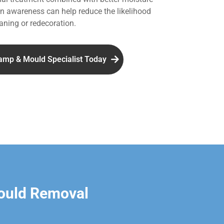
 awareness can help reduce the likelihood
aning or redecoration.
amp & Mould Specialist Today
ould Removal