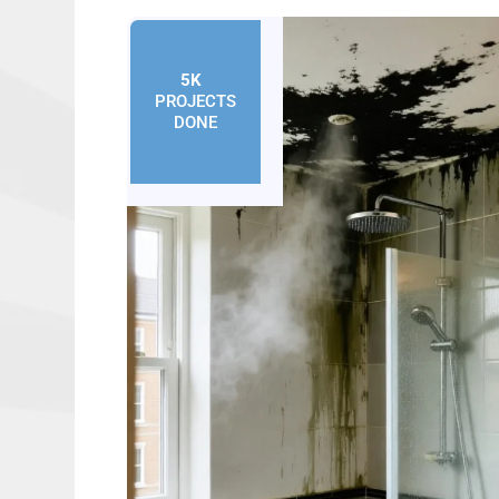
5K
+
PROJECTS
DONE