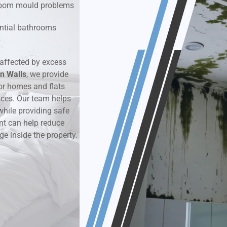
hroom mould problems
k & Moisture Detection
dential bathrooms
und Windows Treatment
affected by excess
n Walls
perty Mould Reports
, we provide
or homes and flats
aces. Our team helps
while providing safe
nt can help reduce
ge inside the property.