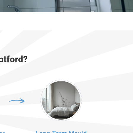
ptford?