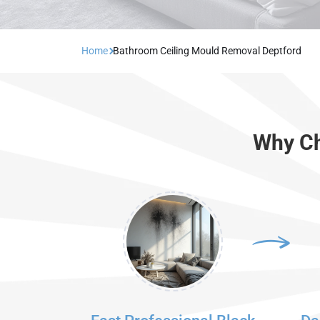
Home
Bathroom Ceiling Mould Removal Deptford
Why Ch