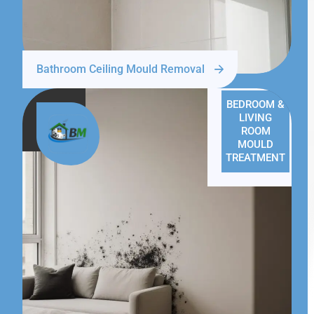
Bathroom Ceiling Mould Removal
BEDROOM &
LIVING
ROOM
MOULD
TREATMENT