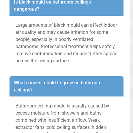
Is black mould on bathroom ceilings
dangerous?
Large amounts of black mould can affect indoor
air quality and may cause irritation for some
people, especially in poorly ventilated
bathrooms. Professional treatment helps safely
remove contamination and reduce further spread
across the ceiling surface.
What causes mould to grow on bathroom
ceilings?
Bathroom ceiling mould is usually caused by
excess moisture from showers and baths
combined with insufficient airflow. Weak
extractor fans, cold ceiling surfaces, hidden