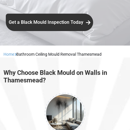
Get a Black Mould Inspection Today
Home
Bathroom Ceiling Mould Removal Thamesmead
Why Choose Black Mould on Walls in
Thamesmead?