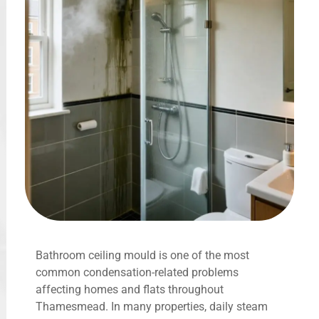
Bathroom ceiling mould is one of the most
common condensation-related problems
affecting homes and flats throughout
Thamesmead. In many properties, daily steam