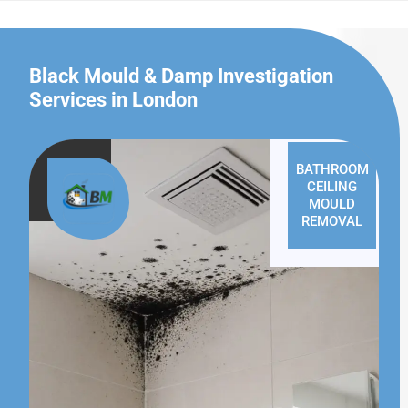
Black Mould & Damp Investigation
Services in London
BATHROOM
CEILING
MOULD
REMOVAL