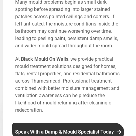
Many mould problems begin as small dark
spotting before spreading into larger stained
patches across painted ceilings and corners. If
left untreated, the moisture conditions inside the
bathroom may continue worsening over time,
leading to peeling paint, persistent damp smells,
and wider mould spread throughout the room.
At
Black Mould On Walls
, we provide practical
mould treatment solutions designed for homes,
flats, rental properties, and residential bathrooms
across Thamesmead. Professional treatment
combined with better moisture management and
ventilation awareness can help reduce the
likelihood of mould returning after cleaning or
redecoration.
Speak With a Damp & Mould Specialist Today