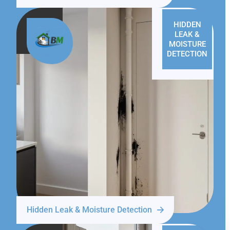
HIDDEN
LEAK &
MOISTURE
DETECTION
Hidden Leak & Moisture Detection