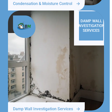
Condensation & Moisture Control
DAMP WALL
INVESTIGATION
SERVICES
Damp Wall Investigation Services