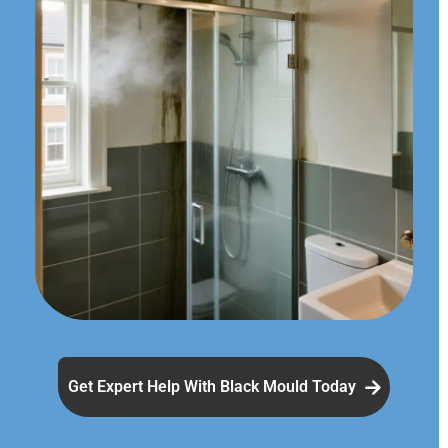
Get Expert Help With Black Mould Today