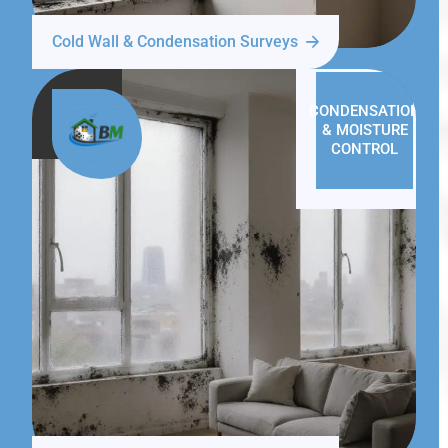
Cold Wall & Condensation Surveys
CONDENSATION
& MOISTURE
CONTROL