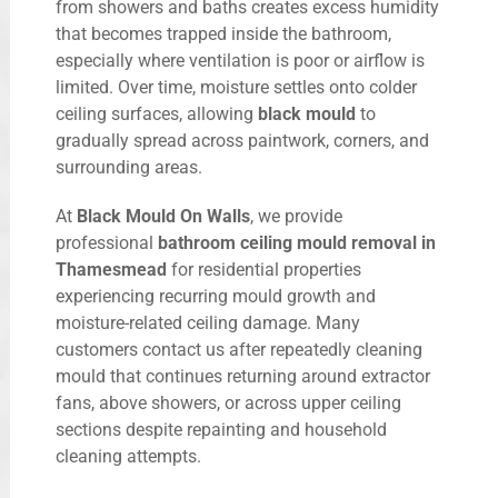
from showers and baths creates excess humidity
that becomes trapped inside the bathroom,
especially where ventilation is poor or airflow is
limited. Over time, moisture settles onto colder
ceiling surfaces, allowing
black mould
to
gradually spread across paintwork, corners, and
surrounding areas.
At
Black Mould On Walls
, we provide
professional
bathroom ceiling mould removal in
Thamesmead
for residential properties
experiencing recurring mould growth and
moisture-related ceiling damage. Many
customers contact us after repeatedly cleaning
mould that continues returning around extractor
fans, above showers, or across upper ceiling
sections despite repainting and household
cleaning attempts.