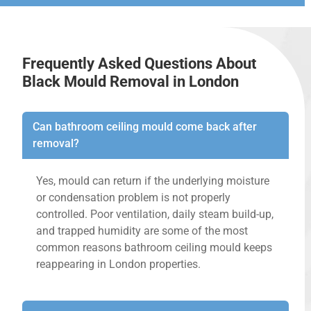
Frequently Asked Questions About
Black Mould Removal in London
Can bathroom ceiling mould come back after
removal?
Yes, mould can return if the underlying moisture
or condensation problem is not properly
controlled. Poor ventilation, daily steam build-up,
and trapped humidity are some of the most
common reasons bathroom ceiling mould keeps
reappearing in London properties.