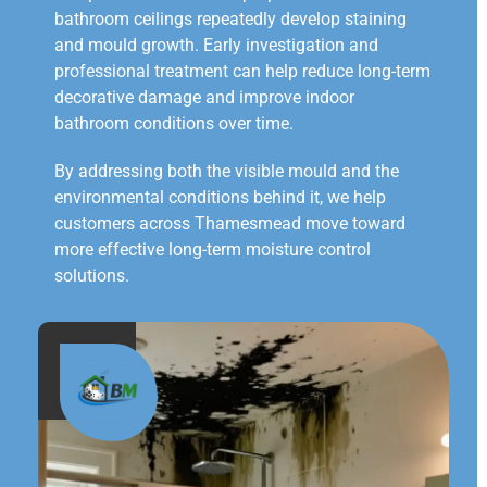
bathroom ceilings repeatedly develop staining
and mould growth. Early investigation and
professional treatment can help reduce long-term
decorative damage and improve indoor
bathroom conditions over time.
By addressing both the visible mould and the
environmental conditions behind it, we help
customers across Thamesmead move toward
more effective long-term moisture control
solutions.