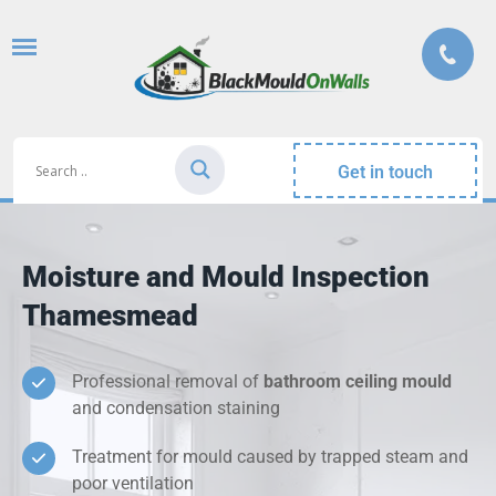
Get in touch
Moisture and Mould Inspection
Thamesmead
Professional removal of
bathroom ceiling mould
and condensation staining
Treatment for mould caused by trapped steam and
poor ventilation