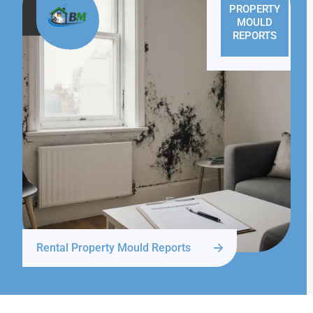
PROPERTY
MOULD
REPORTS
Rental Property Mould Reports