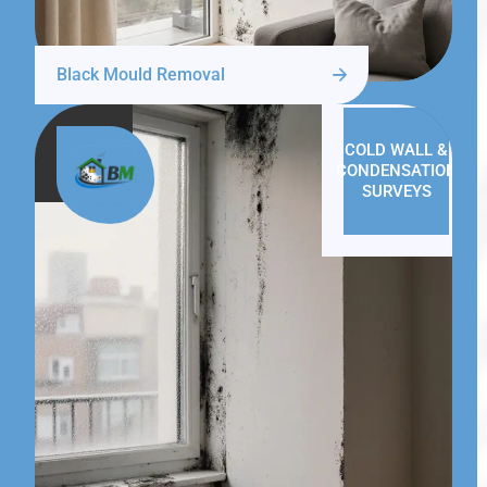
Black Mould Removal
COLD WALL &
CONDENSATION
SURVEYS