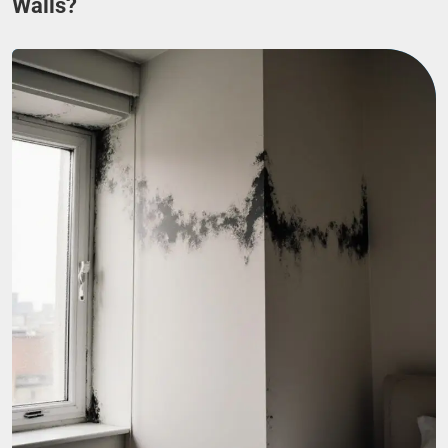
Walls?