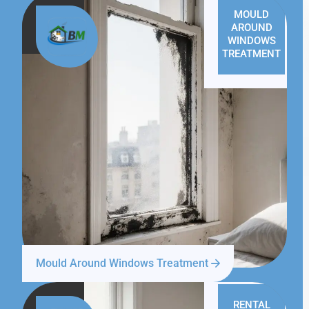
MOULD
AROUND
WINDOWS
TREATMENT
Mould Around Windows Treatment
RENTAL