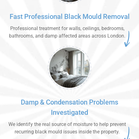
Fast Professional Black Mould Removal
Professional treatment for walls, ceilings, bedrooms,
bathrooms, and damp affected areas across London.
Damp & Condensation Problems
Investigated
We identify the real source of moisture to help prevent
recurring black mould issues inside the property.