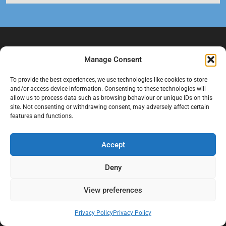
Manage Consent
To provide the best experiences, we use technologies like cookies to store
and/or access device information. Consenting to these technologies will
allow us to process data such as browsing behaviour or unique IDs on this
site. Not consenting or withdrawing consent, may adversely affect certain
features and functions.
At Black Mould On Walls, we focus on identifying the real cause
behind recurring mould and moisture problems inside London
properties. Our goal is to provide practical, professional solutions
Accept
that help create healthier indoor living conditions for homeowners,
tenants, and landlords. We believe effective mould treatment starts
Deny
with understanding the moisture, condensation, or damp issue
causing the problem in the first place.
View preferences
Company
Privacy Policy
Privacy Policy
Home