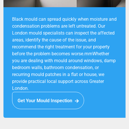
Black mould can spread quickly when moisture and
condensation problems are left untreated. Our
London mould specialists can inspect the affected
areas, identify the cause of the issue, and
recommend the right treatment for your property
before the problem becomes worse.rnrnWhether
you are dealing with mould around windows, damp
bedroom walls, bathroom condensation, or
recurring mould patches in a flat or house, we
provide practical local support across Greater
London.
Get Your Mould Inspection