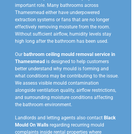
important role. Many bathrooms across
Thamesmead either have underpowered
extraction systems or fans that are no longer
effectively removing moisture from the room.
Without sufficient airflow, humidity levels stay
high long after the bathroom has been used.
Our
bathroom ceiling mould removal service in
Thamesmead
is designed to help customers
better understand why mould is forming and
what conditions may be contributing to the issue.
We assess visible mould contamination
alongside ventilation quality, airflow restrictions,
and surrounding moisture conditions affecting
the bathroom environment.
Landlords and letting agents also contact
Black
Mould On Walls
regarding recurring mould
complaints inside rental properties where