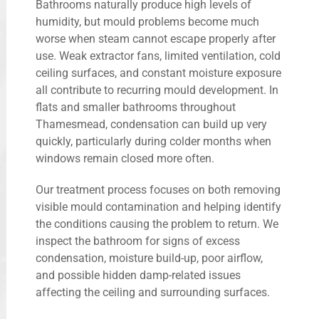
Bathrooms naturally produce high levels of
humidity, but mould problems become much
worse when steam cannot escape properly after
use. Weak extractor fans, limited ventilation, cold
ceiling surfaces, and constant moisture exposure
all contribute to recurring mould development. In
flats and smaller bathrooms throughout
Thamesmead, condensation can build up very
quickly, particularly during colder months when
windows remain closed more often.
Our treatment process focuses on both removing
visible mould contamination and helping identify
the conditions causing the problem to return. We
inspect the bathroom for signs of excess
condensation, moisture build-up, poor airflow,
and possible hidden damp-related issues
affecting the ceiling and surrounding surfaces.