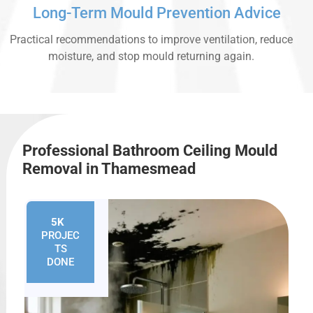
Long-Term Mould Prevention Advice
Practical recommendations to improve ventilation, reduce
moisture, and stop mould returning again.
Professional Bathroom Ceiling Mould
Removal in Thamesmead
5K
+
PROJEC
TS
DONE