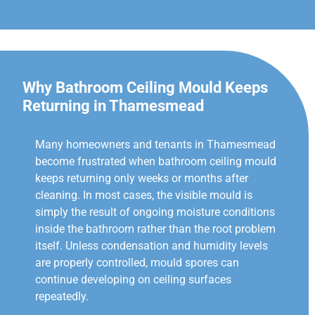
Why Bathroom Ceiling Mould Keeps
Returning in Thamesmead
Many homeowners and tenants in Thamesmead
become frustrated when bathroom ceiling mould
keeps returning only weeks or months after
cleaning. In most cases, the visible mould is
simply the result of ongoing moisture conditions
inside the bathroom rather than the root problem
itself. Unless condensation and humidity levels
are properly controlled, mould spores can
continue developing on ceiling surfaces
repeatedly.