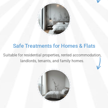
Safe Treatments for Homes & Flats
Suitable for residential properties, rented accommodation,
landlords, tenants, and family homes.