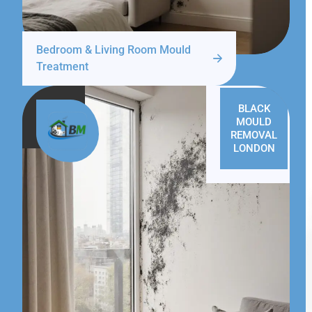
Bedroom & Living Room Mould
Treatment
BLACK
MOULD
REMOVAL
LONDON