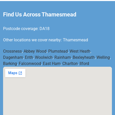
Find Us Across Thamesmead
Postcode coverage: DA18
Other locations we cover nearby: Thamesmead
Crossness
,
Abbey Wood
,
Plumstead
,
West Heath
,
Dagenham
,
Erith
,
Woolwich
,
Rainham
,
Bexleyheath
,
Welling
,
Barking
,
Falconwood
,
East Ham
,
Charlton
,
Ilford