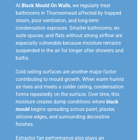
At
Black Mould On Walls
, we regularly treat
bathrooms in Thamesmead affected by trapped
steam, poor ventilation, and long-term
condensation exposure. Smaller bathrooms, en-
suite spaces, and flats without strong airflow are
especially vulnerable because moisture remains
suspended in the air for longer after showers and
baths.
Cold ceiling surfaces are another major factor
contributing to mould growth. When warm humid
air rises and meets a colder ceiling, condensation
forms repeatedly on the surface. Over time, this
moisture creates damp conditions where
black
mould
begins spreading across paint, plaster,
silicone edges, and surrounding decorative
finishes.
Extractor fan performance also plays an