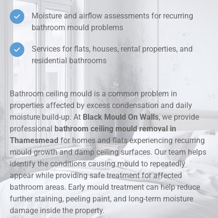
Moisture and airflow assessments for recurring
bathroom mould problems
Services for flats, houses, rental properties, and
residential bathrooms
Bathroom ceiling mould is a common problem in
properties affected by excess condensation and daily
moisture build-up. At
Black Mould On Walls
, we provide
professional
bathroom ceiling mould removal in
Thamesmead
for homes and flats experiencing recurring
mould growth and damp ceiling surfaces. Our team helps
identify the conditions causing mould to repeatedly
appear while providing safe treatment for affected
bathroom areas. Early mould treatment can help reduce
further staining, peeling paint, and long-term moisture
damage inside the property.