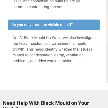
leaks, and condensation build-up are all
common contributing factors.
Do you only treat the visible mould?
No. At Black Mould On Walls, we also investigate
the likely moisture source behind the mould
growth. This helps identify whether the issue is
related to condensation, damp, ventilation
problems, or hidden water intrusion.
Need Help With Black Mould on Your