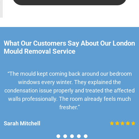
What Our Customers Say About Our London
Mould Removal Service
“The mould kept coming back around our bedroom
windows every winter. They explained the
condensation issue properly and treated the affected
walls professionally. The room already feels much
fresher.”
Sarah Mitchell