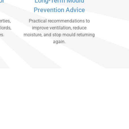
or
Long-Term Mould
Prevention Advice
rties,
Practical recommendations to
lords,
improve ventilation, reduce
es.
moisture, and stop mould returning
again.