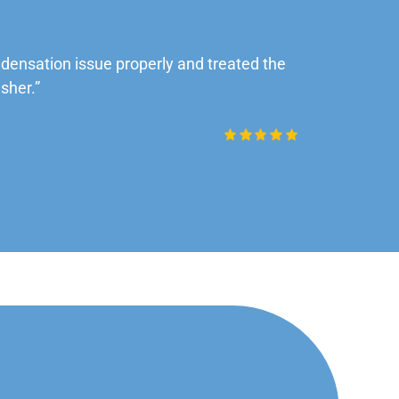
ensation issue properly and treated the
“Very impre
sher.”
Daniel Rob