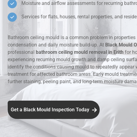
Moisture and airflow assessments for recurring bat
Hidden Lea
Services for flats, houses, rental properties, and resi
Mould Aro
Bathroom ceiling mould is a common problem in properties 
condensation and daily moisture build-up. At
Black Mould O
Rental Pro
professional
bathroom ceiling mould removal in Erith
for h
experiencing recurring mould growth and damp ceiling surf
identify the conditions causing mould to repeatedly appear 
treatment for affected bathroom areas. Early mould treatme
further staining, peeling paint, and long-term moisture dama
Get a Black Mould Inspection Today