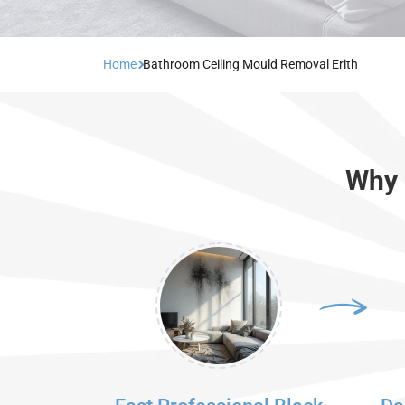
Home
Bathroom Ceiling Mould Removal Erith
Why 