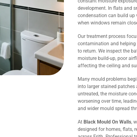
constant moisture exposure 
development. In flats and s
condensation can build up v
when windows remain close
Our treatment process focu
contamination and helping 
to return. We inspect the b
moisture build-up, poor air
affecting the ceiling and s
Many mould problems begin
into larger stained patches 
untreated, the moisture co
worsening over time, leadin
and wider mould spread th
At
Black Mould On Walls
, 
designed for homes, flats, r
across Erith. Professional 