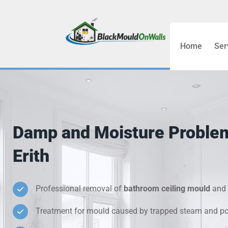
Home
Ser
Bathroom C
Bedroom &
Treatment
Damp and Moisture Proble
Black Mou
Erith
Cold Wall 
Professional removal of
bathroom ceiling mould
and 
Condensati
Treatment for mould caused by trapped steam and poo
Damp Wall 