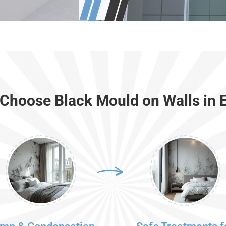
Choose Black Mould on Walls in E