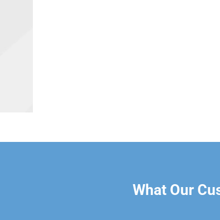
What Our Cu