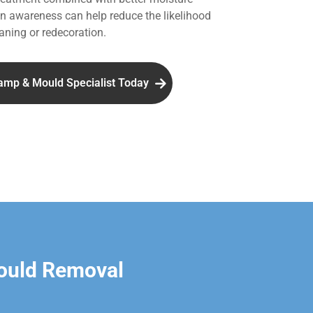
 awareness can help reduce the likelihood
aning or redecoration.
amp & Mould Specialist Today
ould Removal