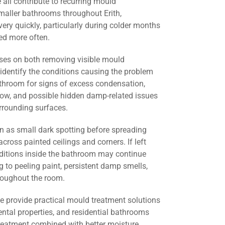
all contribute to recurring mould
maller bathrooms throughout Erith,
ery quickly, particularly during colder months
d more often.
ses on both removing visible mould
identify the conditions causing the problem
athroom for signs of excess condensation,
flow, and possible hidden damp-related issues
urrounding surfaces.
 as small dark spotting before spreading
across painted ceilings and corners. If left
nditions inside the bathroom may continue
g to peeling paint, persistent damp smells,
roughout the room.
we provide practical mould treatment solutions
ental properties, and residential bathrooms
treatment combined with better moisture