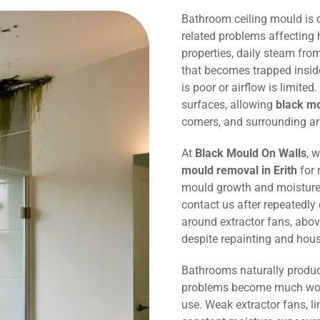
Bathroom ceiling mould is
related problems affecting 
properties, daily steam fr
that becomes trapped inside
is poor or airflow is limited
surfaces, allowing
black m
corners, and surrounding ar
At
Black Mould On Walls
, 
mould removal in Erith
for 
mould growth and moisture
contact us after repeatedly
around extractor fans, abov
despite repainting and hou
Bathrooms naturally produc
problems become much wors
use. Weak extractor fans, li