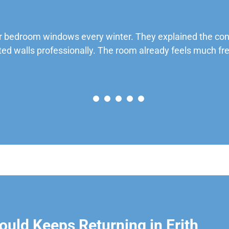
 bedroom windows every winter. They explained the cond
ted walls professionally. The room already feels much fre
uld Keeps Returning in Erith