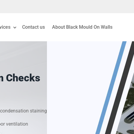
vices
Contact us
About Black Mould On Walls
eiling Mould Removal
 Living Room Mould
m Checks
ld Removal London
& Condensation Surveys
condensation staining
on & Moisture Control
r ventilation
Investigation Services