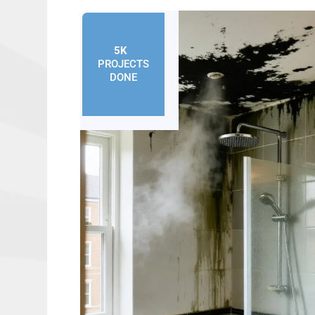
5K
+
PROJECTS
DONE