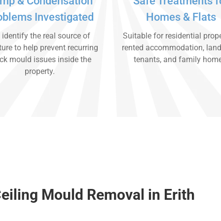
mp & Condensation
Safe Treatments f
oblems Investigated
Homes & Flats
identify the real source of
Suitable for residential prope
ure to help prevent recurring
rented accommodation, land
ck mould issues inside the
tenants, and family hom
property.
eiling Mould Removal in Erith