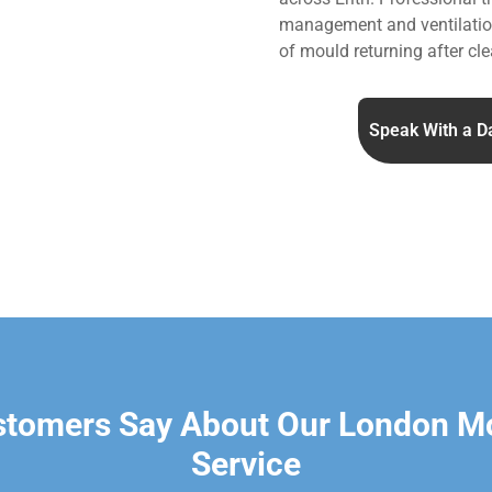
management and ventilation
of mould returning after cle
Speak With a D
stomers Say About Our London M
Service