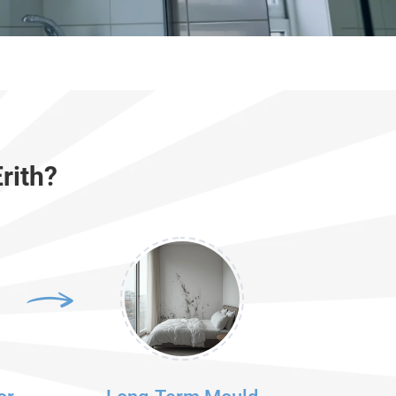
rith?