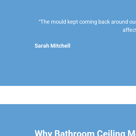
“The mould kept coming back around our
affec
Sarah Mitchell
Why Bathroom Ceiling Mo