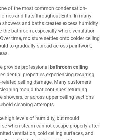
 one of the most common condensation-
homes and flats throughout Erith. In many
om showers and baths creates excess humidity
 the bathroom, especially where ventilation
. Over time, moisture settles onto colder ceiling
ould
to gradually spread across paintwork,
eas.
we provide professional
bathroom ceiling
residential properties experiencing recurring
-related ceiling damage. Many customers
 cleaning mould that continues returning
e showers, or across upper ceiling sections
sehold cleaning attempts.
e high levels of humidity, but mould
e when steam cannot escape properly after
mited ventilation, cold ceiling surfaces, and