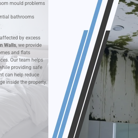
hroom mould problems
k & Moisture Detection
dential bathrooms
und Windows Treatment
affected by excess
n Walls
perty Mould Reports
, we provide
omes and flats
aces. Our team helps
while providing safe
nt can help reduce
ge inside the property.