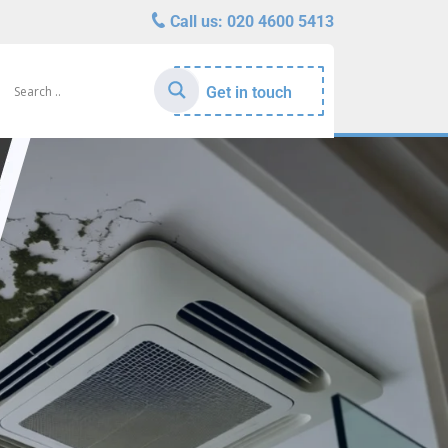
Call us:
020 4600 5413
Get in touch