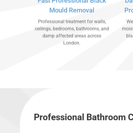
Fast Professional Black
Da
Mould Removal
Pr
Professional treatment for walls,
We 
ceilings, bedrooms, bathrooms, and
moist
damp affected areas across
bla
London.
Professional Bathroom C