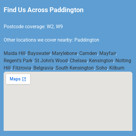
Find Us Across Paddington
Postcode coverage: W2, W9
Other locations we cover nearby: Paddington
Maida Hill
,
Bayswater
,
Marylebone
,
Camden
,
Mayfair
,
Regent’s Park
,
St John’s Wood
,
Chelsea
,
Kensington
,
Notting
Hill
,
Fitzrovia
,
Belgravia
,
South Kensington
,
Soho
,
Kilburn