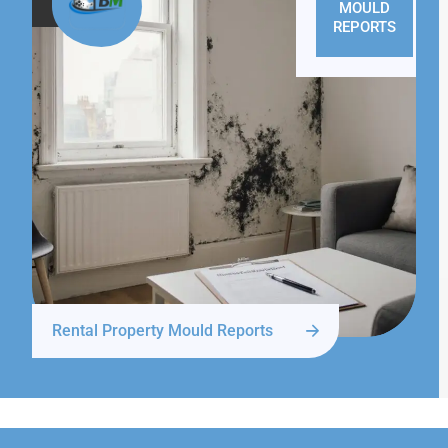
MOULD
REPORTS
Rental Property Mould Reports