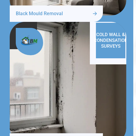
Black Mould Removal
COLD WALL &
CONDENSATION
SURVEYS