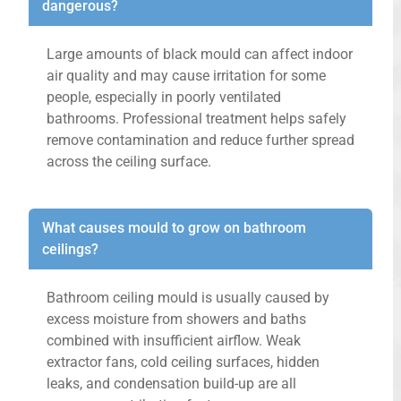
dangerous?
Large amounts of black mould can affect indoor
air quality and may cause irritation for some
people, especially in poorly ventilated
bathrooms. Professional treatment helps safely
remove contamination and reduce further spread
across the ceiling surface.
What causes mould to grow on bathroom
ceilings?
Bathroom ceiling mould is usually caused by
excess moisture from showers and baths
combined with insufficient airflow. Weak
extractor fans, cold ceiling surfaces, hidden
leaks, and condensation build-up are all