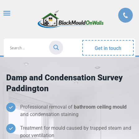
Get in touch
Damp and Condensation Survey
Paddington
Professional removal of
bathroom ceiling mould
and condensation staining
Treatment for mould caused by trapped steam and
poor ventilation