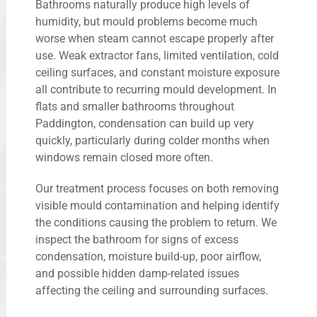
Bathrooms naturally produce high levels of
humidity, but mould problems become much
worse when steam cannot escape properly after
use. Weak extractor fans, limited ventilation, cold
ceiling surfaces, and constant moisture exposure
all contribute to recurring mould development. In
flats and smaller bathrooms throughout
Paddington, condensation can build up very
quickly, particularly during colder months when
windows remain closed more often.
Our treatment process focuses on both removing
visible mould contamination and helping identify
the conditions causing the problem to return. We
inspect the bathroom for signs of excess
condensation, moisture build-up, poor airflow,
and possible hidden damp-related issues
affecting the ceiling and surrounding surfaces.