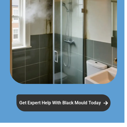
Get Expert Help With Black Mould Today