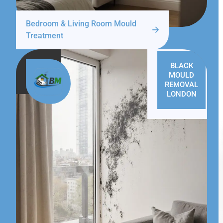
Bedroom & Living Room Mould
Treatment
BLACK
MOULD
REMOVAL
LONDON