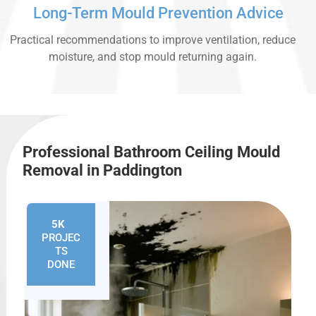
Long-Term Mould Prevention Advice
Practical recommendations to improve ventilation, reduce
moisture, and stop mould returning again.
Professional Bathroom Ceiling Mould
Removal in Paddington
5K
+
PROJEC
TS
DONE