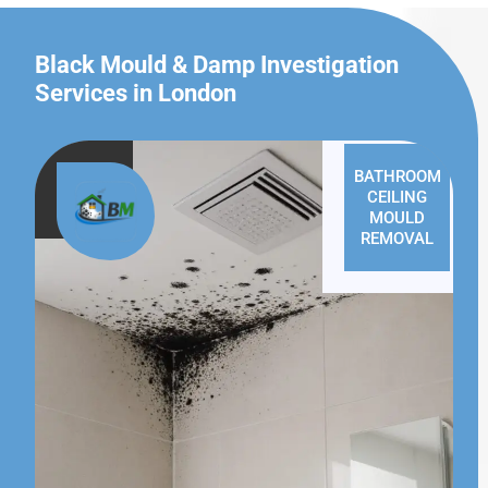
Black Mould & Damp Investigation
Services in London
BATHROOM
CEILING
MOULD
REMOVAL