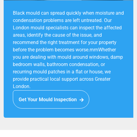
Black mould can spread quickly when moisture and
condensation problems are left untreated. Our
London mould specialists can inspect the affected
areas, identify the cause of the issue, and
recommend the right treatment for your property
before the problem becomes worse.rnrnWhether
you are dealing with mould around windows, damp
bedroom walls, bathroom condensation, or
recurring mould patches in a flat or house, we
provide practical local support across Greater
London.
Get Your Mould Inspection