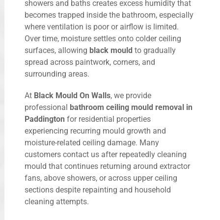
showers and baths creates excess humidity that
becomes trapped inside the bathroom, especially
where ventilation is poor or airflow is limited.
Over time, moisture settles onto colder ceiling
surfaces, allowing
black mould
to gradually
spread across paintwork, corners, and
surrounding areas.
At
Black Mould On Walls
, we provide
professional
bathroom ceiling mould removal in
Paddington
for residential properties
experiencing recurring mould growth and
moisture-related ceiling damage. Many
customers contact us after repeatedly cleaning
mould that continues returning around extractor
fans, above showers, or across upper ceiling
sections despite repainting and household
cleaning attempts.