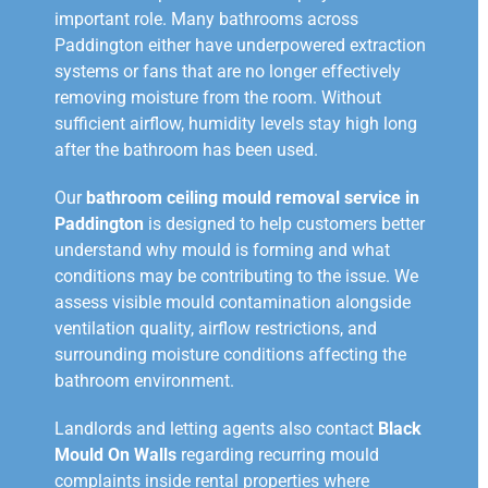
important role. Many bathrooms across
Paddington either have underpowered extraction
systems or fans that are no longer effectively
removing moisture from the room. Without
sufficient airflow, humidity levels stay high long
after the bathroom has been used.
Our
bathroom ceiling mould removal service in
Paddington
is designed to help customers better
understand why mould is forming and what
conditions may be contributing to the issue. We
assess visible mould contamination alongside
ventilation quality, airflow restrictions, and
surrounding moisture conditions affecting the
bathroom environment.
Landlords and letting agents also contact
Black
Mould On Walls
regarding recurring mould
complaints inside rental properties where