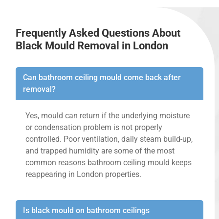
Frequently Asked Questions About
Black Mould Removal in London
Can bathroom ceiling mould come back after
removal?
Yes, mould can return if the underlying moisture
or condensation problem is not properly
controlled. Poor ventilation, daily steam build-up,
and trapped humidity are some of the most
common reasons bathroom ceiling mould keeps
reappearing in London properties.
Is black mould on bathroom ceilings