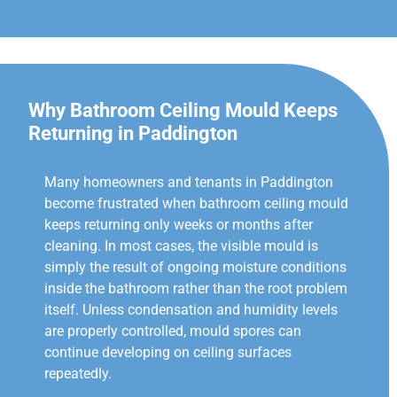
Why Bathroom Ceiling Mould Keeps
Returning in Paddington
Many homeowners and tenants in Paddington
become frustrated when bathroom ceiling mould
keeps returning only weeks or months after
cleaning. In most cases, the visible mould is
simply the result of ongoing moisture conditions
inside the bathroom rather than the root problem
itself. Unless condensation and humidity levels
are properly controlled, mould spores can
continue developing on ceiling surfaces
repeatedly.