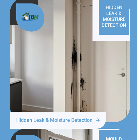
HIDDEN
LEAK &
MOISTURE
DETECTION
Hidden Leak & Moisture Detection
MOULD