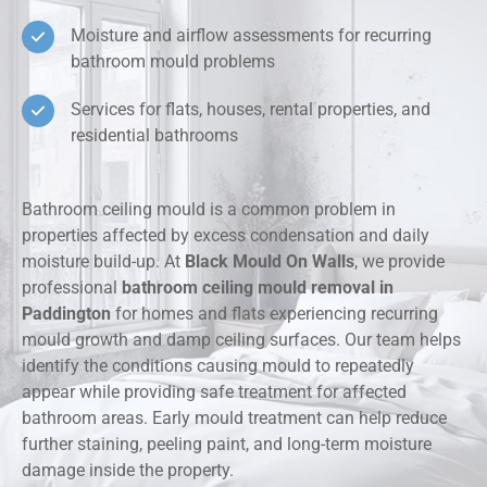
Moisture and airflow assessments for recurring
bathroom mould problems
Services for flats, houses, rental properties, and
residential bathrooms
Bathroom ceiling mould is a common problem in
properties affected by excess condensation and daily
moisture build-up. At
Black Mould On Walls
, we provide
professional
bathroom ceiling mould removal in
Paddington
for homes and flats experiencing recurring
mould growth and damp ceiling surfaces. Our team helps
identify the conditions causing mould to repeatedly
appear while providing safe treatment for affected
bathroom areas. Early mould treatment can help reduce
further staining, peeling paint, and long-term moisture
damage inside the property.