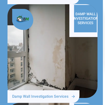
DAMP WALL
INVESTIGATION
SERVICES
Damp Wall Investigation Services