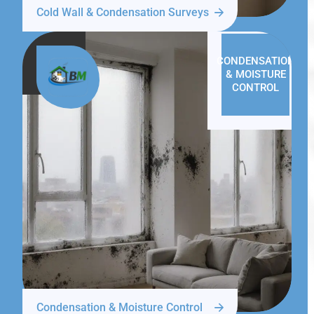
Cold Wall & Condensation Surveys
CONDENSATION
& MOISTURE
CONTROL
Condensation & Moisture Control