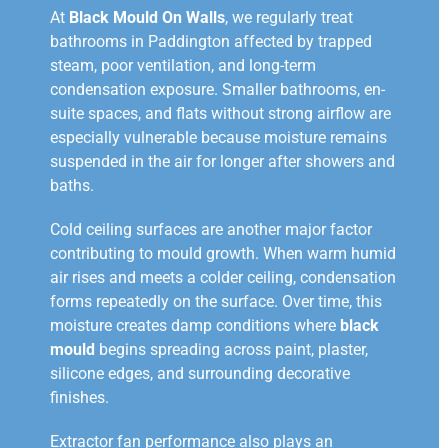
At
Black Mould On Walls
, we regularly treat
bathrooms in Paddington affected by trapped
steam, poor ventilation, and long-term
condensation exposure. Smaller bathrooms, en-
suite spaces, and flats without strong airflow are
especially vulnerable because moisture remains
suspended in the air for longer after showers and
baths.
Cold ceiling surfaces are another major factor
contributing to mould growth. When warm humid
air rises and meets a colder ceiling, condensation
forms repeatedly on the surface. Over time, this
moisture creates damp conditions where
black
mould
begins spreading across paint, plaster,
silicone edges, and surrounding decorative
finishes.
Extractor fan performance also plays an