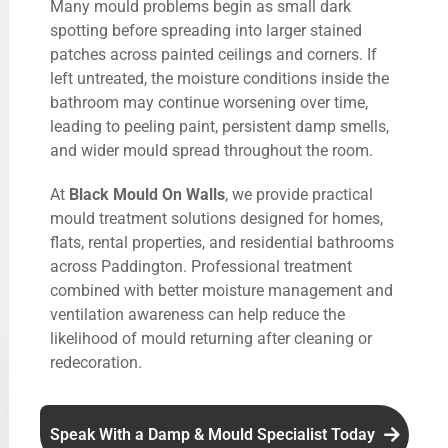
Many mould problems begin as small dark
spotting before spreading into larger stained
patches across painted ceilings and corners. If
left untreated, the moisture conditions inside the
bathroom may continue worsening over time,
leading to peeling paint, persistent damp smells,
and wider mould spread throughout the room.
At
Black Mould On Walls
, we provide practical
mould treatment solutions designed for homes,
flats, rental properties, and residential bathrooms
across Paddington. Professional treatment
combined with better moisture management and
ventilation awareness can help reduce the
likelihood of mould returning after cleaning or
redecoration.
Speak With a Damp & Mould Specialist Today