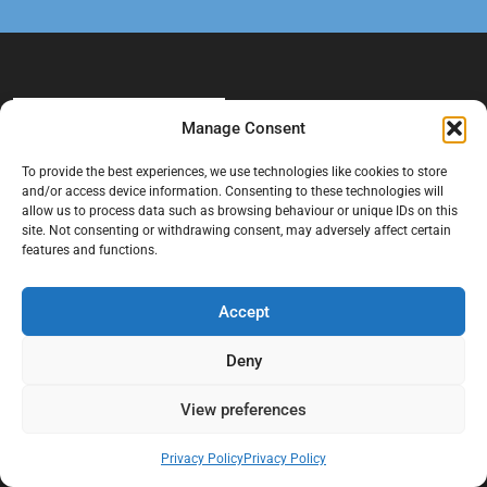
Manage Consent
To provide the best experiences, we use technologies like cookies to store
and/or access device information. Consenting to these technologies will
allow us to process data such as browsing behaviour or unique IDs on this
At Black Mould On Walls, we focus on identifying the real cause
site. Not consenting or withdrawing consent, may adversely affect certain
behind recurring mould and moisture problems inside London
features and functions.
properties. Our goal is to provide practical, professional solutions
that help create healthier indoor living conditions for homeowners,
Accept
tenants, and landlords. We believe effective mould treatment starts
with understanding the moisture, condensation, or damp issue
Deny
causing the problem in the first place.
View preferences
Company
Privacy Policy
Privacy Policy
Home