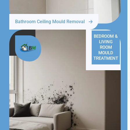
Bathroom Ceiling Mould Removal
BEDROOM &
LIVING
ROOM
MOULD
TREATMENT