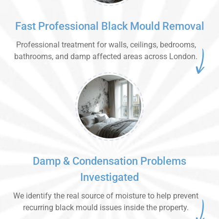
Fast Professional Black Mould Removal
Professional treatment for walls, ceilings, bedrooms,
bathrooms, and damp affected areas across London.
Damp & Condensation Problems
Investigated
We identify the real source of moisture to help prevent
recurring black mould issues inside the property.