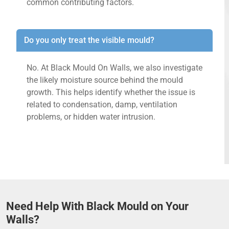
common contributing factors.
Do you only treat the visible mould?
No. At Black Mould On Walls, we also investigate
the likely moisture source behind the mould
growth. This helps identify whether the issue is
related to condensation, damp, ventilation
problems, or hidden water intrusion.
Need Help With Black Mould on Your
Walls?