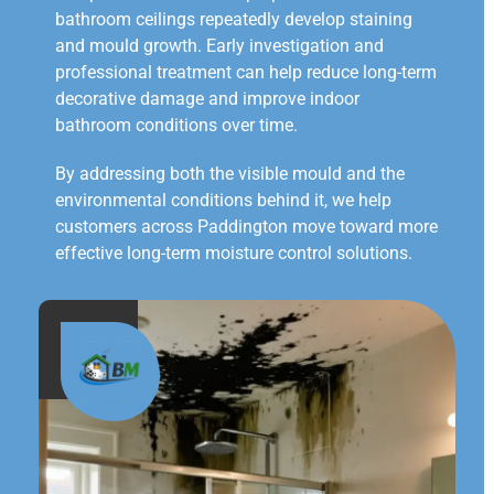
bathroom ceilings repeatedly develop staining
and mould growth. Early investigation and
professional treatment can help reduce long-term
decorative damage and improve indoor
bathroom conditions over time.
By addressing both the visible mould and the
environmental conditions behind it, we help
customers across Paddington move toward more
effective long-term moisture control solutions.