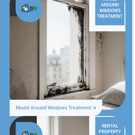
AROUND
WINDOWS
TREATMENT
Mould Around Windows Treatment
RENTAL
PROPERTY