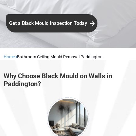
Get a Black Mould Inspection Today
Home
Bathroom Ceiling Mould Removal Paddington
Why Choose Black Mould on Walls in
Paddington?