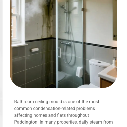
Bathroom ceiling mould is one of the most
common condensation-related problems
affecting homes and flats throughout
Paddington. In many properties, daily steam from