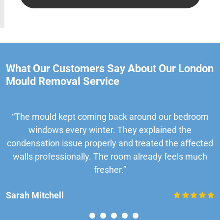
What Our Customers Say About Our London
Mould Removal Service
“The mould kept coming back around our bedroom
windows every winter. They explained the
condensation issue properly and treated the affected
walls professionally. The room already feels much
fresher.”
Sarah Mitchell