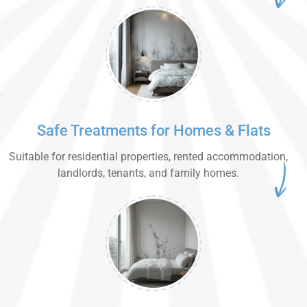
Safe Treatments for Homes & Flats
Suitable for residential properties, rented accommodation,
landlords, tenants, and family homes.