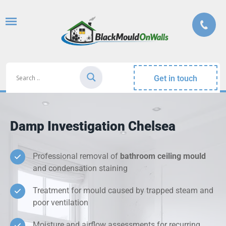
Get in touch
Damp Investigation Chelsea
Professional removal of
bathroom ceiling mould
and condensation staining
Treatment for mould caused by trapped steam and
poor ventilation
Moisture and airflow assessments for recurring