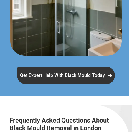
Get Expert Help With Black Mould Today
Frequently Asked Questions About
Black Mould Removal in London