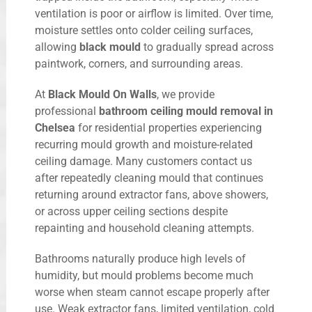
ventilation is poor or airflow is limited. Over time,
moisture settles onto colder ceiling surfaces,
allowing
black mould
to gradually spread across
paintwork, corners, and surrounding areas.
At
Black Mould On Walls
, we provide
professional
bathroom ceiling mould removal in
Chelsea
for residential properties experiencing
recurring mould growth and moisture-related
ceiling damage. Many customers contact us
after repeatedly cleaning mould that continues
returning around extractor fans, above showers,
or across upper ceiling sections despite
repainting and household cleaning attempts.
Bathrooms naturally produce high levels of
humidity, but mould problems become much
worse when steam cannot escape properly after
use. Weak extractor fans, limited ventilation, cold