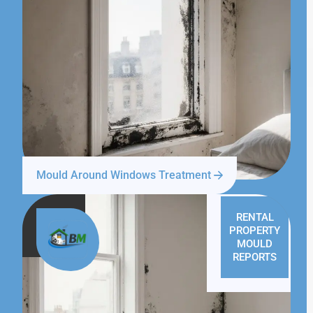
Mould Around Windows Treatment
RENTAL
PROPERTY
MOULD
REPORTS