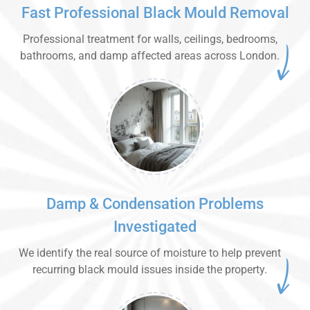
Fast Professional Black Mould Removal
Professional treatment for walls, ceilings, bedrooms,
bathrooms, and damp affected areas across London.
Damp & Condensation Problems
Investigated
We identify the real source of moisture to help prevent
recurring black mould issues inside the property.