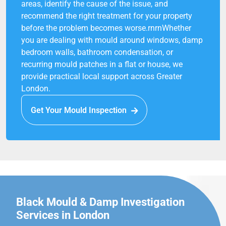
areas, identify the cause of the issue, and
recommend the right treatment for your property
before the problem becomes worse.rnrnWhether
you are dealing with mould around windows, damp
bedroom walls, bathroom condensation, or
recurring mould patches in a flat or house, we
provide practical local support across Greater
London.
Get Your Mould Inspection
Black Mould & Damp Investigation
Services in London