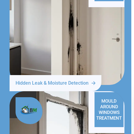
Hidden Leak & Moisture Detection
MOULD
AROUND
WINDOWS
TREATMENT