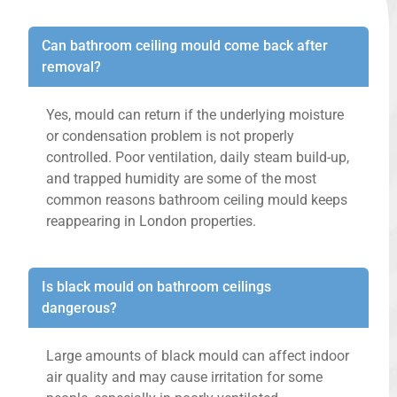
Can bathroom ceiling mould come back after
removal?
Yes, mould can return if the underlying moisture
or condensation problem is not properly
controlled. Poor ventilation, daily steam build-up,
and trapped humidity are some of the most
common reasons bathroom ceiling mould keeps
reappearing in London properties.
Is black mould on bathroom ceilings
dangerous?
Large amounts of black mould can affect indoor
air quality and may cause irritation for some