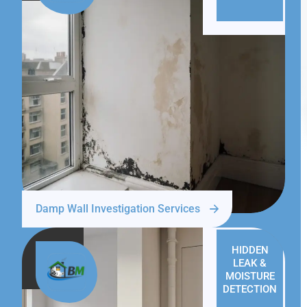
Damp Wall Investigation Services
HIDDEN
LEAK &
MOISTURE
DETECTION