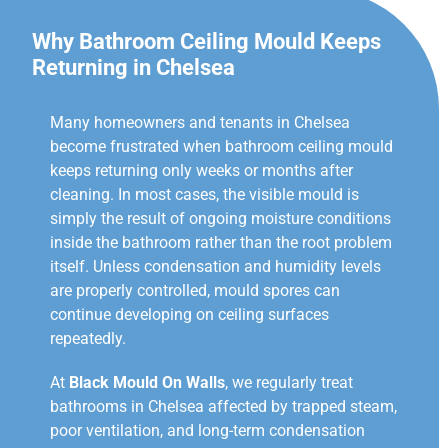
Why Bathroom Ceiling Mould Keeps
Returning in Chelsea
Many homeowners and tenants in Chelsea
become frustrated when bathroom ceiling mould
keeps returning only weeks or months after
cleaning. In most cases, the visible mould is
simply the result of ongoing moisture conditions
inside the bathroom rather than the root problem
itself. Unless condensation and humidity levels
are properly controlled, mould spores can
continue developing on ceiling surfaces
repeatedly.
At
Black Mould On Walls
, we regularly treat
bathrooms in Chelsea affected by trapped steam,
poor ventilation, and long-term condensation