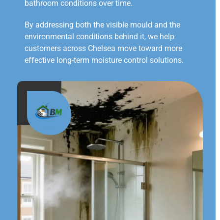
bathroom conditions over time.
By addressing both the visible mould and the
environmental conditions behind it, we help
customers across Chelsea move toward more
effective long-term moisture control solutions.