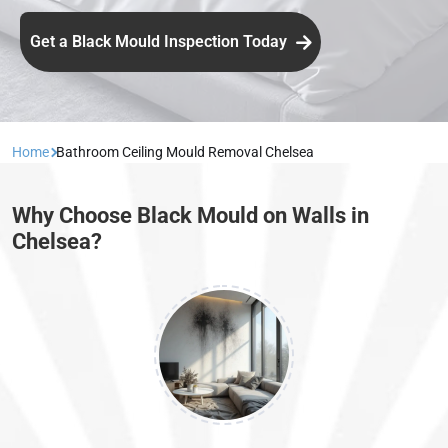
Get a Black Mould Inspection Today
Home
Bathroom Ceiling Mould Removal Chelsea
Why Choose Black Mould on Walls in
Chelsea?