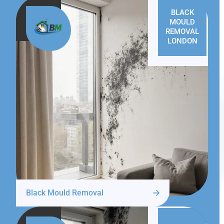
BLACK
MOULD
REMOVAL
LONDON
Black Mould Removal