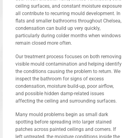
ceiling surfaces, and constant moisture exposure
all contribute to recurring mould development. In
flats and smaller bathrooms throughout Chelsea,
condensation can build up very quickly,
particularly during colder months when windows
remain closed more often.
Our treatment process focuses on both removing
visible mould contamination and helping identify
the conditions causing the problem to return. We
inspect the bathroom for signs of excess
condensation, moisture build-up, poor airflow,
and possible hidden damp-related issues
affecting the ceiling and surrounding surfaces.
Many mould problems begin as small dark
spotting before spreading into larger stained
patches across painted ceilings and corners. If
left untreated, the moisture conditions inside the