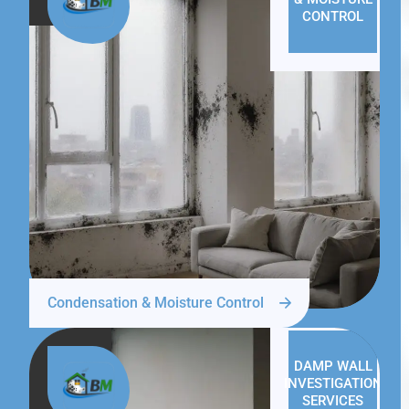
CONTROL
Condensation & Moisture Control
DAMP WALL
INVESTIGATION
SERVICES