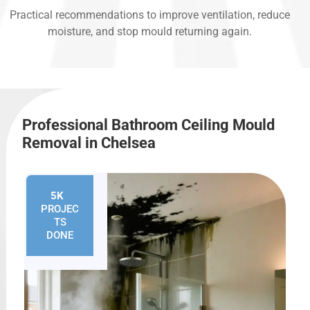
Practical recommendations to improve ventilation, reduce
moisture, and stop mould returning again.
Professional Bathroom Ceiling Mould
Removal in Chelsea
5K
+
PROJEC
TS
DONE