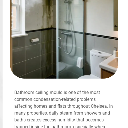
Bathroom ceiling mould is one of the most
common condensation-related problems
affecting homes and flats throughout Chelsea. In
many properties, daily steam from showers and
baths creates excess humidity that becomes
trapped inside the bathroom, especially where