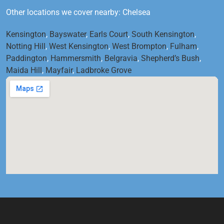
Other locations we cover nearby: Chelsea
Kensington
,
Bayswater
,
Earls Court
,
South Kensington
,
Notting Hill
,
West Kensington
,
West Brompton
,
Fulham
,
Paddington
,
Hammersmith
,
Belgravia
,
Shepherd’s Bush
,
Maida Hill
,
Mayfair
,
Ladbroke Grove