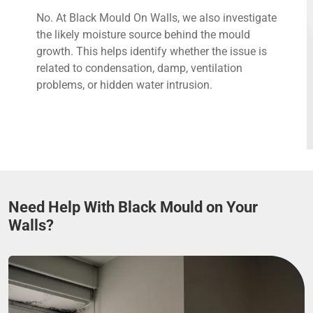
No. At Black Mould On Walls, we also investigate
the likely moisture source behind the mould
growth. This helps identify whether the issue is
related to condensation, damp, ventilation
problems, or hidden water intrusion.
Need Help With Black Mould on Your
Walls?