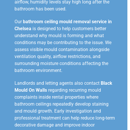
airflow, humidity levels stay high long after the
bathroom has been used.
Our
bathroom ceiling mould removal service in
Chelsea
is designed to help customers better
understand why mould is forming and what
conditions may be contributing to the issue. We
assess visible mould contamination alongside
ventilation quality, airflow restrictions, and
surrounding moisture conditions affecting the
bathroom environment.
Landlords and letting agents also contact
Black
Mould On Walls
regarding recurring mould
complaints inside rental properties where
bathroom ceilings repeatedly develop staining
and mould growth. Early investigation and
professional treatment can help reduce long-term
decorative damage and improve indoor