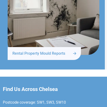
Rental Property Mould Reports
Find Us Across Chelsea
Postcode coverage: SW1, SW3, SW10