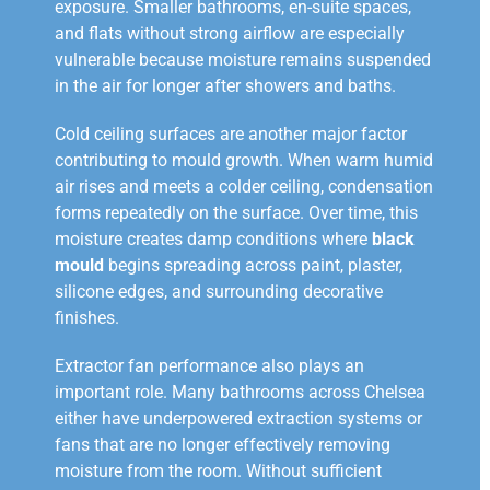
exposure. Smaller bathrooms, en-suite spaces,
and flats without strong airflow are especially
vulnerable because moisture remains suspended
in the air for longer after showers and baths.
Cold ceiling surfaces are another major factor
contributing to mould growth. When warm humid
air rises and meets a colder ceiling, condensation
forms repeatedly on the surface. Over time, this
moisture creates damp conditions where
black
mould
begins spreading across paint, plaster,
silicone edges, and surrounding decorative
finishes.
Extractor fan performance also plays an
important role. Many bathrooms across Chelsea
either have underpowered extraction systems or
fans that are no longer effectively removing
moisture from the room. Without sufficient