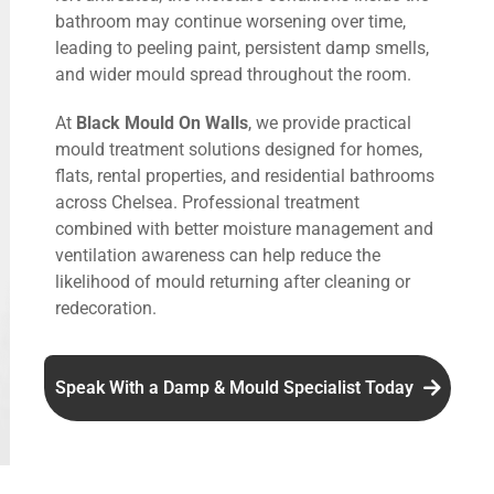
bathroom may continue worsening over time,
leading to peeling paint, persistent damp smells,
and wider mould spread throughout the room.
At
Black Mould On Walls
, we provide practical
mould treatment solutions designed for homes,
flats, rental properties, and residential bathrooms
across Chelsea. Professional treatment
combined with better moisture management and
ventilation awareness can help reduce the
likelihood of mould returning after cleaning or
redecoration.
Speak With a Damp & Mould Specialist Today