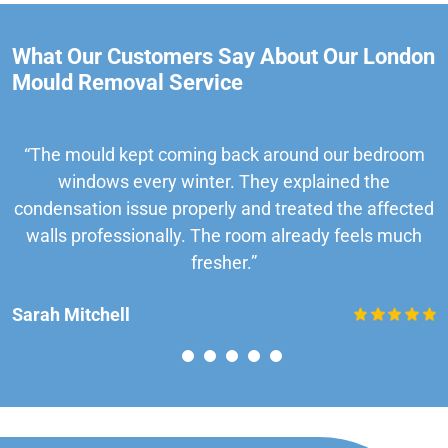
What Our Customers Say About Our London
Mould Removal Service
“The mould kept coming back around our bedroom
windows every winter. They explained the
condensation issue properly and treated the affected
walls professionally. The room already feels much
fresher.”
Sarah Mitchell