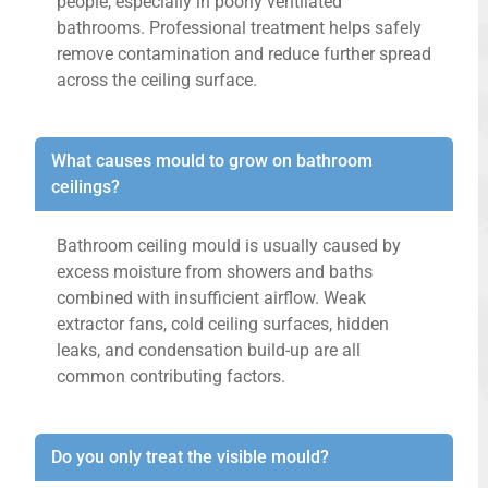
people, especially in poorly ventilated
bathrooms. Professional treatment helps safely
remove contamination and reduce further spread
across the ceiling surface.
What causes mould to grow on bathroom
ceilings?
Bathroom ceiling mould is usually caused by
excess moisture from showers and baths
combined with insufficient airflow. Weak
extractor fans, cold ceiling surfaces, hidden
leaks, and condensation build-up are all
common contributing factors.
Do you only treat the visible mould?