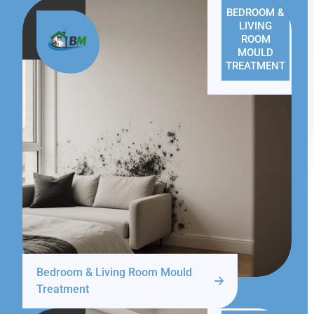
BEDROOM &
LIVING
ROOM
MOULD
TREATMENT
Bedroom & Living Room Mould
Treatment