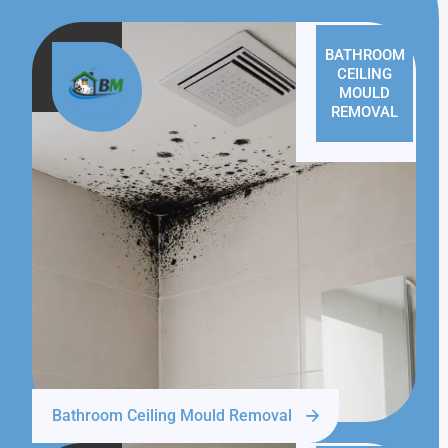
BATHROOM
CEILING
MOULD
REMOVAL
Bathroom Ceiling Mould Removal