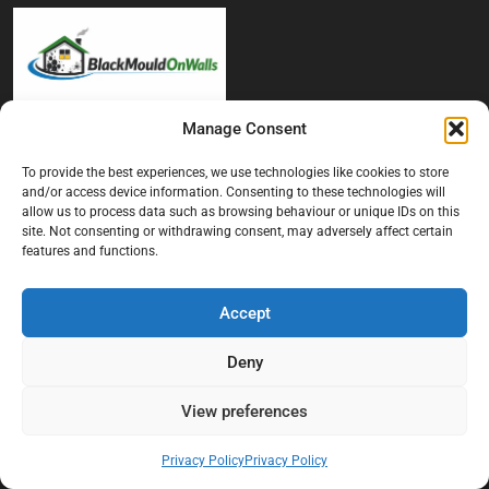
Manage Consent
At Black Mould On Walls, we focus on identifying the real cause
behind recurring mould and moisture problems inside London
To provide the best experiences, we use technologies like cookies to store
properties. Our goal is to provide practical, professional solutions
and/or access device information. Consenting to these technologies will
that help create healthier indoor living conditions for homeowners,
allow us to process data such as browsing behaviour or unique IDs on this
tenants, and landlords. We believe effective mould treatment starts
site. Not consenting or withdrawing consent, may adversely affect certain
features and functions.
with understanding the moisture, condensation, or damp issue
causing the problem in the first place.
Accept
Company
Deny
Home
Terms And Conditions
View preferences
Privacy Policy
Privacy Policy
Privacy Policy
Contact us