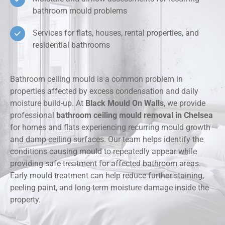
bathroom mould problems
Services for flats, houses, rental properties, and
residential bathrooms
Bathroom ceiling mould is a common problem in
properties affected by excess condensation and daily
moisture build-up. At
Black Mould On Walls
, we provide
professional
bathroom ceiling mould removal in Chelsea
for homes and flats experiencing recurring mould growth
and damp ceiling surfaces. Our team helps identify the
conditions causing mould to repeatedly appear while
providing safe treatment for affected bathroom areas.
Early mould treatment can help reduce further staining,
peeling paint, and long-term moisture damage inside the
property.