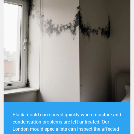
Black mould can spread quickly when moisture and
condensation problems are left untreated. Our
London mould specialists can inspect the affected