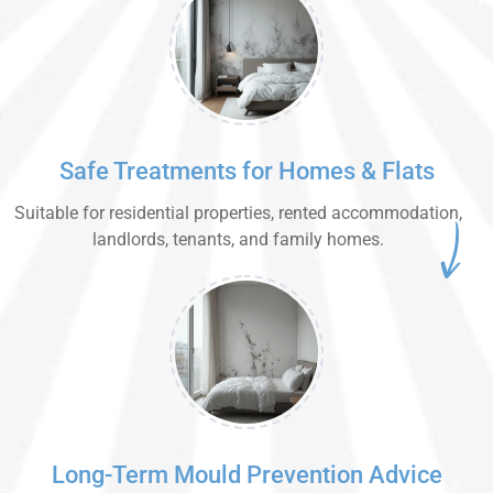
Safe Treatments for Homes & Flats
Suitable for residential properties, rented accommodation,
landlords, tenants, and family homes.
Long-Term Mould Prevention Advice