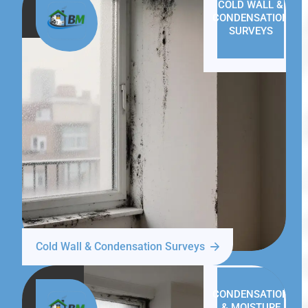
COLD WALL &
CONDENSATION
SURVEYS
Cold Wall & Condensation Surveys
CONDENSATION
& MOISTURE