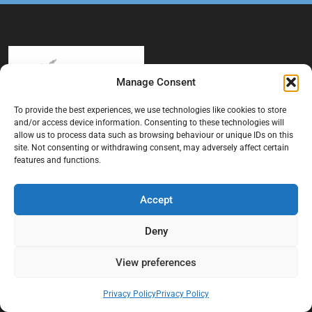
Manage Consent
To provide the best experiences, we use technologies like cookies to store
and/or access device information. Consenting to these technologies will
At Black Mould On Walls, we focus on identifying the real cause
allow us to process data such as browsing behaviour or unique IDs on this
behind recurring mould and moisture problems inside London
site. Not consenting or withdrawing consent, may adversely affect certain
properties. Our goal is to provide practical, professional solutions
features and functions.
that help create healthier indoor living conditions for homeowners,
tenants, and landlords. We believe effective mould treatment starts
Accept
with understanding the moisture, condensation, or damp issue
causing the problem in the first place.
Deny
Company
View preferences
Home
Privacy Policy
Privacy Policy
Terms And Conditions