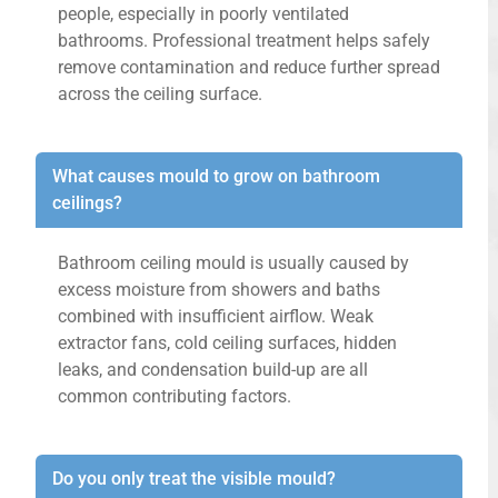
people, especially in poorly ventilated
bathrooms. Professional treatment helps safely
remove contamination and reduce further spread
across the ceiling surface.
What causes mould to grow on bathroom
ceilings?
Bathroom ceiling mould is usually caused by
excess moisture from showers and baths
combined with insufficient airflow. Weak
extractor fans, cold ceiling surfaces, hidden
leaks, and condensation build-up are all
common contributing factors.
Do you only treat the visible mould?