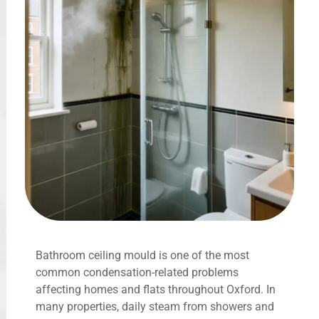
Bathroom ceiling mould is one of the most
common condensation-related problems
affecting homes and flats throughout Oxford. In
many properties, daily steam from showers and