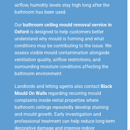
airflow, humidity levels stay high long after the
bathroom has been used.
Our
bathroom ceiling mould removal service in
Oxford
is designed to help customers better
understand why mould is forming and what
conditions may be contributing to the issue. We
assess visible mould contamination alongside
ventilation quality, airflow restrictions, and
surrounding moisture conditions affecting the
bathroom environment.
Landlords and letting agents also contact
Black
Mould On Walls
regarding recurring mould
complaints inside rental properties where
bathroom ceilings repeatedly develop staining
and mould growth. Early investigation and
professional treatment can help reduce long-term
decorative damage and improve indoor