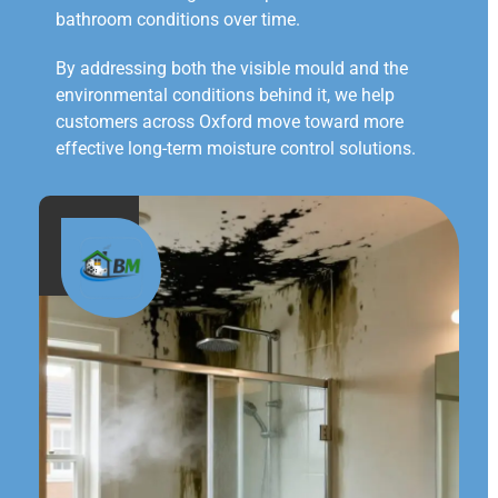
bathroom conditions over time.
By addressing both the visible mould and the
environmental conditions behind it, we help
customers across Oxford move toward more
effective long-term moisture control solutions.