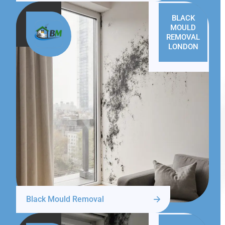
BLACK
MOULD
REMOVAL
LONDON
Black Mould Removal