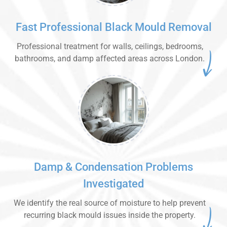
Fast Professional Black Mould Removal
Professional treatment for walls, ceilings, bedrooms,
bathrooms, and damp affected areas across London.
Damp & Condensation Problems
Investigated
We identify the real source of moisture to help prevent
recurring black mould issues inside the property.