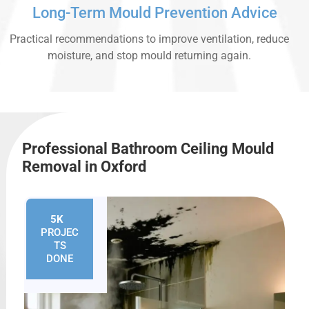
Long-Term Mould Prevention Advice
Practical recommendations to improve ventilation, reduce
moisture, and stop mould returning again.
Professional Bathroom Ceiling Mould
Removal in Oxford
5K
+
PROJEC
TS
DONE