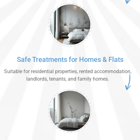
Safe Treatments for Homes & Flats
Suitable for residential properties, rented accommodation,
landlords, tenants, and family homes.