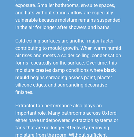
exposure. Smaller bathrooms, en-suite spaces,
and flats without strong airflow are especially
vulnerable because moisture remains suspended
in the air for longer after showers and baths.
Cold ceiling surfaces are another major factor
contributing to mould growth. When warm humid
air rises and meets a colder ceiling, condensation
forms repeatedly on the surface. Over time, this
moisture creates damp conditions where
black
mould
begins spreading across paint, plaster,
silicone edges, and surrounding decorative
finishes.
Extractor fan performance also plays an
important role. Many bathrooms across Oxford
either have underpowered extraction systems or
fans that are no longer effectively removing
moisture from the room. Without sufficient