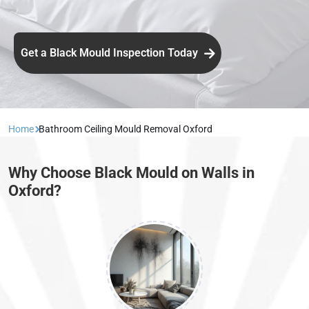
Get a Black Mould Inspection Today
Home
Bathroom Ceiling Mould Removal Oxford
Why Choose Black Mould on Walls in
Oxford?