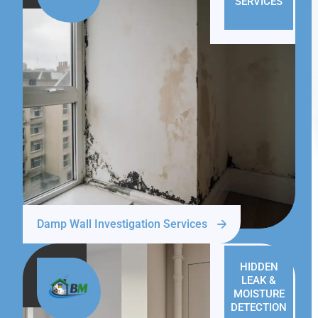
SERVICES
Damp Wall Investigation Services
HIDDEN
LEAK &
MOISTURE
DETECTION