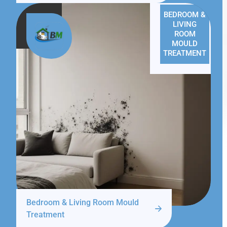
BEDROOM &
LIVING
ROOM
MOULD
TREATMENT
Bedroom & Living Room Mould
Treatment