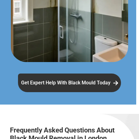
Get Expert Help With Black Mould Today
Frequently Asked Questions About
Black Mould Removal in London