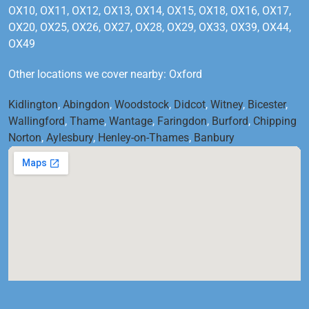
OX10, OX11, OX12, OX13, OX14, OX15, OX18, OX16, OX17,
OX20, OX25, OX26, OX27, OX28, OX29, OX33, OX39, OX44,
OX49
Other locations we cover nearby: Oxford
Kidlington
,
Abingdon
,
Woodstock
,
Didcot
,
Witney
,
Bicester
,
Wallingford
,
Thame
,
Wantage
,
Faringdon
,
Burford
,
Chipping
Norton
,
Aylesbury
,
Henley-on-Thames
,
Banbury