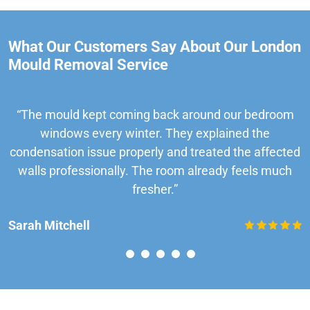
What Our Customers Say About Our London
Mould Removal Service
“The mould kept coming back around our bedroom
windows every winter. They explained the
condensation issue properly and treated the affected
walls professionally. The room already feels much
fresher.”
Sarah Mitchell