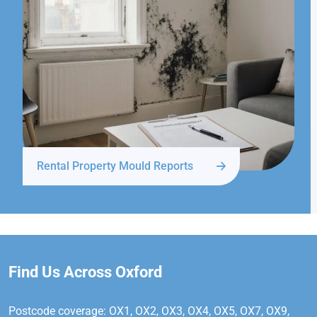
Rental Property Mould Reports
Find Us Across Oxford
Postcode coverage: OX1, OX2, OX3, OX4, OX5, OX7, OX9,