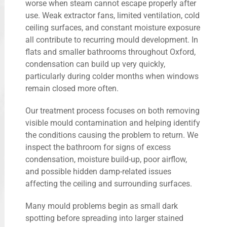
worse when steam cannot escape properly after
use. Weak extractor fans, limited ventilation, cold
ceiling surfaces, and constant moisture exposure
all contribute to recurring mould development. In
flats and smaller bathrooms throughout Oxford,
condensation can build up very quickly,
particularly during colder months when windows
remain closed more often.
Our treatment process focuses on both removing
visible mould contamination and helping identify
the conditions causing the problem to return. We
inspect the bathroom for signs of excess
condensation, moisture build-up, poor airflow,
and possible hidden damp-related issues
affecting the ceiling and surrounding surfaces.
Many mould problems begin as small dark
spotting before spreading into larger stained