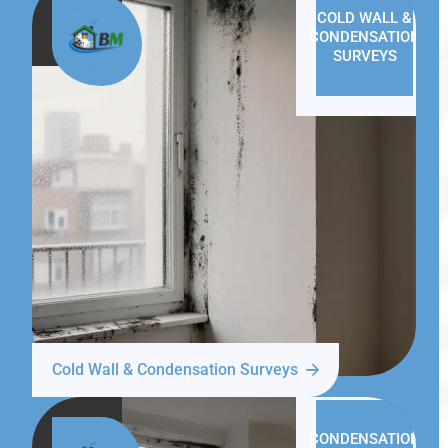
COLD WALL &
CONDENSATION
SURVEYS
Cold Wall & Condensation Surveys
CONDENSATION