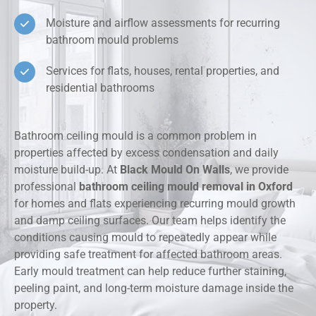
Moisture and airflow assessments for recurring
bathroom mould problems
Services for flats, houses, rental properties, and
residential bathrooms
Bathroom ceiling mould is a common problem in
properties affected by excess condensation and daily
moisture build-up. At
Black Mould On Walls
, we provide
professional
bathroom ceiling mould removal in Oxford
for homes and flats experiencing recurring mould growth
and damp ceiling surfaces. Our team helps identify the
conditions causing mould to repeatedly appear while
providing safe treatment for affected bathroom areas.
Early mould treatment can help reduce further staining,
peeling paint, and long-term moisture damage inside the
property.