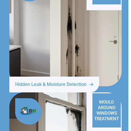
Hidden Leak & Moisture Detection
MOULD
AROUND
WINDOWS
TREATMENT