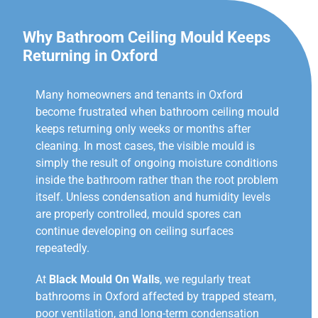
Why Bathroom Ceiling Mould Keeps
Returning in Oxford
Many homeowners and tenants in Oxford
become frustrated when bathroom ceiling mould
keeps returning only weeks or months after
cleaning. In most cases, the visible mould is
simply the result of ongoing moisture conditions
inside the bathroom rather than the root problem
itself. Unless condensation and humidity levels
are properly controlled, mould spores can
continue developing on ceiling surfaces
repeatedly.
At
Black Mould On Walls
, we regularly treat
bathrooms in Oxford affected by trapped steam,
poor ventilation, and long-term condensation