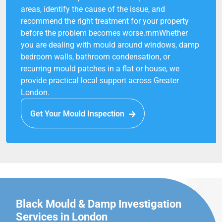
areas, identify the cause of the issue, and
recommend the right treatment for your property
before the problem becomes worse.rnrnWhether
you are dealing with mould around windows, damp
bedroom walls, bathroom condensation, or
recurring mould patches in a flat or house, we
provide practical local support across Greater
London.
Get Your Mould Inspection
Black Mould & Damp Investigation
Services in London