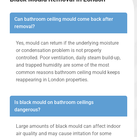
Can bathroom ceiling mould come back after
removal?
Yes, mould can return if the underlying moisture
or condensation problem is not properly
controlled. Poor ventilation, daily steam build-up,
and trapped humidity are some of the most
common reasons bathroom ceiling mould keeps
reappearing in London properties.
Is black mould on bathroom ceilings
dangerous?
Large amounts of black mould can affect indoor
air quality and may cause irritation for some