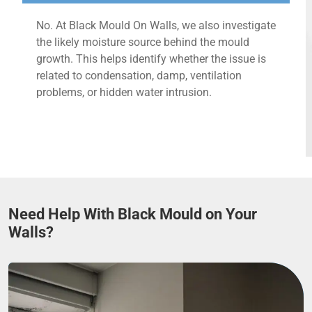
No. At Black Mould On Walls, we also investigate
the likely moisture source behind the mould
growth. This helps identify whether the issue is
related to condensation, damp, ventilation
problems, or hidden water intrusion.
Need Help With Black Mould on Your
Walls?