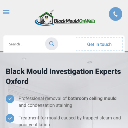
Get in touch
Black Mould Investigation Experts
Oxford
Professional removal of
bathroom ceiling mould
and condensation staining
Treatment for mould caused by trapped steam and
poor ventilation