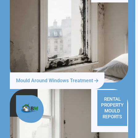
Mould Around Windows Treatment
RENTAL
PROPERTY
MOULD
REPORTS