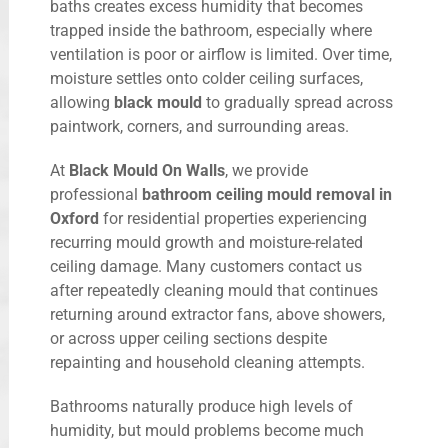
baths creates excess humidity that becomes
trapped inside the bathroom, especially where
ventilation is poor or airflow is limited. Over time,
moisture settles onto colder ceiling surfaces,
allowing
black mould
to gradually spread across
paintwork, corners, and surrounding areas.
At
Black Mould On Walls
, we provide
professional
bathroom ceiling mould removal in
Oxford
for residential properties experiencing
recurring mould growth and moisture-related
ceiling damage. Many customers contact us
after repeatedly cleaning mould that continues
returning around extractor fans, above showers,
or across upper ceiling sections despite
repainting and household cleaning attempts.
Bathrooms naturally produce high levels of
humidity, but mould problems become much