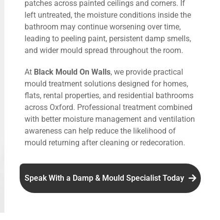
patches across painted ceilings and corners. If
left untreated, the moisture conditions inside the
bathroom may continue worsening over time,
leading to peeling paint, persistent damp smells,
and wider mould spread throughout the room.
At
Black Mould On Walls
, we provide practical
mould treatment solutions designed for homes,
flats, rental properties, and residential bathrooms
across Oxford. Professional treatment combined
with better moisture management and ventilation
awareness can help reduce the likelihood of
mould returning after cleaning or redecoration.
Speak With a Damp & Mould Specialist Today