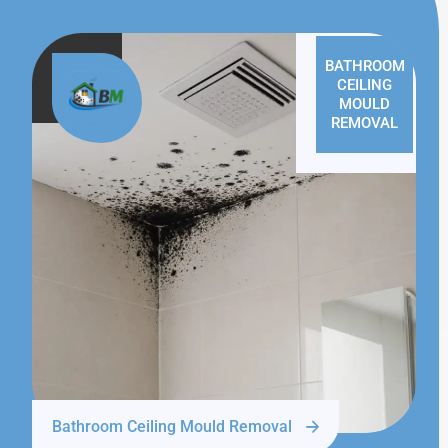
BATHROOM
CEILING
MOULD
REMOVAL
Bathroom Ceiling Mould Removal