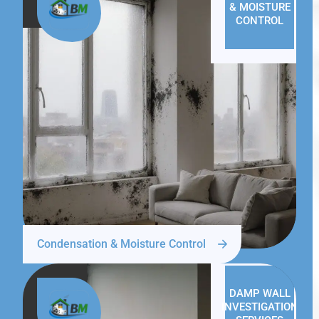
& MOISTURE
CONTROL
Condensation & Moisture Control
DAMP WALL
INVESTIGATION