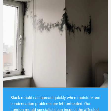
Black mould can spread quickly when moisture and
condensation problems are left untreated. Our
London mould specialists can inspect the affected