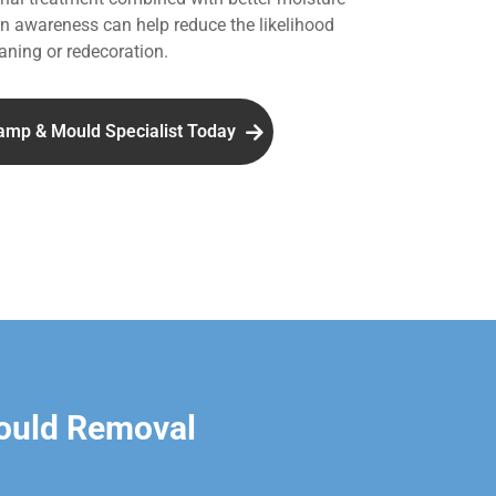
 awareness can help reduce the likelihood
aning or redecoration.
amp & Mould Specialist Today
ould Removal