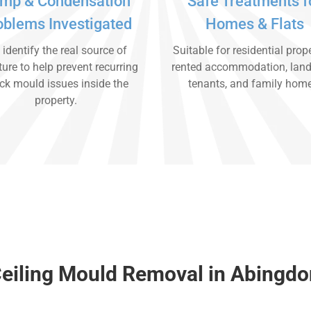
mp & Condensation
Safe Treatments f
oblems Investigated
Homes & Flats
identify the real source of
Suitable for residential prope
ure to help prevent recurring
rented accommodation, land
ck mould issues inside the
tenants, and family hom
property.
eiling Mould Removal in Abingdo