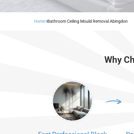
Home
Bathroom Ceiling Mould Removal Abingdon
Why Ch