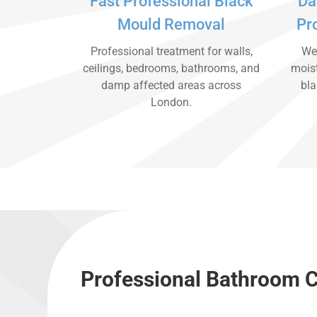
Fast Professional Black
Da
Mould Removal
Pr
Professional treatment for walls,
We 
ceilings, bedrooms, bathrooms, and
moist
damp affected areas across
bla
London.
Professional Bathroom C