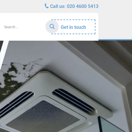
Call us:
020 4600 5413
Get in touch