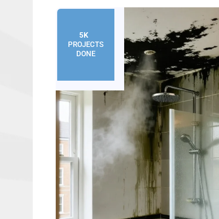
5K
+
PROJECTS
DONE