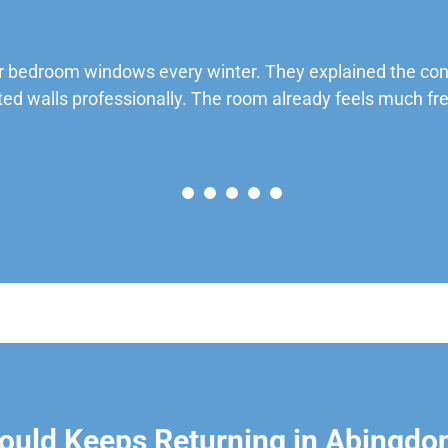
 bedroom windows every winter. They explained the cond
ted walls professionally. The room already feels much fre
ould Keeps Returning in Abingdo