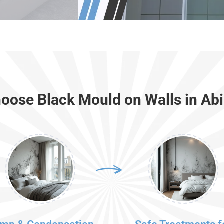
oose Black Mould on Walls in Ab