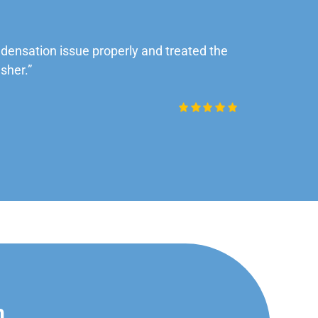
ensation issue properly and treated the
“Very impre
sher.”
Daniel Rob
n