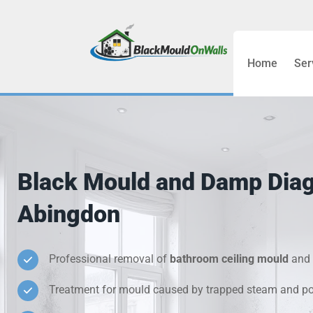
Home
Ser
Bathroom C
Bedroom &
Treatment
Black Mould and Damp Dia
Black Mou
Abingdon
Cold Wall 
Professional removal of
bathroom ceiling mould
and 
Condensati
Treatment for mould caused by trapped steam and poo
Damp Wall 