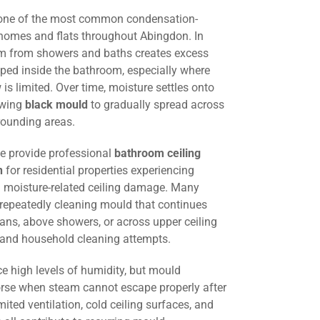
 one of the most common condensation-
 homes and flats throughout Abingdon. In
am from showers and baths creates excess
ped inside the bathroom, especially where
w is limited. Over time, moisture settles onto
lowing
black mould
to gradually spread across
rounding areas.
we provide professional
bathroom ceiling
n
for residential properties experiencing
 moisture-related ceiling damage. Many
 repeatedly cleaning mould that continues
fans, above showers, or across upper ceiling
g and household cleaning attempts.
e high levels of humidity, but mould
e when steam cannot escape properly after
mited ventilation, cold ceiling surfaces, and