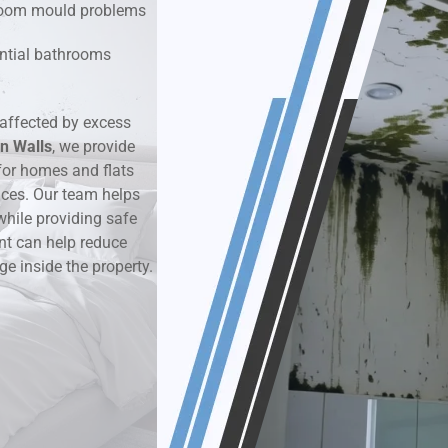
hroom mould problems
k & Moisture Detection
dential bathrooms
und Windows Treatment
affected by excess
n Walls
perty Mould Reports
, we provide
or homes and flats
aces. Our team helps
while providing safe
nt can help reduce
ge inside the property.