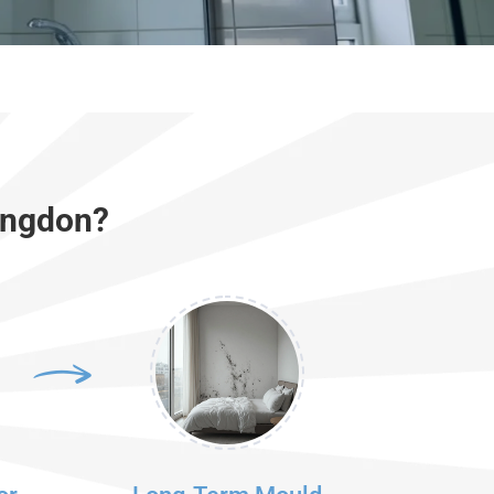
ingdon?