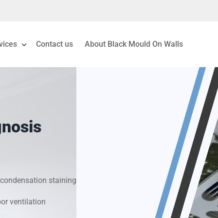
vices
Contact us
About Black Mould On Walls
eiling Mould Removal
 Living Room Mould
gnosis
ld Removal London
& Condensation Surveys
condensation staining
on & Moisture Control
r ventilation
Investigation Services