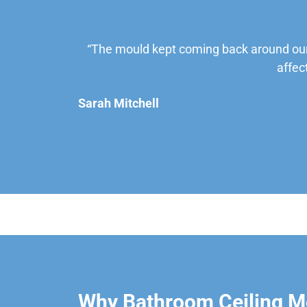
“The mould kept coming back around our
affec
Sarah Mitchell
Why Bathroom Ceiling M