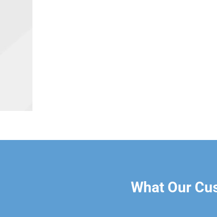
What Our Cu