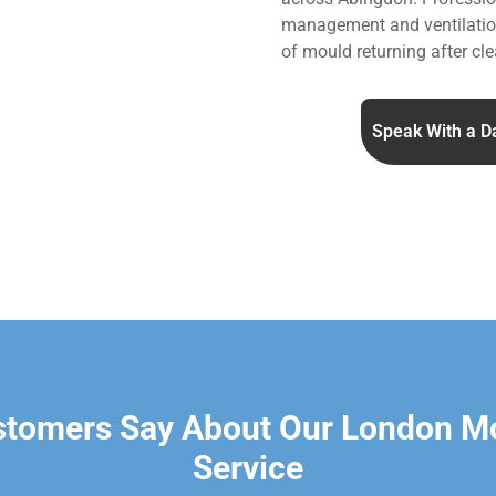
management and ventilation
of mould returning after cle
Speak With a D
stomers Say About Our London M
Service