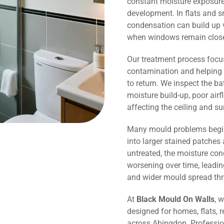
constant moisture exposure 
development. In flats and 
condensation can build up v
when windows remain close
Our treatment process focu
contamination and helping 
to return. We inspect the b
moisture build-up, poor air
affecting the ceiling and s
Many mould problems begin
into larger stained patches 
untreated, the moisture co
worsening over time, leadin
and wider mould spread th
At
Black Mould On Walls
, 
designed for homes, flats, r
across Abingdon. Professio