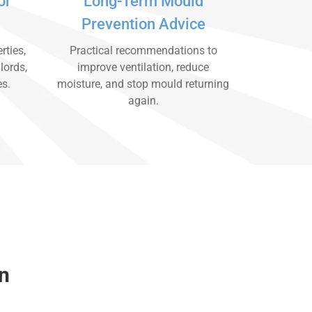
or
Long-Term Mould
Prevention Advice
rties,
Practical recommendations to
lords,
improve ventilation, reduce
es.
moisture, and stop mould returning
again.
n