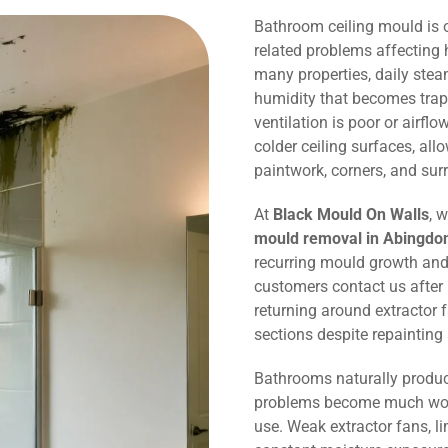
Bathroom ceiling mould is
related problems affecting
many properties, daily ste
humidity that becomes trap
ventilation is poor or airflo
colder ceiling surfaces, al
paintwork, corners, and sur
At
Black Mould On Walls
, 
mould removal in Abingdo
recurring mould growth and
customers contact us after
returning around extractor 
sections despite repaintin
Bathrooms naturally produc
problems become much wors
use. Weak extractor fans, li