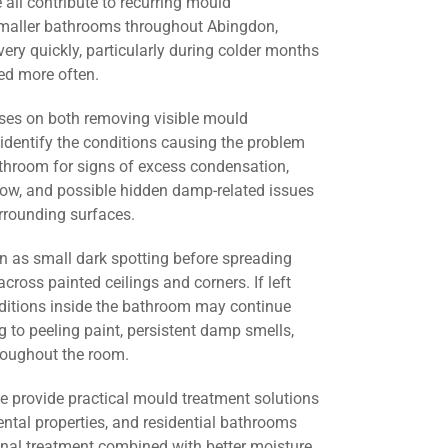
all contribute to recurring mould
smaller bathrooms throughout Abingdon,
ery quickly, particularly during colder months
d more often.
ses on both removing visible mould
identify the conditions causing the problem
athroom for signs of excess condensation,
flow, and possible hidden damp-related issues
urrounding surfaces.
 as small dark spotting before spreading
across painted ceilings and corners. If left
nditions inside the bathroom may continue
g to peeling paint, persistent damp smells,
roughout the room.
we provide practical mould treatment solutions
ental properties, and residential bathrooms
nal treatment combined with better moisture