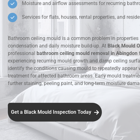
Moisture and airflow assessments for recurring bat
Hidden Lea
Services for flats, houses, rental properties, and resi
Mould Aro
Bathroom ceiling mould is a common problem in properties 
condensation and daily moisture build-up. At
Black Mould O
Rental Pro
professional
bathroom ceiling mould removal in Abingdon
f
experiencing recurring mould growth and damp ceiling surf
identify the conditions causing mould to repeatedly appear 
treatment for affected bathroom areas. Early mould treatme
further staining, peeling paint, and long-term moisture dama
Get a Black Mould Inspection Today