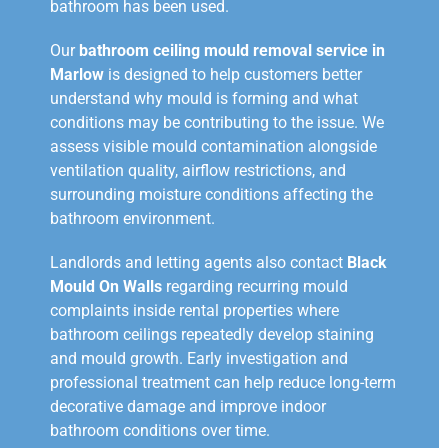
bathroom has been used.
Our
bathroom ceiling mould removal service in
Marlow
is designed to help customers better
understand why mould is forming and what
conditions may be contributing to the issue. We
assess visible mould contamination alongside
ventilation quality, airflow restrictions, and
surrounding moisture conditions affecting the
bathroom environment.
Landlords and letting agents also contact
Black
Mould On Walls
regarding recurring mould
complaints inside rental properties where
bathroom ceilings repeatedly develop staining
and mould growth. Early investigation and
professional treatment can help reduce long-term
decorative damage and improve indoor
bathroom conditions over time.