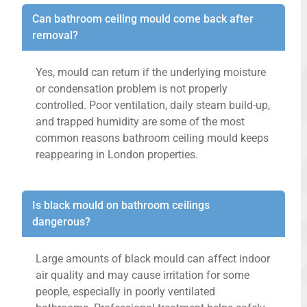
Can bathroom ceiling mould come back after
removal?
Yes, mould can return if the underlying moisture
or condensation problem is not properly
controlled. Poor ventilation, daily steam build-up,
and trapped humidity are some of the most
common reasons bathroom ceiling mould keeps
reappearing in London properties.
Is black mould on bathroom ceilings
dangerous?
Large amounts of black mould can affect indoor
air quality and may cause irritation for some
people, especially in poorly ventilated