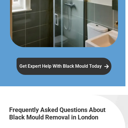
Get Expert Help With Black Mould Today
Frequently Asked Questions About
Black Mould Removal in London