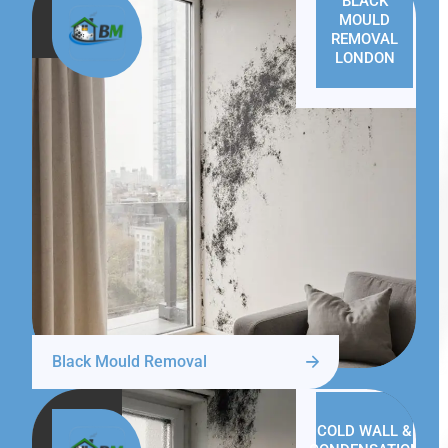
BLACK
MOULD
REMOVAL
LONDON
Black Mould Removal
COLD WALL &