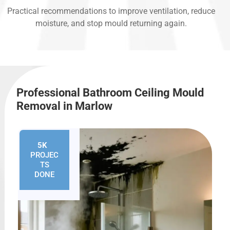
Practical recommendations to improve ventilation, reduce
moisture, and stop mould returning again.
Professional Bathroom Ceiling Mould
Removal in Marlow
5K
+
PROJEC
TS
DONE