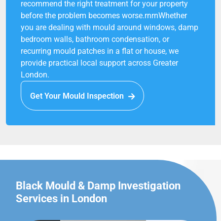
recommend the right treatment for your property
before the problem becomes worse.rnrnWhether
you are dealing with mould around windows, damp
bedroom walls, bathroom condensation, or
recurring mould patches in a flat or house, we
provide practical local support across Greater
London.
Get Your Mould Inspection
Black Mould & Damp Investigation
Services in London