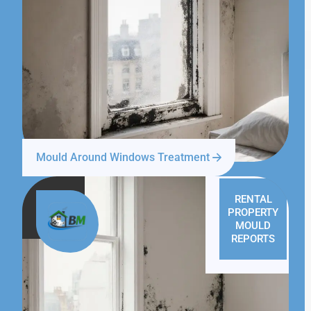
Mould Around Windows Treatment
RENTAL
PROPERTY
MOULD
REPORTS