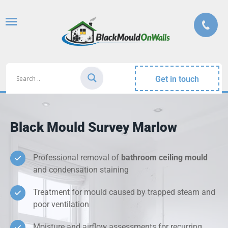
Get in touch
Black Mould Survey Marlow
Professional removal of
bathroom ceiling mould
and condensation staining
Treatment for mould caused by trapped steam and
poor ventilation
Moisture and airflow assessments for recurring