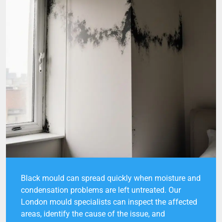
Black mould can spread quickly when moisture and
condensation problems are left untreated. Our
London mould specialists can inspect the affected
areas, identify the cause of the issue, and