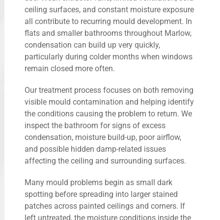
ceiling surfaces, and constant moisture exposure
all contribute to recurring mould development. In
flats and smaller bathrooms throughout Marlow,
condensation can build up very quickly,
particularly during colder months when windows
remain closed more often.
Our treatment process focuses on both removing
visible mould contamination and helping identify
the conditions causing the problem to return. We
inspect the bathroom for signs of excess
condensation, moisture build-up, poor airflow,
and possible hidden damp-related issues
affecting the ceiling and surrounding surfaces.
Many mould problems begin as small dark
spotting before spreading into larger stained
patches across painted ceilings and corners. If
left untreated, the moisture conditions inside the