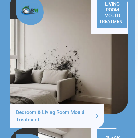
LIVING
ROOM
MOULD
TREATMENT
Bedroom & Living Room Mould
Treatment