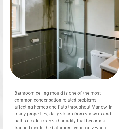
Bathroom ceiling mould is one of the most
common condensation-related problems
affecting homes and flats throughout Marlow. In
many properties, daily steam from showers and
baths creates excess humidity that becomes
trapped inside the bathroom, especially where