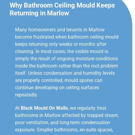
Why Bathroom Ceiling Mould Keeps
Returning in Marlow
Many homeowners and tenants in Marlow
become frustrated when bathroom ceiling mould
keeps returning only weeks or months after
cleaning. In most cases, the visible mould is
simply the result of ongoing moisture conditions
inside the bathroom rather than the root problem
itself. Unless condensation and humidity levels
are properly controlled, mould spores can
continue developing on ceiling surfaces
repeatedly.
At
Black Mould On Walls
, we regularly treat
bathrooms in Marlow affected by trapped steam,
poor ventilation, and long-term condensation
exposure. Smaller bathrooms, en-suite spaces,