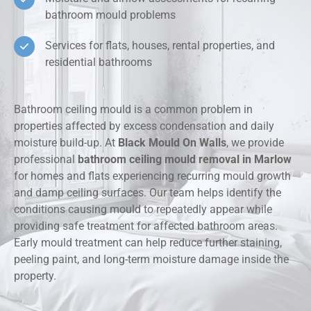
bathroom mould problems
Services for flats, houses, rental properties, and
residential bathrooms
Bathroom ceiling mould is a common problem in
properties affected by excess condensation and daily
moisture build-up. At
Black Mould On Walls
, we provide
professional
bathroom ceiling mould removal in Marlow
for homes and flats experiencing recurring mould growth
and damp ceiling surfaces. Our team helps identify the
conditions causing mould to repeatedly appear while
providing safe treatment for affected bathroom areas.
Early mould treatment can help reduce further staining,
peeling paint, and long-term moisture damage inside the
property.