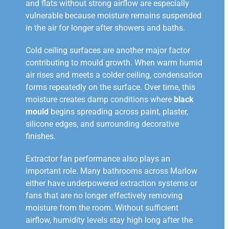
and flats without strong airflow are especially
vulnerable because moisture remains suspended
in the air for longer after showers and baths.
Cold ceiling surfaces are another major factor
contributing to mould growth. When warm humid
air rises and meets a colder ceiling, condensation
forms repeatedly on the surface. Over time, this
moisture creates damp conditions where
black
mould
begins spreading across paint, plaster,
silicone edges, and surrounding decorative
finishes.
Extractor fan performance also plays an
important role. Many bathrooms across Marlow
either have underpowered extraction systems or
fans that are no longer effectively removing
moisture from the room. Without sufficient
airflow, humidity levels stay high long after the