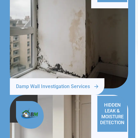
Damp Wall Investigation Services
HIDDEN
LEAK &
MOISTURE
DETECTION