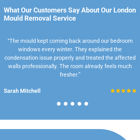
What Our Customers Say About Our London
Mould Removal Service
“The mould kept coming back around our bedroom
windows every winter. They explained the
condensation issue properly and treated the affected
walls professionally. The room already feels much
fresher.”
Sarah Mitchell