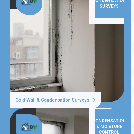
CONDENSATION
SURVEYS
Cold Wall & Condensation Surveys
CONDENSATION
& MOISTURE
CONTROL