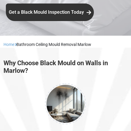
Get a Black Mould Inspection Today
Home
Bathroom Ceiling Mould Removal Marlow
Why Choose Black Mould on Walls in
Marlow?