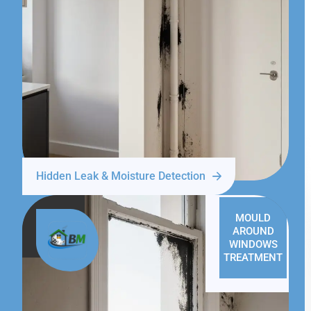
Hidden Leak & Moisture Detection
MOULD
AROUND
WINDOWS
TREATMENT