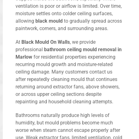
ventilation is poor or airflow is limited. Over time,
moisture settles onto colder ceiling surfaces,
allowing
black mould
to gradually spread across
paintwork, corners, and surrounding areas.
At
Black Mould On Walls
, we provide
professional
bathroom ceiling mould removal in
Marlow
for residential properties experiencing
recurring mould growth and moisture-related
ceiling damage. Many customers contact us
after repeatedly cleaning mould that continues
returning around extractor fans, above showers,
or across upper ceiling sections despite
repainting and household cleaning attempts.
Bathrooms naturally produce high levels of
humidity, but mould problems become much
worse when steam cannot escape properly after
use. Weak extractor fans, limited ventilation, cold