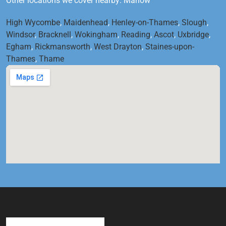
Other locations we cover nearby: Marlow
High Wycombe
,
Maidenhead
,
Henley-on-Thames
,
Slough
,
Windsor
,
Bracknell
,
Wokingham
,
Reading
,
Ascot
,
Uxbridge
,
Egham
,
Rickmansworth
,
West Drayton
,
Staines-upon-
Thames
,
Thame