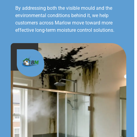
By addressing both the visible mould and the
environmental conditions behind it, we help
customers across Marlow move toward more
effective long-term moisture control solutions.