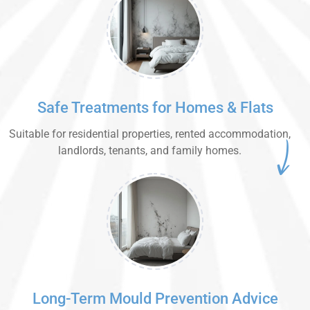
Safe Treatments for Homes & Flats
Suitable for residential properties, rented accommodation,
landlords, tenants, and family homes.
Long-Term Mould Prevention Advice