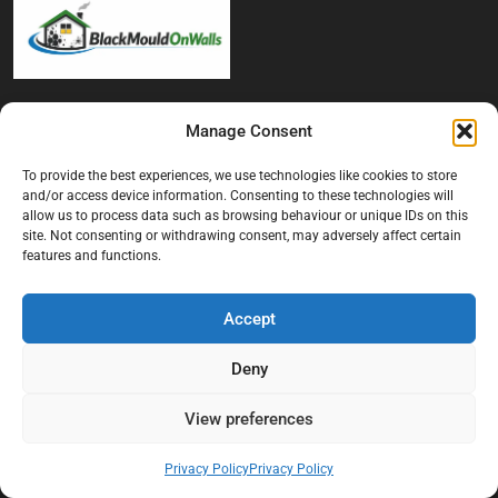
At Black Mould On Walls, we focus on identifying the real cause
Manage Consent
behind recurring mould and moisture problems inside London
properties. Our goal is to provide practical, professional solutions
To provide the best experiences, we use technologies like cookies to store
that help create healthier indoor living conditions for homeowners,
and/or access device information. Consenting to these technologies will
tenants, and landlords. We believe effective mould treatment starts
allow us to process data such as browsing behaviour or unique IDs on this
with understanding the moisture, condensation, or damp issue
site. Not consenting or withdrawing consent, may adversely affect certain
causing the problem in the first place.
features and functions.
Company
Accept
Home
Deny
Terms And Conditions
View preferences
Privacy Policy
Contact us
Privacy Policy
Privacy Policy
About Black Mould On Walls