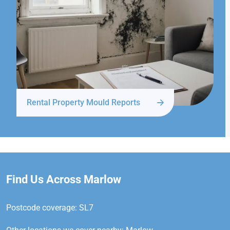
Rental Property Mould Reports
Find Us Across Marlow
Postcode coverage: SL7