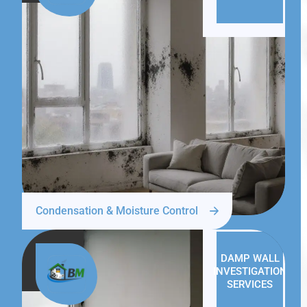
Condensation & Moisture Control
DAMP WALL
INVESTIGATION
SERVICES