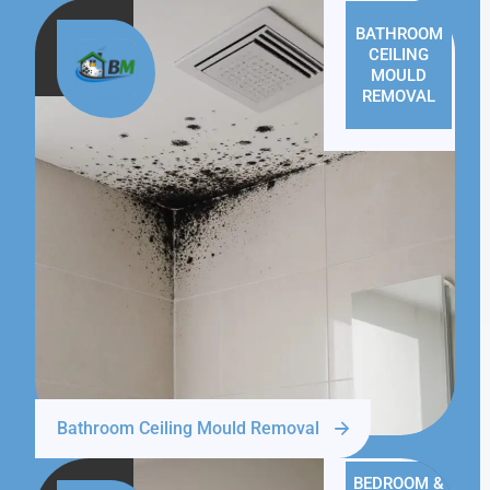
BATHROOM
CEILING
MOULD
REMOVAL
Bathroom Ceiling Mould Removal
BEDROOM &