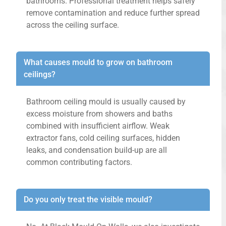
bathrooms. Professional treatment helps safely
remove contamination and reduce further spread
across the ceiling surface.
What causes mould to grow on bathroom
ceilings?
Bathroom ceiling mould is usually caused by
excess moisture from showers and baths
combined with insufficient airflow. Weak
extractor fans, cold ceiling surfaces, hidden
leaks, and condensation build-up are all
common contributing factors.
Do you only treat the visible mould?