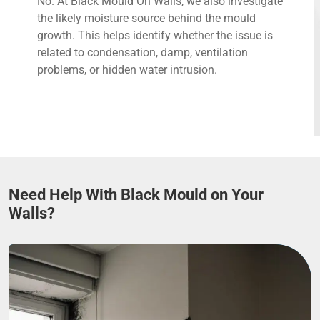
No. At Black Mould On Walls, we also investigate
the likely moisture source behind the mould
growth. This helps identify whether the issue is
related to condensation, damp, ventilation
problems, or hidden water intrusion.
Need Help With Black Mould on Your
Walls?