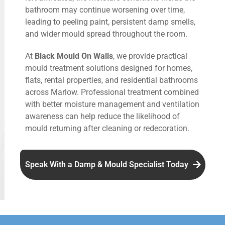
bathroom may continue worsening over time,
leading to peeling paint, persistent damp smells,
and wider mould spread throughout the room.
At
Black Mould On Walls
, we provide practical
mould treatment solutions designed for homes,
flats, rental properties, and residential bathrooms
across Marlow. Professional treatment combined
with better moisture management and ventilation
awareness can help reduce the likelihood of
mould returning after cleaning or redecoration.
Speak With a Damp & Mould Specialist Today