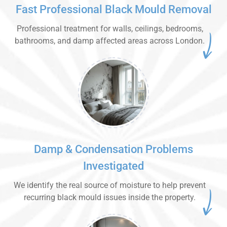
Fast Professional Black Mould Removal
Professional treatment for walls, ceilings, bedrooms,
bathrooms, and damp affected areas across London.
Damp & Condensation Problems
Investigated
We identify the real source of moisture to help prevent
recurring black mould issues inside the property.