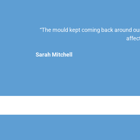
“The mould kept coming back around our
affec
Sarah Mitchell