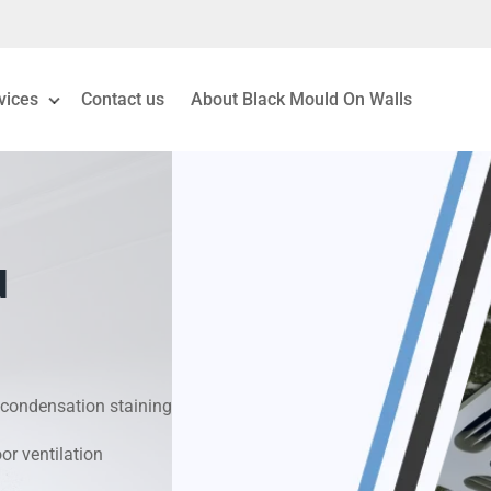
vices
Contact us
About Black Mould On Walls
eiling Mould Removal
 Living Room Mould
d
ld Removal London
& Condensation Surveys
condensation staining
on & Moisture Control
r ventilation
Investigation Services