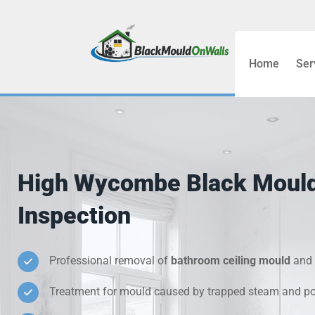
Home
Ser
Bathroom C
Bedroom &
Treatment
High Wycombe Black Moul
Black Mou
Inspection
Cold Wall 
Professional removal of
bathroom ceiling mould
and 
Condensati
Treatment for mould caused by trapped steam and poo
Damp Wall 