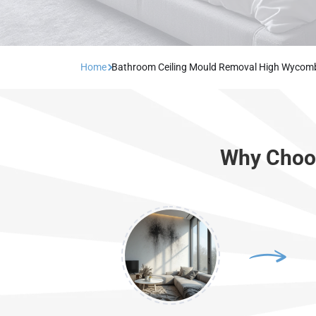
Home
Bathroom Ceiling Mould Removal High Wycom
Why Choos