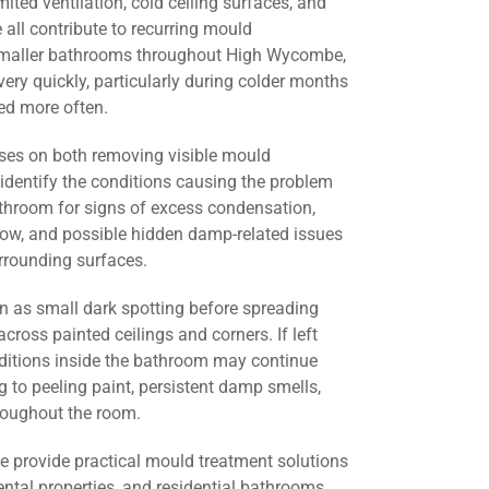
mited ventilation, cold ceiling surfaces, and
all contribute to recurring mould
 smaller bathrooms throughout High Wycombe,
ery quickly, particularly during colder months
d more often.
ses on both removing visible mould
identify the conditions causing the problem
athroom for signs of excess condensation,
flow, and possible hidden damp-related issues
urrounding surfaces.
 as small dark spotting before spreading
across painted ceilings and corners. If left
nditions inside the bathroom may continue
g to peeling paint, persistent damp smells,
roughout the room.
we provide practical mould treatment solutions
ental properties, and residential bathrooms