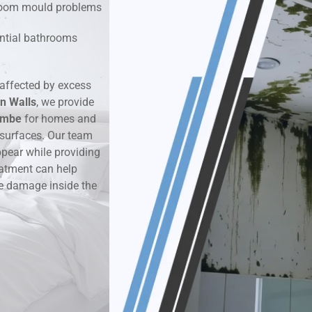
hroom mould problems
k & Moisture Detection
dential bathrooms
und Windows Treatment
affected by excess
n Walls
perty Mould Reports
, we provide
ombe
for homes and
 surfaces. Our team
ppear while providing
eatment can help
re damage inside the