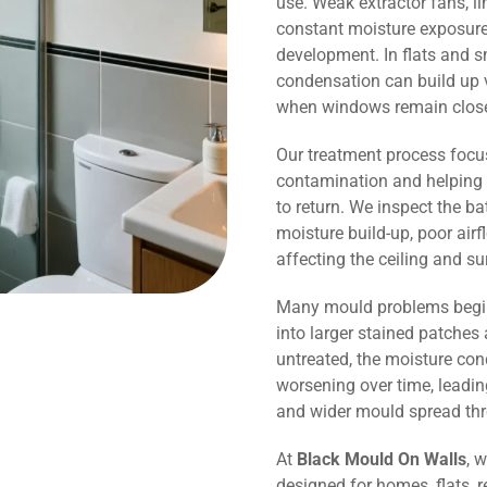
use. Weak extractor fans, li
constant moisture exposure 
development. In flats and
condensation can build up v
when windows remain close
Our treatment process focu
contamination and helping 
to return. We inspect the b
moisture build-up, poor air
affecting the ceiling and s
Many mould problems begin
into larger stained patches 
untreated, the moisture co
worsening over time, leadin
and wider mould spread th
At
Black Mould On Walls
, 
designed for homes, flats, r