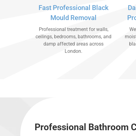
Fast Professional Black
Da
Mould Removal
Pr
Professional treatment for walls,
We 
ceilings, bedrooms, bathrooms, and
moist
damp affected areas across
bla
London.
Professional Bathroom 