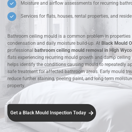
Moisture and airflow assessments for recurring bat
Hidden Lea
Services for flats, houses, rental properties, and resi
Mould Aro
Bathroom ceiling mould is a common problem in properties 
condensation and daily moisture build-up. At
Black Mould O
Rental Pro
professional
bathroom ceiling mould removal in High Wyc
flats experiencing recurring mould growth and damp ceiling
helps identify the conditions causing mould to repeatedly a
safe treatment for affected bathroom areas. Early mould tr
reduce further staining, peeling paint, and long-term moistu
property.
Get a Black Mould Inspection Today