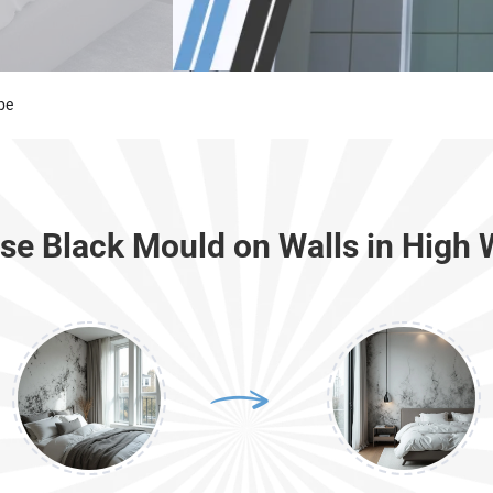
be
e Black Mould on Walls in Hig