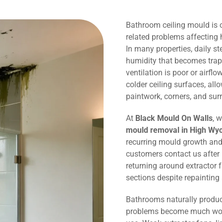
Bathroom ceiling mould is
related problems affectin
In many properties, daily 
humidity that becomes trap
ventilation is poor or airflo
colder ceiling surfaces, al
paintwork, corners, and sur
At
Black Mould On Walls
, 
mould removal in High W
recurring mould growth and
customers contact us after
returning around extractor 
sections despite repaintin
Bathrooms naturally produc
problems become much wors