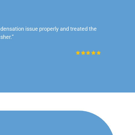
ensation issue properly and treated the
“Very impre
sher.”
Daniel Rob