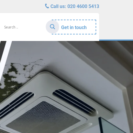
Call us:
020 4600 5413
Get in touch