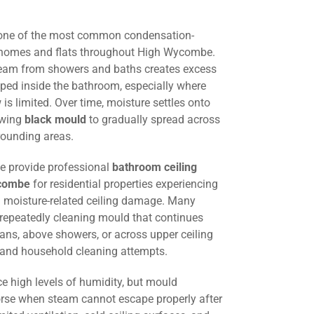
 one of the most common condensation-
g homes and flats throughout High Wycombe.
steam from showers and baths creates excess
ped inside the bathroom, especially where
w is limited. Over time, moisture settles onto
lowing
black mould
to gradually spread across
rounding areas.
we provide professional
bathroom ceiling
ycombe
for residential properties experiencing
 moisture-related ceiling damage. Many
 repeatedly cleaning mould that continues
fans, above showers, or across upper ceiling
g and household cleaning attempts.
e high levels of humidity, but mould
e when steam cannot escape properly after