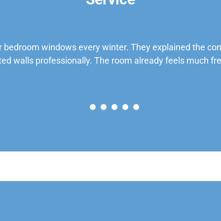
 bedroom windows every winter. They explained the cond
ted walls professionally. The room already feels much fre