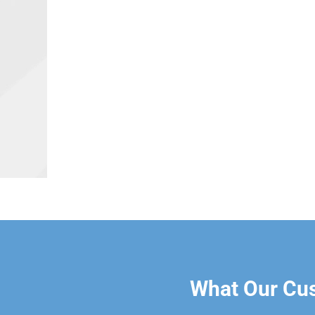
What Our Cu