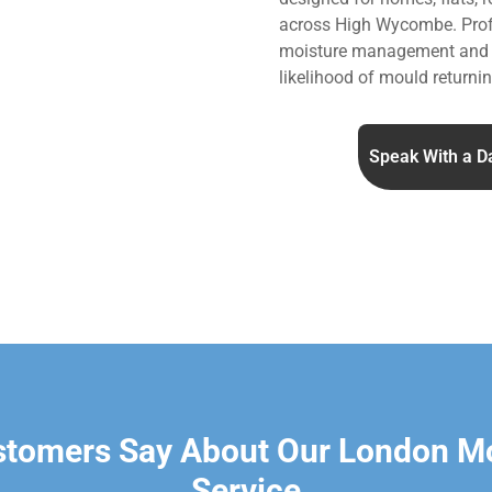
across High Wycombe. Prof
moisture management and v
likelihood of mould returnin
Speak With a D
stomers Say About Our London M
Service