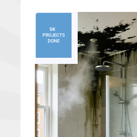
5K
+
PROJECTS
DONE