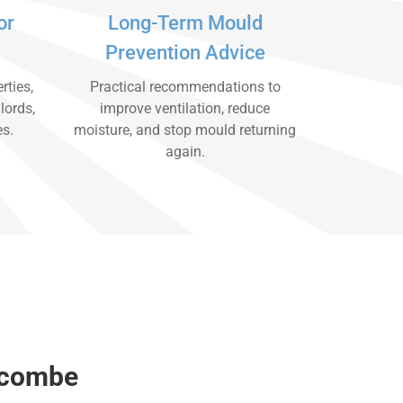
or
Long-Term Mould
Prevention Advice
rties,
Practical recommendations to
lords,
improve ventilation, reduce
es.
moisture, and stop mould returning
again.
ycombe