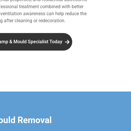
essional treatment combined with better
entilation awareness can help reduce the
g after cleaning or redecoration.
amp & Mould Specialist Today
ould Removal