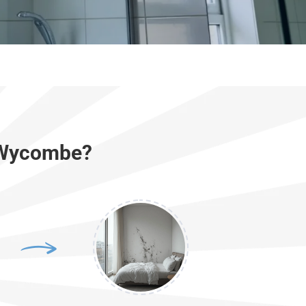
h Wycombe?