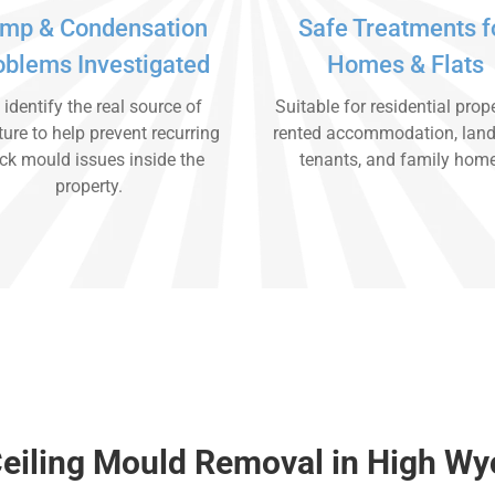
mp & Condensation
Safe Treatments f
oblems Investigated
Homes & Flats
identify the real source of
Suitable for residential prope
ure to help prevent recurring
rented accommodation, land
ck mould issues inside the
tenants, and family hom
property.
Ceiling Mould Removal in High W