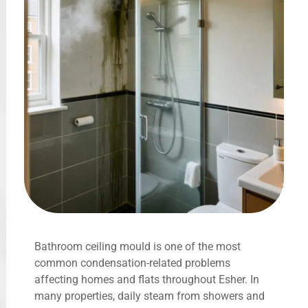
Bathroom ceiling mould is one of the most
common condensation-related problems
affecting homes and flats throughout Esher. In
many properties, daily steam from showers and