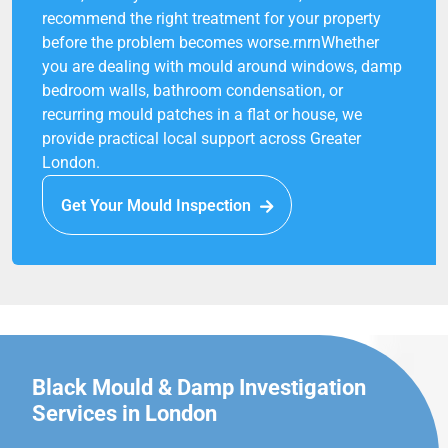
recommend the right treatment for your property
before the problem becomes worse.rnrnWhether
you are dealing with mould around windows, damp
bedroom walls, bathroom condensation, or
recurring mould patches in a flat or house, we
provide practical local support across Greater
London.
Get Your Mould Inspection
Black Mould & Damp Investigation
Services in London