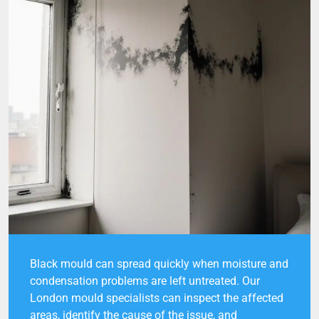
Black mould can spread quickly when moisture and
condensation problems are left untreated. Our
London mould specialists can inspect the affected
areas, identify the cause of the issue, and