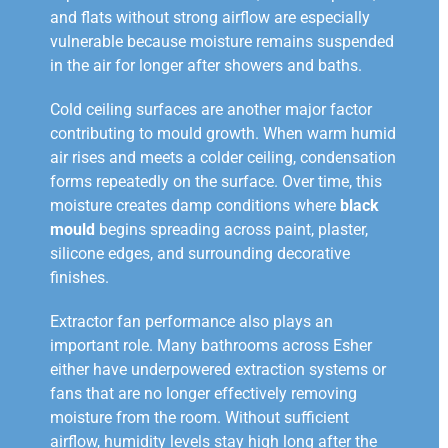
and flats without strong airflow are especially
vulnerable because moisture remains suspended
in the air for longer after showers and baths.
Cold ceiling surfaces are another major factor
contributing to mould growth. When warm humid
air rises and meets a colder ceiling, condensation
forms repeatedly on the surface. Over time, this
moisture creates damp conditions where
black
mould
begins spreading across paint, plaster,
silicone edges, and surrounding decorative
finishes.
Extractor fan performance also plays an
important role. Many bathrooms across Esher
either have underpowered extraction systems or
fans that are no longer effectively removing
moisture from the room. Without sufficient
airflow, humidity levels stay high long after the