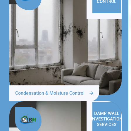
CONTROL
Condensation & Moisture Control
DAMP WALL
INVESTIGATION
SERVICES