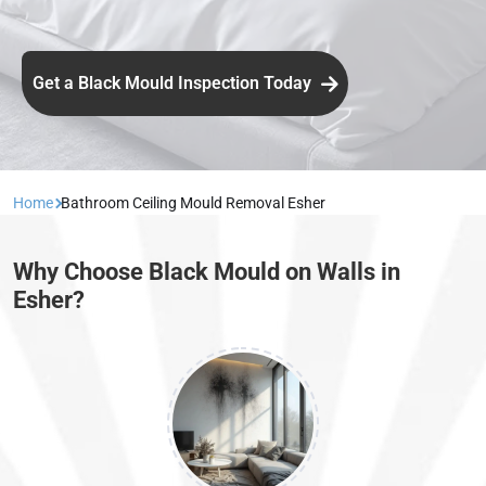
Get a Black Mould Inspection Today
Home
Bathroom Ceiling Mould Removal Esher
Why Choose Black Mould on Walls in
Esher?