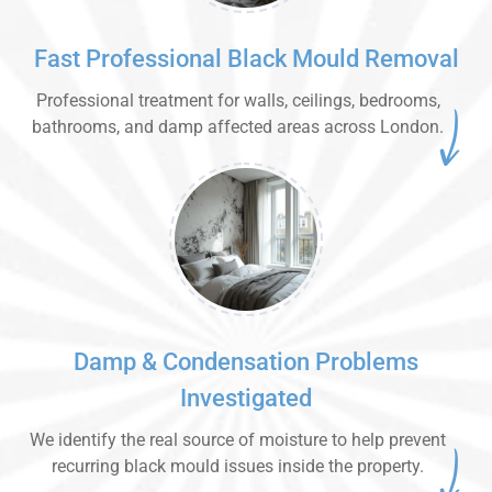
Fast Professional Black Mould Removal
Professional treatment for walls, ceilings, bedrooms,
bathrooms, and damp affected areas across London.
Damp & Condensation Problems
Investigated
We identify the real source of moisture to help prevent
recurring black mould issues inside the property.