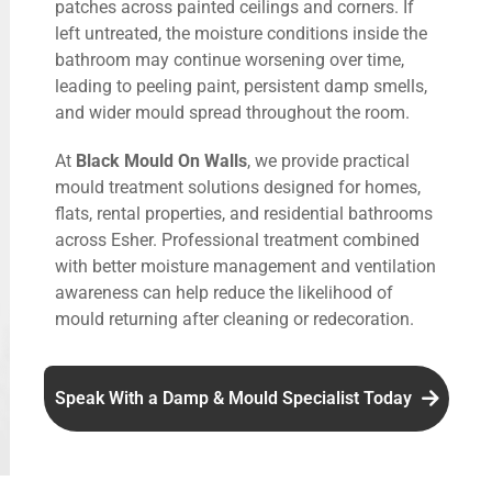
patches across painted ceilings and corners. If
left untreated, the moisture conditions inside the
bathroom may continue worsening over time,
leading to peeling paint, persistent damp smells,
and wider mould spread throughout the room.
At
Black Mould On Walls
, we provide practical
mould treatment solutions designed for homes,
flats, rental properties, and residential bathrooms
across Esher. Professional treatment combined
with better moisture management and ventilation
awareness can help reduce the likelihood of
mould returning after cleaning or redecoration.
Speak With a Damp & Mould Specialist Today