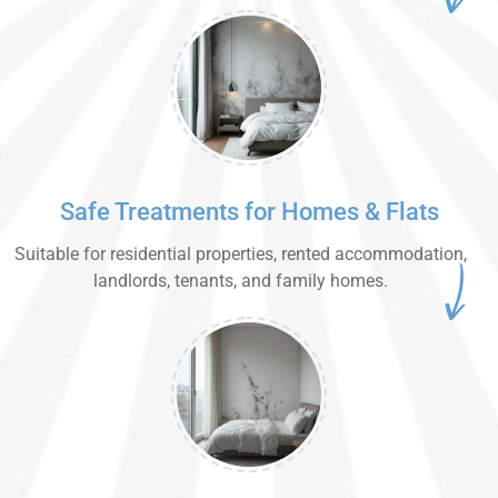
Safe Treatments for Homes & Flats
Suitable for residential properties, rented accommodation,
landlords, tenants, and family homes.