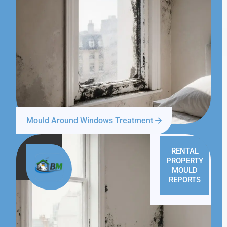
Mould Around Windows Treatment
RENTAL
PROPERTY
MOULD
REPORTS