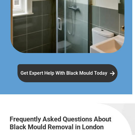
Get Expert Help With Black Mould Today
Frequently Asked Questions About
Black Mould Removal in London