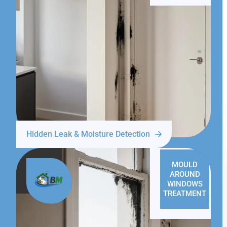
Hidden Leak & Moisture Detection
MOULD
AROUND
WINDOWS
TREATMENT