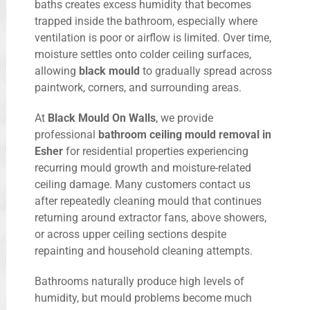
baths creates excess humidity that becomes
trapped inside the bathroom, especially where
ventilation is poor or airflow is limited. Over time,
moisture settles onto colder ceiling surfaces,
allowing
black mould
to gradually spread across
paintwork, corners, and surrounding areas.
At
Black Mould On Walls
, we provide
professional
bathroom ceiling mould removal in
Esher
for residential properties experiencing
recurring mould growth and moisture-related
ceiling damage. Many customers contact us
after repeatedly cleaning mould that continues
returning around extractor fans, above showers,
or across upper ceiling sections despite
repainting and household cleaning attempts.
Bathrooms naturally produce high levels of
humidity, but mould problems become much