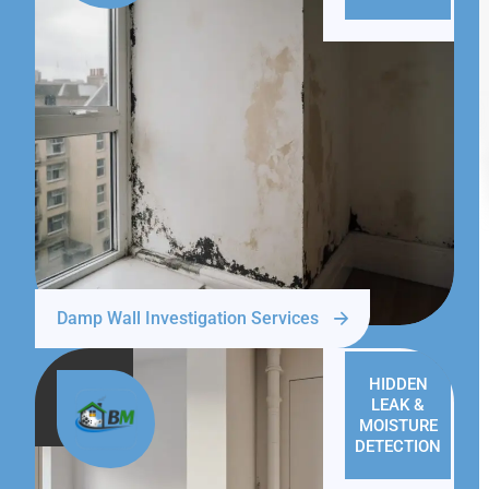
Damp Wall Investigation Services
HIDDEN
LEAK &
MOISTURE
DETECTION