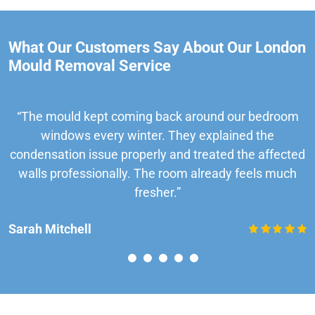
What Our Customers Say About Our London
Mould Removal Service
“The mould kept coming back around our bedroom
windows every winter. They explained the
condensation issue properly and treated the affected
walls professionally. The room already feels much
fresher.”
Sarah Mitchell