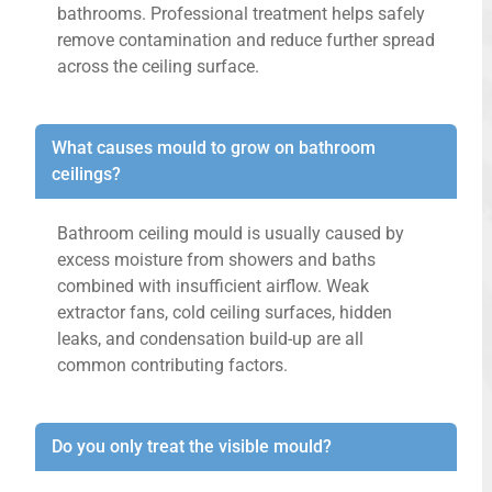
bathrooms. Professional treatment helps safely
remove contamination and reduce further spread
across the ceiling surface.
What causes mould to grow on bathroom
ceilings?
Bathroom ceiling mould is usually caused by
excess moisture from showers and baths
combined with insufficient airflow. Weak
extractor fans, cold ceiling surfaces, hidden
leaks, and condensation build-up are all
common contributing factors.
Do you only treat the visible mould?