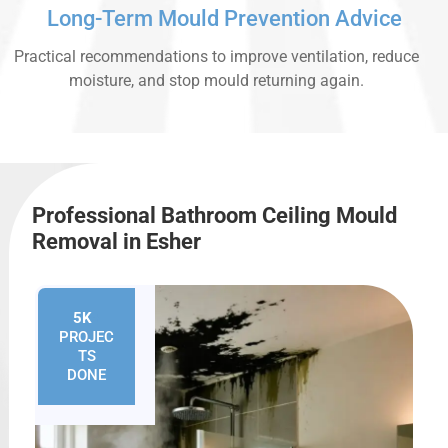
Long-Term Mould Prevention Advice
Practical recommendations to improve ventilation, reduce
moisture, and stop mould returning again.
Professional Bathroom Ceiling Mould
Removal in Esher
5K
+
PROJEC
TS
DONE