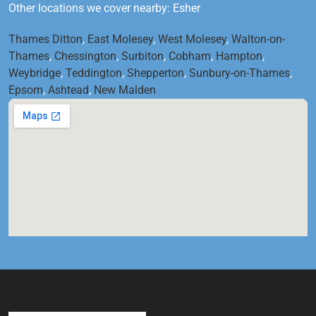
Other locations we cover nearby: Esher
Thames Ditton
,
East Molesey
,
West Molesey
,
Walton-on-
Thames
,
Chessington
,
Surbiton
,
Cobham
,
Hampton
,
Weybridge
,
Teddington
,
Shepperton
,
Sunbury-on-Thames
,
Epsom
,
Ashtead
,
New Malden