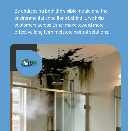
By addressing both the visible mould and the
environmental conditions behind it, we help
customers across Esher move toward more
effective long-term moisture control solutions.