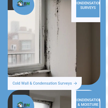
CONDENSATION
SURVEYS
Cold Wall & Condensation Surveys
CONDENSATION
& MOISTURE