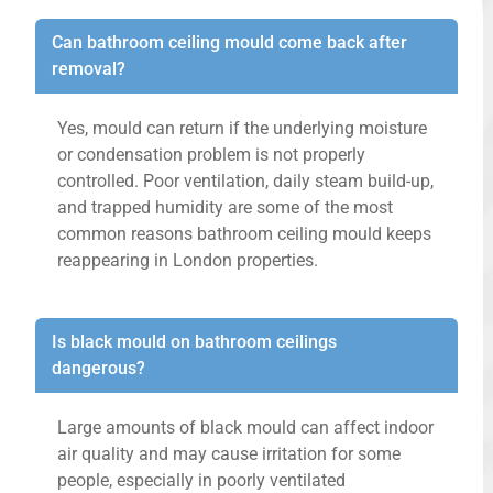
Can bathroom ceiling mould come back after
removal?
Yes, mould can return if the underlying moisture
or condensation problem is not properly
controlled. Poor ventilation, daily steam build-up,
and trapped humidity are some of the most
common reasons bathroom ceiling mould keeps
reappearing in London properties.
Is black mould on bathroom ceilings
dangerous?
Large amounts of black mould can affect indoor
air quality and may cause irritation for some
people, especially in poorly ventilated