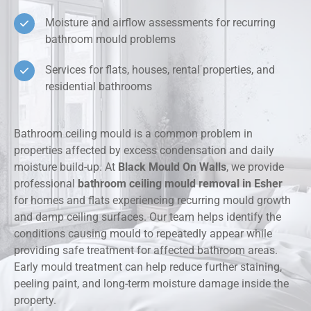
Moisture and airflow assessments for recurring
bathroom mould problems
Services for flats, houses, rental properties, and
residential bathrooms
Bathroom ceiling mould is a common problem in
properties affected by excess condensation and daily
moisture build-up. At
Black Mould On Walls
, we provide
professional
bathroom ceiling mould removal in Esher
for homes and flats experiencing recurring mould growth
and damp ceiling surfaces. Our team helps identify the
conditions causing mould to repeatedly appear while
providing safe treatment for affected bathroom areas.
Early mould treatment can help reduce further staining,
peeling paint, and long-term moisture damage inside the
property.