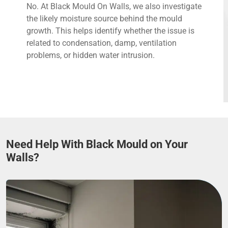
No. At Black Mould On Walls, we also investigate
the likely moisture source behind the mould
growth. This helps identify whether the issue is
related to condensation, damp, ventilation
problems, or hidden water intrusion.
Need Help With Black Mould on Your
Walls?