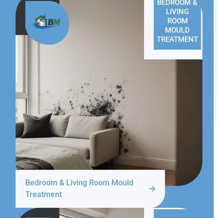
BEDROOM &
LIVING
ROOM
MOULD
TREATMENT
Bedroom & Living Room Mould
Treatment