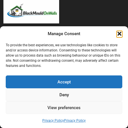
At Black Mould On Walls, we focus on identifying the real cause
Manage Consent
behind recurring mould and moisture problems inside London
properties. Our goal is to provide practical, professional solutions
To provide the best experiences, we use technologies like cookies to store
that help create healthier indoor living conditions for homeowners,
and/or access device information. Consenting to these technologies will
allow us to process data such as browsing behaviour or unique IDs on this
tenants, and landlords. We believe effective mould treatment starts
site. Not consenting or withdrawing consent, may adversely affect certain
with understanding the moisture, condensation, or damp issue
features and functions.
causing the problem in the first place.
Company
Accept
Home
Deny
Terms And Conditions
View preferences
Privacy Policy
Contact us
Privacy Policy
Privacy Policy