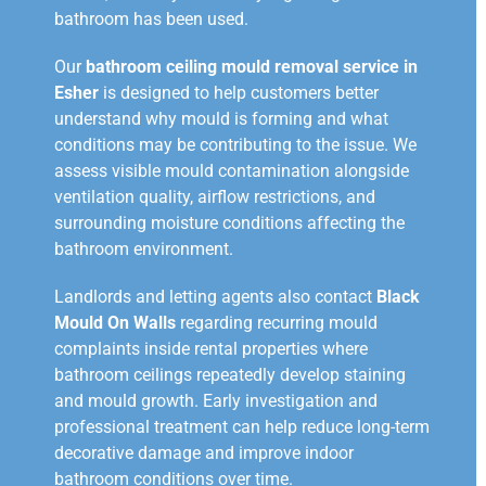
bathroom has been used.
Our
bathroom ceiling mould removal service in
Esher
is designed to help customers better
understand why mould is forming and what
conditions may be contributing to the issue. We
assess visible mould contamination alongside
ventilation quality, airflow restrictions, and
surrounding moisture conditions affecting the
bathroom environment.
Landlords and letting agents also contact
Black
Mould On Walls
regarding recurring mould
complaints inside rental properties where
bathroom ceilings repeatedly develop staining
and mould growth. Early investigation and
professional treatment can help reduce long-term
decorative damage and improve indoor
bathroom conditions over time.