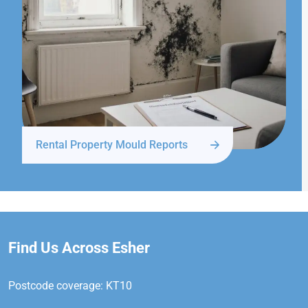
Rental Property Mould Reports
Find Us Across Esher
Postcode coverage: KT10