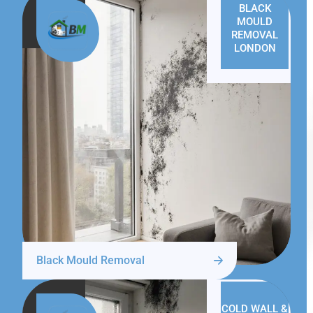
BLACK
MOULD
REMOVAL
LONDON
Black Mould Removal
COLD WALL &