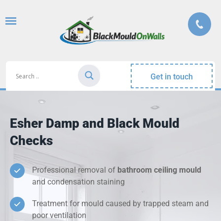
Get in touch
Esher Damp and Black Mould
Checks
Professional removal of
bathroom ceiling mould
and condensation staining
Treatment for mould caused by trapped steam and
poor ventilation