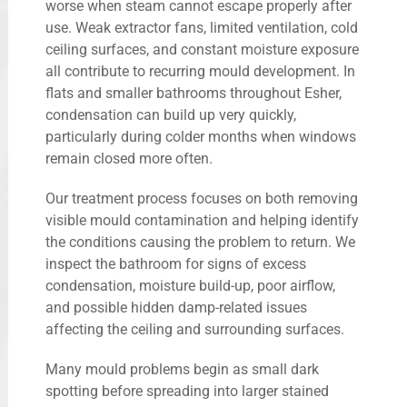
worse when steam cannot escape properly after
use. Weak extractor fans, limited ventilation, cold
ceiling surfaces, and constant moisture exposure
all contribute to recurring mould development. In
flats and smaller bathrooms throughout Esher,
condensation can build up very quickly,
particularly during colder months when windows
remain closed more often.
Our treatment process focuses on both removing
visible mould contamination and helping identify
the conditions causing the problem to return. We
inspect the bathroom for signs of excess
condensation, moisture build-up, poor airflow,
and possible hidden damp-related issues
affecting the ceiling and surrounding surfaces.
Many mould problems begin as small dark
spotting before spreading into larger stained