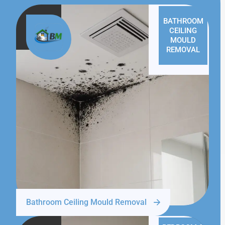
BATHROOM
CEILING
MOULD
REMOVAL
Bathroom Ceiling Mould Removal