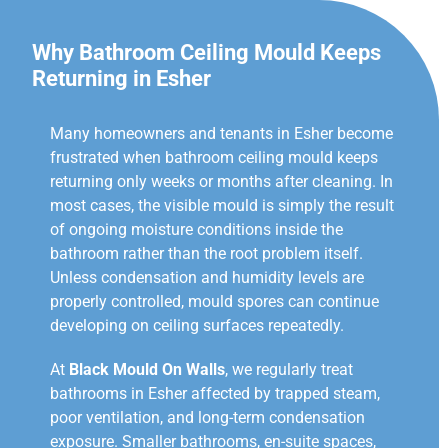
Why Bathroom Ceiling Mould Keeps
Returning in Esher
Many homeowners and tenants in Esher become
frustrated when bathroom ceiling mould keeps
returning only weeks or months after cleaning. In
most cases, the visible mould is simply the result
of ongoing moisture conditions inside the
bathroom rather than the root problem itself.
Unless condensation and humidity levels are
properly controlled, mould spores can continue
developing on ceiling surfaces repeatedly.
At
Black Mould On Walls
, we regularly treat
bathrooms in Esher affected by trapped steam,
poor ventilation, and long-term condensation
exposure. Smaller bathrooms, en-suite spaces,