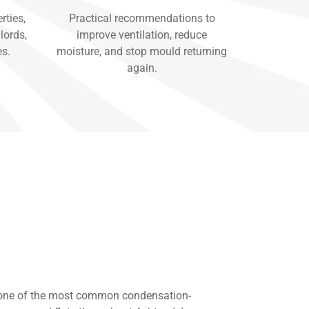
rties,
Practical recommendations to
lords,
improve ventilation, reduce
es.
moisture, and stop mould returning
again.
 one of the most common condensation-