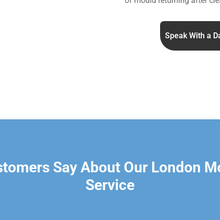
of mould returning after cle
Speak With a D
stomers Say About Our London M
Service