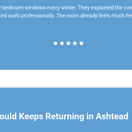
 bedroom windows every winter. They explained the cond
ted walls professionally. The room already feels much fre
ould Keeps Returning in Ashtead