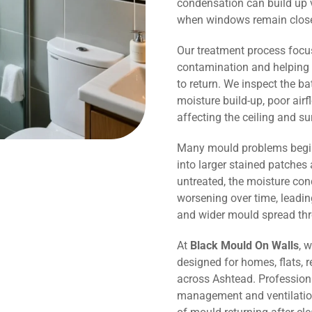
condensation can build up v
when windows remain close
Our treatment process focu
contamination and helping 
to return. We inspect the b
moisture build-up, poor air
affecting the ceiling and s
Many mould problems begin
into larger stained patches 
untreated, the moisture co
worsening over time, leadin
and wider mould spread th
At
Black Mould On Walls
, 
designed for homes, flats, r
across Ashtead. Profession
management and ventilation