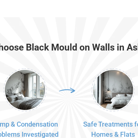
oose Black Mould on Walls in A
mp & Condensation
Safe Treatments f
oblems Investigated
Homes & Flats