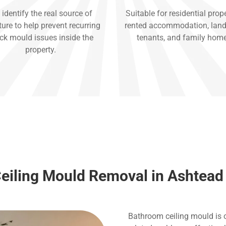
identify the real source of
Suitable for residential prope
ure to help prevent recurring
rented accommodation, land
ck mould issues inside the
tenants, and family hom
property.
eiling Mould Removal in Ashtead
Bathroom ceiling mould is