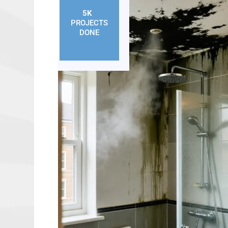
5K
+
PROJECTS
DONE