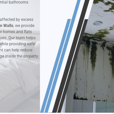
dential bathrooms
k & Moisture Detection
affected by excess
und Windows Treatment
n Walls
, we provide
r homes and flats
perty Mould Reports
aces. Our team helps
while providing safe
nt can help reduce
ge inside the property.