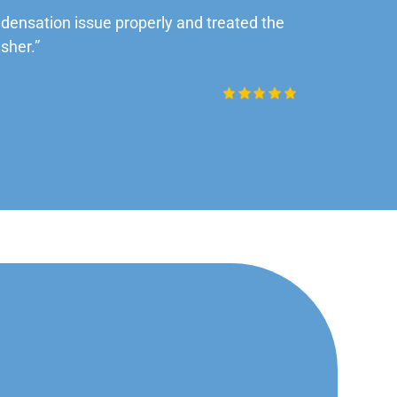
ensation issue properly and treated the
“Very impre
sher.”
Daniel Rob