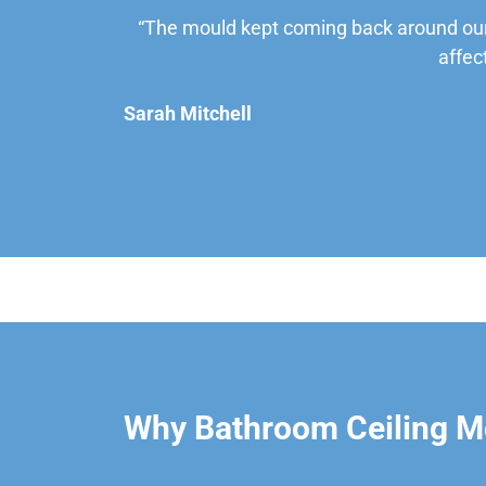
“The mould kept coming back around our
affec
Sarah Mitchell
Why Bathroom Ceiling M