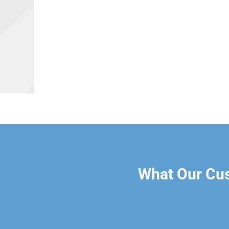
What Our Cu