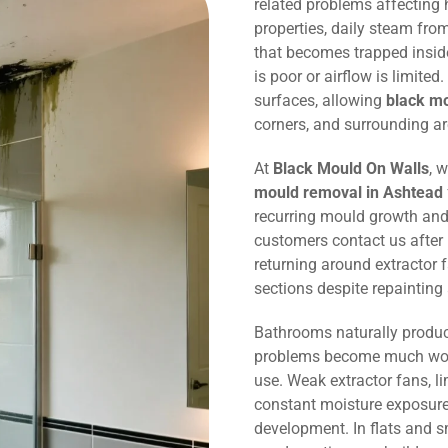
related problems affecting
properties, daily steam fr
that becomes trapped inside
is poor or airflow is limited
surfaces, allowing
black m
corners, and surrounding ar
At
Black Mould On Walls
, 
mould removal in Ashtead
recurring mould growth and
customers contact us after
returning around extractor 
sections despite repaintin
Bathrooms naturally produc
problems become much wors
use. Weak extractor fans, li
constant moisture exposure 
development. In flats and 