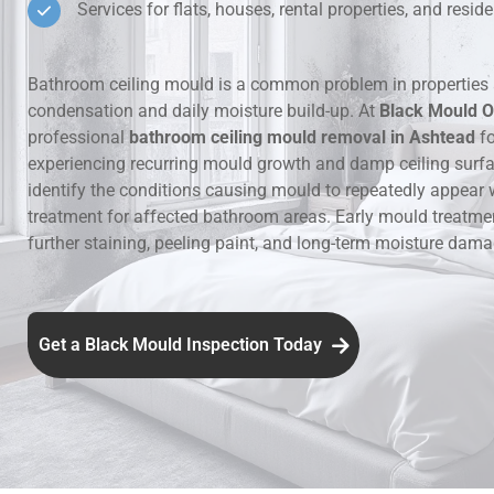
Services for flats, houses, rental properties, and resi
Hidden Lea
Bathroom ceiling mould is a common problem in properties 
Mould Aro
condensation and daily moisture build-up. At
Black Mould O
professional
bathroom ceiling mould removal in Ashtead
fo
Rental Pro
experiencing recurring mould growth and damp ceiling surf
identify the conditions causing mould to repeatedly appear 
treatment for affected bathroom areas. Early mould treatme
further staining, peeling paint, and long-term moisture dama
Get a Black Mould Inspection Today