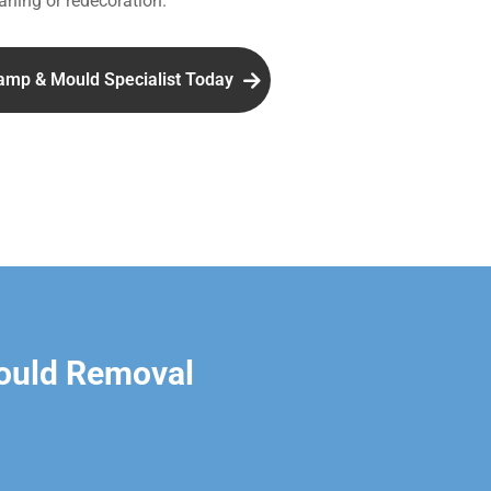
aning or redecoration.
amp & Mould Specialist Today
ould Removal