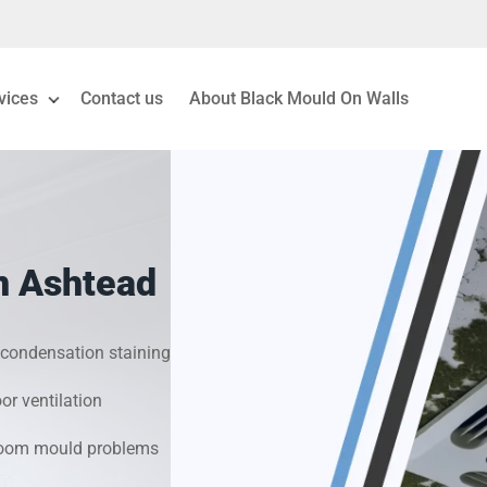
vices
Contact us
About Black Mould On Walls
eiling Mould Removal
 Living Room Mould
n Ashtead
ld Removal London
& Condensation Surveys
condensation staining
r ventilation
on & Moisture Control
hroom mould problems
Investigation Services