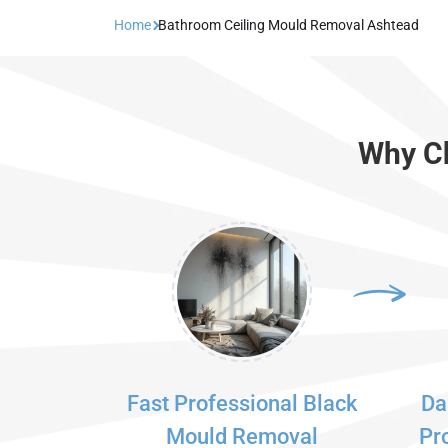
Home
Bathroom Ceiling Mould Removal Ashtead
Why Ch
Fast Professional Black
Da
Mould Removal
Pr