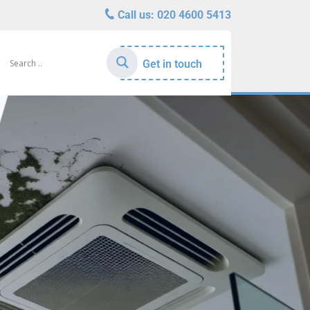
Call us:
020 4600 5413
Get in touch