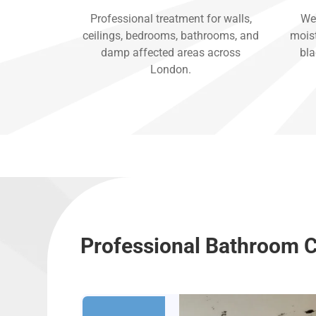
Professional treatment for walls,
We 
ceilings, bedrooms, bathrooms, and
moist
damp affected areas across
bla
London.
Professional Bathroom C