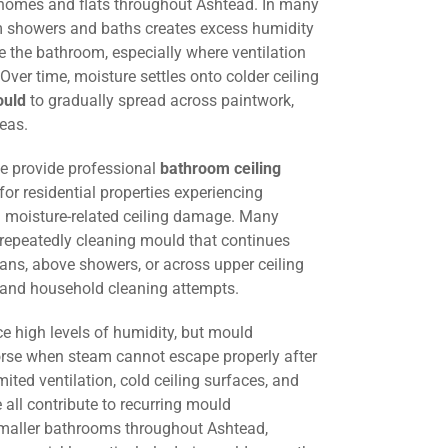
 homes and flats throughout Ashtead. In many
om showers and baths creates excess humidity
 the bathroom, especially where ventilation
. Over time, moisture settles onto colder ceiling
ould
to gradually spread across paintwork,
eas.
we provide professional
bathroom ceiling
for residential properties experiencing
 moisture-related ceiling damage. Many
 repeatedly cleaning mould that continues
fans, above showers, or across upper ceiling
g and household cleaning attempts.
e high levels of humidity, but mould
e when steam cannot escape properly after
mited ventilation, cold ceiling surfaces, and
all contribute to recurring mould
smaller bathrooms throughout Ashtead,