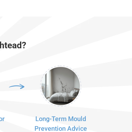
shtead?
or
Long-Term Mould
Prevention Advice