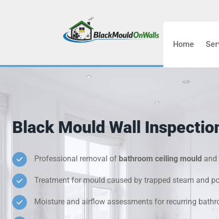
Home
Ser
Bathroom C
Bedroom &
Treatment
Black Mould Wall Inspectio
Black Mou
Cold Wall 
Professional removal of
bathroom ceiling mould
and 
Treatment for mould caused by trapped steam and poo
Condensati
Moisture and airflow assessments for recurring bat
Damp Wall 