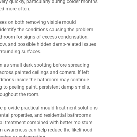
ery quickly, particularly during colder months
d more often.
ses on both removing visible mould
identify the conditions causing the problem
athroom for signs of excess condensation,
flow, and possible hidden damp-related issues
urrounding surfaces.
 as small dark spotting before spreading
across painted ceilings and corners. If left
nditions inside the bathroom may continue
g to peeling paint, persistent damp smells,
roughout the room.
we provide practical mould treatment solutions
ental properties, and residential bathrooms
al treatment combined with better moisture
 awareness can help reduce the likelihood