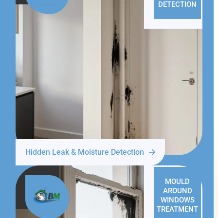
DETECTION
Hidden Leak & Moisture Detection
MOULD
AROUND
WINDOWS
TREATMENT