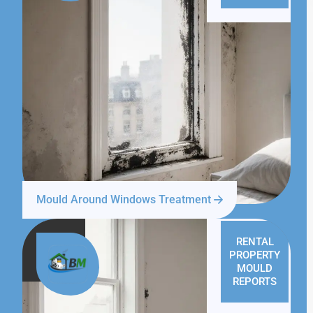
Mould Around Windows Treatment
RENTAL
PROPERTY
MOULD
REPORTS