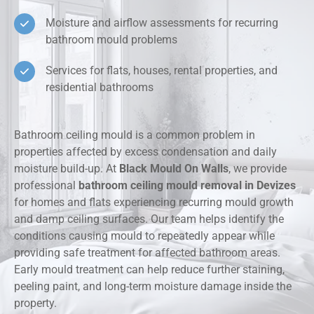
Moisture and airflow assessments for recurring
bathroom mould problems
Services for flats, houses, rental properties, and
residential bathrooms
Bathroom ceiling mould is a common problem in
properties affected by excess condensation and daily
moisture build-up. At
Black Mould On Walls
, we provide
professional
bathroom ceiling mould removal in Devizes
for homes and flats experiencing recurring mould growth
and damp ceiling surfaces. Our team helps identify the
conditions causing mould to repeatedly appear while
providing safe treatment for affected bathroom areas.
Early mould treatment can help reduce further staining,
peeling paint, and long-term moisture damage inside the
property.