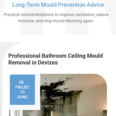
Long-Term Mould Prevention Advice
Practical recommendations to improve ventilation, reduce
moisture, and stop mould returning again.
Professional Bathroom Ceiling Mould
Removal in Devizes
5K
+
PROJEC
TS
DONE