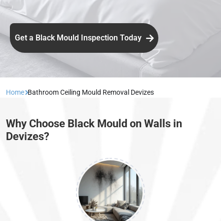
Get a Black Mould Inspection Today
Home
Bathroom Ceiling Mould Removal Devizes
Why Choose Black Mould on Walls in
Devizes?