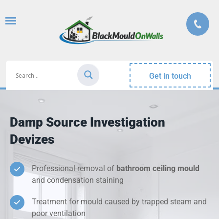
Get in touch
Damp Source Investigation
Devizes
Professional removal of
bathroom ceiling mould
and condensation staining
Treatment for mould caused by trapped steam and
poor ventilation