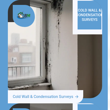
COLD WALL &
CONDENSATION
SURVEYS
Cold Wall & Condensation Surveys