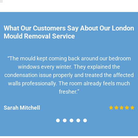
What Our Customers Say About Our London
Mould Removal Service
“The mould kept coming back around our bedroom
windows every winter. They explained the
condensation issue properly and treated the affected
walls professionally. The room already feels much
fresher.”
Sarah Mitchell