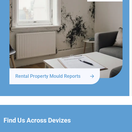
Rental Property Mould Reports
Find Us Across Devizes