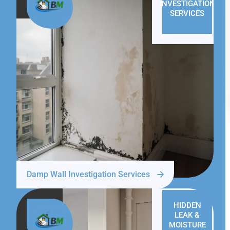
INVESTIGATION
SERVICES
Damp Wall Investigation Services
HIDDEN
LEAK &
MOISTURE