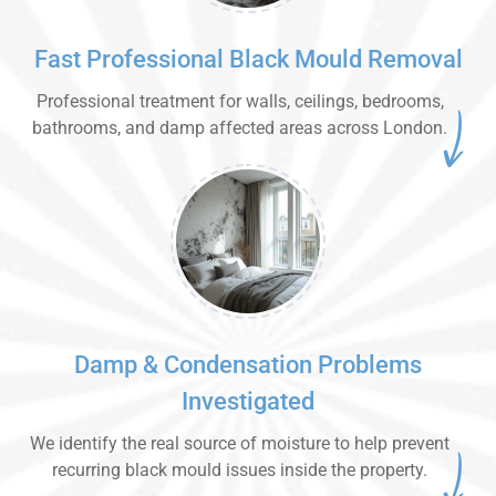
Fast Professional Black Mould Removal
Professional treatment for walls, ceilings, bedrooms,
bathrooms, and damp affected areas across London.
Damp & Condensation Problems
Investigated
We identify the real source of moisture to help prevent
recurring black mould issues inside the property.