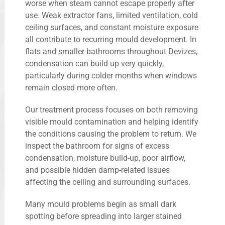
worse when steam cannot escape properly after
use. Weak extractor fans, limited ventilation, cold
ceiling surfaces, and constant moisture exposure
all contribute to recurring mould development. In
flats and smaller bathrooms throughout Devizes,
condensation can build up very quickly,
particularly during colder months when windows
remain closed more often.
Our treatment process focuses on both removing
visible mould contamination and helping identify
the conditions causing the problem to return. We
inspect the bathroom for signs of excess
condensation, moisture build-up, poor airflow,
and possible hidden damp-related issues
affecting the ceiling and surrounding surfaces.
Many mould problems begin as small dark
spotting before spreading into larger stained