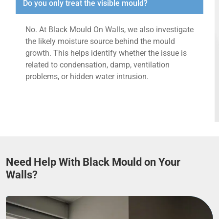
Do you only treat the visible mould?
No. At Black Mould On Walls, we also investigate
the likely moisture source behind the mould
growth. This helps identify whether the issue is
related to condensation, damp, ventilation
problems, or hidden water intrusion.
Need Help With Black Mould on Your
Walls?