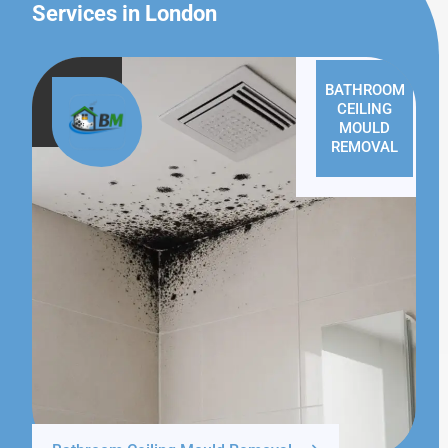
Services in London
BATHROOM
CEILING
MOULD
REMOVAL