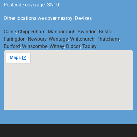
Postcode coverage: SN10
Other locations we cover nearby: Devizes
Calne
,
Chippenham
,
Marlborough
,
Swindon
,
Bristol
,
Faringdon
,
Newbury
,
Wantage
,
Whitchurch
,
Thatcham
,
Burford
,
Winscombe
,
Witney
,
Didcot
,
Tadley