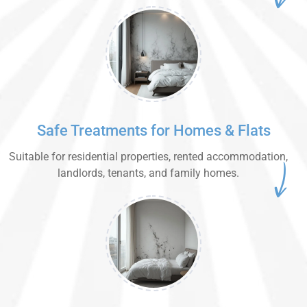
Safe Treatments for Homes & Flats
Suitable for residential properties, rented accommodation,
landlords, tenants, and family homes.