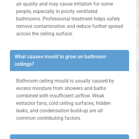
air quality and may cause irritation for some
people, especially in poorly ventilated
bathrooms. Professional treatment helps safely
remove contamination and reduce further spread
across the ceiling surface.
What causes mould to grow on bathroom
ceilings?
Bathroom ceiling mould is usually caused by
excess moisture from showers and baths
combined with insufficient airflow. Weak
extractor fans, cold ceiling surfaces, hidden
leaks, and condensation build-up are all
common contributing factors.