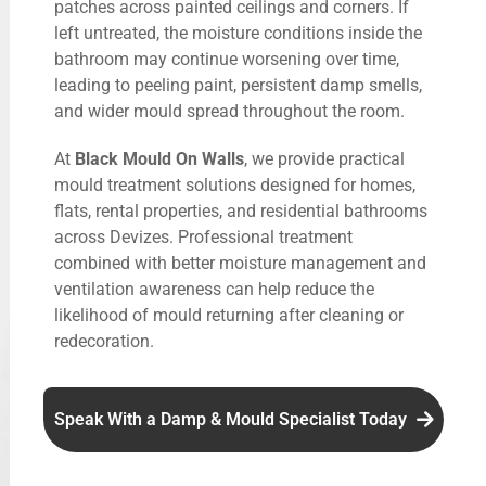
patches across painted ceilings and corners. If
left untreated, the moisture conditions inside the
bathroom may continue worsening over time,
leading to peeling paint, persistent damp smells,
and wider mould spread throughout the room.
At
Black Mould On Walls
, we provide practical
mould treatment solutions designed for homes,
flats, rental properties, and residential bathrooms
across Devizes. Professional treatment
combined with better moisture management and
ventilation awareness can help reduce the
likelihood of mould returning after cleaning or
redecoration.
Speak With a Damp & Mould Specialist Today