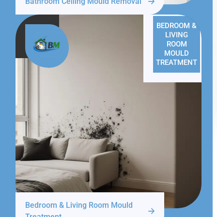
Bathroom Ceiling Mould Removal
BEDROOM &
LIVING
ROOM
MOULD
TREATMENT
Bedroom & Living Room Mould
Treatment