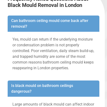
Black Mould Removal in London
Can bathroom ceiling mould come back after
removal?
Yes, mould can return if the underlying moisture
or condensation problem is not properly
controlled. Poor ventilation, daily steam build-up,
and trapped humidity are some of the most
common reasons bathroom ceiling mould keeps
reappearing in London properties.
Is black mould on bathroom ceilings
dangerous?
Large amounts of black mould can affect indoor