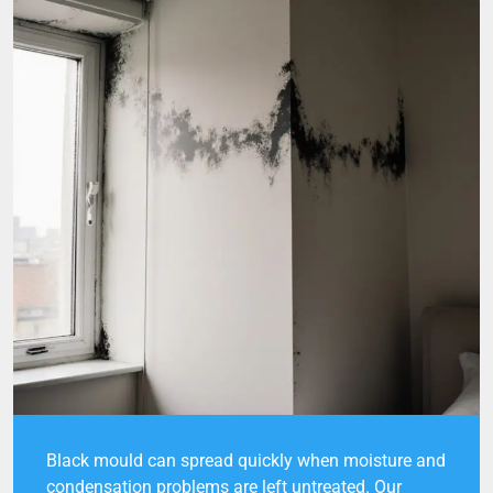
Black mould can spread quickly when moisture and
condensation problems are left untreated. Our