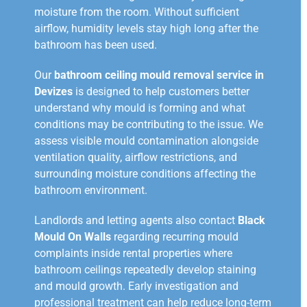
moisture from the room. Without sufficient
airflow, humidity levels stay high long after the
bathroom has been used.
Our
bathroom ceiling mould removal service in
Devizes
is designed to help customers better
understand why mould is forming and what
conditions may be contributing to the issue. We
assess visible mould contamination alongside
ventilation quality, airflow restrictions, and
surrounding moisture conditions affecting the
bathroom environment.
Landlords and letting agents also contact
Black
Mould On Walls
regarding recurring mould
complaints inside rental properties where
bathroom ceilings repeatedly develop staining
and mould growth. Early investigation and
professional treatment can help reduce long-term