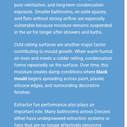
poor ventilation, and long-term condensation
exposure. Smaller bathrooms, en-suite spaces,
and flats without strong airflow are especially
vulnerable because moisture remains suspended
in the air for longer after showers and baths.
Cold ceiling surfaces are another major factor
contributing to mould growth. When warm humid
air rises and meets a colder ceiling, condensation
forms repeatedly on the surface. Over time, this
moisture creates damp conditions where
black
mould
begins spreading across paint, plaster,
silicone edges, and surrounding decorative
finishes.
Extractor fan performance also plays an
important role. Many bathrooms across Devizes
either have underpowered extraction systems or
fans that are no longer effectively removing