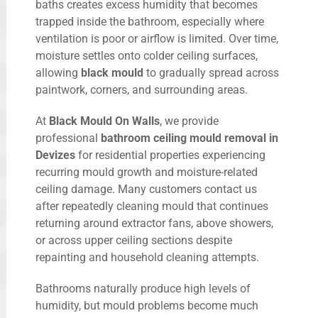
baths creates excess humidity that becomes
trapped inside the bathroom, especially where
ventilation is poor or airflow is limited. Over time,
moisture settles onto colder ceiling surfaces,
allowing
black mould
to gradually spread across
paintwork, corners, and surrounding areas.
At
Black Mould On Walls
, we provide
professional
bathroom ceiling mould removal in
Devizes
for residential properties experiencing
recurring mould growth and moisture-related
ceiling damage. Many customers contact us
after repeatedly cleaning mould that continues
returning around extractor fans, above showers,
or across upper ceiling sections despite
repainting and household cleaning attempts.
Bathrooms naturally produce high levels of
humidity, but mould problems become much