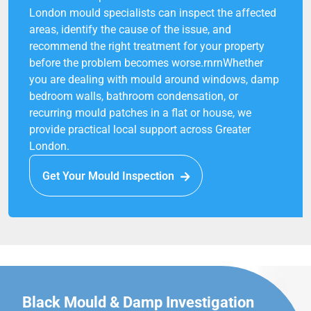
London mould specialists can inspect the affected
areas, identify the cause of the issue, and
recommend the right treatment for your property
before the problem becomes worse.rnrnWhether
you are dealing with mould around windows, damp
bedroom walls, bathroom condensation, or
recurring mould patches in a flat or house, we
provide practical local support across Greater
London.
Get Your Mould Inspection
Black Mould & Damp Investigation