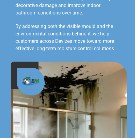
decorative damage and improve indoor
bathroom conditions over time.
By addressing both the visible mould and the
environmental conditions behind it, we help
customers across Devizes move toward more
effective long-term moisture control solutions.