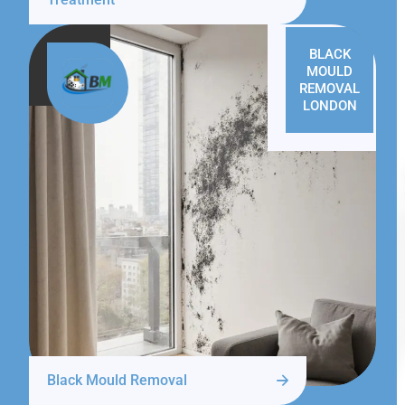
BLACK
MOULD
REMOVAL
LONDON
Black Mould Removal