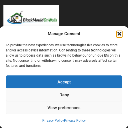
Manage Consent
At Black Mould On Walls, we focus on identifying the real cause
behind recurring mould and moisture problems inside London
To provide the best experiences, we use technologies like cookies to store
and/or access device information. Consenting to these technologies will
properties. Our goal is to provide practical, professional solutions
allow us to process data such as browsing behaviour or unique IDs on this
that help create healthier indoor living conditions for homeowners,
site. Not consenting or withdrawing consent, may adversely affect certain
tenants, and landlords. We believe effective mould treatment starts
features and functions.
with understanding the moisture, condensation, or damp issue
causing the problem in the first place.
Accept
Company
Deny
Home
View preferences
Terms And Conditions
Privacy Policy
Privacy Policy
Privacy Policy
Contact us