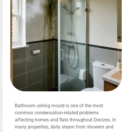
Bathroom ceiling mould is one of the most
common condensation-related problems
affecting homes and flats throughout Devizes. In
many properties, daily steam from showers and