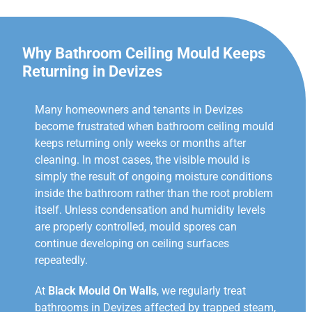
Why Bathroom Ceiling Mould Keeps
Returning in Devizes
Many homeowners and tenants in Devizes
become frustrated when bathroom ceiling mould
keeps returning only weeks or months after
cleaning. In most cases, the visible mould is
simply the result of ongoing moisture conditions
inside the bathroom rather than the root problem
itself. Unless condensation and humidity levels
are properly controlled, mould spores can
continue developing on ceiling surfaces
repeatedly.
At
Black Mould On Walls
, we regularly treat
bathrooms in Devizes affected by trapped steam,