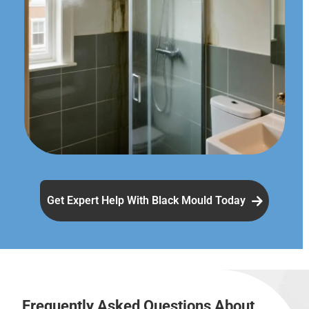
Get Expert Help With Black Mould Today
Frequently Asked Questions About