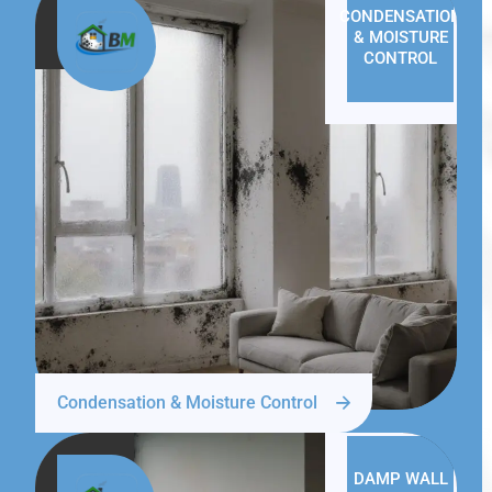
CONDENSATION
& MOISTURE
CONTROL
Condensation & Moisture Control
DAMP WALL