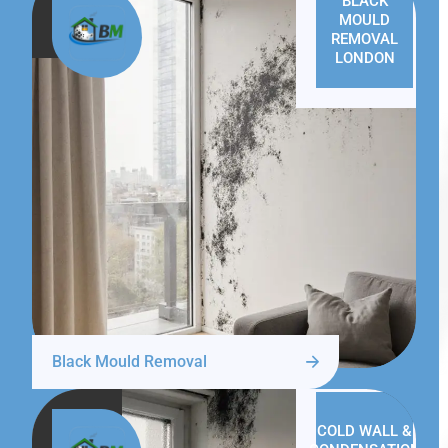
BLACK
MOULD
REMOVAL
LONDON
Black Mould Removal
COLD WALL &