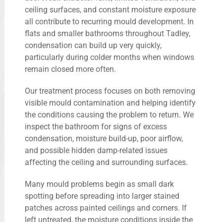
ceiling surfaces, and constant moisture exposure
all contribute to recurring mould development. In
flats and smaller bathrooms throughout Tadley,
condensation can build up very quickly,
particularly during colder months when windows
remain closed more often.
Our treatment process focuses on both removing
visible mould contamination and helping identify
the conditions causing the problem to return. We
inspect the bathroom for signs of excess
condensation, moisture build-up, poor airflow,
and possible hidden damp-related issues
affecting the ceiling and surrounding surfaces.
Many mould problems begin as small dark
spotting before spreading into larger stained
patches across painted ceilings and corners. If
left untreated, the moisture conditions inside the