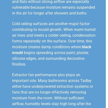
and flats without strong airflow are especially
vulnerable because moisture remains suspended
in the air for longer after showers and baths.
Cold ceiling surfaces are another major factor
contributing to mould growth. When warm humid
air rises and meets a colder ceiling, condensation
forms repeatedly on the surface. Over time, this
moisture creates damp conditions where
black
mould
begins spreading across paint, plaster,
silicone edges, and surrounding decorative
finishes.
Extractor fan performance also plays an
important role. Many bathrooms across Tadley
either have underpowered extraction systems or
fans that are no longer effectively removing
moisture from the room. Without sufficient
airflow, humidity levels stay high long after the