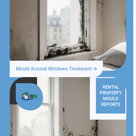
Mould Around Windows Treatment
RENTAL
PROPERTY
MOULD
REPORTS