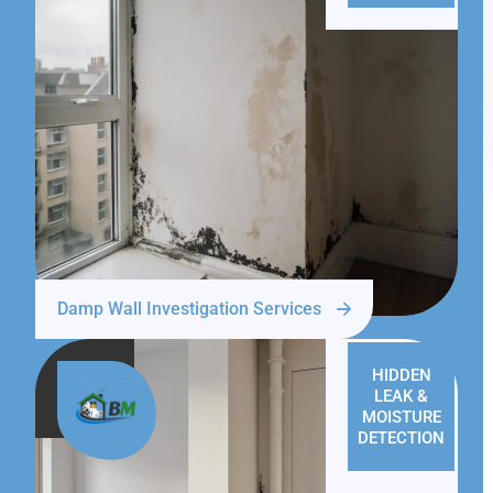
Damp Wall Investigation Services
HIDDEN
LEAK &
MOISTURE
DETECTION