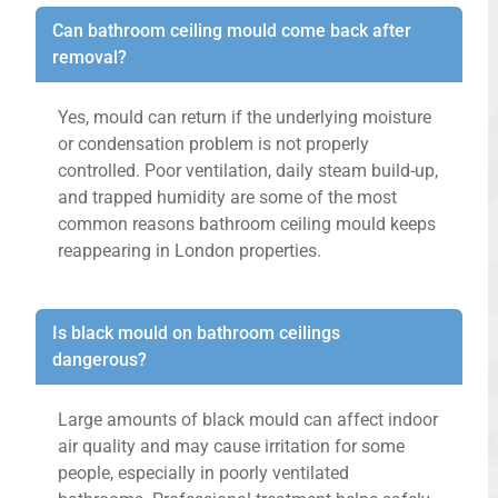
Can bathroom ceiling mould come back after
removal?
Yes, mould can return if the underlying moisture
or condensation problem is not properly
controlled. Poor ventilation, daily steam build-up,
and trapped humidity are some of the most
common reasons bathroom ceiling mould keeps
reappearing in London properties.
Is black mould on bathroom ceilings
dangerous?
Large amounts of black mould can affect indoor
air quality and may cause irritation for some
people, especially in poorly ventilated