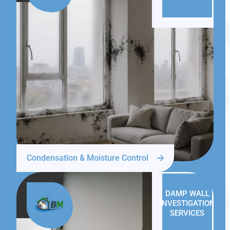
Condensation & Moisture Control
DAMP WALL
INVESTIGATION
SERVICES