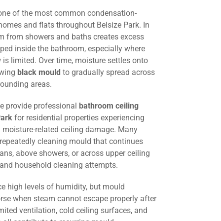
 one of the most common condensation-
homes and flats throughout Belsize Park. In
am from showers and baths creates excess
ped inside the bathroom, especially where
w is limited. Over time, moisture settles onto
lowing
black mould
to gradually spread across
rounding areas.
we provide professional
bathroom ceiling
Park
for residential properties experiencing
 moisture-related ceiling damage. Many
 repeatedly cleaning mould that continues
fans, above showers, or across upper ceiling
g and household cleaning attempts.
e high levels of humidity, but mould
e when steam cannot escape properly after
mited ventilation, cold ceiling surfaces, and