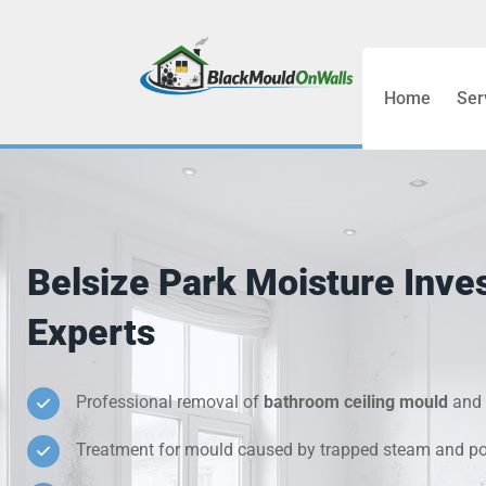
Home
Ser
Bathroom C
Bedroom &
Treatment
Belsize Park Moisture Inves
Black Mou
Experts
Cold Wall 
Professional removal of
bathroom ceiling mould
and 
Condensati
Treatment for mould caused by trapped steam and poo
Damp Wall 