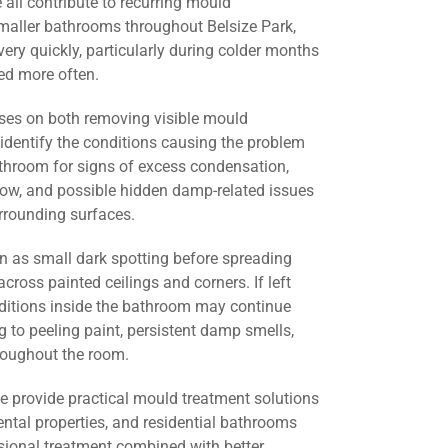
all contribute to recurring mould
smaller bathrooms throughout Belsize Park,
ery quickly, particularly during colder months
d more often.
ses on both removing visible mould
identify the conditions causing the problem
athroom for signs of excess condensation,
flow, and possible hidden damp-related issues
urrounding surfaces.
 as small dark spotting before spreading
across painted ceilings and corners. If left
nditions inside the bathroom may continue
g to peeling paint, persistent damp smells,
roughout the room.
we provide practical mould treatment solutions
ental properties, and residential bathrooms
sional treatment combined with better