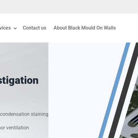
vices
Contact us
About Black Mould On Walls
eiling Mould Removal
 Living Room Mould
tigation
ld Removal London
& Condensation Surveys
condensation staining
on & Moisture Control
r ventilation
Investigation Services