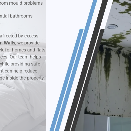
hroom mould problems
k & Moisture Detection
dential bathrooms
und Windows Treatment
affected by excess
n Walls
perty Mould Reports
, we provide
rk
for homes and flats
aces. Our team helps
while providing safe
nt can help reduce
ge inside the property.