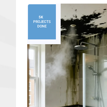
5K
+
PROJECTS
DONE