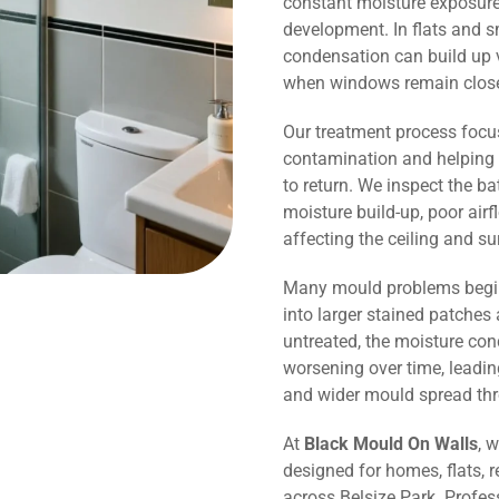
constant moisture exposure 
development. In flats and 
condensation can build up v
when windows remain close
Our treatment process focu
contamination and helping 
to return. We inspect the b
moisture build-up, poor air
affecting the ceiling and s
Many mould problems begin
into larger stained patches 
untreated, the moisture co
worsening over time, leadin
and wider mould spread th
At
Black Mould On Walls
, 
designed for homes, flats, r
across Belsize Park. Profes