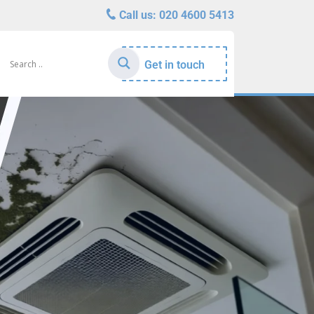
Call us:
020 4600 5413
Get in touch