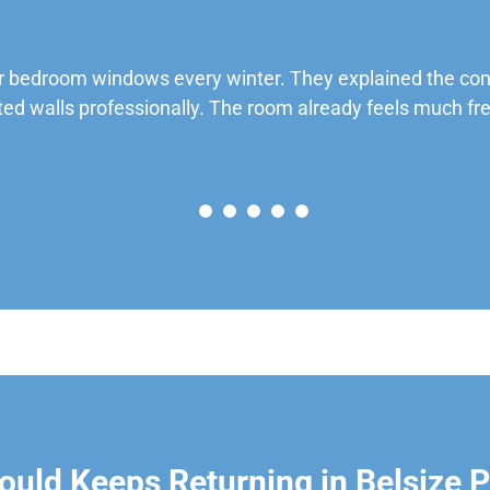
 bedroom windows every winter. They explained the cond
ted walls professionally. The room already feels much fre
uld Keeps Returning in Belsize 