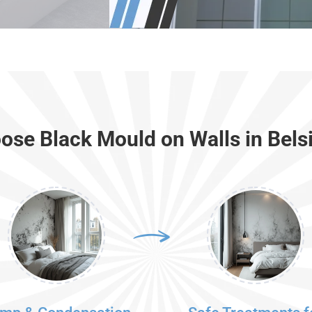
se Black Mould on Walls in Bels