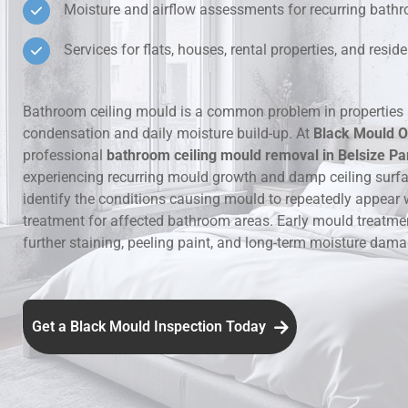
Moisture and airflow assessments for recurring bat
Hidden Lea
Services for flats, houses, rental properties, and resi
Mould Aro
Bathroom ceiling mould is a common problem in properties 
condensation and daily moisture build-up. At
Black Mould O
Rental Pro
professional
bathroom ceiling mould removal in Belsize Pa
experiencing recurring mould growth and damp ceiling surf
identify the conditions causing mould to repeatedly appear 
treatment for affected bathroom areas. Early mould treatme
further staining, peeling paint, and long-term moisture dama
Get a Black Mould Inspection Today