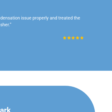
ensation issue properly and treated the
“Very impre
sher.”
Daniel Rob
Park