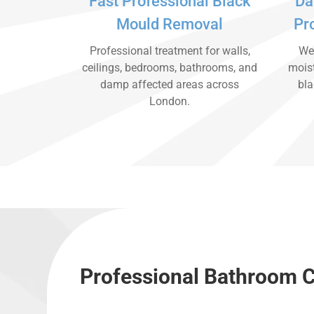
Fast Professional Black
Da
Mould Removal
Pr
Professional treatment for walls,
We 
ceilings, bedrooms, bathrooms, and
moist
damp affected areas across
bla
London.
Professional Bathroom C