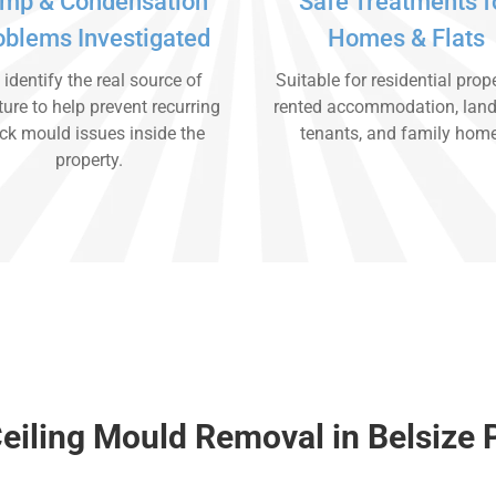
mp & Condensation
Safe Treatments f
oblems Investigated
Homes & Flats
identify the real source of
Suitable for residential prope
ure to help prevent recurring
rented accommodation, land
ck mould issues inside the
tenants, and family hom
property.
eiling Mould Removal in Belsize 