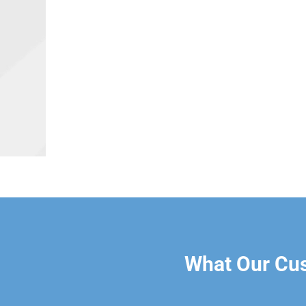
What Our Cu