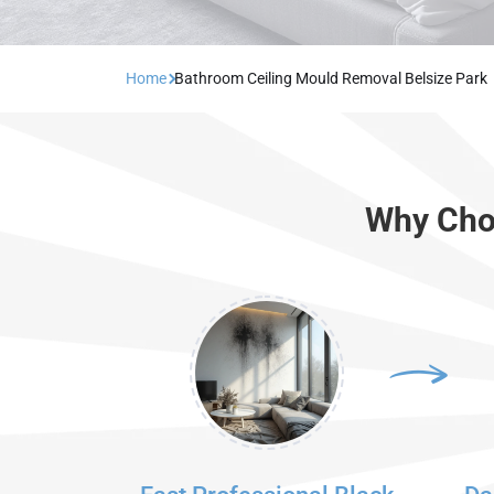
Home
Bathroom Ceiling Mould Removal Belsize Park
Why Choo