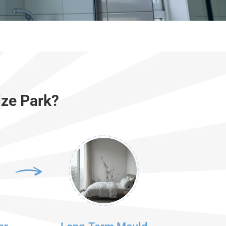
ize Park?