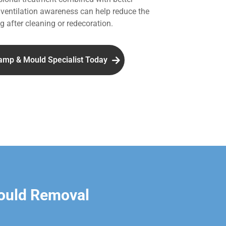
entilation awareness can help reduce the
g after cleaning or redecoration.
amp & Mould Specialist Today
ould Removal