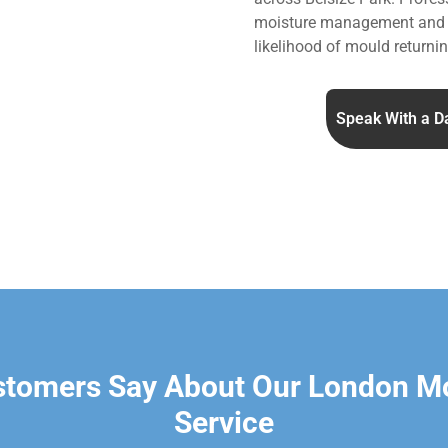
moisture management and v
likelihood of mould returnin
Speak With a D
stomers Say About Our London M
Service