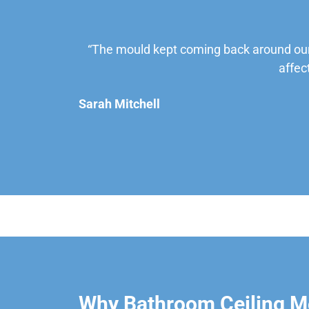
“The mould kept coming back around our
affec
Sarah Mitchell
Why Bathroom Ceiling Mo