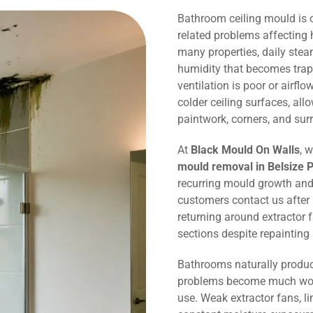
Bathroom ceiling mould is
related problems affecting 
many properties, daily ste
humidity that becomes trap
ventilation is poor or airflo
colder ceiling surfaces, al
paintwork, corners, and sur
At
Black Mould On Walls
, 
mould removal in Belsize 
recurring mould growth and
customers contact us after
returning around extractor 
sections despite repaintin
Bathrooms naturally produc
problems become much wors
use. Weak extractor fans, li