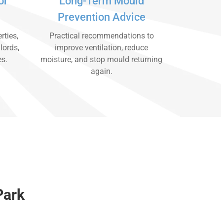
or
Long-Term Mould
Prevention Advice
rties,
Practical recommendations to
lords,
improve ventilation, reduce
es.
moisture, and stop mould returning
again.
Park