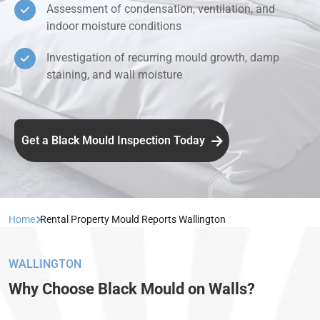
Assessment of condensation, ventilation, and
indoor moisture conditions
Investigation of recurring mould growth, damp
staining, and wall moisture
Get a Black Mould Inspection Today
Home
Rental Property Mould Reports Wallington
WALLINGTON
Why Choose Black Mould on Walls?