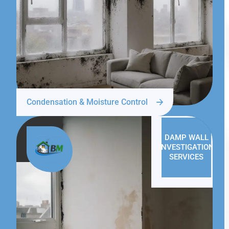
Condensation & Moisture Control
DAMP WALL
INVESTIGATION
SERVICES