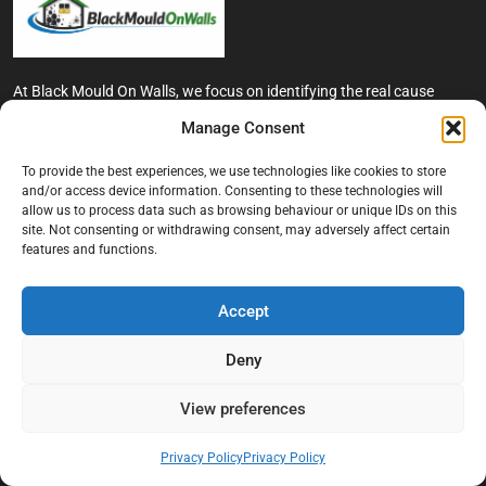
At Black Mould On Walls, we focus on identifying the real cause
behind recurring mould and moisture problems inside London
Manage Consent
properties. Our goal is to provide practical, professional solutions
that help create healthier indoor living conditions for homeowners,
To provide the best experiences, we use technologies like cookies to store
tenants, and landlords. We believe effective mould treatment starts
and/or access device information. Consenting to these technologies will
with understanding the moisture, condensation, or damp issue
allow us to process data such as browsing behaviour or unique IDs on this
causing the problem in the first place.
site. Not consenting or withdrawing consent, may adversely affect certain
features and functions.
Company
Accept
Home
Terms And Conditions
Deny
Privacy Policy
View preferences
Contact us
About Black Mould On Walls
Privacy Policy
Privacy Policy