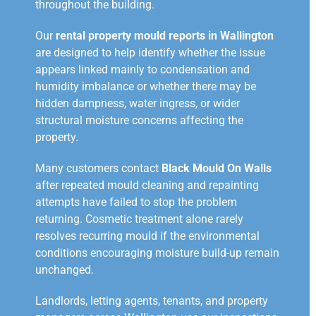
throughout the building.
Our
rental property mould reports in Wallington
are designed to help identify whether the issue
appears linked mainly to condensation and
humidity imbalance or whether there may be
hidden dampness, water ingress, or wider
structural moisture concerns affecting the
property.
Many customers contact
Black Mould On Walls
after repeated mould cleaning and repainting
attempts have failed to stop the problem
returning. Cosmetic treatment alone rarely
resolves recurring mould if the environmental
conditions encouraging moisture build-up remain
unchanged.
Landlords, letting agents, tenants, and property