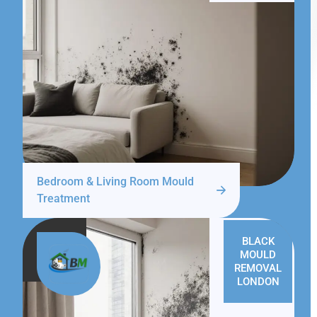
Bedroom & Living Room Mould
Treatment
BLACK
MOULD
REMOVAL
LONDON