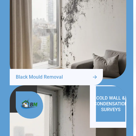
Black Mould Removal
COLD WALL &
CONDENSATION
SURVEYS