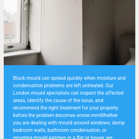
Black mould can spread quickly when moisture and
condensation problems are left untreated. Our
London mould specialists can inspect the affected
areas, identify the cause of the issue, and
recommend the right treatment for your property
before the problem becomes worse.rnrnWhether
you are dealing with mould around windows, damp
bedroom walls, bathroom condensation, or
recurring mould patches in a flat or house, we