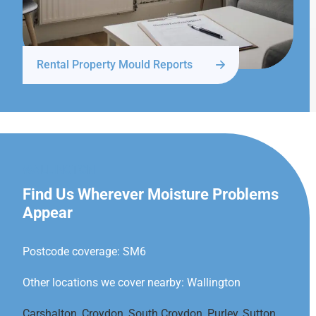
Rental Property Mould Reports
WALLINGTON
Find Us Wherever Moisture Problems
Appear
Postcode coverage: SM6
Other locations we cover nearby: Wallington
Carshalton
,
Croydon
,
South Croydon
,
Purley
,
Sutton
,