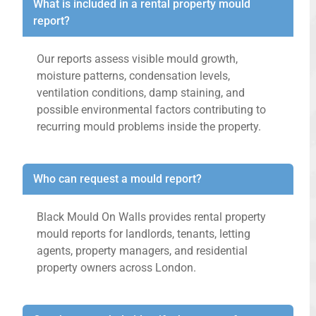
What is included in a rental property mould
report?
Our reports assess visible mould growth,
moisture patterns, condensation levels,
ventilation conditions, damp staining, and
possible environmental factors contributing to
recurring mould problems inside the property.
Who can request a mould report?
Black Mould On Walls provides rental property
mould reports for landlords, tenants, letting
agents, property managers, and residential
property owners across London.