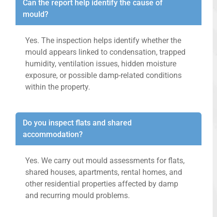
Can the report help identify the cause of
mould?
Yes. The inspection helps identify whether the
mould appears linked to condensation, trapped
humidity, ventilation issues, hidden moisture
exposure, or possible damp-related conditions
within the property.
Do you inspect flats and shared
accommodation?
Yes. We carry out mould assessments for flats,
shared houses, apartments, rental homes, and
other residential properties affected by damp
and recurring mould problems.