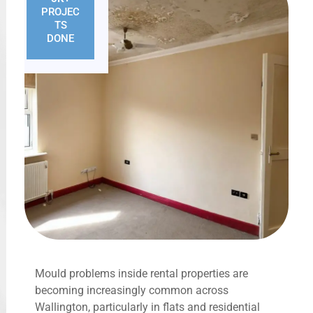
PROJEC
TS
DONE
Mould problems inside rental properties are
becoming increasingly common across
Wallington, particularly in flats and residential