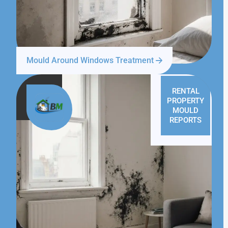
Mould Around Windows Treatment
RENTAL
PROPERTY
MOULD
REPORTS