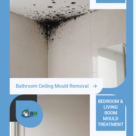
Bathroom Ceiling Mould Removal
BEDROOM &
LIVING
ROOM
MOULD
TREATMENT