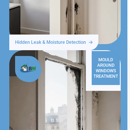
Hidden Leak & Moisture Detection
MOULD
AROUND
WINDOWS
TREATMENT