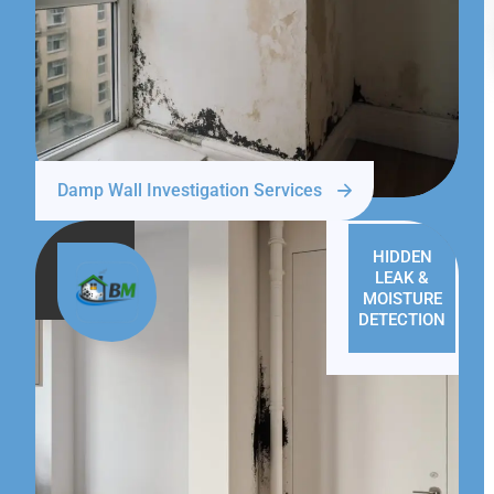
Damp Wall Investigation Services
HIDDEN
LEAK &
MOISTURE
DETECTION