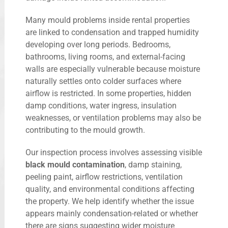
Many mould problems inside rental properties
are linked to condensation and trapped humidity
developing over long periods. Bedrooms,
bathrooms, living rooms, and external-facing
walls are especially vulnerable because moisture
naturally settles onto colder surfaces where
airflow is restricted. In some properties, hidden
damp conditions, water ingress, insulation
weaknesses, or ventilation problems may also be
contributing to the mould growth.
Our inspection process involves assessing visible
black mould contamination
, damp staining,
peeling paint, airflow restrictions, ventilation
quality, and environmental conditions affecting
the property. We help identify whether the issue
appears mainly condensation-related or whether
there are signs suggesting wider moisture