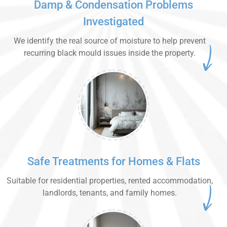
Damp & Condensation Problems
Investigated
We identify the real source of moisture to help prevent
recurring black mould issues inside the property.
Safe Treatments for Homes & Flats
Suitable for residential properties, rented accommodation,
landlords, tenants, and family homes.