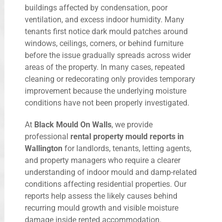
buildings affected by condensation, poor
ventilation, and excess indoor humidity. Many
tenants first notice dark mould patches around
windows, ceilings, corners, or behind furniture
before the issue gradually spreads across wider
areas of the property. In many cases, repeated
cleaning or redecorating only provides temporary
improvement because the underlying moisture
conditions have not been properly investigated.
At
Black Mould On Walls
, we provide
professional
rental property mould reports in
Wallington
for landlords, tenants, letting agents,
and property managers who require a clearer
understanding of indoor mould and damp-related
conditions affecting residential properties. Our
reports help assess the likely causes behind
recurring mould growth and visible moisture
damage inside rented accommodation.