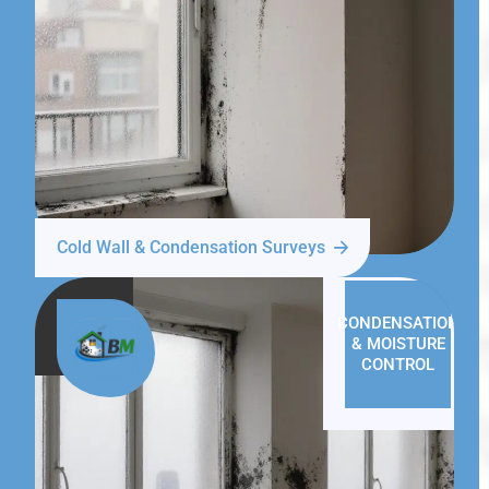
Cold Wall & Condensation Surveys
CONDENSATION
& MOISTURE
CONTROL