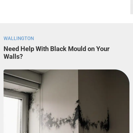
WALLINGTON
Need Help With Black Mould on Your
Walls?