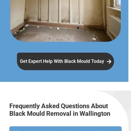
Get Expert Help With Black Mould Today
Frequently Asked Questions About
Black Mould Removal in Wallington