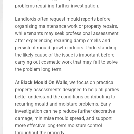
problems requiring further investigation.
Landlords often request mould reports before
organising maintenance work or property repairs,
while tenants may seek professional assessment
after experiencing recurring damp smells and
persistent mould growth indoors. Understanding
the likely cause of the issue is important before
carrying out cosmetic work that may fail to solve
the problem long term.
At
Black Mould On Walls
, we focus on practical
property assessments designed to help all parties
better understand the conditions contributing to
recurring mould and moisture problems. Early
investigation can help reduce further decorative
damage, minimise mould spread, and support
more effective long-term moisture control
throughout the property.