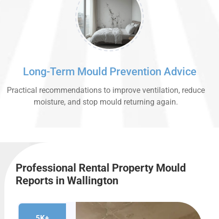
Long-Term Mould Prevention Advice
Practical recommendations to improve ventilation, reduce
moisture, and stop mould returning again.
Professional Rental Property Mould
Reports in Wallington
5K+