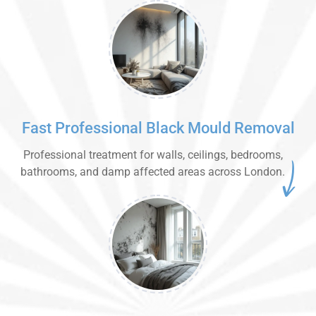
Fast Professional Black Mould Removal
Professional treatment for walls, ceilings, bedrooms,
bathrooms, and damp affected areas across London.