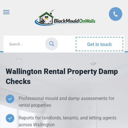
Get in touch
Wallington Rental Property Damp
Checks
Professional mould and damp assessments for
rental properties
Reports for landlords, tenants, and letting agents
across Wallington