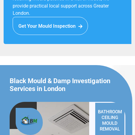
provide practical local support across Greater
London.
Get Your Mould Inspection
Black Mould & Damp Investigation
Services in London
BATHROOM
CEILING
MOULD
REMOVAL