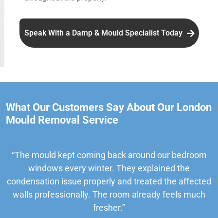
Speak With a Damp & Mould Specialist Today
What Our Customers Say About Our London
Mould Removal Service
“The mould kept coming back around our bedroom
windows every winter. They explained the
condensation issue properly and treated the affected
walls professionally. The room already feels much
fresher.”