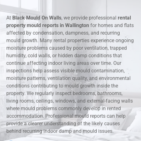
At
Black Mould On Walls
, we provide professional
rental
property mould reports in Wallington
for homes and flats
affected by condensation, dampness, and recurring
mould growth. Many rental properties experience ongoing
moisture problems caused by poor ventilation, trapped
humidity, cold walls, or hidden damp conditions that
continue affecting indoor living areas over time. Our
inspections help assess visible mould contamination,
moisture patterns, ventilation quality, and environmental
conditions contributing to mould growth inside the
property. We regularly inspect bedrooms, bathrooms,
living rooms, ceilings, windows, and external-facing walls
where mould problems commonly develop in rented
accommodation. Professional mould reports can help
provide a clearer understanding of the likely causes
behind recurring indoor damp and mould issues.