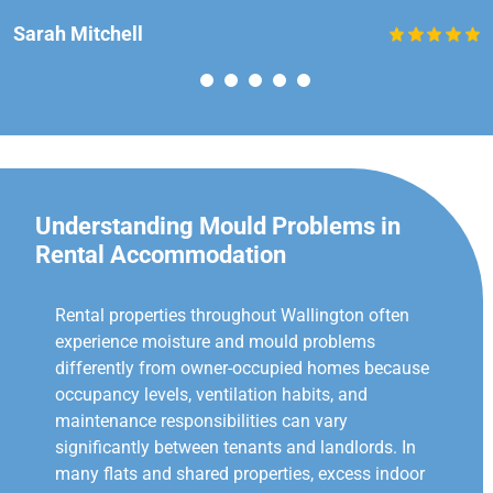
Sarah Mitchell
Understanding Mould Problems in
Rental Accommodation
Rental properties throughout Wallington often
experience moisture and mould problems
differently from owner-occupied homes because
occupancy levels, ventilation habits, and
maintenance responsibilities can vary
significantly between tenants and landlords. In
many flats and shared properties, excess indoor