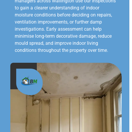
managers across Wallington use our inspections
to gain a clearer understanding of indoor
moisture conditions before deciding on repairs,
ventilation improvements, or further damp
investigations. Early assessment can help
minimise long-term decorative damage, reduce
mould spread, and improve indoor living
conditions throughout the property over time.