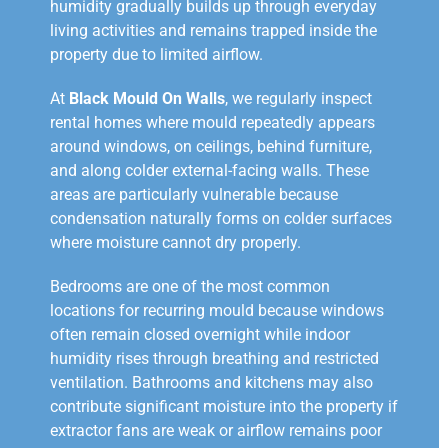
humidity gradually builds up through everyday
living activities and remains trapped inside the
property due to limited airflow.
At
Black Mould On Walls
, we regularly inspect
rental homes where mould repeatedly appears
around windows, on ceilings, behind furniture,
and along colder external-facing walls. These
areas are particularly vulnerable because
condensation naturally forms on colder surfaces
where moisture cannot dry properly.
Bedrooms are one of the most common
locations for recurring mould because windows
often remain closed overnight while indoor
humidity rises through breathing and restricted
ventilation. Bathrooms and kitchens may also
contribute significant moisture into the property if
extractor fans are weak or airflow remains poor