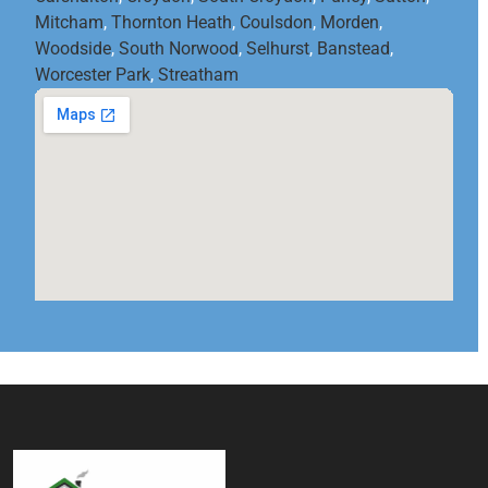
Mitcham
,
Thornton Heath
,
Coulsdon
,
Morden
,
Woodside
,
South Norwood
,
Selhurst
,
Banstead
,
Worcester Park
,
Streatham