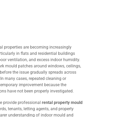
al properties are becoming increasingly
cularly in flats and residential buildings
oor ventilation, and excess indoor humidity.
dark mould patches around windows, ceilings,
e before the issue gradually spreads across
. In many cases, repeated cleaning or
s temporary improvement because the
ons have not been properly investigated.
we provide professional
rental property mould
rds, tenants, letting agents, and property
arer understanding of indoor mould and