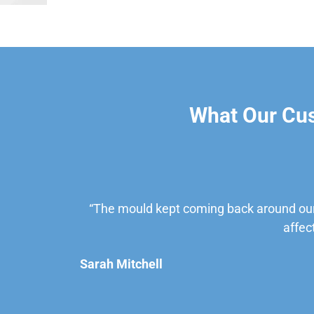
What Our Cu
“The mould kept coming back around our
affec
Sarah Mitchell