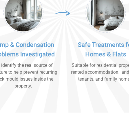
mp & Condensation
Safe Treatments f
oblems Investigated
Homes & Flats
identify the real source of
Suitable for residential prope
ure to help prevent recurring
rented accommodation, land
ck mould issues inside the
tenants, and family hom
property.