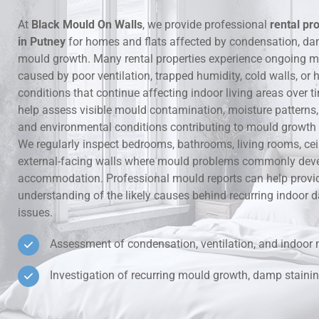
At
Black Mould On Walls
, we provide professional
rental pr
Hidden Lea
in Putney
for homes and flats affected by condensation, da
mould growth. Many rental properties experience ongoing m
Mould Aro
caused by poor ventilation, trapped humidity, cold walls, o
conditions that continue affecting indoor living areas over t
Rental Pro
help assess visible mould contamination, moisture patterns, v
and environmental conditions contributing to mould growth i
We regularly inspect bedrooms, bathrooms, living rooms, ce
external-facing walls where mould problems commonly deve
accommodation. Professional mould reports can help provid
understanding of the likely causes behind recurring indoo
issues.
Assessment of condensation, ventilation, and indoor 
Investigation of recurring mould growth, damp stainin