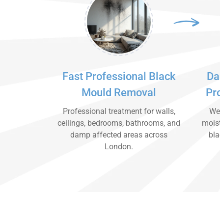
Fast Professional Black
Da
Mould Removal
Pr
Professional treatment for walls,
We 
ceilings, bedrooms, bathrooms, and
moist
damp affected areas across
bla
London.