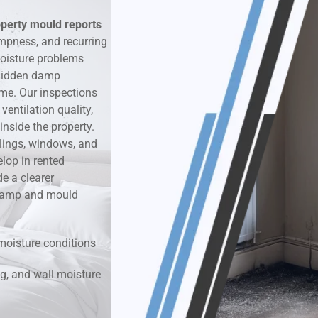
operty mould reports
k & Moisture Detection
mpness, and recurring
oisture problems
und Windows Treatment
r hidden damp
ime. Our inspections
perty Mould Reports
entilation quality,
nside the property.
ilings, windows, and
lop in rented
e a clearer
r damp and mould
moisture conditions
g, and wall moisture