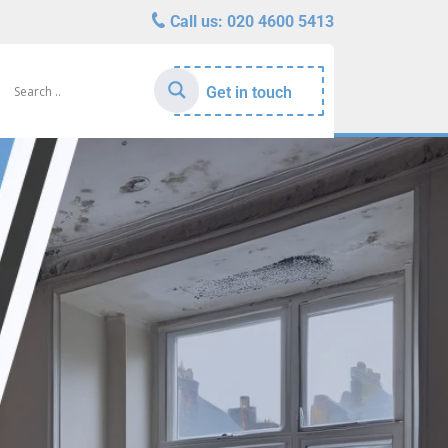
Call us:
020 4600 5413
Get in touch