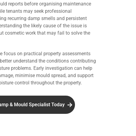
uld reports before organising maintenance
hile tenants may seek professional
ing recurring damp smells and persistent
standing the likely cause of the issue is
ut cosmetic work that may fail to solve the
we focus on practical property assessments
 better understand the conditions contributing
ture problems. Early investigation can help
damage, minimise mould spread, and support
isture control throughout the property.
amp & Mould Specialist Today