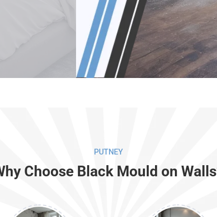
PUTNEY
Why Choose Black Mould on Walls