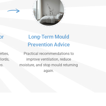
or
Long-Term Mould
Prevention Advice
rties,
Practical recommendations to
lords,
improve ventilation, reduce
es.
moisture, and stop mould returning
again.