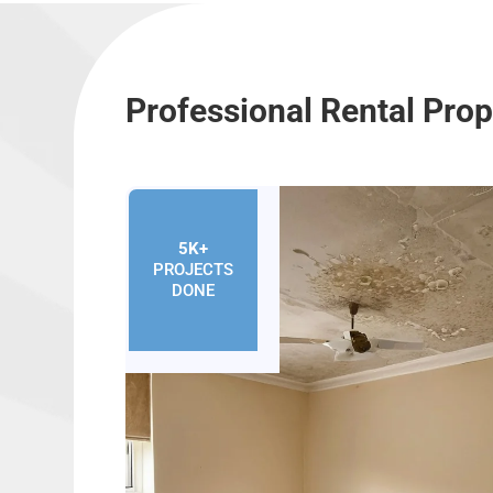
Professional Rental Pro
5K+
PROJECTS
DONE