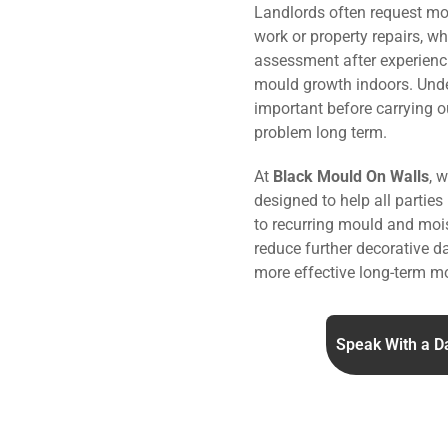
Landlords often request mo
work or property repairs, w
assessment after experienc
mould growth indoors. Under
important before carrying o
problem long term.
At
Black Mould On Walls
, 
designed to help all parties
to recurring mould and mois
reduce further decorative 
more effective long-term mo
Speak With a D