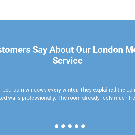
stomers Say About Our London M
Service
 bedroom windows every winter. They explained the cond
ted walls professionally. The room already feels much fre