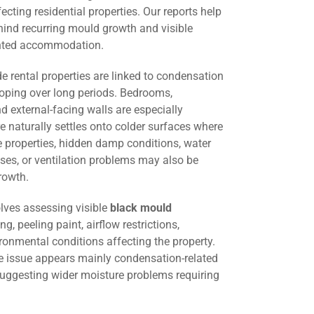
cting residential properties. Our reports help
hind recurring mould growth and visible
ented accommodation.
 rental properties are linked to condensation
oping over long periods. Bedrooms,
d external-facing walls are especially
 naturally settles onto colder surfaces where
me properties, hidden damp conditions, water
ses, or ventilation problems may also be
rowth.
lves assessing visible
black mould
ng, peeling paint, airflow restrictions,
ironmental conditions affecting the property.
he issue appears mainly condensation-related
suggesting wider moisture problems requiring