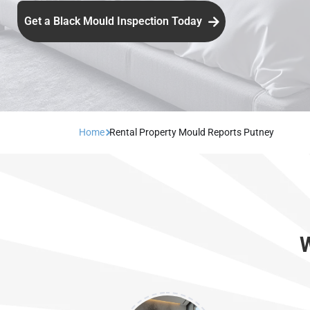
Get a Black Mould Inspection Today
Home
Rental Property Mould Reports Putney