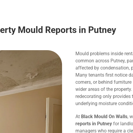
perty Mould Reports in Putney
Mould problems inside rent
common across Putney, parti
affected by condensation, p
Many tenants first notice 
corners, or behind furnitur
wider areas of the property
redecorating only provide
underlying moisture conditi
At
Black Mould On Walls
, 
reports in Putney
for landlo
managers who require a cle