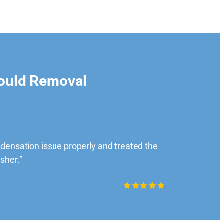
ould Removal
ensation issue properly and treated the
“Very impre
sher.”
Daniel Rob