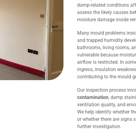
damp-related conditions affe
assess the likely causes be
moisture damage inside r
Many mould problems inside
and trapped humidity devel
bathrooms, living rooms, an
vulnerable because moisture
airflow is restricted. In so
ingress, insulation weaknes
contributing to the mould g
Our inspection process invo
contamination
, damp staini
ventilation quality, and env
We help identify whether t
or whether there are signs 
further investigation.