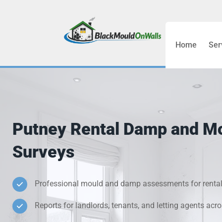
Home
Ser
Bathroom C
Bedroom &
Treatment
Putney Rental Damp and M
Black Mou
Surveys
Cold Wall 
Professional mould and damp assessments for rental
Condensati
Reports for landlords, tenants, and letting agents acr
Damp Wall 