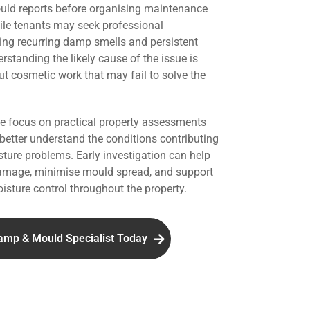
uld reports before organising maintenance
hile tenants may seek professional
ing recurring damp smells and persistent
standing the likely cause of the issue is
ut cosmetic work that may fail to solve the
we focus on practical property assessments
 better understand the conditions contributing
ture problems. Early investigation can help
damage, minimise mould spread, and support
isture control throughout the property.
amp & Mould Specialist Today