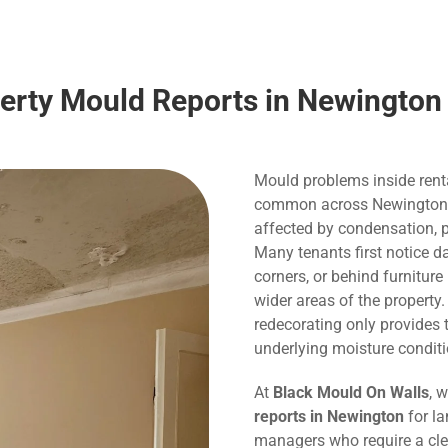
perty Mould Reports in Newington
Mould problems inside rent
common across Newington, pa
affected by condensation, p
Many tenants first notice 
corners, or behind furnitur
wider areas of the property
redecorating only provide
underlying moisture conditi
At
Black Mould On Walls
, 
reports in Newington
for la
managers who require a cle