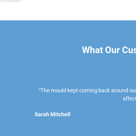
What Our Cu
“The mould kept coming back around our
affec
Sarah Mitchell