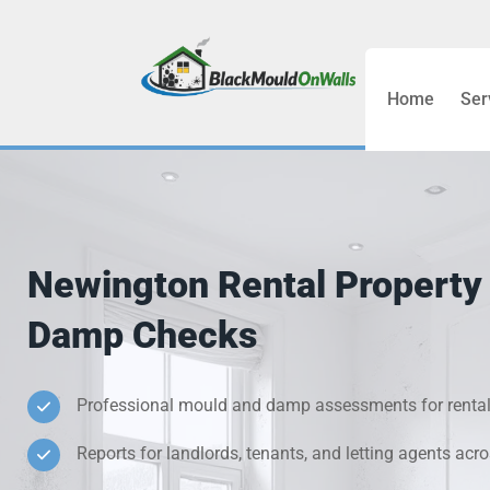
Home
Ser
Bathroom C
Bedroom &
Treatment
Newington Rental Property
Black Mou
Damp Checks
Cold Wall 
Professional mould and damp assessments for rental
Condensati
Reports for landlords, tenants, and letting agents ac
Damp Wall 