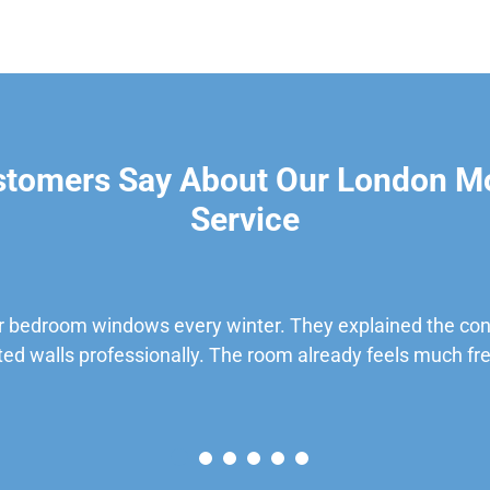
stomers Say About Our London M
Service
 bedroom windows every winter. They explained the cond
ted walls professionally. The room already feels much fre