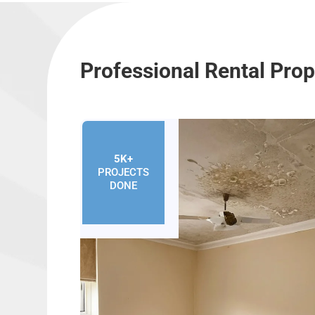
Professional Rental Pro
5K+
PROJECTS
DONE