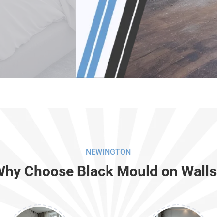
NEWINGTON
Why Choose Black Mould on Walls