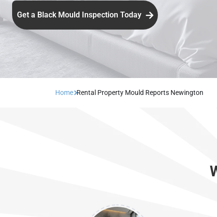
Get a Black Mould Inspection Today
Home
Rental Property Mould Reports Newington