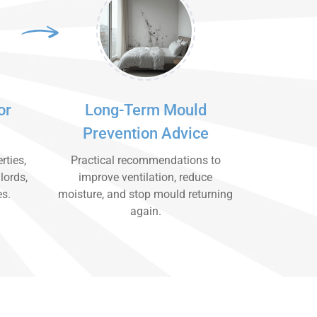
or
Long-Term Mould
Prevention Advice
rties,
Practical recommendations to
lords,
improve ventilation, reduce
es.
moisture, and stop mould returning
again.