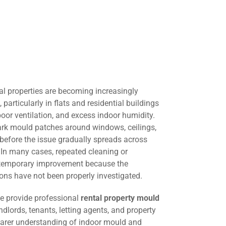
al properties are becoming increasingly
rticularly in flats and residential buildings
oor ventilation, and excess indoor humidity.
dark mould patches around windows, ceilings,
e before the issue gradually spreads across
. In many cases, repeated cleaning or
s temporary improvement because the
ons have not been properly investigated.
we provide professional
rental property mould
ndlords, tenants, letting agents, and property
arer understanding of indoor mould and