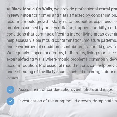
At
Black Mould On Walls
, we provide professional
rental pr
Hidden Lea
in Newington
for homes and flats affected by condensation
recurring mould growth. Many rental properties experience 
Mould Aro
problems caused by poor ventilation, trapped humidity, cold
conditions that continue affecting indoor living areas over t
Rental Pro
help assess visible mould contamination, moisture patterns, v
and environmental conditions contributing to mould growth i
We regularly inspect bedrooms, bathrooms, living rooms, ce
external-facing walls where mould problems commonly deve
accommodation. Professional mould reports can help provid
understanding of the likely causes behind recurring indoo
issues.
Assessment of condensation, ventilation, and indoor 
Investigation of recurring mould growth, damp stainin