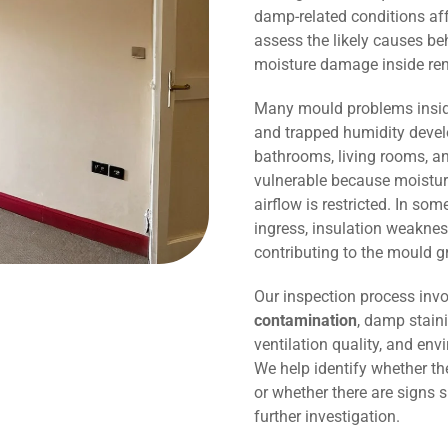
damp-related conditions affe
assess the likely causes be
moisture damage inside r
Many mould problems inside
and trapped humidity devel
bathrooms, living rooms, an
vulnerable because moisture
airflow is restricted. In so
ingress, insulation weaknes
contributing to the mould g
Our inspection process invo
contamination
, damp staini
ventilation quality, and env
We help identify whether t
or whether there are signs 
further investigation.