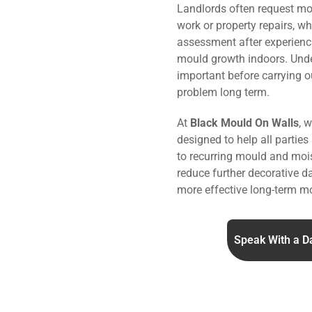
Landlords often request mo
work or property repairs, w
assessment after experienc
mould growth indoors. Under
important before carrying o
problem long term.
At
Black Mould On Walls
, 
designed to help all parties
to recurring mould and mois
reduce further decorative 
more effective long-term mo
Speak With a D