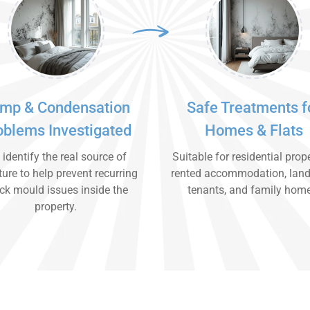
mp & Condensation
Safe Treatments f
oblems Investigated
Homes & Flats
identify the real source of
Suitable for residential prope
ure to help prevent recurring
rented accommodation, land
ck mould issues inside the
tenants, and family hom
property.