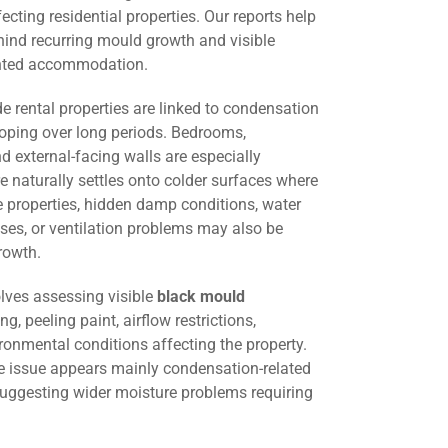
cting residential properties. Our reports help
hind recurring mould growth and visible
ented accommodation.
 rental properties are linked to condensation
oping over long periods. Bedrooms,
d external-facing walls are especially
 naturally settles onto colder surfaces where
me properties, hidden damp conditions, water
ses, or ventilation problems may also be
rowth.
lves assessing visible
black mould
ng, peeling paint, airflow restrictions,
ironmental conditions affecting the property.
he issue appears mainly condensation-related
suggesting wider moisture problems requiring