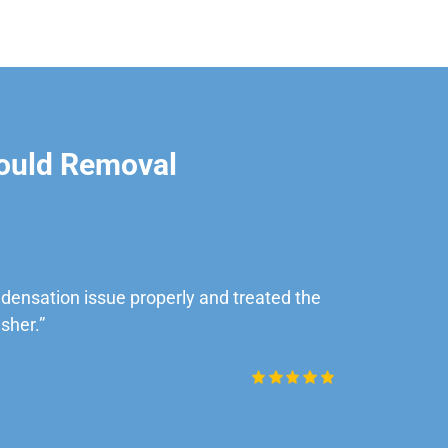
ould Removal
ensation issue properly and treated the
“Very impre
sher.”
Daniel Rob