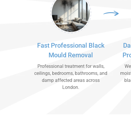
Fast Professional Black
Da
Mould Removal
Pr
Professional treatment for walls,
We 
ceilings, bedrooms, bathrooms, and
moist
damp affected areas across
bla
London.