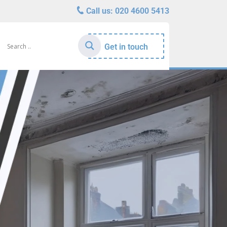
Call us:
020 4600 5413
Get in touch