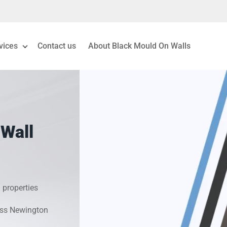
vices
Contact us
About Black Mould On Walls
eiling Mould Removal
 Living Room Mould
 Wall
ld Removal London
& Condensation Surveys
 properties
on & Moisture Control
ross Newington
Investigation Services