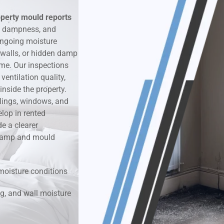
operty mould reports
k & Moisture Detection
, dampness, and
ongoing moisture
und Windows Treatment
 walls, or hidden damp
ime. Our inspections
perty Mould Reports
entilation quality,
nside the property.
ilings, windows, and
lop in rented
e a clearer
r damp and mould
moisture conditions
g, and wall moisture