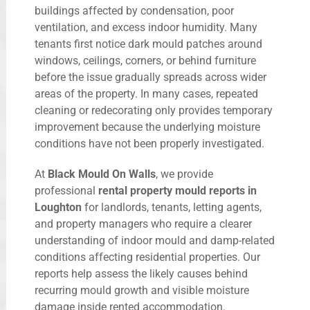
buildings affected by condensation, poor
ventilation, and excess indoor humidity. Many
tenants first notice dark mould patches around
windows, ceilings, corners, or behind furniture
before the issue gradually spreads across wider
areas of the property. In many cases, repeated
cleaning or redecorating only provides temporary
improvement because the underlying moisture
conditions have not been properly investigated.
At
Black Mould On Walls
, we provide
professional
rental property mould reports in
Loughton
for landlords, tenants, letting agents,
and property managers who require a clearer
understanding of indoor mould and damp-related
conditions affecting residential properties. Our
reports help assess the likely causes behind
recurring mould growth and visible moisture
damage inside rented accommodation.