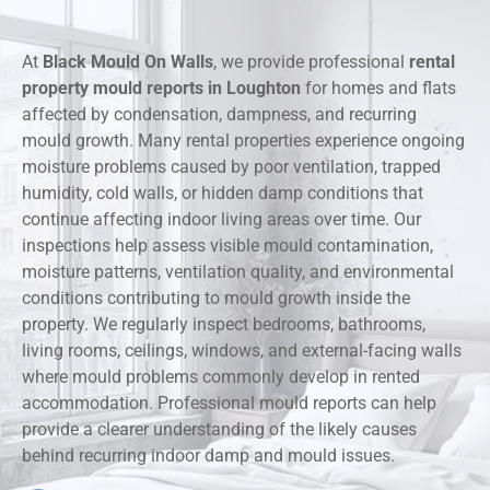
At
Black Mould On Walls
, we provide professional
rental
property mould reports in Loughton
for homes and flats
affected by condensation, dampness, and recurring
mould growth. Many rental properties experience ongoing
moisture problems caused by poor ventilation, trapped
humidity, cold walls, or hidden damp conditions that
continue affecting indoor living areas over time. Our
inspections help assess visible mould contamination,
moisture patterns, ventilation quality, and environmental
conditions contributing to mould growth inside the
property. We regularly inspect bedrooms, bathrooms,
living rooms, ceilings, windows, and external-facing walls
where mould problems commonly develop in rented
accommodation. Professional mould reports can help
provide a clearer understanding of the likely causes
behind recurring indoor damp and mould issues.