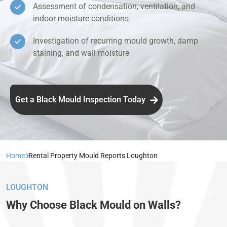
Assessment of condensation, ventilation, and
indoor moisture conditions
Investigation of recurring mould growth, damp
staining, and wall moisture
Get a Black Mould Inspection Today
Home
Rental Property Mould Reports Loughton
LOUGHTON
Why Choose Black Mould on Walls?