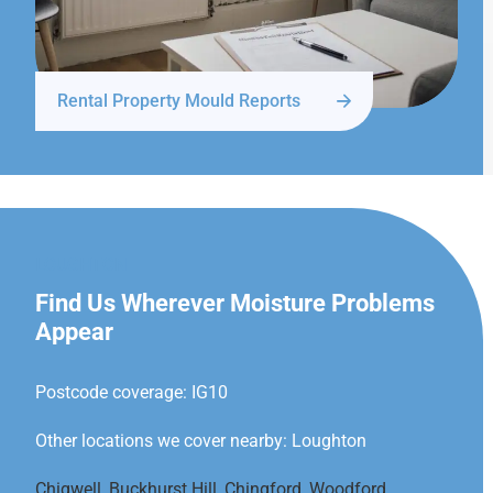
Rental Property Mould Reports
LOUGHTON
Find Us Wherever Moisture Problems
Appear
Postcode coverage: IG10
Other locations we cover nearby: Loughton
Chigwell
,
Buckhurst Hill
,
Chingford
,
Woodford
,