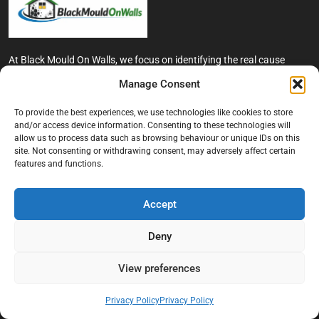
At Black Mould On Walls, we focus on identifying the real cause
behind recurring mould and moisture problems inside London
Manage Consent
properties. Our goal is to provide practical, professional solutions
that help create healthier indoor living conditions for homeowners,
To provide the best experiences, we use technologies like cookies to store
tenants, and landlords. We believe effective mould treatment starts
and/or access device information. Consenting to these technologies will
with understanding the moisture, condensation, or damp issue
allow us to process data such as browsing behaviour or unique IDs on this
causing the problem in the first place.
site. Not consenting or withdrawing consent, may adversely affect certain
features and functions.
Company
Accept
Home
Terms And Conditions
Deny
Privacy Policy
View preferences
Contact us
About Black Mould On Walls
Privacy Policy
Privacy Policy