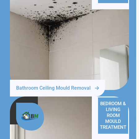
Bathroom Ceiling Mould Removal
BEDROOM &
LIVING
ROOM
MOULD
TREATMENT