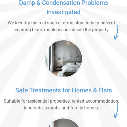
Damp & Condensation Problems
Investigated
We identify the real source of moisture to help prevent
recurring black mould issues inside the property.
Safe Treatments for Homes & Flats
Suitable for residential properties, rented accommodation,
landlords, tenants, and family homes.