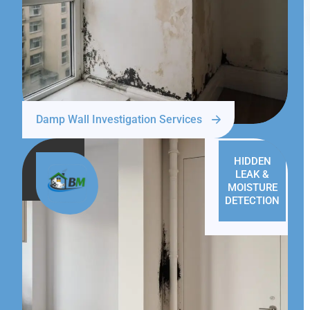
Damp Wall Investigation Services
HIDDEN
LEAK &
MOISTURE
DETECTION