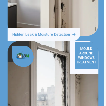
Hidden Leak & Moisture Detection
MOULD
AROUND
WINDOWS
TREATMENT