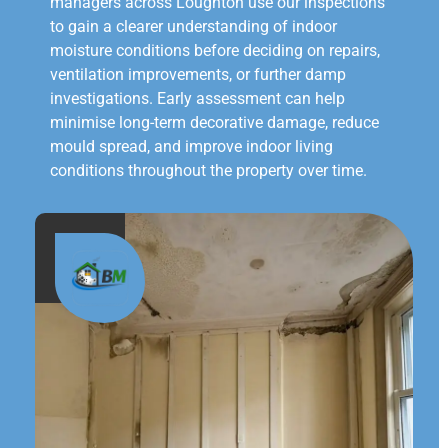
managers across Loughton use our inspections
to gain a clearer understanding of indoor
moisture conditions before deciding on repairs,
ventilation improvements, or further damp
investigations. Early assessment can help
minimise long-term decorative damage, reduce
mould spread, and improve indoor living
conditions throughout the property over time.