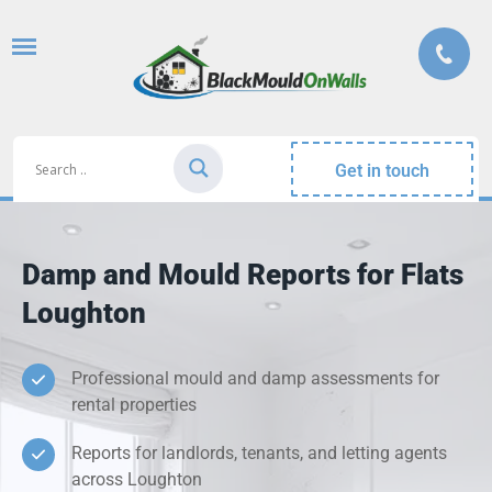
Get in touch
Damp and Mould Reports for Flats
Loughton
Professional mould and damp assessments for
rental properties
Reports for landlords, tenants, and letting agents
across Loughton