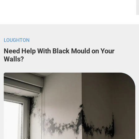
LOUGHTON
Need Help With Black Mould on Your
Walls?