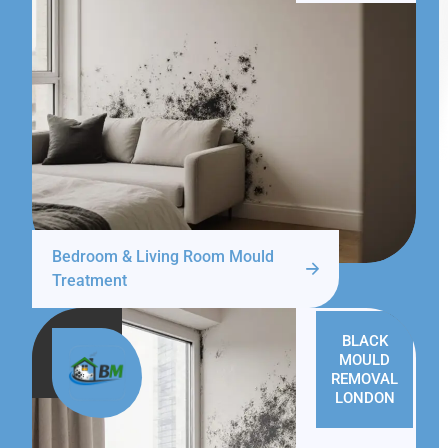
Bedroom & Living Room Mould
Treatment
BLACK
MOULD
REMOVAL
LONDON