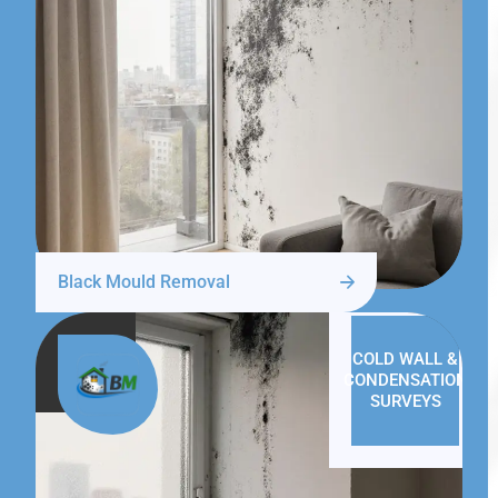
Black Mould Removal
COLD WALL &
CONDENSATION
SURVEYS