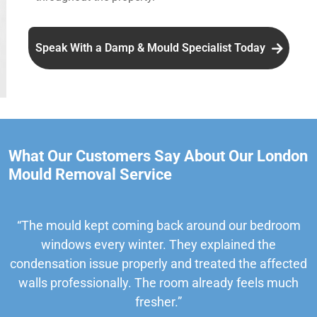
Speak With a Damp & Mould Specialist Today
What Our Customers Say About Our London
Mould Removal Service
“The mould kept coming back around our bedroom
windows every winter. They explained the
condensation issue properly and treated the affected
walls professionally. The room already feels much
fresher.”