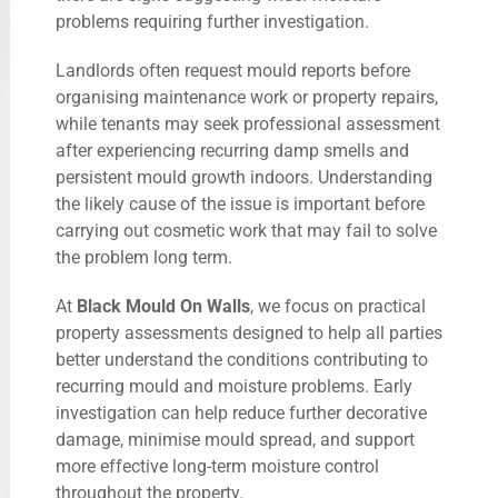
problems requiring further investigation.
Landlords often request mould reports before
organising maintenance work or property repairs,
while tenants may seek professional assessment
after experiencing recurring damp smells and
persistent mould growth indoors. Understanding
the likely cause of the issue is important before
carrying out cosmetic work that may fail to solve
the problem long term.
At
Black Mould On Walls
, we focus on practical
property assessments designed to help all parties
better understand the conditions contributing to
recurring mould and moisture problems. Early
investigation can help reduce further decorative
damage, minimise mould spread, and support
more effective long-term moisture control
throughout the property.