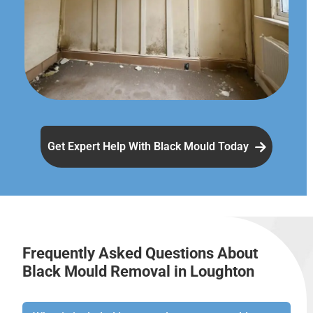
Get Expert Help With Black Mould Today
Frequently Asked Questions About
Black Mould Removal in Loughton