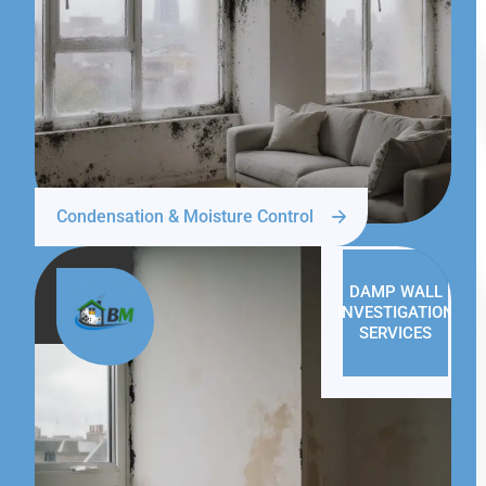
Condensation & Moisture Control
DAMP WALL
INVESTIGATION
SERVICES