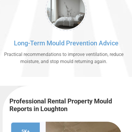
Long-Term Mould Prevention Advice
Practical recommendations to improve ventilation, reduce
moisture, and stop mould returning again.
Professional Rental Property Mould
Reports in Loughton
5K+