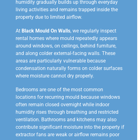
humidity gradually builds up through everyday
living activities and remains trapped inside the
property due to limited airflow.
At
Black Mould On Walls
, we regularly inspect
rental homes where mould repeatedly appears
around windows, on ceilings, behind furniture,
and along colder external-facing walls. These
areas are particularly vulnerable because
condensation naturally forms on colder surfaces
where moisture cannot dry properly.
Bedrooms are one of the most common
locations for recurring mould because windows
often remain closed overnight while indoor
humidity rises through breathing and restricted
ventilation. Bathrooms and kitchens may also
contribute significant moisture into the property if
extractor fans are weak or airflow remains poor