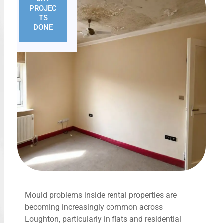
PROJEC
TS
DONE
Mould problems inside rental properties are
becoming increasingly common across
Loughton, particularly in flats and residential