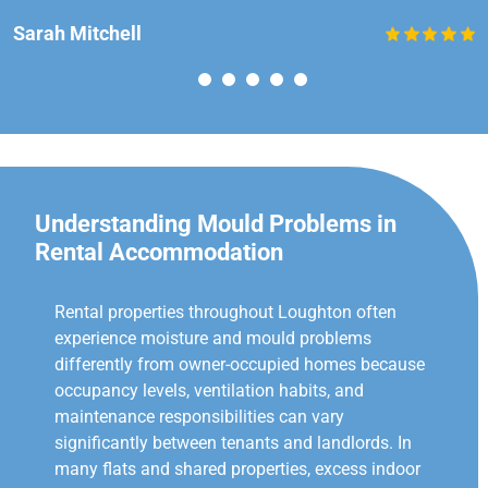
Sarah Mitchell
Understanding Mould Problems in
Rental Accommodation
Rental properties throughout Loughton often
experience moisture and mould problems
differently from owner-occupied homes because
occupancy levels, ventilation habits, and
maintenance responsibilities can vary
significantly between tenants and landlords. In
many flats and shared properties, excess indoor