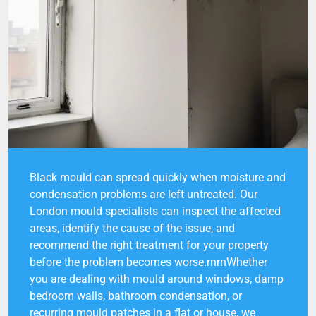
Black mould can spread quickly when moisture and
condensation problems are left untreated. Our
London mould specialists can inspect the affected
areas, identify the cause of the issue, and
recommend the right treatment for your property
before the problem becomes worse.rnrnWhether
you are dealing with mould around windows, damp
bedroom walls, bathroom condensation, or
recurring mould patches in a flat or house, we