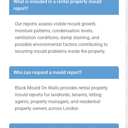
What is included in a rental property mould
report?
Our reports assess visible mould growth,
moisture patterns, condensation levels,
ventilation conditions, damp staining, and
possible environmental factors contributing to
recurring mould problems inside the property.
Who can request a mould report?
Black Mould On Walls provides rental property
mould reports for landlords, tenants, letting
agents, property managers, and residential
property owners across London.