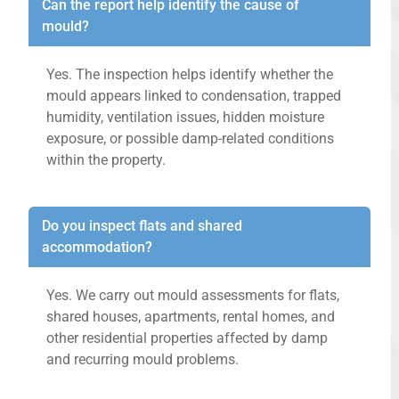
Can the report help identify the cause of
mould?
Yes. The inspection helps identify whether the
mould appears linked to condensation, trapped
humidity, ventilation issues, hidden moisture
exposure, or possible damp-related conditions
within the property.
Do you inspect flats and shared
accommodation?
Yes. We carry out mould assessments for flats,
shared houses, apartments, rental homes, and
other residential properties affected by damp
and recurring mould problems.