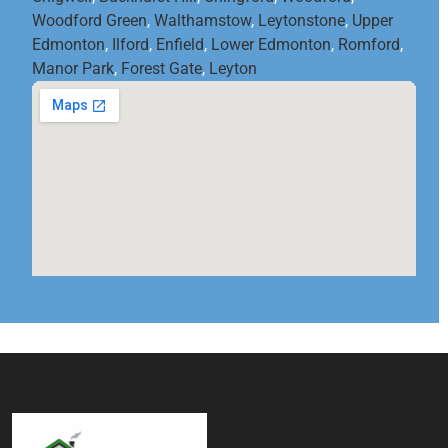
Woodford Green
,
Walthamstow
,
Leytonstone
,
Upper
Edmonton
,
Ilford
,
Enfield
,
Lower Edmonton
,
Romford
,
Manor Park
,
Forest Gate
,
Leyton