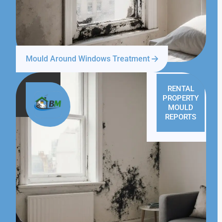
Mould Around Windows Treatment
RENTAL
PROPERTY
MOULD
REPORTS