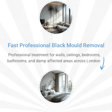
Fast Professional Black Mould Removal
Professional treatment for walls, ceilings, bedrooms,
bathrooms, and damp affected areas across London.