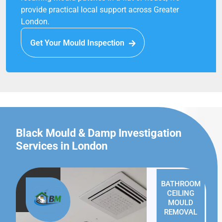
provide practical local support across Greater
London.
Get Your Mould Inspection
Black Mould & Damp Investigation
Services in London
BATHROOM
CEILING
MOULD
REMOVAL