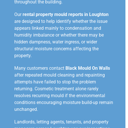
throughout the building.
Our
rental property mould reports in Loughton
are designed to help identify whether the issue
appears linked mainly to condensation and
humidity imbalance or whether there may be
hidden dampness, water ingress, or wider
structural moisture concerns affecting the
property.
Many customers contact
Black Mould On Walls
after repeated mould cleaning and repainting
attempts have failed to stop the problem
returning. Cosmetic treatment alone rarely
resolves recurring mould if the environmental
conditions encouraging moisture build-up remain
unchanged.
Landlords, letting agents, tenants, and property