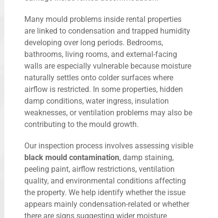
Many mould problems inside rental properties
are linked to condensation and trapped humidity
developing over long periods. Bedrooms,
bathrooms, living rooms, and external-facing
walls are especially vulnerable because moisture
naturally settles onto colder surfaces where
airflow is restricted. In some properties, hidden
damp conditions, water ingress, insulation
weaknesses, or ventilation problems may also be
contributing to the mould growth.
Our inspection process involves assessing visible
black mould contamination
, damp staining,
peeling paint, airflow restrictions, ventilation
quality, and environmental conditions affecting
the property. We help identify whether the issue
appears mainly condensation-related or whether
there are signs suggesting wider moisture