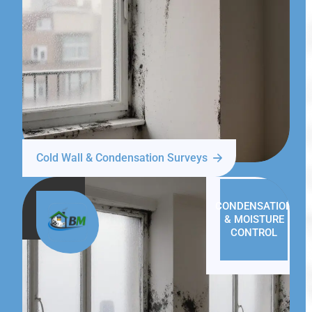
Cold Wall & Condensation Surveys
CONDENSATION
& MOISTURE
CONTROL