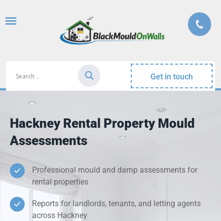
Get in touch
Hackney Rental Property Mould
Assessments
Professional mould and damp assessments for
rental properties
Reports for landlords, tenants, and letting agents
across Hackney