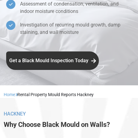
Assessment of condensation, ventilation, and
indoor moisture conditions
Investigation of recurring mould growth, damp
staining, and wall moisture
Get a Black Mould Inspection Today
Home
Rental Property Mould Reports Hackney
HACKNEY
Why Choose Black Mould on Walls?