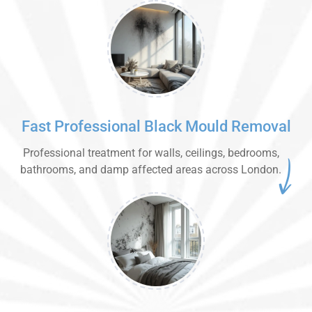
Fast Professional Black Mould Removal
Professional treatment for walls, ceilings, bedrooms,
bathrooms, and damp affected areas across London.