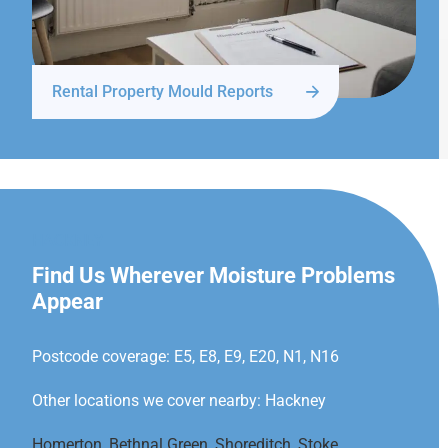
Rental Property Mould Reports
HACKNEY
Find Us Wherever Moisture Problems
Appear
Postcode coverage: E5, E8, E9, E20, N1, N16
Other locations we cover nearby: Hackney
Homerton
,
Bethnal Green
,
Shoreditch
,
Stoke