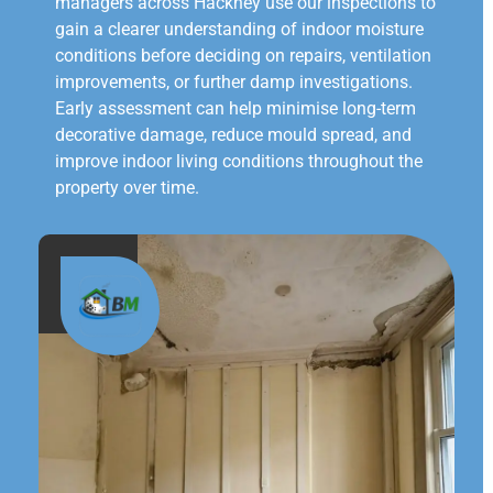
managers across Hackney use our inspections to
gain a clearer understanding of indoor moisture
conditions before deciding on repairs, ventilation
improvements, or further damp investigations.
Early assessment can help minimise long-term
decorative damage, reduce mould spread, and
improve indoor living conditions throughout the
property over time.