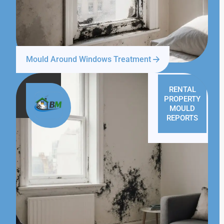
Mould Around Windows Treatment
RENTAL
PROPERTY
MOULD
REPORTS