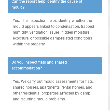
Can the report help identify the cause of
mould?
Yes. The inspection helps identify whether the
mould appears linked to condensation, trapped
humidity, ventilation issues, hidden moisture
exposure, or possible damp-related conditions
within the property.
Do you inspect flats and shared
accommodation?
Yes. We carry out mould assessments for flats,
shared houses, apartments, rental homes, and
other residential properties affected by damp
and recurring mould problems.