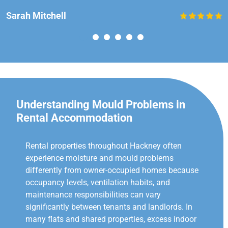
Sarah Mitchell
Understanding Mould Problems in
Rental Accommodation
Rental properties throughout Hackney often
experience moisture and mould problems
differently from owner-occupied homes because
occupancy levels, ventilation habits, and
maintenance responsibilities can vary
significantly between tenants and landlords. In
many flats and shared properties, excess indoor