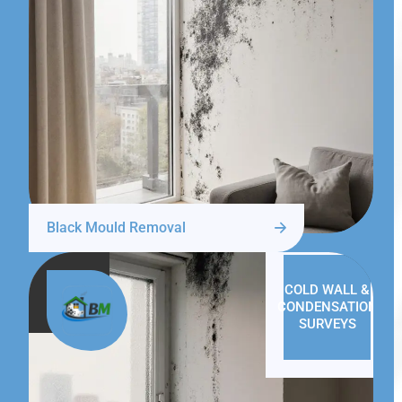
Black Mould Removal
COLD WALL &
CONDENSATION
SURVEYS