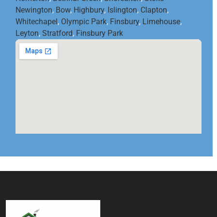
Newington
,
Bow
,
Highbury
,
Islington
,
Clapton
,
Whitechapel
,
Olympic Park
,
Finsbury
,
Limehouse
,
Leyton
,
Stratford
,
Finsbury Park