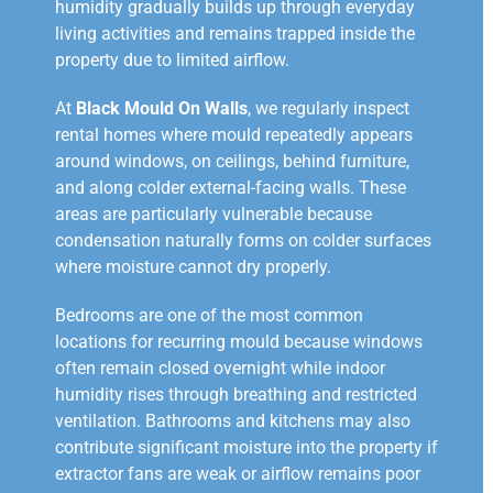
humidity gradually builds up through everyday
living activities and remains trapped inside the
property due to limited airflow.
At
Black Mould On Walls
, we regularly inspect
rental homes where mould repeatedly appears
around windows, on ceilings, behind furniture,
and along colder external-facing walls. These
areas are particularly vulnerable because
condensation naturally forms on colder surfaces
where moisture cannot dry properly.
Bedrooms are one of the most common
locations for recurring mould because windows
often remain closed overnight while indoor
humidity rises through breathing and restricted
ventilation. Bathrooms and kitchens may also
contribute significant moisture into the property if
extractor fans are weak or airflow remains poor