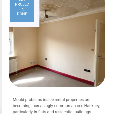
PROJEC
TS
DONE
Mould problems inside rental properties are
becoming increasingly common across Hackney,
particularly in flats and residential buildings