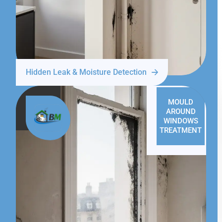
Hidden Leak & Moisture Detection
MOULD
AROUND
WINDOWS
TREATMENT