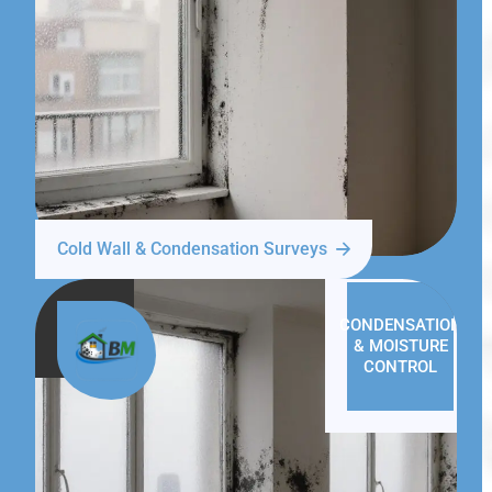
Cold Wall & Condensation Surveys
CONDENSATION
& MOISTURE
CONTROL