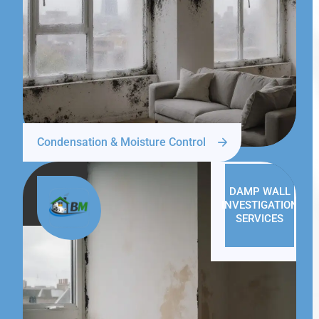
Condensation & Moisture Control
DAMP WALL
INVESTIGATION
SERVICES