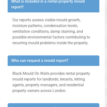
What is included in a rental property mould
report?
Our reports assess visible mould growth,
moisture patterns, condensation levels,
ventilation conditions, damp staining, and
possible environmental factors contributing to
recurring mould problems inside the property.
Who can request a mould report?
Black Mould On Walls provides rental property
mould reports for landlords, tenants, letting
agents, property managers, and residential
property owners across London.