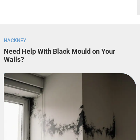
HACKNEY
Need Help With Black Mould on Your
Walls?