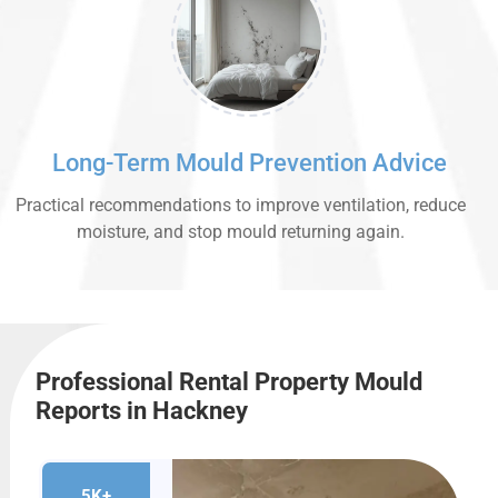
Long-Term Mould Prevention Advice
Practical recommendations to improve ventilation, reduce
moisture, and stop mould returning again.
Professional Rental Property Mould
Reports in Hackney
5K+