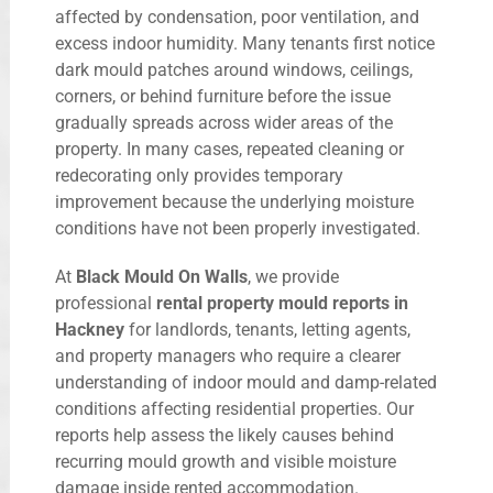
affected by condensation, poor ventilation, and
excess indoor humidity. Many tenants first notice
dark mould patches around windows, ceilings,
corners, or behind furniture before the issue
gradually spreads across wider areas of the
property. In many cases, repeated cleaning or
redecorating only provides temporary
improvement because the underlying moisture
conditions have not been properly investigated.
At
Black Mould On Walls
, we provide
professional
rental property mould reports in
Hackney
for landlords, tenants, letting agents,
and property managers who require a clearer
understanding of indoor mould and damp-related
conditions affecting residential properties. Our
reports help assess the likely causes behind
recurring mould growth and visible moisture
damage inside rented accommodation.