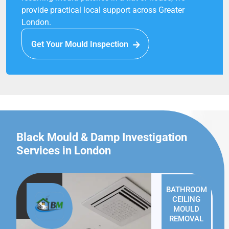
provide practical local support across Greater
London.
Get Your Mould Inspection
Black Mould & Damp Investigation
Services in London
BATHROOM
CEILING
MOULD
REMOVAL