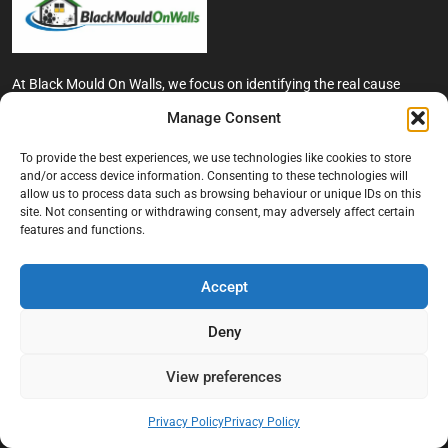
At Black Mould On Walls, we focus on identifying the real cause
behind recurring mould and moisture problems inside London
Manage Consent
properties. Our goal is to provide practical, professional solutions
that help create healthier indoor living conditions for homeowners,
To provide the best experiences, we use technologies like cookies to store
tenants, and landlords. We believe effective mould treatment starts
and/or access device information. Consenting to these technologies will
with understanding the moisture, condensation, or damp issue
allow us to process data such as browsing behaviour or unique IDs on this
causing the problem in the first place.
site. Not consenting or withdrawing consent, may adversely affect certain
features and functions.
Company
Accept
Home
Terms And Conditions
Deny
Privacy Policy
View preferences
Contact us
About Black Mould On Walls
Privacy Policy
Privacy Policy