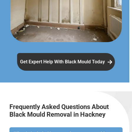
Get Expert Help With Black Mould Today
Frequently Asked Questions About
Black Mould Removal in Hackney