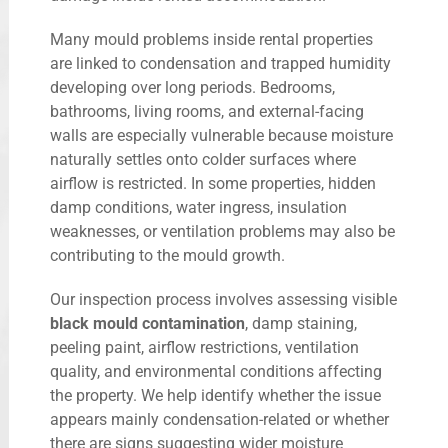
Many mould problems inside rental properties
are linked to condensation and trapped humidity
developing over long periods. Bedrooms,
bathrooms, living rooms, and external-facing
walls are especially vulnerable because moisture
naturally settles onto colder surfaces where
airflow is restricted. In some properties, hidden
damp conditions, water ingress, insulation
weaknesses, or ventilation problems may also be
contributing to the mould growth.
Our inspection process involves assessing visible
black mould contamination
, damp staining,
peeling paint, airflow restrictions, ventilation
quality, and environmental conditions affecting
the property. We help identify whether the issue
appears mainly condensation-related or whether
there are signs suggesting wider moisture