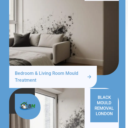
Bedroom & Living Room Mould
Treatment
BLACK
MOULD
REMOVAL
LONDON