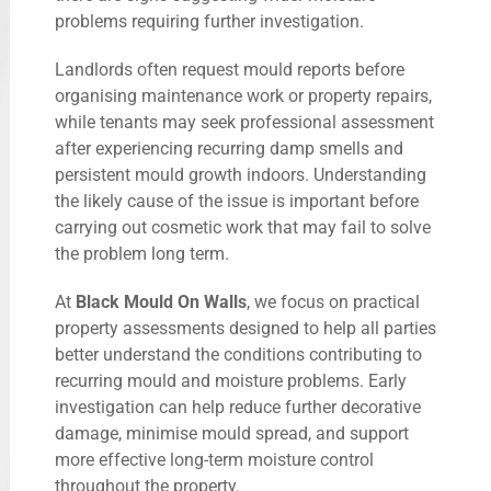
problems requiring further investigation.
Landlords often request mould reports before
organising maintenance work or property repairs,
while tenants may seek professional assessment
after experiencing recurring damp smells and
persistent mould growth indoors. Understanding
the likely cause of the issue is important before
carrying out cosmetic work that may fail to solve
the problem long term.
At
Black Mould On Walls
, we focus on practical
property assessments designed to help all parties
better understand the conditions contributing to
recurring mould and moisture problems. Early
investigation can help reduce further decorative
damage, minimise mould spread, and support
more effective long-term moisture control
throughout the property.