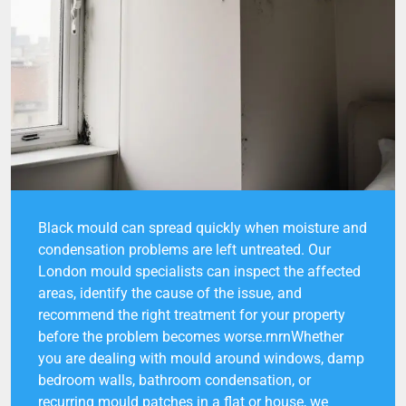
Black mould can spread quickly when moisture and
condensation problems are left untreated. Our
London mould specialists can inspect the affected
areas, identify the cause of the issue, and
recommend the right treatment for your property
before the problem becomes worse.rnrnWhether
you are dealing with mould around windows, damp
bedroom walls, bathroom condensation, or
recurring mould patches in a flat or house, we