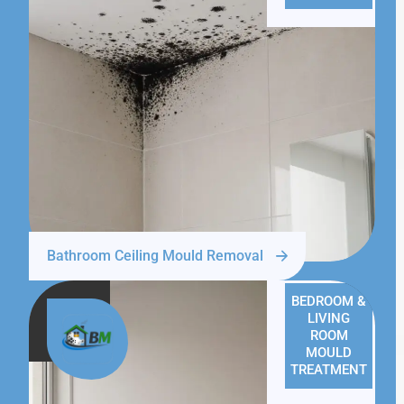
Bathroom Ceiling Mould Removal
BEDROOM &
LIVING
ROOM
MOULD
TREATMENT