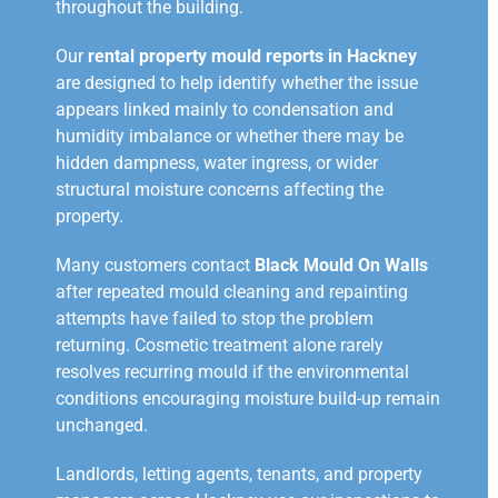
throughout the building.
Our
rental property mould reports in Hackney
are designed to help identify whether the issue
appears linked mainly to condensation and
humidity imbalance or whether there may be
hidden dampness, water ingress, or wider
structural moisture concerns affecting the
property.
Many customers contact
Black Mould On Walls
after repeated mould cleaning and repainting
attempts have failed to stop the problem
returning. Cosmetic treatment alone rarely
resolves recurring mould if the environmental
conditions encouraging moisture build-up remain
unchanged.
Landlords, letting agents, tenants, and property