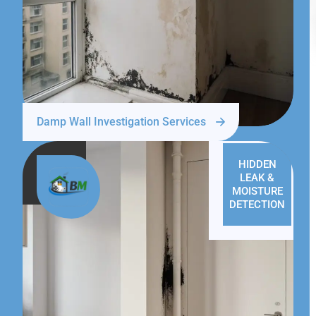
Damp Wall Investigation Services
HIDDEN
LEAK &
MOISTURE
DETECTION