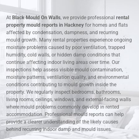
At
Black Mould On Walls
, we provide professional
rental
property mould reports in Hackney
for homes and flats
affected by condensation, dampness, and recurring
mould growth. Many rental properties experience ongoing
moisture problems caused by poor ventilation, trapped
humidity, cold walls, or hidden damp conditions that
continue affecting indoor living areas over time. Our
inspections help assess visible mould contamination,
moisture patterns, ventilation quality, and environmental
conditions contributing to mould growth inside the
property. We regularly inspect bedrooms, bathrooms,
living rooms, ceilings, windows, and external-facing walls
where mould problems commonly develop in rented
accommodation. Professional mould reports can help
provide a clearer understanding of the likely causes
behind recurring indoor damp and mould issues.