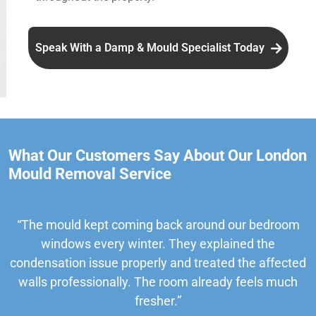
Speak With a Damp & Mould Specialist Today
What Our Customers Say About Our London
Mould Removal Service
“The mould kept coming back around our bedroom
windows every winter. They explained the
condensation issue properly and treated the affected
walls professionally. The room already feels much
fresher.”