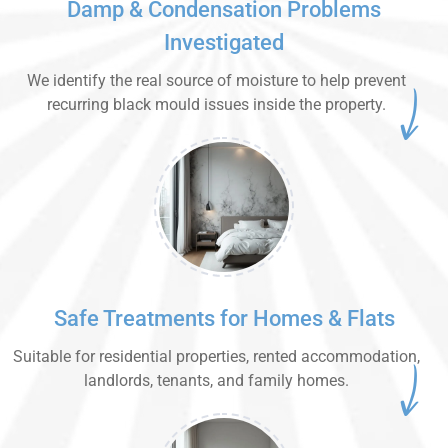
Damp & Condensation Problems
Investigated
We identify the real source of moisture to help prevent
recurring black mould issues inside the property.
Safe Treatments for Homes & Flats
Suitable for residential properties, rented accommodation,
landlords, tenants, and family homes.