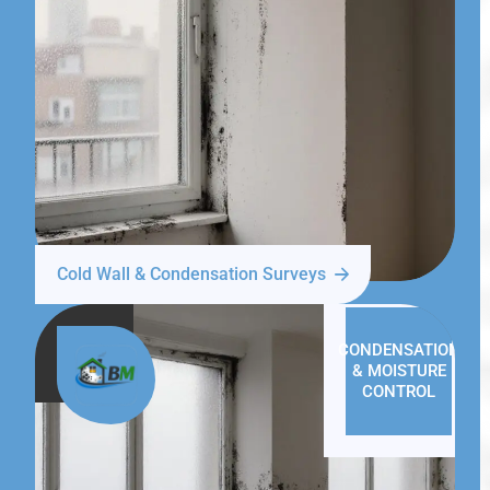
Cold Wall & Condensation Surveys
CONDENSATION
& MOISTURE
CONTROL