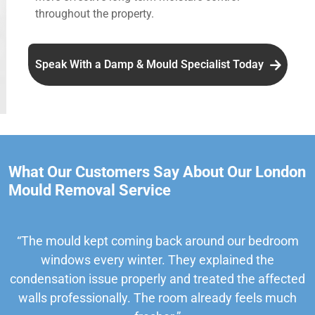
throughout the property.
Speak With a Damp & Mould Specialist Today
What Our Customers Say About Our London
Mould Removal Service
“The mould kept coming back around our bedroom
windows every winter. They explained the
condensation issue properly and treated the affected
walls professionally. The room already feels much