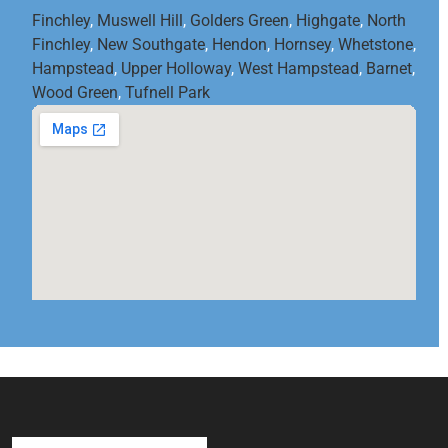
Finchley
,
Muswell Hill
,
Golders Green
,
Highgate
,
North
Finchley
,
New Southgate
,
Hendon
,
Hornsey
,
Whetstone
,
Hampstead
,
Upper Holloway
,
West Hampstead
,
Barnet
,
Wood Green
,
Tufnell Park