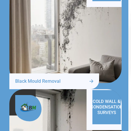
Black Mould Removal
COLD WALL &
CONDENSATION
SURVEYS