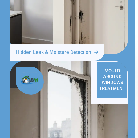
Hidden Leak & Moisture Detection
MOULD
AROUND
WINDOWS
TREATMENT