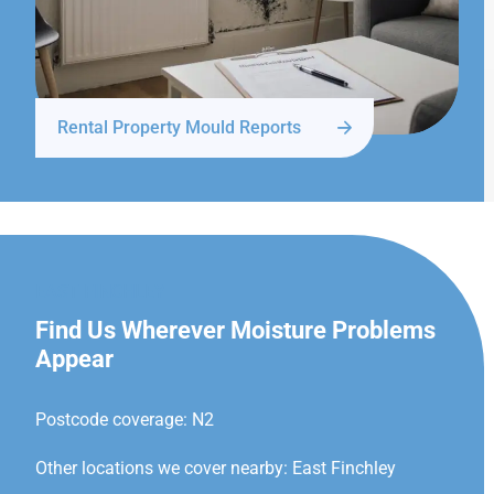
Rental Property Mould Reports
EAST FINCHLEY
Find Us Wherever Moisture Problems
Appear
Postcode coverage: N2
Other locations we cover nearby: East Finchley