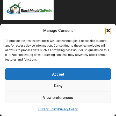
At Black Mould On Walls, we focus on identifying the real cause
Manage Consent
behind recurring mould and moisture problems inside London
properties. Our goal is to provide practical, professional solutions
To provide the best experiences, we use technologies like cookies to store
that help create healthier indoor living conditions for homeowners,
and/or access device information. Consenting to these technologies will
tenants, and landlords. We believe effective mould treatment starts
allow us to process data such as browsing behaviour or unique IDs on this
site. Not consenting or withdrawing consent, may adversely affect certain
with understanding the moisture, condensation, or damp issue
features and functions.
causing the problem in the first place.
Company
Accept
Home
Deny
Terms And Conditions
View preferences
Privacy Policy
Contact us
Privacy Policy
Privacy Policy
About Black Mould On Walls