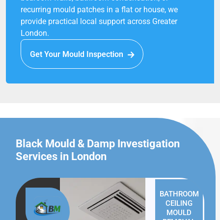
recurring mould patches in a flat or house, we
provide practical local support across Greater
London.
Get Your Mould Inspection
Black Mould & Damp Investigation
Services in London
BATHROOM
CEILING
MOULD