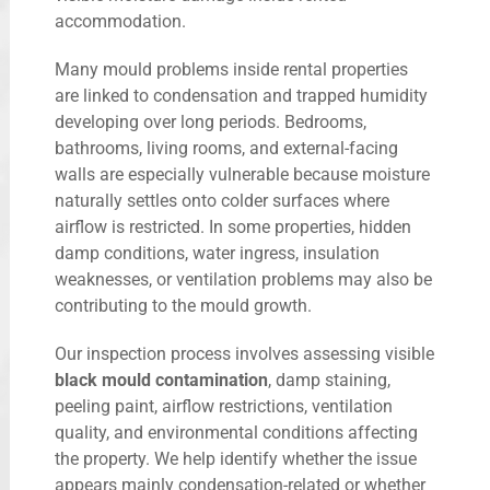
accommodation.
Many mould problems inside rental properties
are linked to condensation and trapped humidity
developing over long periods. Bedrooms,
bathrooms, living rooms, and external-facing
walls are especially vulnerable because moisture
naturally settles onto colder surfaces where
airflow is restricted. In some properties, hidden
damp conditions, water ingress, insulation
weaknesses, or ventilation problems may also be
contributing to the mould growth.
Our inspection process involves assessing visible
black mould contamination
, damp staining,
peeling paint, airflow restrictions, ventilation
quality, and environmental conditions affecting
the property. We help identify whether the issue
appears mainly condensation-related or whether