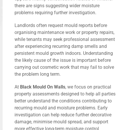
there are signs suggesting wider moisture
problems requiring further investigation.
Landlords often request mould reports before
organising maintenance work or property repairs,
while tenants may seek professional assessment
after experiencing recurring damp smells and
persistent mould growth indoors. Understanding
the likely cause of the issue is important before
carrying out cosmetic work that may fail to solve
the problem long term.
At
Black Mould On Walls
, we focus on practical
property assessments designed to help all parties
better understand the conditions contributing to
recurring mould and moisture problems. Early
investigation can help reduce further decorative
damage, minimise mould spread, and support
more effective long-term moisture control