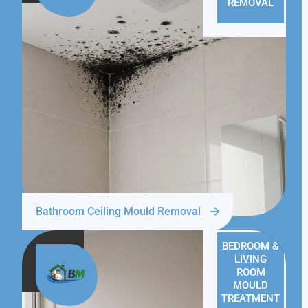
REMOVAL
Bathroom Ceiling Mould Removal
BEDROOM &
LIVING
ROOM
MOULD
TREATMENT