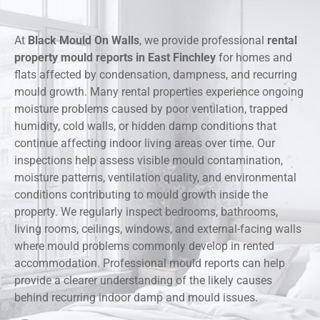
At
Black Mould On Walls
, we provide professional
rental
property mould reports in East Finchley
for homes and
flats affected by condensation, dampness, and recurring
mould growth. Many rental properties experience ongoing
moisture problems caused by poor ventilation, trapped
humidity, cold walls, or hidden damp conditions that
continue affecting indoor living areas over time. Our
inspections help assess visible mould contamination,
moisture patterns, ventilation quality, and environmental
conditions contributing to mould growth inside the
property. We regularly inspect bedrooms, bathrooms,
living rooms, ceilings, windows, and external-facing walls
where mould problems commonly develop in rented
accommodation. Professional mould reports can help
provide a clearer understanding of the likely causes
behind recurring indoor damp and mould issues.