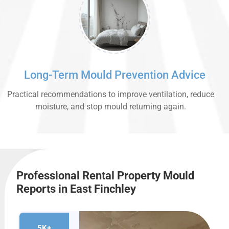
Long-Term Mould Prevention Advice
Practical recommendations to improve ventilation, reduce
moisture, and stop mould returning again.
Professional Rental Property Mould
Reports in East Finchley
5K+