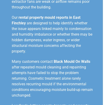
extractor fans are weak or airflow remains poor
throughout the building.
Our
rental property mould reports in East
Finchley
are designed to help identify whether
the issue appears linked mainly to condensation
and humidity imbalance or whether there may be
hidden dampness, water ingress, or wider
structural moisture concerns affecting the
property.
Many customers contact
Black Mould On Walls
after repeated mould cleaning and repainting
attempts have failed to stop the problem
returning. Cosmetic treatment alone rarely
resolves recurring mould if the environmental
conditions encouraging moisture build-up remain
unchanged.