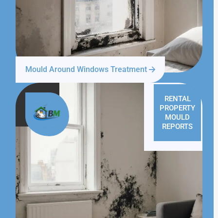
Mould Around Windows Treatment
RENTAL
PROPERTY
MOULD
REPORTS