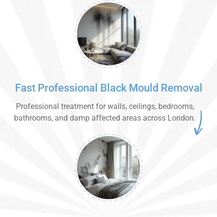
Fast Professional Black Mould Removal
Professional treatment for walls, ceilings, bedrooms,
bathrooms, and damp affected areas across London.