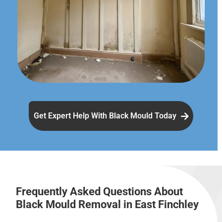
Get Expert Help With Black Mould Today
Frequently Asked Questions About
Black Mould Removal in East Finchley