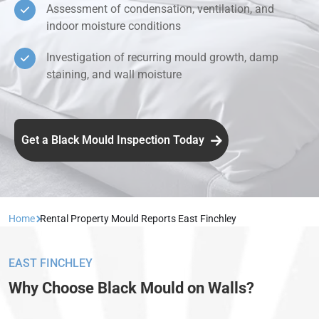
Assessment of condensation, ventilation, and
indoor moisture conditions
Investigation of recurring mould growth, damp
staining, and wall moisture
Get a Black Mould Inspection Today
Home
Rental Property Mould Reports East Finchley
EAST FINCHLEY
Why Choose Black Mould on Walls?