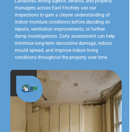
Landlords, letting agents, tenants, and property
managers across East Finchley use our
inspections to gain a clearer understanding of
indoor moisture conditions before deciding on
repairs, ventilation improvements, or further
damp investigations. Early assessment can help
minimise long-term decorative damage, reduce
mould spread, and improve indoor living
conditions throughout the property over time.