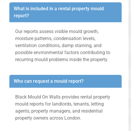
What is included in a rental property mould
report?
Our reports assess visible mould growth,
moisture patterns, condensation levels,
ventilation conditions, damp staining, and
possible environmental factors contributing to
recurring mould problems inside the property.
Who can request a mould report?
Black Mould On Walls provides rental property
mould reports for landlords, tenants, letting
agents, property managers, and residential
property owners across London.