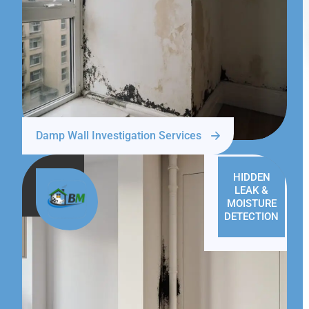
Damp Wall Investigation Services
HIDDEN
LEAK &
MOISTURE
DETECTION