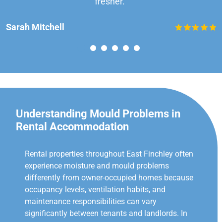
fresher.”
Sarah Mitchell
Understanding Mould Problems in
Rental Accommodation
Rental properties throughout East Finchley often
experience moisture and mould problems
differently from owner-occupied homes because
occupancy levels, ventilation habits, and
maintenance responsibilities can vary
significantly between tenants and landlords. In