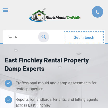
Get in touch
East Finchley Rental Property
Damp Experts
Professional mould and damp assessments for
rental properties
Reports for landlords, tenants, and letting agents
across East Finchley