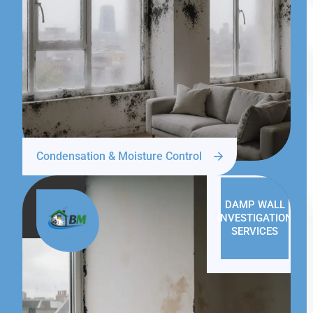
Condensation & Moisture Control
DAMP WALL
INVESTIGATION
SERVICES