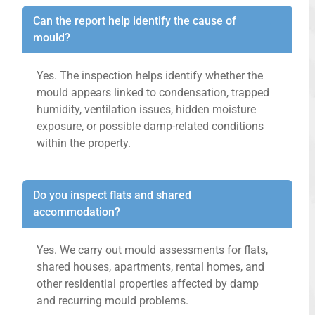
Can the report help identify the cause of
mould?
Yes. The inspection helps identify whether the
mould appears linked to condensation, trapped
humidity, ventilation issues, hidden moisture
exposure, or possible damp-related conditions
within the property.
Do you inspect flats and shared
accommodation?
Yes. We carry out mould assessments for flats,
shared houses, apartments, rental homes, and
other residential properties affected by damp
and recurring mould problems.