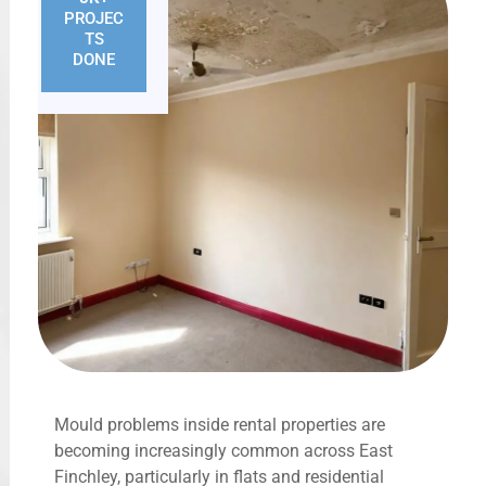
PROJEC
TS
DONE
Mould problems inside rental properties are
becoming increasingly common across East
Finchley, particularly in flats and residential