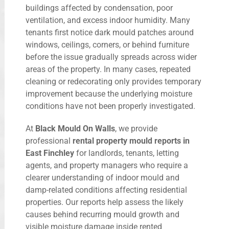
buildings affected by condensation, poor
ventilation, and excess indoor humidity. Many
tenants first notice dark mould patches around
windows, ceilings, corners, or behind furniture
before the issue gradually spreads across wider
areas of the property. In many cases, repeated
cleaning or redecorating only provides temporary
improvement because the underlying moisture
conditions have not been properly investigated.
At
Black Mould On Walls
, we provide
professional
rental property mould reports in
East Finchley
for landlords, tenants, letting
agents, and property managers who require a
clearer understanding of indoor mould and
damp-related conditions affecting residential
properties. Our reports help assess the likely
causes behind recurring mould growth and
visible moisture damage inside rented