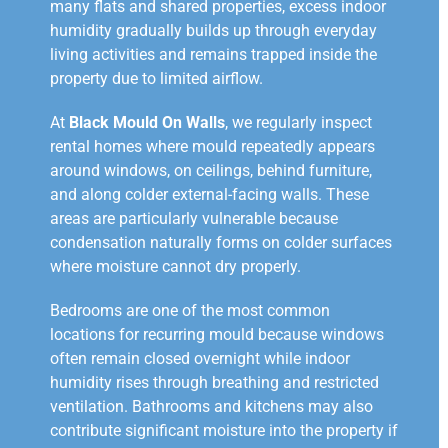
many flats and shared properties, excess indoor
humidity gradually builds up through everyday
living activities and remains trapped inside the
property due to limited airflow.
At
Black Mould On Walls
, we regularly inspect
rental homes where mould repeatedly appears
around windows, on ceilings, behind furniture,
and along colder external-facing walls. These
areas are particularly vulnerable because
condensation naturally forms on colder surfaces
where moisture cannot dry properly.
Bedrooms are one of the most common
locations for recurring mould because windows
often remain closed overnight while indoor
humidity rises through breathing and restricted
ventilation. Bathrooms and kitchens may also
contribute significant moisture into the property if