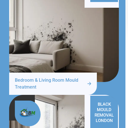
Bedroom & Living Room Mould
Treatment
BLACK
MOULD
REMOVAL
LONDON