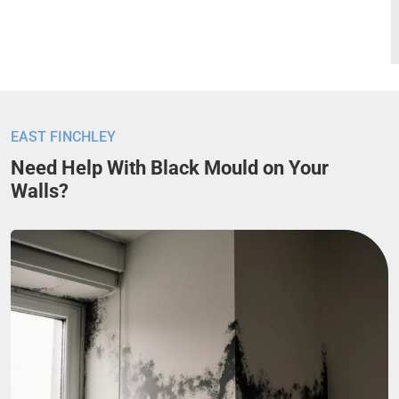
EAST FINCHLEY
Need Help With Black Mould on Your
Walls?