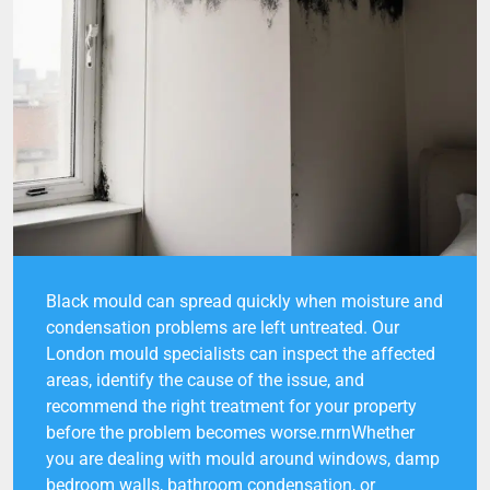
Black mould can spread quickly when moisture and
condensation problems are left untreated. Our
London mould specialists can inspect the affected
areas, identify the cause of the issue, and
recommend the right treatment for your property
before the problem becomes worse.rnrnWhether
you are dealing with mould around windows, damp
bedroom walls, bathroom condensation, or