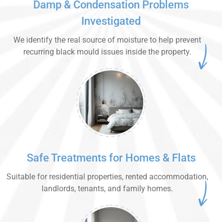
Damp & Condensation Problems
Investigated
We identify the real source of moisture to help prevent
recurring black mould issues inside the property.
Safe Treatments for Homes & Flats
Suitable for residential properties, rented accommodation,
landlords, tenants, and family homes.