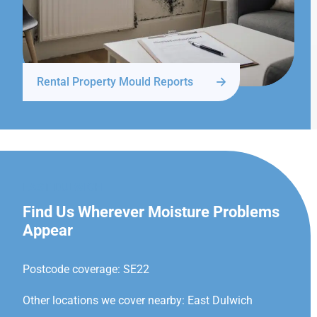
Rental Property Mould Reports
EAST DULWICH
Find Us Wherever Moisture Problems
Appear
Postcode coverage: SE22
Other locations we cover nearby: East Dulwich