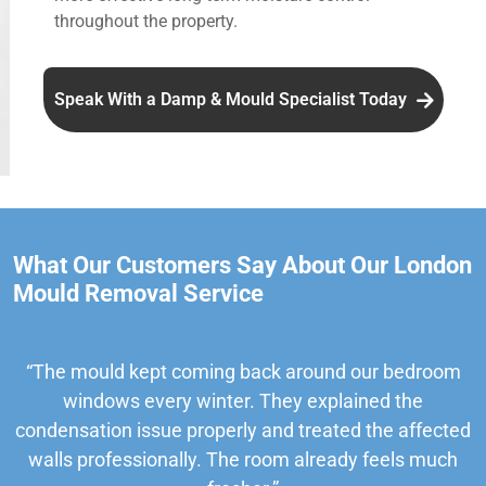
throughout the property.
Speak With a Damp & Mould Specialist Today
What Our Customers Say About Our London
Mould Removal Service
“The mould kept coming back around our bedroom
windows every winter. They explained the
condensation issue properly and treated the affected
walls professionally. The room already feels much