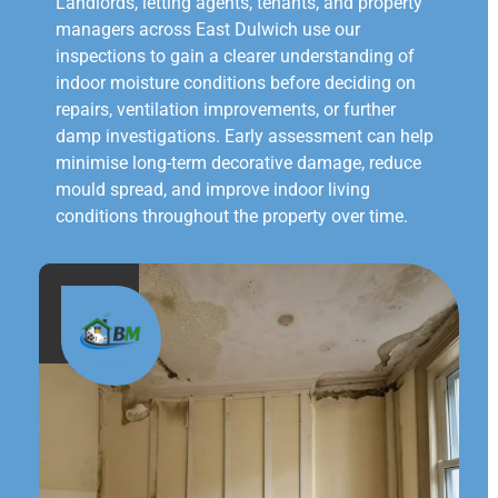
Landlords, letting agents, tenants, and property
managers across East Dulwich use our
inspections to gain a clearer understanding of
indoor moisture conditions before deciding on
repairs, ventilation improvements, or further
damp investigations. Early assessment can help
minimise long-term decorative damage, reduce
mould spread, and improve indoor living
conditions throughout the property over time.