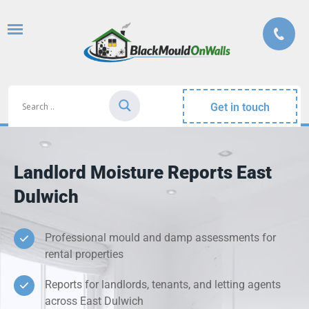
Get in touch
Landlord Moisture Reports East
Dulwich
Professional mould and damp assessments for
rental properties
Reports for landlords, tenants, and letting agents
across East Dulwich