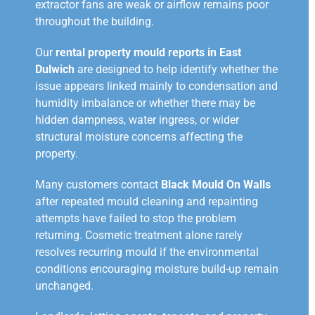
extractor fans are weak or airflow remains poor
throughout the building.
Our
rental property mould reports in East
Dulwich
are designed to help identify whether the
issue appears linked mainly to condensation and
humidity imbalance or whether there may be
hidden dampness, water ingress, or wider
structural moisture concerns affecting the
property.
Many customers contact
Black Mould On Walls
after repeated mould cleaning and repainting
attempts have failed to stop the problem
returning. Cosmetic treatment alone rarely
resolves recurring mould if the environmental
conditions encouraging moisture build-up remain
unchanged.