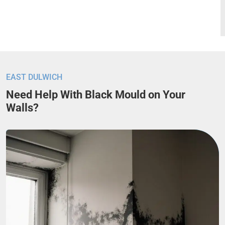
EAST DULWICH
Need Help With Black Mould on Your
Walls?