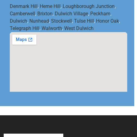
Denmark Hill
,
Herne Hill
,
Loughborough Junction
,
Camberwell
,
Brixton
,
Dulwich Village
,
Peckham
,
Dulwich
,
Nunhead
,
Stockwell
,
Tulse Hill
,
Honor Oak
,
Telegraph Hill
,
Walworth
,
West Dulwich