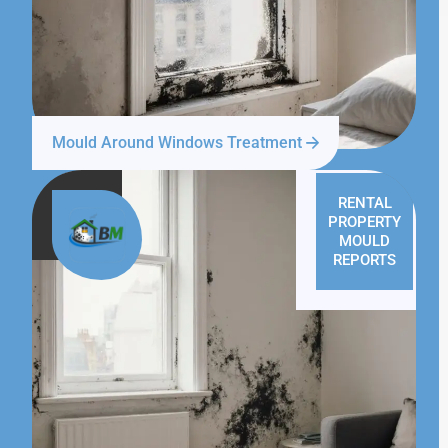
Mould Around Windows Treatment
RENTAL
PROPERTY
MOULD
REPORTS