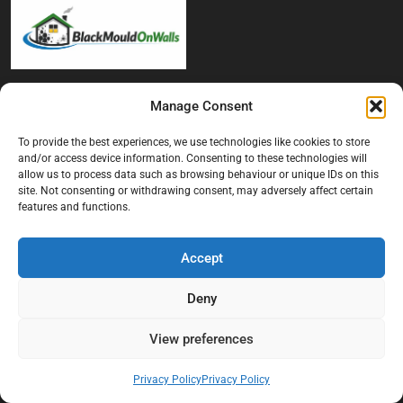
At Black Mould On Walls, we focus on identifying the real cause
Manage Consent
behind recurring mould and moisture problems inside London
properties. Our goal is to provide practical, professional solutions
To provide the best experiences, we use technologies like cookies to store
that help create healthier indoor living conditions for homeowners,
and/or access device information. Consenting to these technologies will
tenants, and landlords. We believe effective mould treatment starts
allow us to process data such as browsing behaviour or unique IDs on this
site. Not consenting or withdrawing consent, may adversely affect certain
with understanding the moisture, condensation, or damp issue
features and functions.
causing the problem in the first place.
Company
Accept
Home
Deny
Terms And Conditions
View preferences
Privacy Policy
Contact us
Privacy Policy
Privacy Policy
About Black Mould On Walls