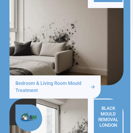
Bedroom & Living Room Mould
Treatment
BLACK
MOULD
REMOVAL
LONDON