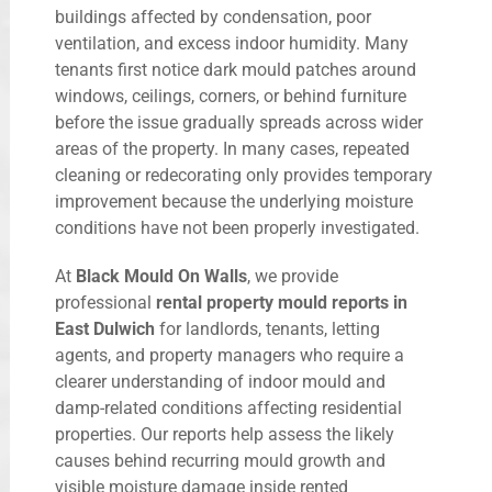
buildings affected by condensation, poor
ventilation, and excess indoor humidity. Many
tenants first notice dark mould patches around
windows, ceilings, corners, or behind furniture
before the issue gradually spreads across wider
areas of the property. In many cases, repeated
cleaning or redecorating only provides temporary
improvement because the underlying moisture
conditions have not been properly investigated.
At
Black Mould On Walls
, we provide
professional
rental property mould reports in
East Dulwich
for landlords, tenants, letting
agents, and property managers who require a
clearer understanding of indoor mould and
damp-related conditions affecting residential
properties. Our reports help assess the likely
causes behind recurring mould growth and
visible moisture damage inside rented