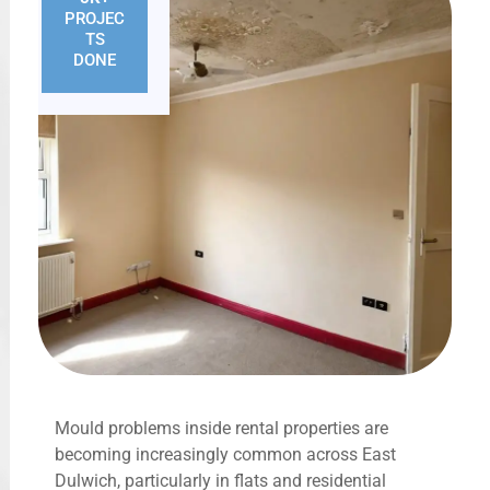
PROJEC
TS
DONE
Mould problems inside rental properties are
becoming increasingly common across East
Dulwich, particularly in flats and residential