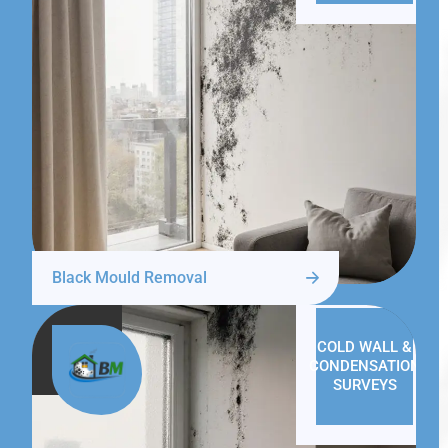
Black Mould Removal
COLD WALL &
CONDENSATION
SURVEYS