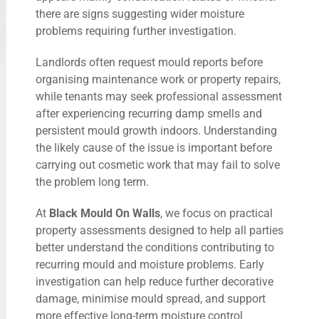
there are signs suggesting wider moisture
problems requiring further investigation.
Landlords often request mould reports before
organising maintenance work or property repairs,
while tenants may seek professional assessment
after experiencing recurring damp smells and
persistent mould growth indoors. Understanding
the likely cause of the issue is important before
carrying out cosmetic work that may fail to solve
the problem long term.
At
Black Mould On Walls
, we focus on practical
property assessments designed to help all parties
better understand the conditions contributing to
recurring mould and moisture problems. Early
investigation can help reduce further decorative
damage, minimise mould spread, and support
more effective long-term moisture control