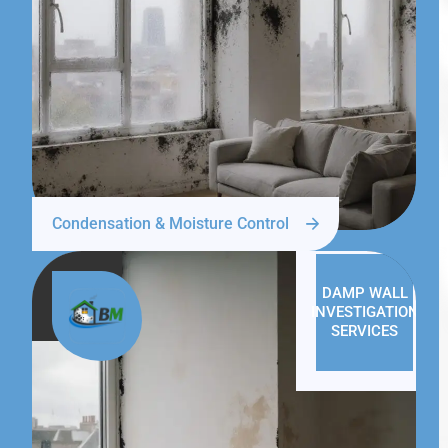
Condensation & Moisture Control
DAMP WALL
INVESTIGATION
SERVICES