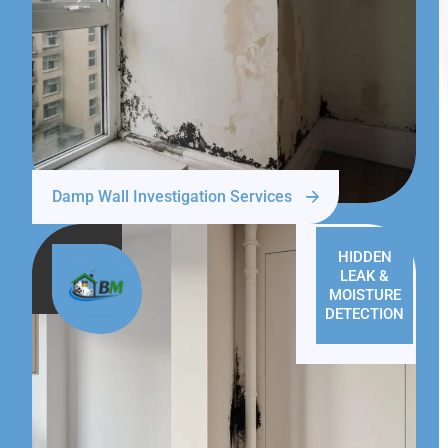
Damp Wall Investigation Services
HIDDEN
LEAK &
MOISTURE
DETECTION