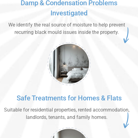
Damp & Condensation Problems
Investigated
We identify the real source of moisture to help prevent
recurring black mould issues inside the property.
Safe Treatments for Homes & Flats
Suitable for residential properties, rented accommodation,
landlords, tenants, and family homes.