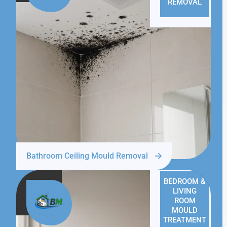
REMOVAL
Bathroom Ceiling Mould Removal
BEDROOM &
LIVING
ROOM
MOULD
TREATMENT