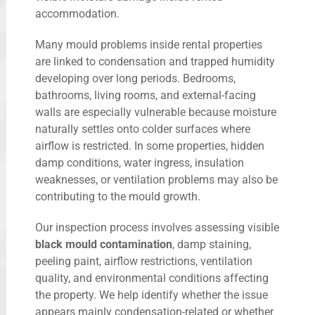
accommodation.
Many mould problems inside rental properties
are linked to condensation and trapped humidity
developing over long periods. Bedrooms,
bathrooms, living rooms, and external-facing
walls are especially vulnerable because moisture
naturally settles onto colder surfaces where
airflow is restricted. In some properties, hidden
damp conditions, water ingress, insulation
weaknesses, or ventilation problems may also be
contributing to the mould growth.
Our inspection process involves assessing visible
black mould contamination
, damp staining,
peeling paint, airflow restrictions, ventilation
quality, and environmental conditions affecting
the property. We help identify whether the issue
appears mainly condensation-related or whether