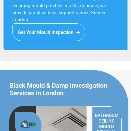
recurring mould patches in a flat or house, we
provide practical local support across Greater
London.
Get Your Mould Inspection
Black Mould & Damp Investigation
Services in London
BATHROOM
CEILING
MOULD