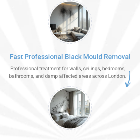
Fast Professional Black Mould Removal
Professional treatment for walls, ceilings, bedrooms,
bathrooms, and damp affected areas across London.