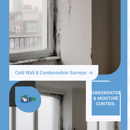
Cold Wall & Condensation Surveys
CONDENSATION
& MOISTURE
CONTROL