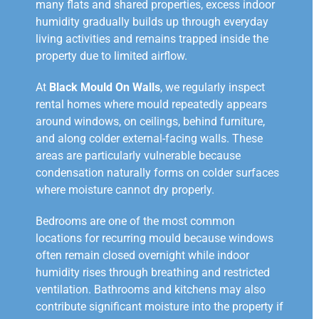
many flats and shared properties, excess indoor
humidity gradually builds up through everyday
living activities and remains trapped inside the
property due to limited airflow.
At
Black Mould On Walls
, we regularly inspect
rental homes where mould repeatedly appears
around windows, on ceilings, behind furniture,
and along colder external-facing walls. These
areas are particularly vulnerable because
condensation naturally forms on colder surfaces
where moisture cannot dry properly.
Bedrooms are one of the most common
locations for recurring mould because windows
often remain closed overnight while indoor
humidity rises through breathing and restricted
ventilation. Bathrooms and kitchens may also
contribute significant moisture into the property if