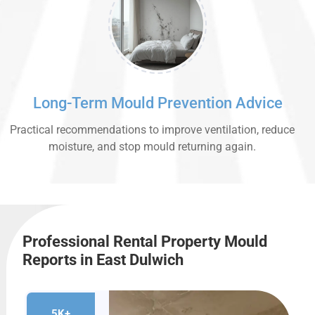
Long-Term Mould Prevention Advice
Practical recommendations to improve ventilation, reduce
moisture, and stop mould returning again.
Professional Rental Property Mould
Reports in East Dulwich
5K+