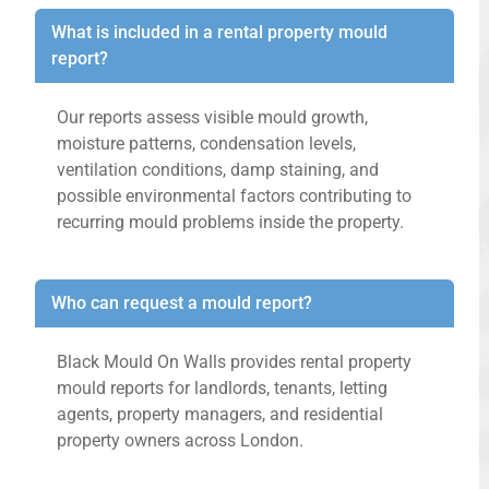
What is included in a rental property mould
report?
Our reports assess visible mould growth,
moisture patterns, condensation levels,
ventilation conditions, damp staining, and
possible environmental factors contributing to
recurring mould problems inside the property.
Who can request a mould report?
Black Mould On Walls provides rental property
mould reports for landlords, tenants, letting
agents, property managers, and residential
property owners across London.