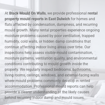
At
Black Mould On Walls
, we provide professional
rental
property mould reports in East Dulwich
for homes and
flats affected by condensation, dampness, and recurring
mould growth. Many rental properties experience ongoing
moisture problems caused by poor ventilation, trapped
humidity, cold walls, or hidden damp conditions that
continue affecting indoor living areas over time. Our
inspections help assess visible mould contamination,
moisture patterns, ventilation quality, and environmental
conditions contributing to mould growth inside the
property. We regularly inspect bedrooms, bathrooms,
living rooms, ceilings, windows, and external-facing walls
where mould problems commonly develop in rented
accommodation. Professional mould reports can help
provide a clearer understanding of the likely causes
behind recurring indoor damp and mould issues.