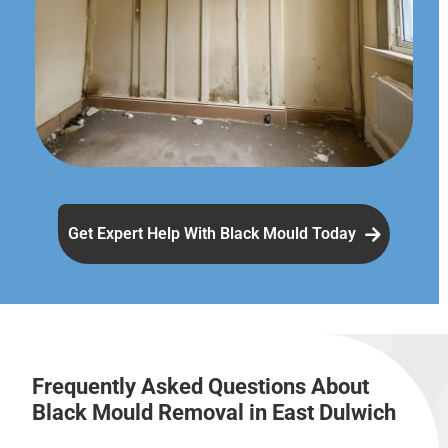
Get Expert Help With Black Mould Today
Frequently Asked Questions About
Black Mould Removal in East Dulwich