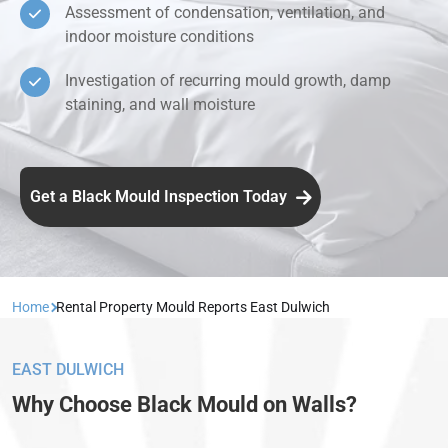
Assessment of condensation, ventilation, and
indoor moisture conditions
Investigation of recurring mould growth, damp
staining, and wall moisture
Get a Black Mould Inspection Today
Home
Rental Property Mould Reports East Dulwich
EAST DULWICH
Why Choose Black Mould on Walls?