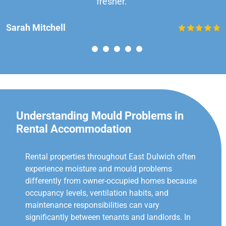
fresher.”
Sarah Mitchell
Understanding Mould Problems in
Rental Accommodation
Rental properties throughout East Dulwich often
experience moisture and mould problems
differently from owner-occupied homes because
occupancy levels, ventilation habits, and
maintenance responsibilities can vary
significantly between tenants and landlords. In