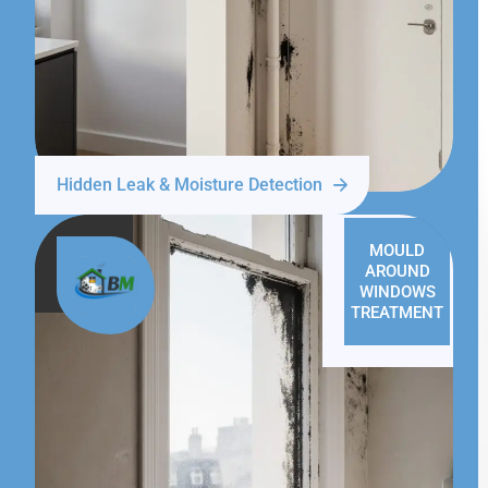
Hidden Leak & Moisture Detection
MOULD
AROUND
WINDOWS
TREATMENT