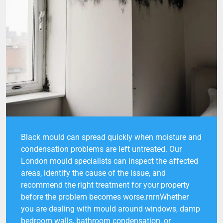
Black mould can spread quickly when moisture and
condensation problems are left untreated. Our
London mould specialists can inspect the affected
areas, identify the cause of the issue, and
recommend the right treatment for your property
before the problem becomes worse.rnrnWhether
you are dealing with mould around windows, damp
bedroom walls, bathroom condensation, or