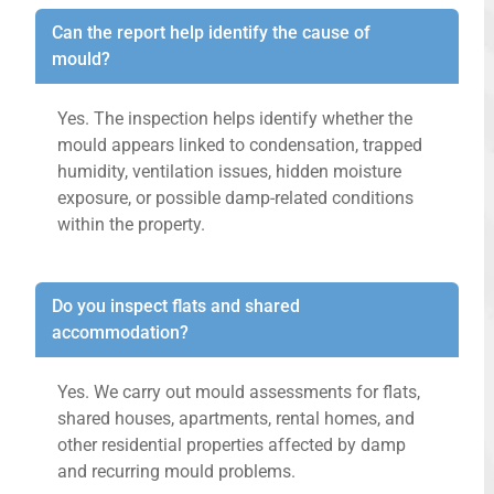
Can the report help identify the cause of
mould?
Yes. The inspection helps identify whether the
mould appears linked to condensation, trapped
humidity, ventilation issues, hidden moisture
exposure, or possible damp-related conditions
within the property.
Do you inspect flats and shared
accommodation?
Yes. We carry out mould assessments for flats,
shared houses, apartments, rental homes, and
other residential properties affected by damp
and recurring mould problems.