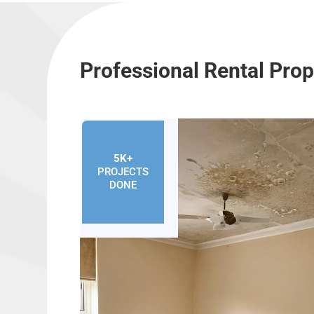
Professional Rental Pro
5K+
PROJECTS
DONE