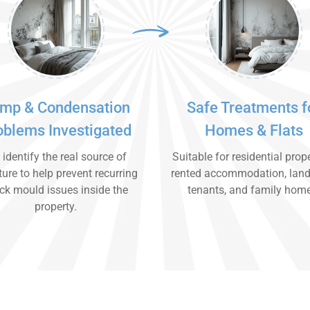
mp & Condensation
Safe Treatments f
oblems Investigated
Homes & Flats
identify the real source of
Suitable for residential prope
ure to help prevent recurring
rented accommodation, land
ck mould issues inside the
tenants, and family hom
property.