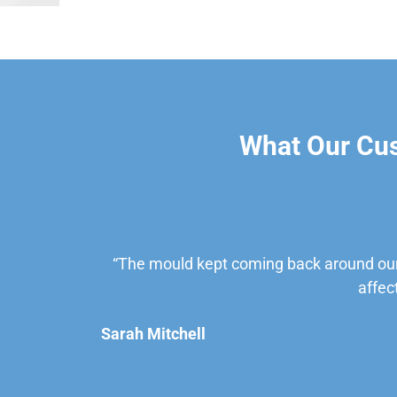
What Our Cu
“The mould kept coming back around our
affec
Sarah Mitchell