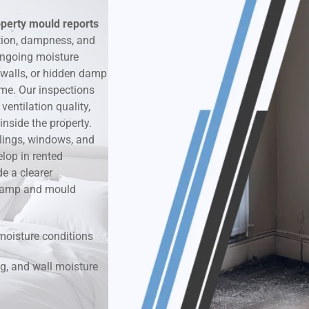
operty mould reports
k & Moisture Detection
tion, dampness, and
ongoing moisture
und Windows Treatment
 walls, or hidden damp
ime. Our inspections
perty Mould Reports
entilation quality,
nside the property.
ilings, windows, and
lop in rented
e a clearer
r damp and mould
moisture conditions
g, and wall moisture