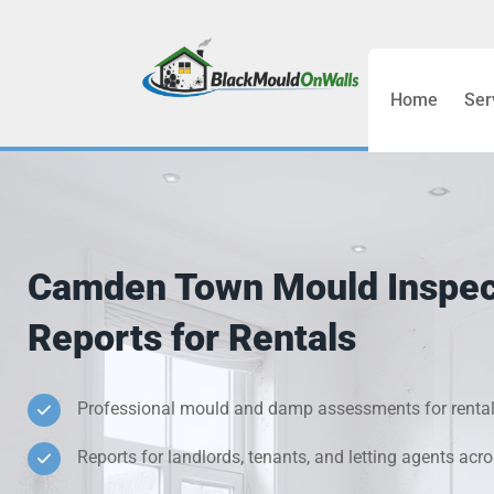
Home
Ser
Bathroom C
Bedroom &
Treatment
Camden Town Mould Inspec
Black Mou
Reports for Rentals
Cold Wall 
Professional mould and damp assessments for rental
Condensati
Reports for landlords, tenants, and letting agents a
Damp Wall 