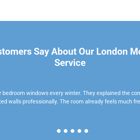
stomers Say About Our London M
Service
 bedroom windows every winter. They explained the cond
ted walls professionally. The room already feels much fre