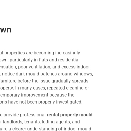
own
al properties are becoming increasingly
 particularly in flats and residential
nsation, poor ventilation, and excess indoor
st notice dark mould patches around windows,
 furniture before the issue gradually spreads
roperty. In many cases, repeated cleaning or
s temporary improvement because the
ons have not been properly investigated.
we provide professional
rental property mould
r landlords, tenants, letting agents, and
ire a clearer understanding of indoor mould