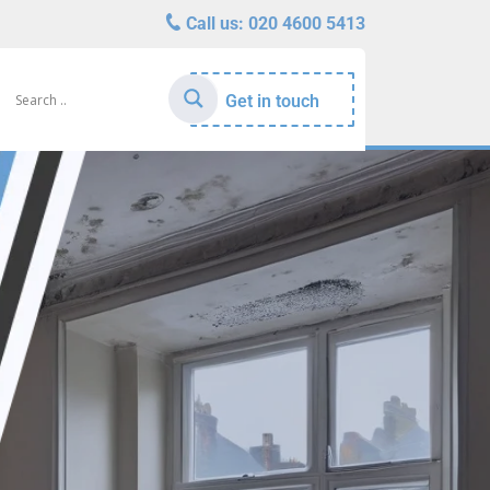
Call us:
020 4600 5413
Get in touch