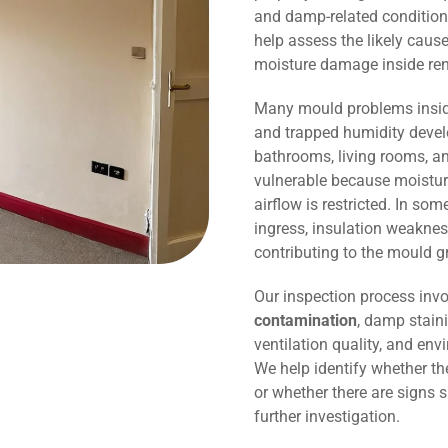
and damp-related conditions
help assess the likely caus
moisture damage inside r
Many mould problems inside
and trapped humidity devel
bathrooms, living rooms, an
vulnerable because moisture
airflow is restricted. In so
ingress, insulation weaknes
contributing to the mould g
Our inspection process invo
contamination
, damp staini
ventilation quality, and env
We help identify whether t
or whether there are signs 
further investigation.