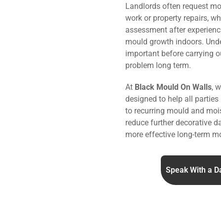
Landlords often request mo
work or property repairs, w
assessment after experienc
mould growth indoors. Under
important before carrying o
problem long term.
At
Black Mould On Walls
, 
designed to help all parties
to recurring mould and mois
reduce further decorative 
more effective long-term mo
Speak With a D