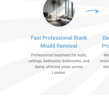
Fast Professional Black
Da
Mould Removal
Pr
Professional treatment for walls,
We 
ceilings, bedrooms, bathrooms, and
moist
damp affected areas across
bla
London.