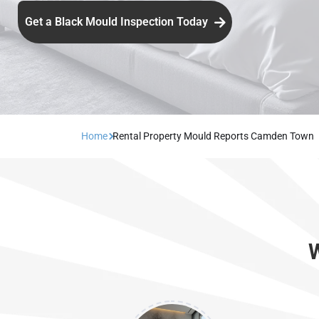
Get a Black Mould Inspection Today
Home
Rental Property Mould Reports Camden Town