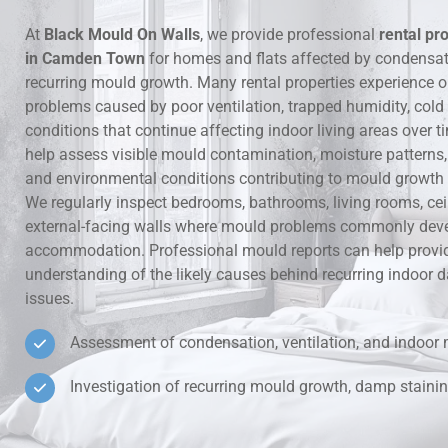
At
Black Mould On Walls
, we provide professional
rental pr
Hidden Lea
in Camden Town
for homes and flats affected by condensa
recurring mould growth. Many rental properties experience 
Mould Aro
problems caused by poor ventilation, trapped humidity, cold
conditions that continue affecting indoor living areas over t
Rental Pro
help assess visible mould contamination, moisture patterns, v
and environmental conditions contributing to mould growth i
We regularly inspect bedrooms, bathrooms, living rooms, ce
external-facing walls where mould problems commonly deve
accommodation. Professional mould reports can help provid
understanding of the likely causes behind recurring indoo
issues.
Assessment of condensation, ventilation, and indoor 
Investigation of recurring mould growth, damp stainin