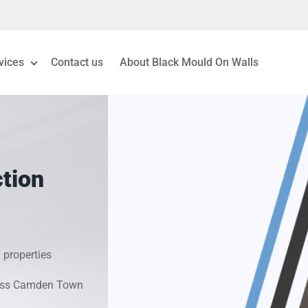
vices
Contact us
About Black Mould On Walls
eiling Mould Removal
 Living Room Mould
tion
ld Removal London
& Condensation Surveys
 properties
on & Moisture Control
cross Camden Town
Investigation Services