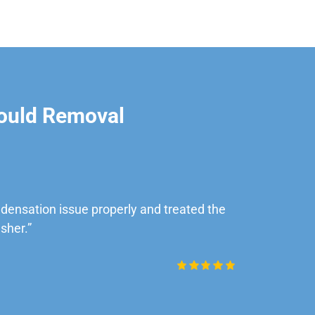
ould Removal
ensation issue properly and treated the
“Very impre
sher.”
Daniel Rob