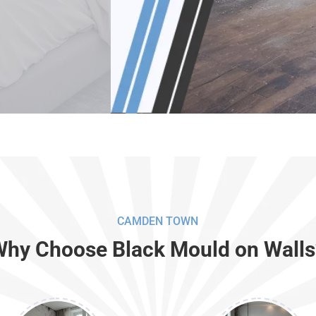
CAMDEN TOWN
Why Choose Black Mould on Walls