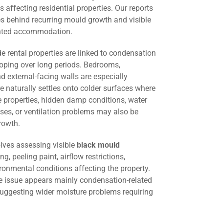
 affecting residential properties. Our reports
es behind recurring mould growth and visible
ented accommodation.
 rental properties are linked to condensation
oping over long periods. Bedrooms,
d external-facing walls are especially
 naturally settles onto colder surfaces where
me properties, hidden damp conditions, water
ses, or ventilation problems may also be
rowth.
lves assessing visible
black mould
ng, peeling paint, airflow restrictions,
ironmental conditions affecting the property.
he issue appears mainly condensation-related
suggesting wider moisture problems requiring