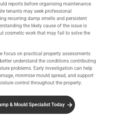
uld reports before organising maintenance
hile tenants may seek professional
ing recurring damp smells and persistent
standing the likely cause of the issue is
ut cosmetic work that may fail to solve the
we focus on practical property assessments
 better understand the conditions contributing
ture problems. Early investigation can help
damage, minimise mould spread, and support
isture control throughout the property.
amp & Mould Specialist Today