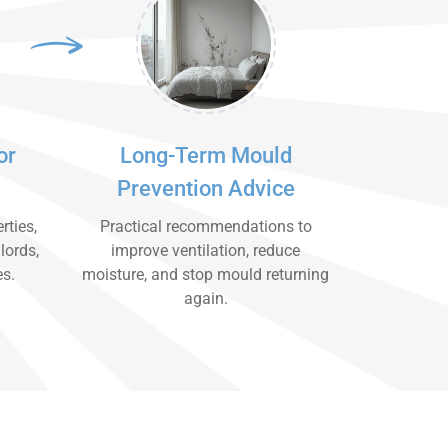
or
Long-Term Mould
Prevention Advice
rties,
Practical recommendations to
lords,
improve ventilation, reduce
es.
moisture, and stop mould returning
again.