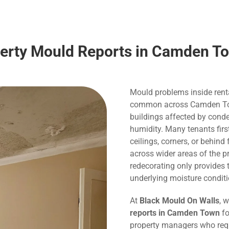
perty Mould Reports in Camden T
Mould problems inside rent
common across Camden Town,
buildings affected by conde
humidity. Many tenants fir
ceilings, corners, or behind
across wider areas of the p
redecorating only provide
underlying moisture conditi
At
Black Mould On Walls
, 
reports in Camden Town
fo
property managers who requ