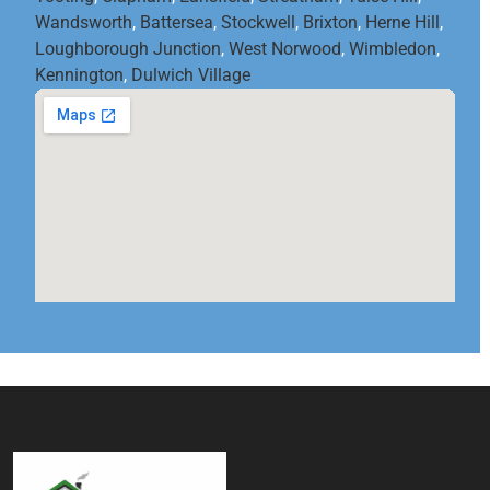
Wandsworth
,
Battersea
,
Stockwell
,
Brixton
,
Herne Hill
,
Loughborough Junction
,
West Norwood
,
Wimbledon
,
Kennington
,
Dulwich Village