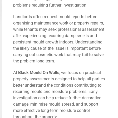
problems requiring further investigation.
Landlords often request mould reports before
organising maintenance work or property repairs,
while tenants may seek professional assessment
after experiencing recurring damp smells and
persistent mould growth indoors. Understanding
the likely cause of the issue is important before
carrying out cosmetic work that may fail to solve
the problem long term.
At
Black Mould On Walls
, we focus on practical
property assessments designed to help all parties
better understand the conditions contributing to
recurring mould and moisture problems. Early
investigation can help reduce further decorative
damage, minimise mould spread, and support
more effective long-term moisture control
throughout the property.