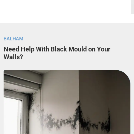
BALHAM
Need Help With Black Mould on Your
Walls?