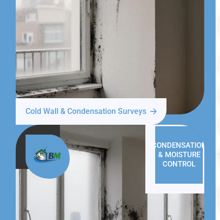
Cold Wall & Condensation Surveys
CONDENSATION
& MOISTURE
CONTROL