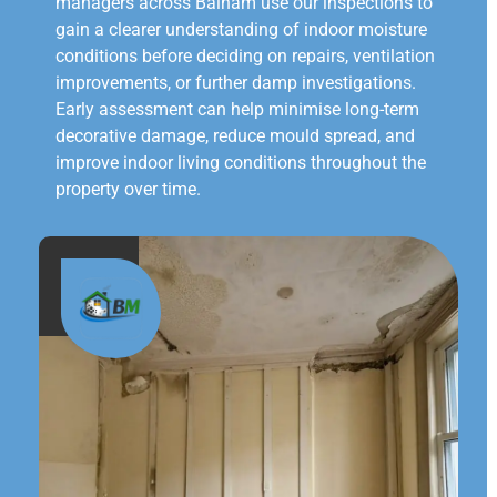
managers across Balham use our inspections to
gain a clearer understanding of indoor moisture
conditions before deciding on repairs, ventilation
improvements, or further damp investigations.
Early assessment can help minimise long-term
decorative damage, reduce mould spread, and
improve indoor living conditions throughout the
property over time.