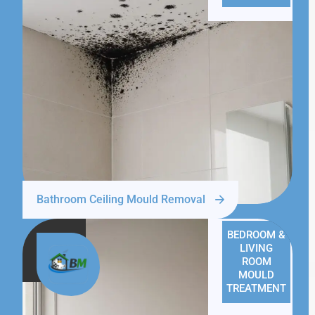
Bathroom Ceiling Mould Removal
BEDROOM &
LIVING
ROOM
MOULD
TREATMENT