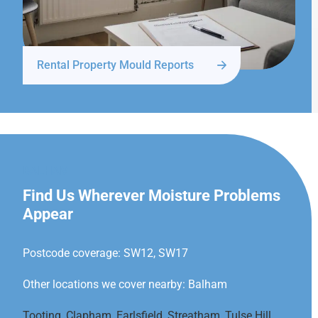
Rental Property Mould Reports
BALHAM
Find Us Wherever Moisture Problems
Appear
Postcode coverage: SW12, SW17
Other locations we cover nearby: Balham
Tooting
,
Clapham
,
Earlsfield
,
Streatham
,
Tulse Hill
,