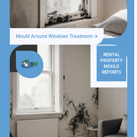
Mould Around Windows Treatment
RENTAL
PROPERTY
MOULD
REPORTS