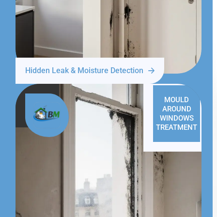
Hidden Leak & Moisture Detection
MOULD
AROUND
WINDOWS
TREATMENT