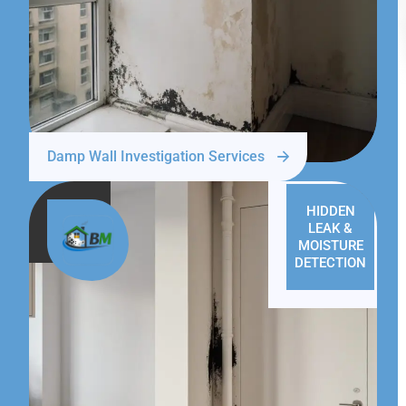
Damp Wall Investigation Services
HIDDEN
LEAK &
MOISTURE
DETECTION