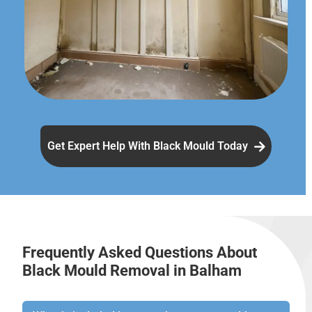
Get Expert Help With Black Mould Today
Frequently Asked Questions About
Black Mould Removal in Balham