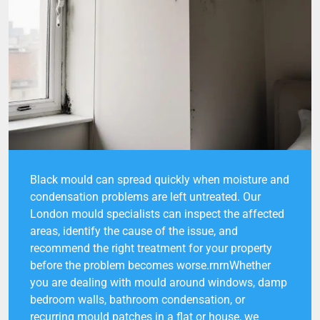
Black mould can spread quickly when moisture and
condensation problems are left untreated. Our
London mould specialists can inspect the affected
areas, identify the cause of the issue, and
recommend the right treatment for your property
before the problem becomes worse.rnrnWhether
you are dealing with mould around windows, damp
bedroom walls, bathroom condensation, or
recurring mould patches in a flat or house, we