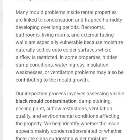
Many mould problems inside rental properties
are linked to condensation and trapped humidity
developing over long periods. Bedrooms,
bathrooms, living rooms, and external-facing
walls are especially vulnerable because moisture
naturally settles onto colder surfaces where
airflow is restricted. In some properties, hidden
damp conditions, water ingress, insulation
weaknesses, or ventilation problems may also be
contributing to the mould growth.
Our inspection process involves assessing visible
black mould contamination
, damp staining,
peeling paint, airflow restrictions, ventilation
quality, and environmental conditions affecting
the property. We help identify whether the issue
appears mainly condensation-related or whether
there are signs suggesting wider moisture