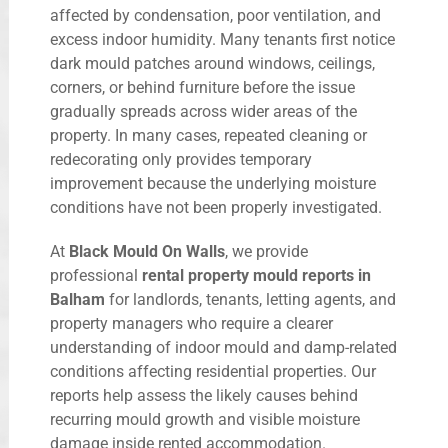
affected by condensation, poor ventilation, and
excess indoor humidity. Many tenants first notice
dark mould patches around windows, ceilings,
corners, or behind furniture before the issue
gradually spreads across wider areas of the
property. In many cases, repeated cleaning or
redecorating only provides temporary
improvement because the underlying moisture
conditions have not been properly investigated.
At
Black Mould On Walls
, we provide
professional
rental property mould reports in
Balham
for landlords, tenants, letting agents, and
property managers who require a clearer
understanding of indoor mould and damp-related
conditions affecting residential properties. Our
reports help assess the likely causes behind
recurring mould growth and visible moisture
damage inside rented accommodation.