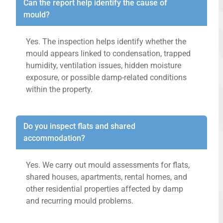
Can the report help identify the cause of
mould?
Yes. The inspection helps identify whether the
mould appears linked to condensation, trapped
humidity, ventilation issues, hidden moisture
exposure, or possible damp-related conditions
within the property.
Do you inspect flats and shared
accommodation?
Yes. We carry out mould assessments for flats,
shared houses, apartments, rental homes, and
other residential properties affected by damp
and recurring mould problems.