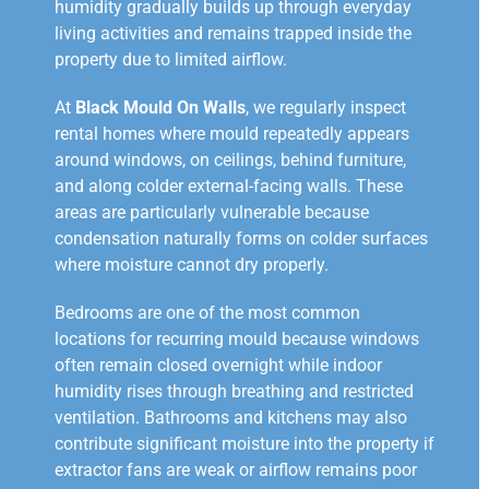
humidity gradually builds up through everyday
living activities and remains trapped inside the
property due to limited airflow.
At
Black Mould On Walls
, we regularly inspect
rental homes where mould repeatedly appears
around windows, on ceilings, behind furniture,
and along colder external-facing walls. These
areas are particularly vulnerable because
condensation naturally forms on colder surfaces
where moisture cannot dry properly.
Bedrooms are one of the most common
locations for recurring mould because windows
often remain closed overnight while indoor
humidity rises through breathing and restricted
ventilation. Bathrooms and kitchens may also
contribute significant moisture into the property if
extractor fans are weak or airflow remains poor