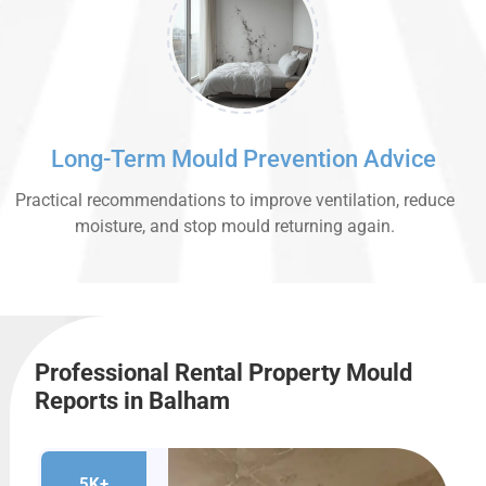
Long-Term Mould Prevention Advice
Practical recommendations to improve ventilation, reduce
moisture, and stop mould returning again.
Professional Rental Property Mould
Reports in Balham
5K+