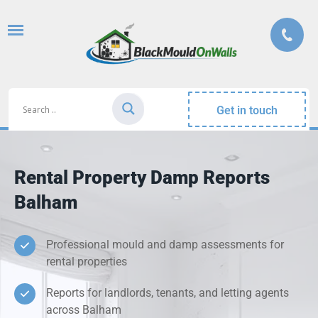
Get in touch
Rental Property Damp Reports
Balham
Professional mould and damp assessments for
rental properties
Reports for landlords, tenants, and letting agents
across Balham