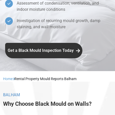
Assessment of condensation, ventilation, and
indoor moisture conditions
Investigation of recurring mould growth, damp
staining, and wall moisture
Get a Black Mould Inspection Today
Home
Rental Property Mould Reports Balham
BALHAM
Why Choose Black Mould on Walls?