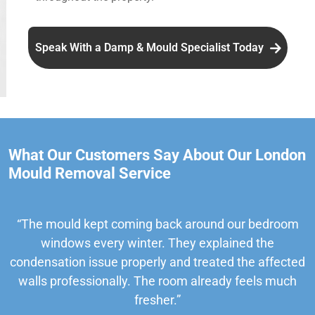
Speak With a Damp & Mould Specialist Today
What Our Customers Say About Our London
Mould Removal Service
“The mould kept coming back around our bedroom
windows every winter. They explained the
condensation issue properly and treated the affected
walls professionally. The room already feels much
fresher.”