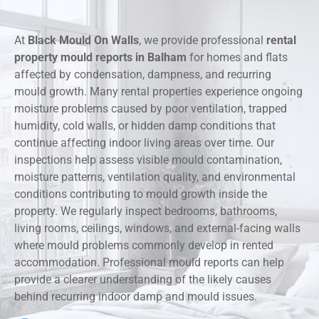
At
Black Mould On Walls
, we provide professional
rental
property mould reports in Balham
for homes and flats
affected by condensation, dampness, and recurring
mould growth. Many rental properties experience ongoing
moisture problems caused by poor ventilation, trapped
humidity, cold walls, or hidden damp conditions that
continue affecting indoor living areas over time. Our
inspections help assess visible mould contamination,
moisture patterns, ventilation quality, and environmental
conditions contributing to mould growth inside the
property. We regularly inspect bedrooms, bathrooms,
living rooms, ceilings, windows, and external-facing walls
where mould problems commonly develop in rented
accommodation. Professional mould reports can help
provide a clearer understanding of the likely causes
behind recurring indoor damp and mould issues.