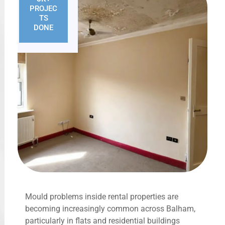
PROJEC
TS
DONE
Mould problems inside rental properties are
becoming increasingly common across Balham,
particularly in flats and residential buildings