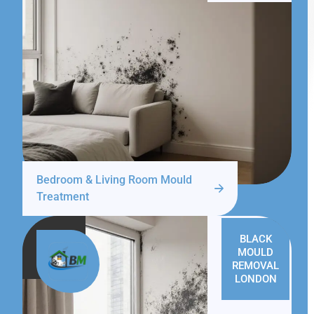
Bedroom & Living Room Mould
Treatment
BLACK
MOULD
REMOVAL
LONDON