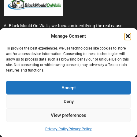
At Black Mould On Walls, we focus on identifying the real cause
behind recurring mould and moisture problems inside London
Manage Consent
properties. Our goal is to provide practical, professional solutions
that help create healthier indoor living conditions for homeowners,
To provide the best experiences, we use technologies like cookies to store
tenants, and landlords. We believe effective mould treatment starts
and/or access device information. Consenting to these technologies will
with understanding the moisture, condensation, or damp issue
allow us to process data such as browsing behaviour or unique IDs on this
causing the problem in the first place.
site. Not consenting or withdrawing consent, may adversely affect certain
features and functions.
Company
Accept
Home
Terms And Conditions
Deny
Privacy Policy
View preferences
Contact us
About Black Mould On Walls
Privacy Policy
Privacy Policy