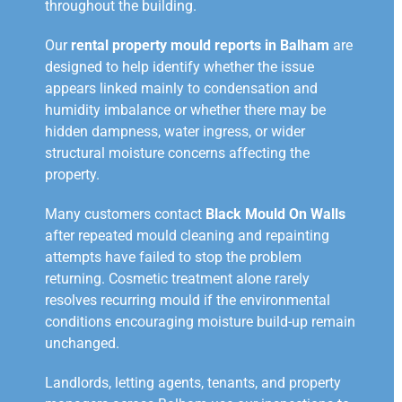
throughout the building.
Our
rental property mould reports in Balham
are
designed to help identify whether the issue
appears linked mainly to condensation and
humidity imbalance or whether there may be
hidden dampness, water ingress, or wider
structural moisture concerns affecting the
property.
Many customers contact
Black Mould On Walls
after repeated mould cleaning and repainting
attempts have failed to stop the problem
returning. Cosmetic treatment alone rarely
resolves recurring mould if the environmental
conditions encouraging moisture build-up remain
unchanged.
Landlords, letting agents, tenants, and property