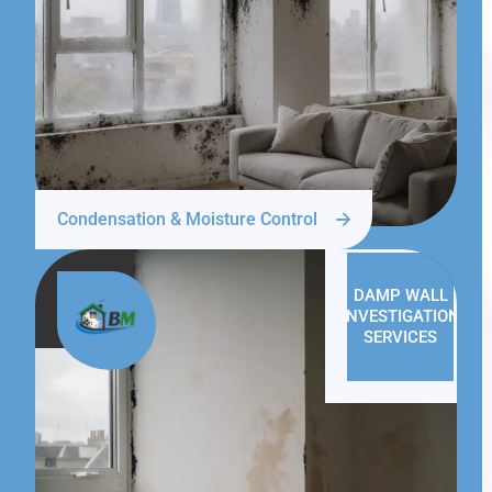
Condensation & Moisture Control
DAMP WALL
INVESTIGATION
SERVICES