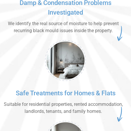
Damp & Condensation Problems
Investigated
We identify the real source of moisture to help prevent
recurring black mould issues inside the property.
Safe Treatments for Homes & Flats
Suitable for residential properties, rented accommodation,
landlords, tenants, and family homes.