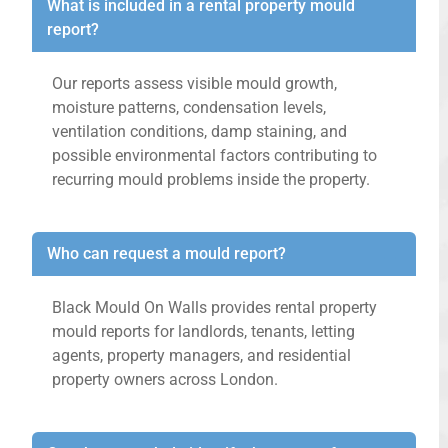
What is included in a rental property mould
report?
Our reports assess visible mould growth,
moisture patterns, condensation levels,
ventilation conditions, damp staining, and
possible environmental factors contributing to
recurring mould problems inside the property.
Who can request a mould report?
Black Mould On Walls provides rental property
mould reports for landlords, tenants, letting
agents, property managers, and residential
property owners across London.