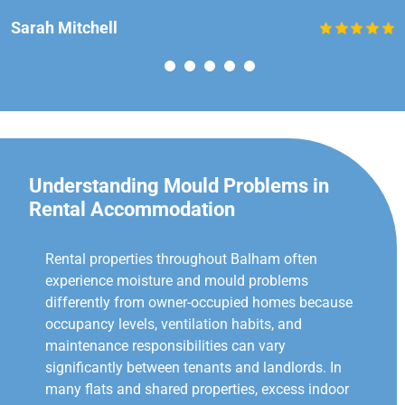
Sarah Mitchell
Understanding Mould Problems in
Rental Accommodation
Rental properties throughout Balham often
experience moisture and mould problems
differently from owner-occupied homes because
occupancy levels, ventilation habits, and
maintenance responsibilities can vary
significantly between tenants and landlords. In
many flats and shared properties, excess indoor