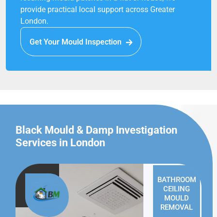
provide practical local support across Greater
London.
Get Your Mould Inspection
Black Mould & Damp Investigation
Services in London
BATHROOM
CEILING
MOULD
REMOVAL