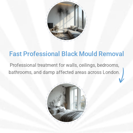
Fast Professional Black Mould Removal
Professional treatment for walls, ceilings, bedrooms,
bathrooms, and damp affected areas across London.