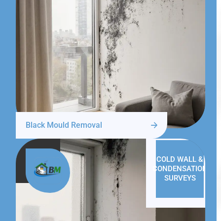
Black Mould Removal
COLD WALL &
CONDENSATION
SURVEYS