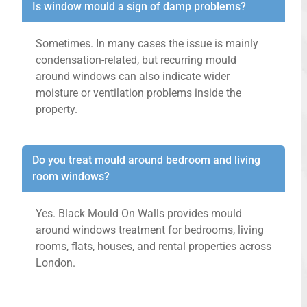
Is window mould a sign of damp problems?
Sometimes. In many cases the issue is mainly
condensation-related, but recurring mould
around windows can also indicate wider
moisture or ventilation problems inside the
property.
Do you treat mould around bedroom and living
room windows?
Yes. Black Mould On Walls provides mould
around windows treatment for bedrooms, living
rooms, flats, houses, and rental properties across
London.