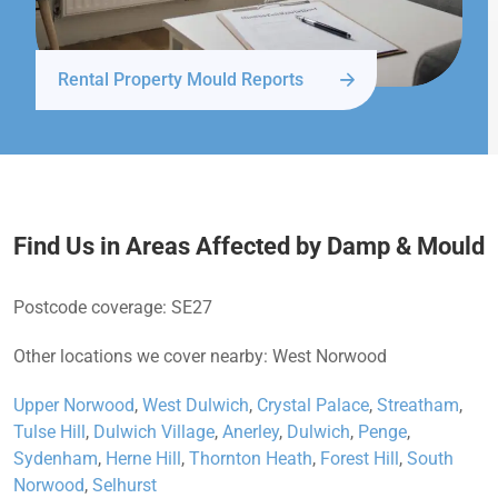
Rental Property Mould Reports
Find Us in Areas Affected by Damp & Mould
Postcode coverage: SE27
Other locations we cover nearby: West Norwood
Upper Norwood
,
West Dulwich
,
Crystal Palace
,
Streatham
,
Tulse Hill
,
Dulwich Village
,
Anerley
,
Dulwich
,
Penge
,
Sydenham
,
Herne Hill
,
Thornton Heath
,
Forest Hill
,
South
Norwood
,
Selhurst