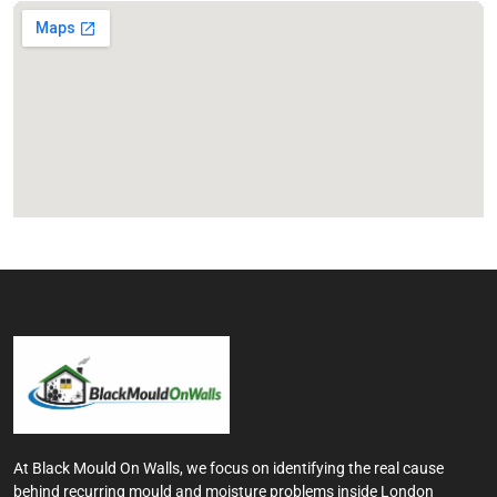
At Black Mould On Walls, we focus on identifying the real cause
behind recurring mould and moisture problems inside London