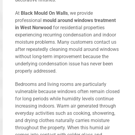
At
Black Mould On Walls
, we provide
professional
mould around windows treatment
in West Norwood
for residential properties
experiencing recurring condensation and indoor
moisture problems. Many customers contact us
after repeatedly cleaning mould around windows
without long-term improvement because the
underlying condensation issue has never been
properly addressed.
Bedrooms and living rooms are particularly
vulnerable because windows often remain closed
for long periods while humidity levels continue
increasing indoors. Warm air generated through
everyday activities such as cooking, showering,
and drying clothes naturally carries moisture
throughout the property. When this humid air
comes into contact with colder glass and