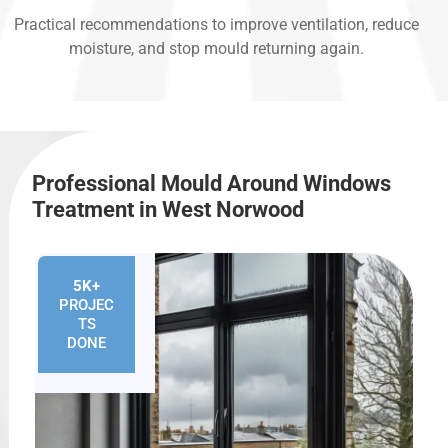
Practical recommendations to improve ventilation, reduce
moisture, and stop mould returning again.
Professional Mould Around Windows
Treatment in West Norwood
5K+
PROJEC
TS
DONE