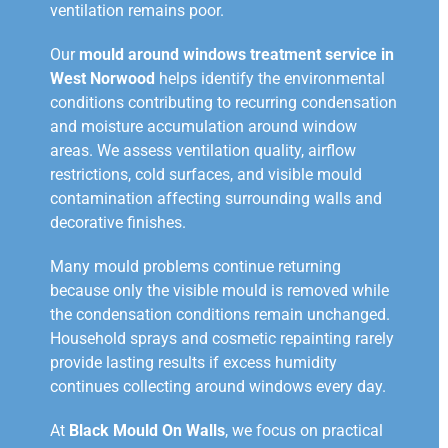
ventilation remains poor.
Our
mould around windows treatment service in
West Norwood
helps identify the environmental
conditions contributing to recurring condensation
and moisture accumulation around window
areas. We assess ventilation quality, airflow
restrictions, cold surfaces, and visible mould
contamination affecting surrounding walls and
decorative finishes.
Many mould problems continue returning
because only the visible mould is removed while
the condensation conditions remain unchanged.
Household sprays and cosmetic repainting rarely
provide lasting results if excess humidity
continues collecting around windows every day.
At
Black Mould On Walls
, we focus on practical