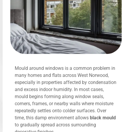
Mould around windows is a common problem in
many homes and flats across West Norwood,
especially in properties affected by condensation
and excess indoor humidity. In most cases,
mould begins forming along window seals,
corners, frames, or nearby walls where moisture
repeatedly settles onto colder surfaces. Over
time, this damp environment allows
black mould
to gradually spread across surrounding
decorative finishes.