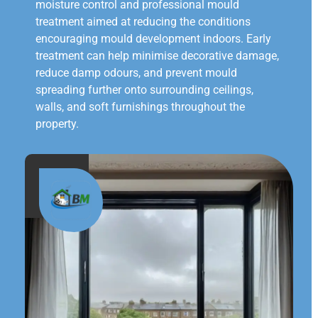
moisture control and professional mould
treatment aimed at reducing the conditions
encouraging mould development indoors. Early
treatment can help minimise decorative damage,
reduce damp odours, and prevent mould
spreading further onto surrounding ceilings,
walls, and soft furnishings throughout the
property.