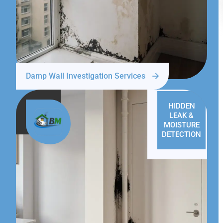
Damp Wall Investigation Services
HIDDEN
LEAK &
MOISTURE
DETECTION