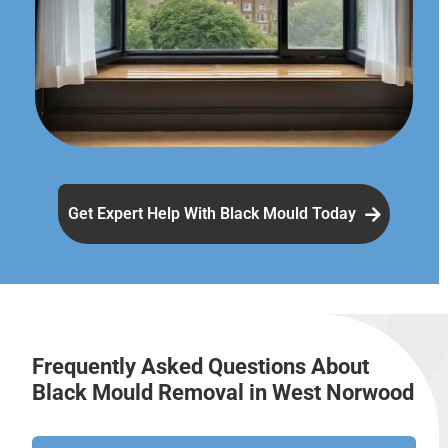
Get Expert Help With Black Mould Today
Frequently Asked Questions About
Black Mould Removal in West Norwood