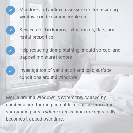
Moisture and airflow assessments for recurring
window condensation problems
Services for bedrooms, living rooms, flats, and
rental properties
Help reducing damp staining, mould spread, and
trapped moisture indoors
Investigation of ventilation and cold surface
conditions around windows
Mould around windows is commonly caused by
condensation forming on colder glass surfaces and
surrounding areas where excess moisture repeatedly
becomes trapped over time.