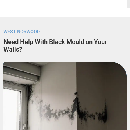
WEST NORWOOD
Need Help With Black Mould on Your
Walls?