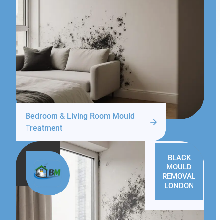
Bedroom & Living Room Mould
Treatment
BLACK
MOULD
REMOVAL
LONDON