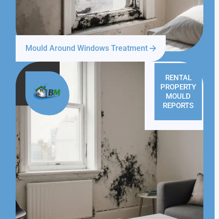
Mould Around Windows Treatment
RENTAL
PROPERTY
MOULD
REPORTS