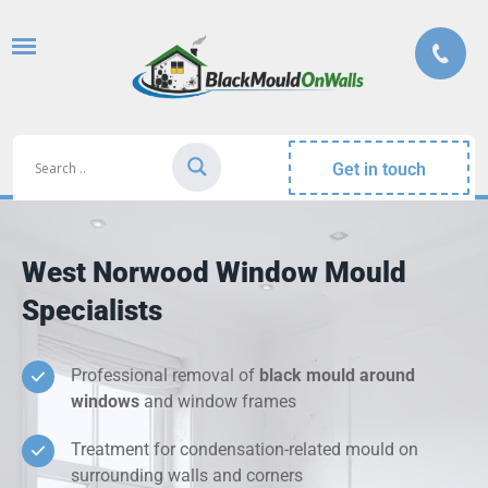
Get in touch
West Norwood Window Mould
Specialists
Professional removal of
black mould around
windows
and window frames
Treatment for condensation-related mould on
surrounding walls and corners