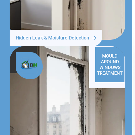
Hidden Leak & Moisture Detection
MOULD
AROUND
WINDOWS
TREATMENT