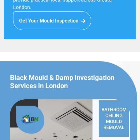
London.
Get Your Mould Inspection
Black Mould & Damp Investigation
Services in London
BATHROOM
CEILING
MOULD
REMOVAL