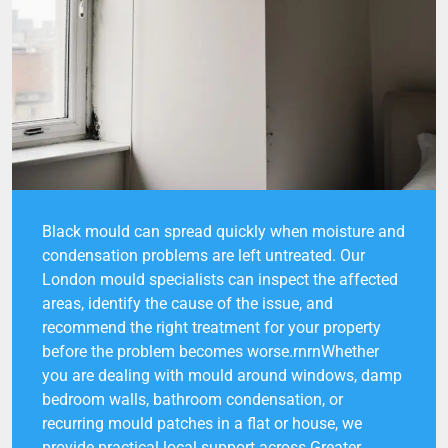
Black mould can spread quickly when moisture and
condensation problems are left untreated. Our
London mould specialists can inspect the affected
areas, identify the cause of the issue, and
recommend the right treatment for your property
before the problem becomes worse.rnrnWhether
you are dealing with mould around windows, damp
bedroom walls, bathroom condensation, or
recurring mould patches in a flat or house, we
provide practical local support across Greater