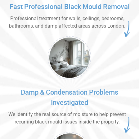
Fast Professional Black Mould Removal
Professional treatment for walls, ceilings, bedrooms,
bathrooms, and damp affected areas across London.
Damp & Condensation Problems
Investigated
We identify the real source of moisture to help prevent
recurring black mould issues inside the property.