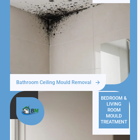
Bathroom Ceiling Mould Removal
BEDROOM &
LIVING
ROOM
MOULD
TREATMENT