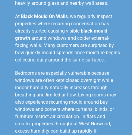
heavily around glass and nearby wall areas.
At
Black Mould On Walls
, we regularly inspect
properties where recurring condensation has
already started causing visible
black mould
growth
around windows and colder external-
facing walls. Many customers are surprised by
how quickly mould spreads once moisture begins
collecting daily around the same surfaces.
Bedrooms are especially vulnerable because
windows are often kept closed overnight while
indoor humidity naturally increases through
breathing and limited airflow. Living rooms may
also experience recurring mould around bay
windows and corners where curtains, blinds, or
furniture restrict air circulation. In flats and
smaller properties throughout West Norwood,
excess humidity can build up rapidly if