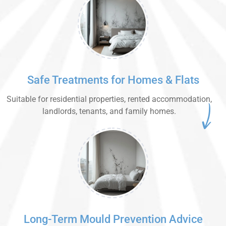
Safe Treatments for Homes & Flats
Suitable for residential properties, rented accommodation,
landlords, tenants, and family homes.
Long-Term Mould Prevention Advice