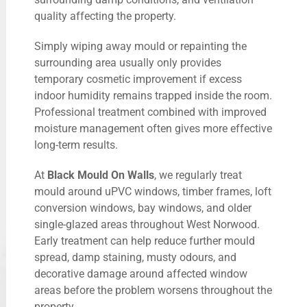
quality affecting the property.
Simply wiping away mould or repainting the
surrounding area usually only provides
temporary cosmetic improvement if excess
indoor humidity remains trapped inside the room.
Professional treatment combined with improved
moisture management often gives more effective
long-term results.
At
Black Mould On Walls
, we regularly treat
mould around uPVC windows, timber frames, loft
conversion windows, bay windows, and older
single-glazed areas throughout West Norwood.
Early treatment can help reduce further mould
spread, damp staining, musty odours, and
decorative damage around affected window
areas before the problem worsens throughout the
property.