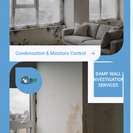
Condensation & Moisture Control
DAMP WALL
INVESTIGATION
SERVICES