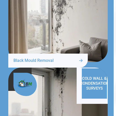
Black Mould Removal
COLD WALL &
CONDENSATION
SURVEYS