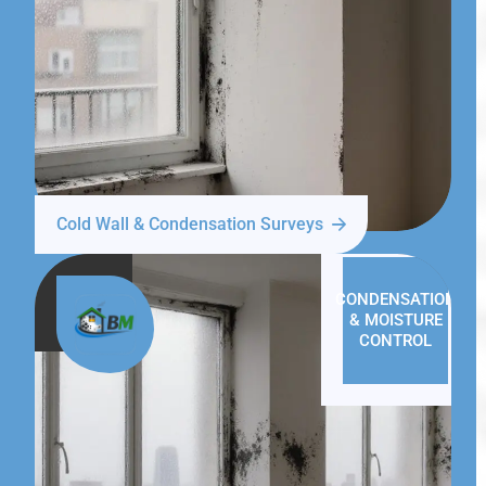
Cold Wall & Condensation Surveys
CONDENSATION
& MOISTURE
CONTROL