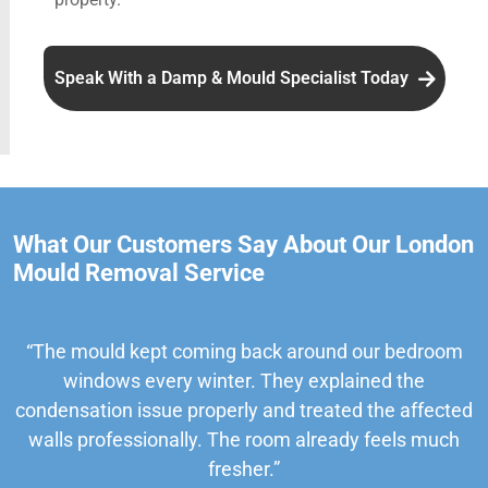
Speak With a Damp & Mould Specialist Today
What Our Customers Say About Our London
Mould Removal Service
“The mould kept coming back around our bedroom
windows every winter. They explained the
condensation issue properly and treated the affected
walls professionally. The room already feels much
fresher.”