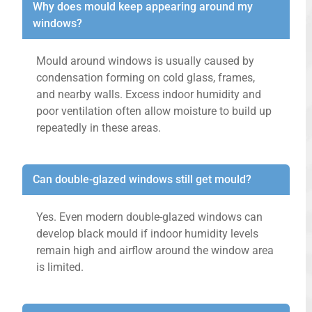
Why does mould keep appearing around my
windows?
Mould around windows is usually caused by
condensation forming on cold glass, frames,
and nearby walls. Excess indoor humidity and
poor ventilation often allow moisture to build up
repeatedly in these areas.
Can double-glazed windows still get mould?
Yes. Even modern double-glazed windows can
develop black mould if indoor humidity levels
remain high and airflow around the window area
is limited.