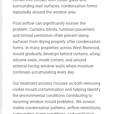
surrounding wall surfaces, condensation forms
repeatedly around the window area.
Poor airflow can significantly worsen the
problem. Curtains, blinds, furniture placement,
and limited ventilation often prevent damp
surfaces from drying properly after condensation
forms. In many properties across West Norwood,
mould gradually develops behind curtains, along
silicone seals, inside corners, and around
external-facing window walls where moisture
continues accumulating every day.
Our treatment process focuses on both removing
visible mould contamination and helping identify
the environmental conditions contributing to
recurring window mould problems. We assess
visible condensation patterns, airflow restrictions,
surrounding damp conditions, and ventilation