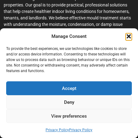
properties. Our goal is to provide practical, professional solutions
that help create healthier indoor living conditions for homeowners,
tenants, and landlords. We believe effective mould treatment starts
with understanding the moisture, condensation, or damp issue
causing the problem in the first place.
Manage Consent
Company
To provide the best experiences, we use technologies like cookies to store
and/or access device information. Consenting to these technologies will
Home
allow us to process data such as browsing behaviour or unique IDs on this
site. Not consenting or withdrawing consent, may adversely affect certain
Terms And Conditions
features and functions.
Privacy Policy
Contact us
Accept
About Black Mould On Walls
Deny
Services
View preferences
Bathroom Ceiling Mould Removal
Bedroom & Living Room Mould Treatment
Privacy Policy
Privacy Policy