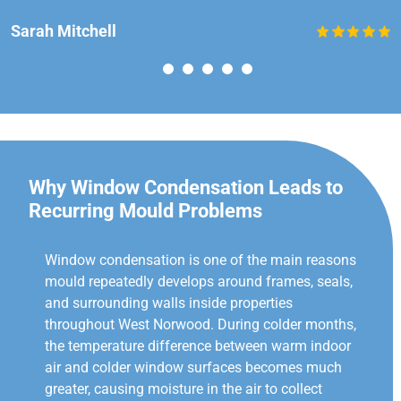
Sarah Mitchell
Why Window Condensation Leads to
Recurring Mould Problems
Window condensation is one of the main reasons
mould repeatedly develops around frames, seals,
and surrounding walls inside properties
throughout West Norwood. During colder months,
the temperature difference between warm indoor
air and colder window surfaces becomes much
greater, causing moisture in the air to collect