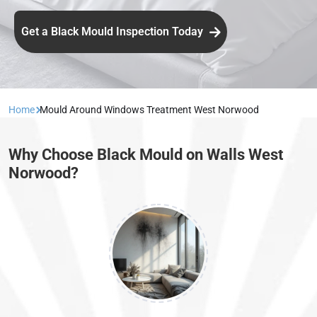
Get a Black Mould Inspection Today
Home
Mould Around Windows Treatment West Norwood
Why Choose Black Mould on Walls West
Norwood?