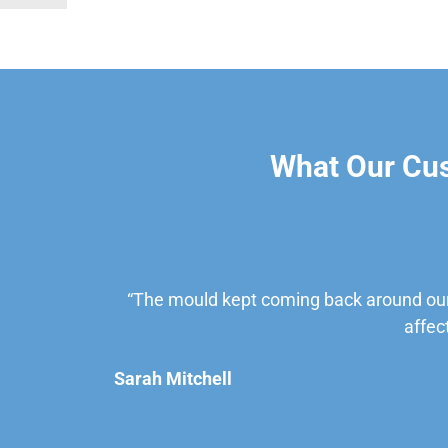
What Our Cu
“The mould kept coming back around our
affec
Sarah Mitchell