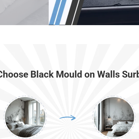
hoose Black Mould on Walls Sur