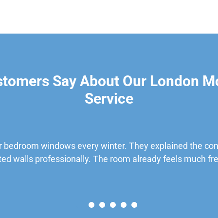
stomers Say About Our London M
Service
 bedroom windows every winter. They explained the cond
ted walls professionally. The room already feels much fre