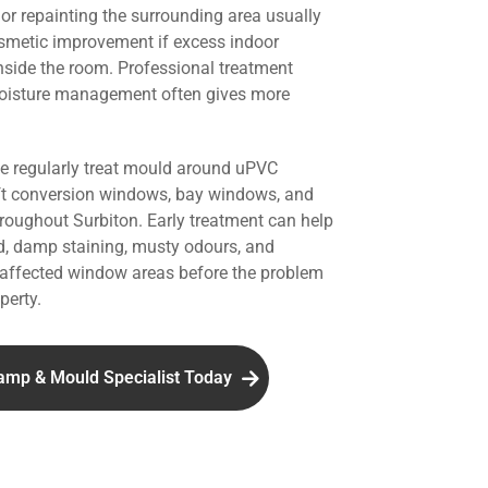
r repainting the surrounding area usually
smetic improvement if excess indoor
nside the room. Professional treatment
oisture management often gives more
we regularly treat mould around uPVC
ft conversion windows, bay windows, and
hroughout Surbiton. Early treatment can help
d, damp staining, musty odours, and
affected window areas before the problem
perty.
amp & Mould Specialist Today