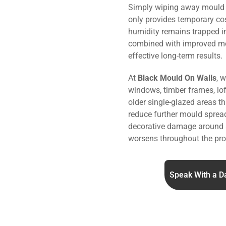
Simply wiping away mould o
only provides temporary co
humidity remains trapped i
combined with improved m
effective long-term results.
At
Black Mould On Walls
, 
windows, timber frames, lo
older single-glazed areas t
reduce further mould sprea
decorative damage around 
worsens throughout the pro
Speak With a D