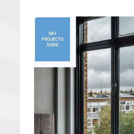
5K+
PROJECTS
DONE