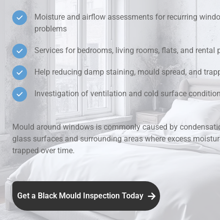
Moisture and airflow assessments for recurring win
Hidden Lea
problems
Mould Aro
Services for bedrooms, living rooms, flats, and rental 
Help reducing damp staining, mould spread, and trap
Rental Pro
Investigation of ventilation and cold surface condit
Mould around windows is commonly caused by condensatio
glass surfaces and surrounding areas where excess moistu
trapped over time.
Get a Black Mould Inspection Today