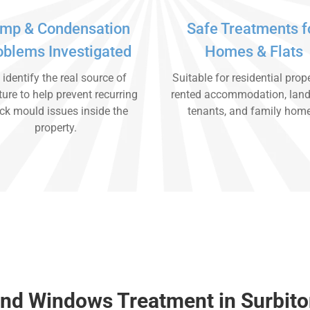
mp & Condensation
Safe Treatments f
oblems Investigated
Homes & Flats
identify the real source of
Suitable for residential prope
ure to help prevent recurring
rented accommodation, land
ck mould issues inside the
tenants, and family hom
property.
nd Windows Treatment in Surbit