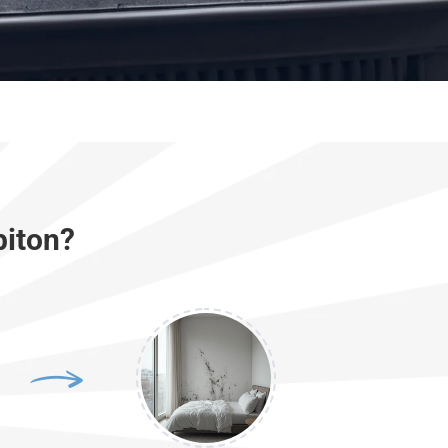
biton?