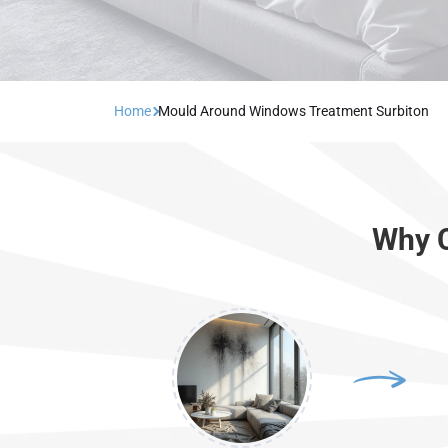
Home
Mould Around Windows Treatment Surbiton
Why C