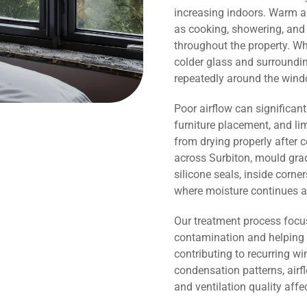
increasing indoors. Warm ai
as cooking, showering, and 
throughout the property. Wh
colder glass and surroundi
repeatedly around the wind
Poor airflow can significant
furniture placement, and li
from drying properly after 
across Surbiton, mould gra
silicone seals, inside corn
where moisture continues a
Our treatment process focu
contamination and helping 
contributing to recurring 
condensation patterns, airf
and ventilation quality affe