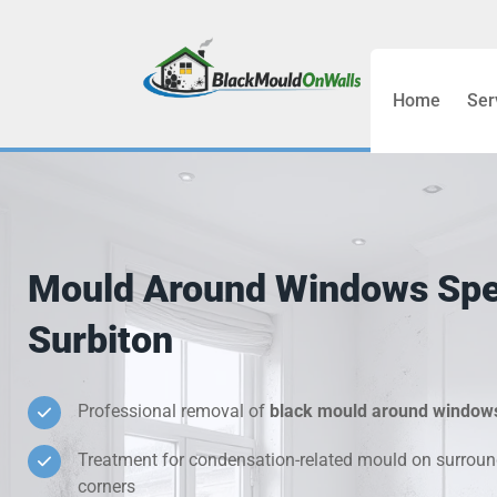
Home
Ser
Bathroom C
Bedroom &
Treatment
Mould Around Windows Spec
Black Mou
Surbiton
Cold Wall 
Professional removal of
black mould around window
Condensati
Treatment for condensation-related mould on surroun
Damp Wall 
corners