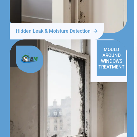
Hidden Leak & Moisture Detection
MOULD
AROUND
WINDOWS
TREATMENT