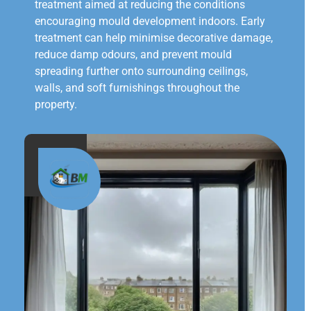
treatment aimed at reducing the conditions
encouraging mould development indoors. Early
treatment can help minimise decorative damage,
reduce damp odours, and prevent mould
spreading further onto surrounding ceilings,
walls, and soft furnishings throughout the
property.