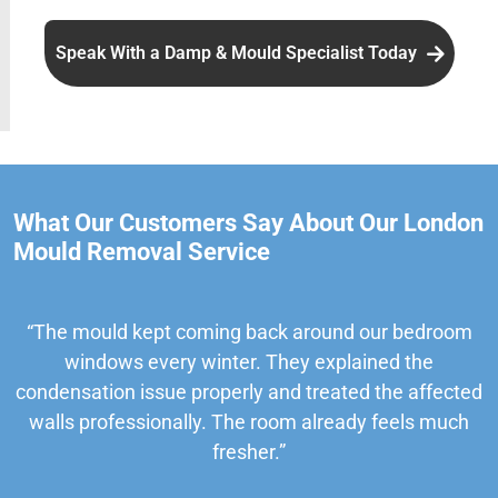
Speak With a Damp & Mould Specialist Today
What Our Customers Say About Our London
Mould Removal Service
“The mould kept coming back around our bedroom
windows every winter. They explained the
condensation issue properly and treated the affected
walls professionally. The room already feels much
fresher.”