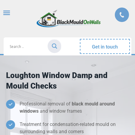
Get in touch
Loughton Window Damp and
Mould Checks
Professional removal of
black mould around
windows
and window frames
Treatment for condensation-related mould on
surrounding walls and corners