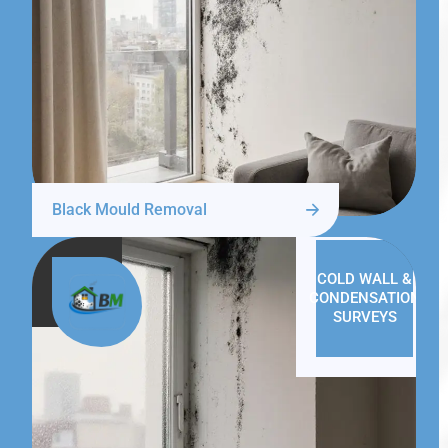
Black Mould Removal
COLD WALL &
CONDENSATION
SURVEYS