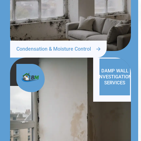
Condensation & Moisture Control
DAMP WALL
INVESTIGATION
SERVICES