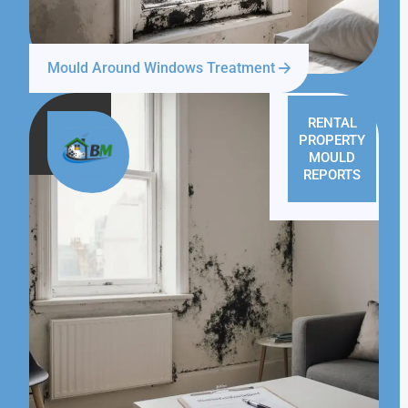
Mould Around Windows Treatment
RENTAL
PROPERTY
MOULD
REPORTS