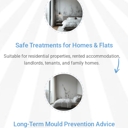
Safe Treatments for Homes & Flats
Suitable for residential properties, rented accommodation,
landlords, tenants, and family homes.
Long-Term Mould Prevention Advice