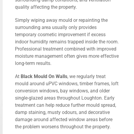
quality affecting the property.
Simply wiping away mould or repainting the
surrounding area usually only provides
temporary cosmetic improvement if excess
indoor humidity remains trapped inside the room.
Professional treatment combined with improved
moisture management often gives more effective
long-term results.
At
Black Mould On Walls
, we regularly treat
mould around uPVC windows, timber frames, loft
conversion windows, bay windows, and older
single-glazed areas throughout Loughton. Early
treatment can help reduce further mould spread,
damp staining, musty odours, and decorative
damage around affected window areas before
the problem worsens throughout the property.