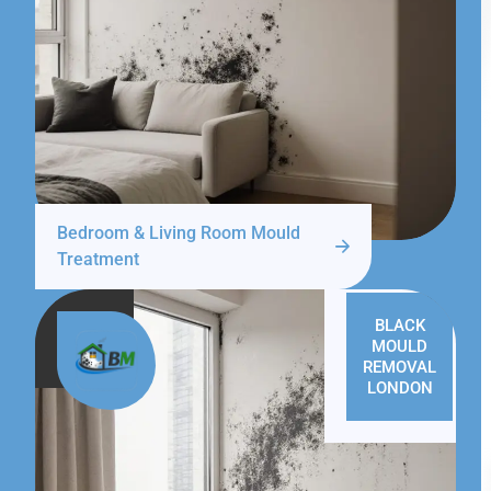
Bedroom & Living Room Mould
Treatment
BLACK
MOULD
REMOVAL
LONDON