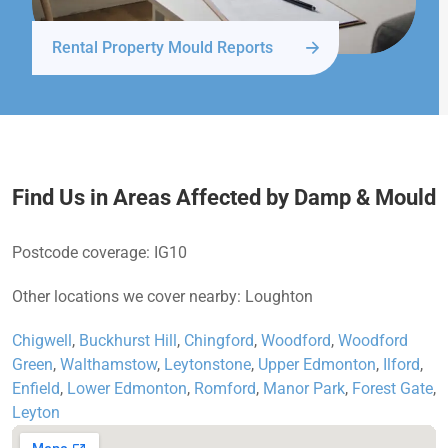
Rental Property Mould Reports
Find Us in Areas Affected by Damp & Mould
Postcode coverage: IG10
Other locations we cover nearby: Loughton
Chigwell
,
Buckhurst Hill
,
Chingford
,
Woodford
,
Woodford
Green
,
Walthamstow
,
Leytonstone
,
Upper Edmonton
,
Ilford
,
Enfield
,
Lower Edmonton
,
Romford
,
Manor Park
,
Forest Gate
,
Leyton