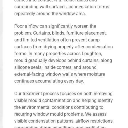
surrounding wall surfaces, condensation forms
repeatedly around the window area.
Poor airflow can significantly worsen the
problem. Curtains, blinds, furniture placement,
and limited ventilation often prevent damp
surfaces from drying properly after condensation
forms. In many properties across Loughton,
mould gradually develops behind curtains, along
silicone seals, inside corners, and around
external-facing window walls where moisture
continues accumulating every day.
Our treatment process focuses on both removing
visible mould contamination and helping identify
the environmental conditions contributing to
recurring window mould problems. We assess
visible condensation patterns, airflow restrictions,
surrounding damp conditions, and ventilation