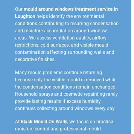
Our
mould around windows treatment service in
Loughton
helps identify the environmental
conditions contributing to recurring condensation
and moisture accumulation around window
areas. We assess ventilation quality, airflow
restrictions, cold surfaces, and visible mould
contamination affecting surrounding walls and
decorative finishes.
Many mould problems continue returning
because only the visible mould is removed while
the condensation conditions remain unchanged.
Household sprays and cosmetic repainting rarely
provide lasting results if excess humidity
continues collecting around windows every day.
At
Black Mould On Walls
, we focus on practical
moisture control and professional mould