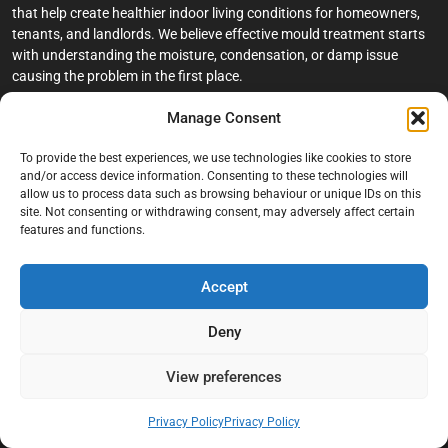
that help create healthier indoor living conditions for homeowners,
tenants, and landlords. We believe effective mould treatment starts
with understanding the moisture, condensation, or damp issue
causing the problem in the first place.
Manage Consent
Company
To provide the best experiences, we use technologies like cookies to store
Home
and/or access device information. Consenting to these technologies will
allow us to process data such as browsing behaviour or unique IDs on this
Terms And Conditions
site. Not consenting or withdrawing consent, may adversely affect certain
Privacy Policy
features and functions.
Contact us
Accept
About Black Mould On Walls
Services
Deny
Bathroom Ceiling Mould Removal
View preferences
Bedroom & Living Room Mould Treatment
Privacy Policy
Privacy Policy
Black Mould Removal London