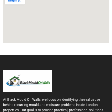
At Black Mould On Walls, we focus on identifying the real cause
behind recurring mould and moisture problems inside London
properties. Our goal is to provide practical, professional solutions