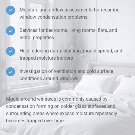
Moisture and airflow assessments for recurring
window condensation problems
Services for bedrooms, living rooms, flats, and
rental properties
Help reducing damp staining, mould spread, and
trapped moisture indoors
Investigation of ventilation and cold surface
conditions around windows
Mould around windows is commonly caused by
condensation forming on colder glass surfaces and
surrounding areas where excess moisture repeatedly
becomes trapped over time.