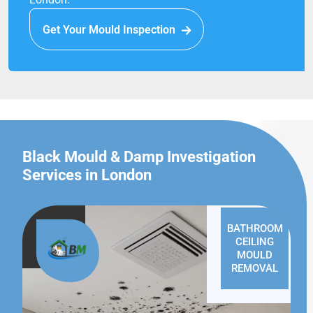
Get Your Mould Inspection
Black Mould & Damp Investigation
Services in London
BATHROOM
CEILING
MOULD
REMOVAL