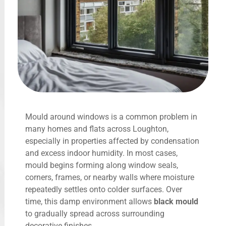
Mould around windows is a common problem in
many homes and flats across Loughton,
especially in properties affected by condensation
and excess indoor humidity. In most cases,
mould begins forming along window seals,
corners, frames, or nearby walls where moisture
repeatedly settles onto colder surfaces. Over
time, this damp environment allows
black mould
to gradually spread across surrounding
decorative finishes.