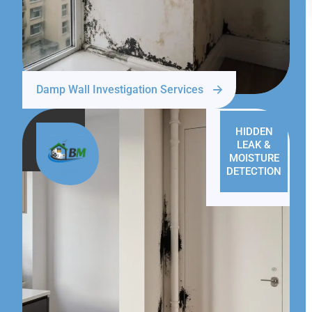
Damp Wall Investigation Services
HIDDEN
LEAK &
MOISTURE
DETECTION