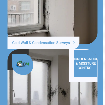
Cold Wall & Condensation Surveys
CONDENSATION
& MOISTURE
CONTROL