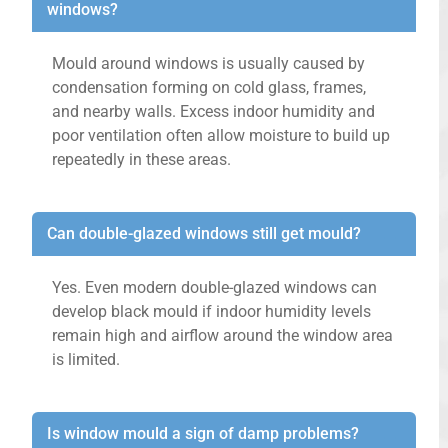
windows?
Mould around windows is usually caused by
condensation forming on cold glass, frames,
and nearby walls. Excess indoor humidity and
poor ventilation often allow moisture to build up
repeatedly in these areas.
Can double-glazed windows still get mould?
Yes. Even modern double-glazed windows can
develop black mould if indoor humidity levels
remain high and airflow around the window area
is limited.
Is window mould a sign of damp problems?