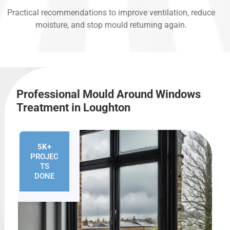
Practical recommendations to improve ventilation, reduce
moisture, and stop mould returning again.
Professional Mould Around Windows
Treatment in Loughton
5K+
PROJEC
TS
DONE