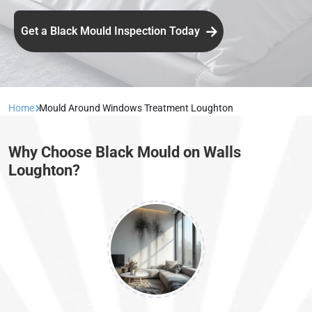
Get a Black Mould Inspection Today
Home
Mould Around Windows Treatment Loughton
Why Choose Black Mould on Walls
Loughton?