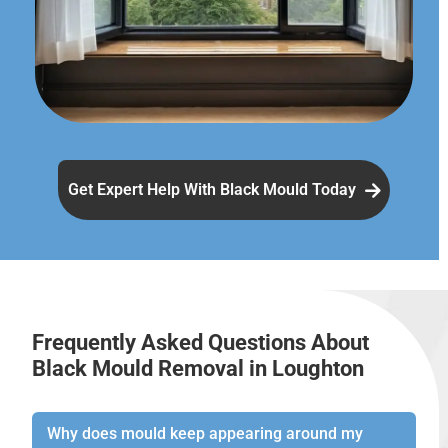
Get Expert Help With Black Mould Today
Frequently Asked Questions About
Black Mould Removal in Loughton
Why does mould keep appearing around my