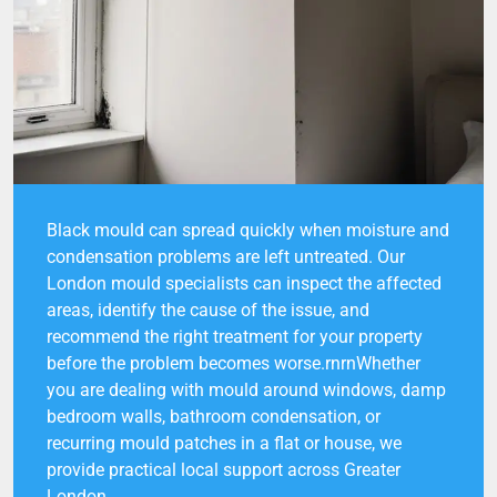
Black mould can spread quickly when moisture and
condensation problems are left untreated. Our
London mould specialists can inspect the affected
areas, identify the cause of the issue, and
recommend the right treatment for your property
before the problem becomes worse.rnrnWhether
you are dealing with mould around windows, damp
bedroom walls, bathroom condensation, or
recurring mould patches in a flat or house, we
provide practical local support across Greater
London.