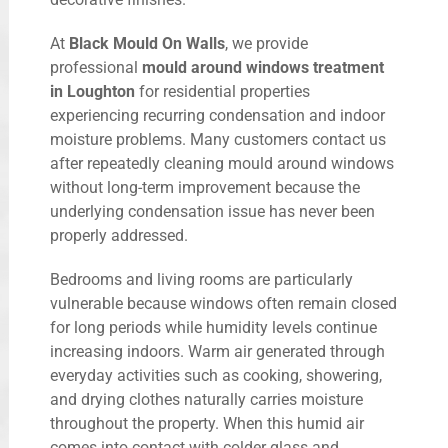
At
Black Mould On Walls
, we provide
professional
mould around windows treatment
in Loughton
for residential properties
experiencing recurring condensation and indoor
moisture problems. Many customers contact us
after repeatedly cleaning mould around windows
without long-term improvement because the
underlying condensation issue has never been
properly addressed.
Bedrooms and living rooms are particularly
vulnerable because windows often remain closed
for long periods while humidity levels continue
increasing indoors. Warm air generated through
everyday activities such as cooking, showering,
and drying clothes naturally carries moisture
throughout the property. When this humid air
comes into contact with colder glass and