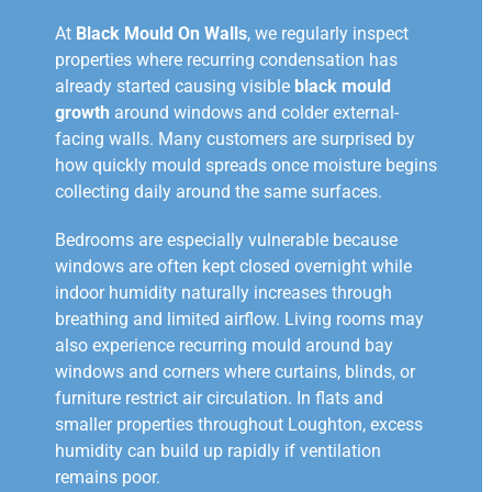
At
Black Mould On Walls
, we regularly inspect
properties where recurring condensation has
already started causing visible
black mould
growth
around windows and colder external-
facing walls. Many customers are surprised by
how quickly mould spreads once moisture begins
collecting daily around the same surfaces.
Bedrooms are especially vulnerable because
windows are often kept closed overnight while
indoor humidity naturally increases through
breathing and limited airflow. Living rooms may
also experience recurring mould around bay
windows and corners where curtains, blinds, or
furniture restrict air circulation. In flats and
smaller properties throughout Loughton, excess
humidity can build up rapidly if ventilation
remains poor.