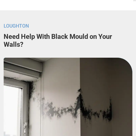
LOUGHTON
Need Help With Black Mould on Your
Walls?