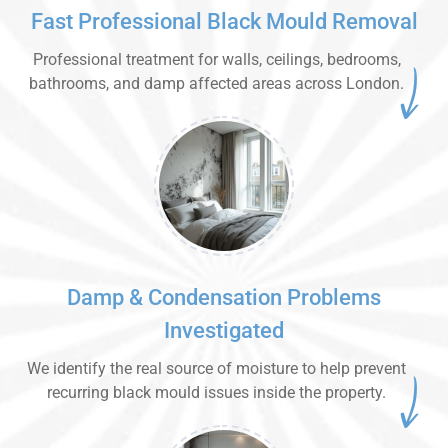
Fast Professional Black Mould Removal
Professional treatment for walls, ceilings, bedrooms,
bathrooms, and damp affected areas across London.
Damp & Condensation Problems
Investigated
We identify the real source of moisture to help prevent
recurring black mould issues inside the property.