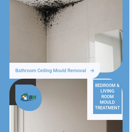
Bathroom Ceiling Mould Removal
BEDROOM &
LIVING
ROOM
MOULD
TREATMENT