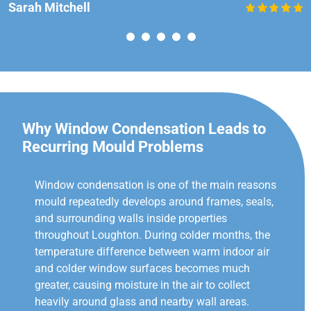
Sarah Mitchell
Why Window Condensation Leads to
Recurring Mould Problems
Window condensation is one of the main reasons
mould repeatedly develops around frames, seals,
and surrounding walls inside properties
throughout Loughton. During colder months, the
temperature difference between warm indoor air
and colder window surfaces becomes much
greater, causing moisture in the air to collect
heavily around glass and nearby wall areas.