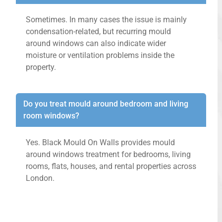
Sometimes. In many cases the issue is mainly
condensation-related, but recurring mould
around windows can also indicate wider
moisture or ventilation problems inside the
property.
Do you treat mould around bedroom and living
room windows?
Yes. Black Mould On Walls provides mould
around windows treatment for bedrooms, living
rooms, flats, houses, and rental properties across
London.