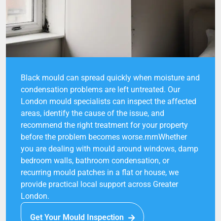
Black mould can spread quickly when moisture and
condensation problems are left untreated. Our
London mould specialists can inspect the affected
areas, identify the cause of the issue, and
recommend the right treatment for your property
before the problem becomes worse.rnrnWhether
you are dealing with mould around windows, damp
bedroom walls, bathroom condensation, or
recurring mould patches in a flat or house, we
provide practical local support across Greater
London.
Get Your Mould Inspection