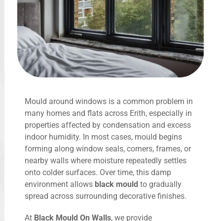
Mould around windows is a common problem in
many homes and flats across Erith, especially in
properties affected by condensation and excess
indoor humidity. In most cases, mould begins
forming along window seals, corners, frames, or
nearby walls where moisture repeatedly settles
onto colder surfaces. Over time, this damp
environment allows
black mould
to gradually
spread across surrounding decorative finishes.
At
Black Mould On Walls
, we provide