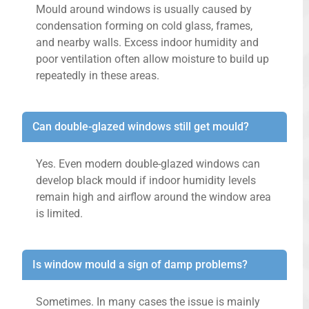
Mould around windows is usually caused by
condensation forming on cold glass, frames,
and nearby walls. Excess indoor humidity and
poor ventilation often allow moisture to build up
repeatedly in these areas.
Can double-glazed windows still get mould?
Yes. Even modern double-glazed windows can
develop black mould if indoor humidity levels
remain high and airflow around the window area
is limited.
Is window mould a sign of damp problems?
Sometimes. In many cases the issue is mainly