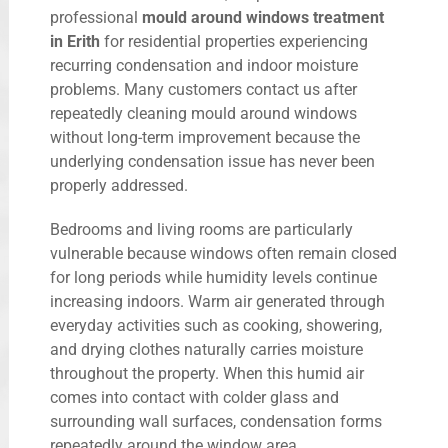
professional
mould around windows treatment
in Erith
for residential properties experiencing
recurring condensation and indoor moisture
problems. Many customers contact us after
repeatedly cleaning mould around windows
without long-term improvement because the
underlying condensation issue has never been
properly addressed.
Bedrooms and living rooms are particularly
vulnerable because windows often remain closed
for long periods while humidity levels continue
increasing indoors. Warm air generated through
everyday activities such as cooking, showering,
and drying clothes naturally carries moisture
throughout the property. When this humid air
comes into contact with colder glass and
surrounding wall surfaces, condensation forms
repeatedly around the window area.