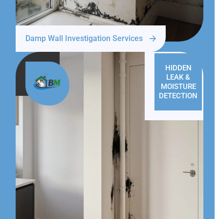
Damp Wall Investigation Services
HIDDEN
LEAK &
MOISTURE
DETECTION