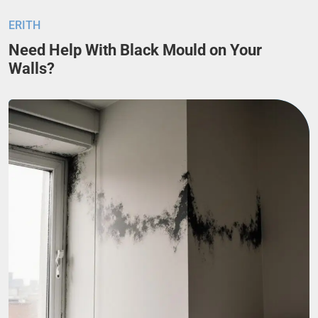
ERITH
Need Help With Black Mould on Your
Walls?