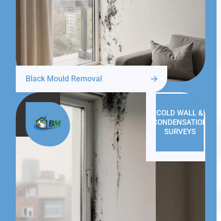
Black Mould Removal
COLD WALL &
CONDENSATION
SURVEYS