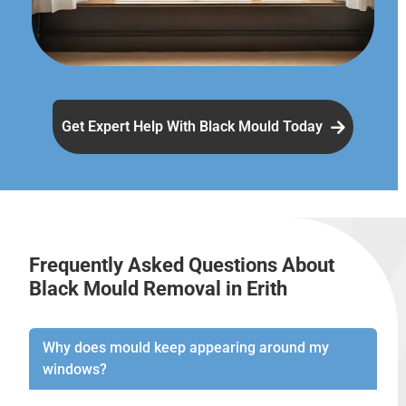
Get Expert Help With Black Mould Today
Frequently Asked Questions About
Black Mould Removal in Erith
Why does mould keep appearing around my
windows?