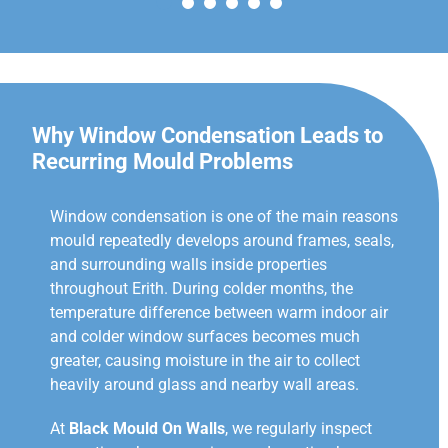
Why Window Condensation Leads to
Recurring Mould Problems
Window condensation is one of the main reasons
mould repeatedly develops around frames, seals,
and surrounding walls inside properties
throughout Erith. During colder months, the
temperature difference between warm indoor air
and colder window surfaces becomes much
greater, causing moisture in the air to collect
heavily around glass and nearby wall areas.
At
Black Mould On Walls
, we regularly inspect