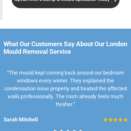
What Our Customers Say About Our London
Mould Removal Service
“The mould kept coming back around our bedroom
windows every winter. They explained the
condensation issue properly and treated the affected
walls professionally. The room already feels much
fresher.”
Sarah Mitchell