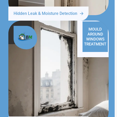
Hidden Leak & Moisture Detection
MOULD
AROUND
WINDOWS
TREATMENT