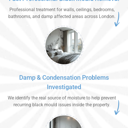
Professional treatment for walls, ceilings, bedrooms,
bathrooms, and damp affected areas across London.
Damp & Condensation Problems
Investigated
We identify the real source of moisture to help prevent
recurring black mould issues inside the property.