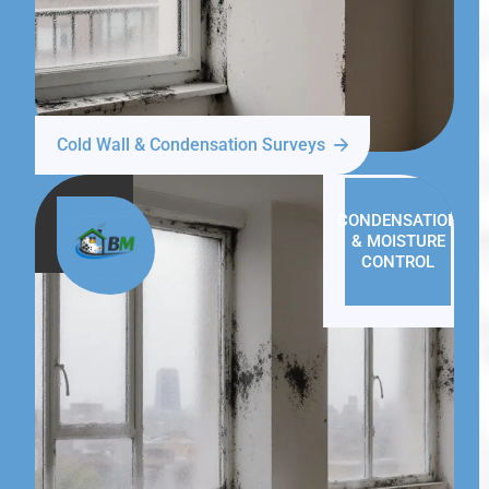
Cold Wall & Condensation Surveys
CONDENSATION
& MOISTURE
CONTROL