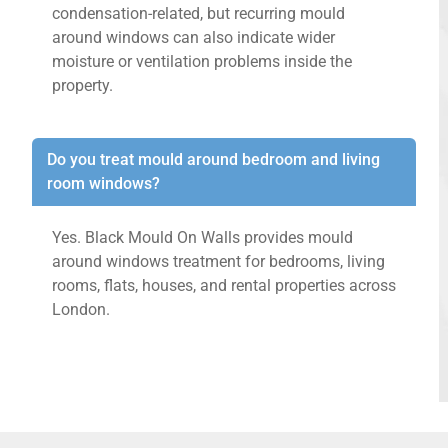
condensation-related, but recurring mould
around windows can also indicate wider
moisture or ventilation problems inside the
property.
Do you treat mould around bedroom and living
room windows?
Yes. Black Mould On Walls provides mould
around windows treatment for bedrooms, living
rooms, flats, houses, and rental properties across
London.