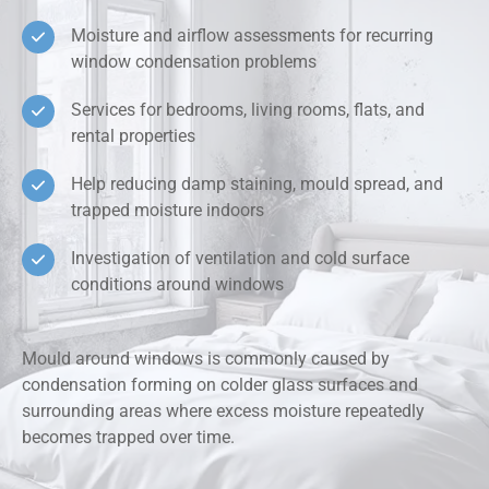
Moisture and airflow assessments for recurring
window condensation problems
Services for bedrooms, living rooms, flats, and
rental properties
Help reducing damp staining, mould spread, and
trapped moisture indoors
Investigation of ventilation and cold surface
conditions around windows
Mould around windows is commonly caused by
condensation forming on colder glass surfaces and
surrounding areas where excess moisture repeatedly
becomes trapped over time.