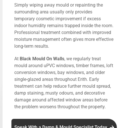
Simply wiping away mould or repainting the
surrounding area usually only provides
temporary cosmetic improvement if excess
indoor humidity remains trapped inside the room.
Professional treatment combined with improved
moisture management often gives more effective
long-term results.
At
Black Mould On Walls
, we regularly treat
mould around uPVC windows, timber frames, loft
conversion windows, bay windows, and older
single-glazed areas throughout Erith. Early
treatment can help reduce further mould spread,
damp staining, musty odours, and decorative
damage around affected window areas before
the problem worsens throughout the property.
Speak With a Damp & Mould Specialist Today