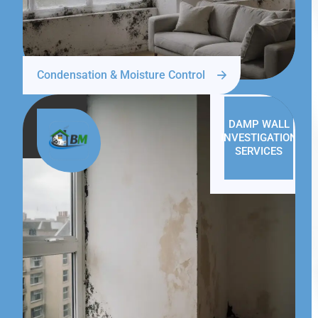
Condensation & Moisture Control
DAMP WALL
INVESTIGATION
SERVICES