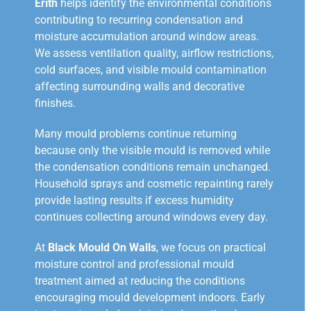
Erith
helps identify the environmental conditions
contributing to recurring condensation and
moisture accumulation around window areas.
We assess ventilation quality, airflow restrictions,
cold surfaces, and visible mould contamination
affecting surrounding walls and decorative
finishes.
Many mould problems continue returning
because only the visible mould is removed while
the condensation conditions remain unchanged.
Household sprays and cosmetic repainting rarely
provide lasting results if excess humidity
continues collecting around windows every day.
At
Black Mould On Walls
, we focus on practical
moisture control and professional mould
treatment aimed at reducing the conditions
encouraging mould development indoors. Early