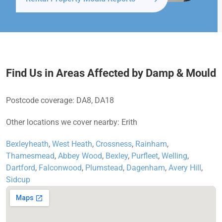
Find Us in Areas Affected by Damp & Mould
Postcode coverage: DA8, DA18
Other locations we cover nearby: Erith
Bexleyheath
,
West Heath
,
Crossness
,
Rainham
,
Thamesmead
,
Abbey Wood
,
Bexley
,
Purfleet
,
Welling
,
Dartford
,
Falconwood
,
Plumstead
,
Dagenham
,
Avery Hill
,
Sidcup