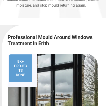
moisture, and stop mould returning again.
Professional Mould Around Windows
Treatment in Erith
5K+
PROJEC
TS
DONE