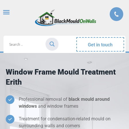
Get in touch
Window Frame Mould Treatment
Erith
Professional removal of
black mould around
windows
and window frames
Treatment for condensation-related mould on
surrounding walls and corners