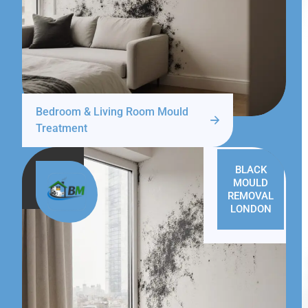
Bedroom & Living Room Mould
Treatment
BLACK
MOULD
REMOVAL
LONDON