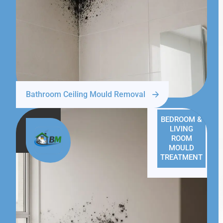
Bathroom Ceiling Mould Removal
BEDROOM &
LIVING
ROOM
MOULD
TREATMENT