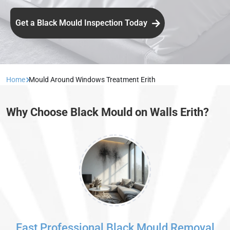
Get a Black Mould Inspection Today
Home
Mould Around Windows Treatment Erith
Why Choose Black Mould on Walls Erith?
Fast Professional Black Mould Removal