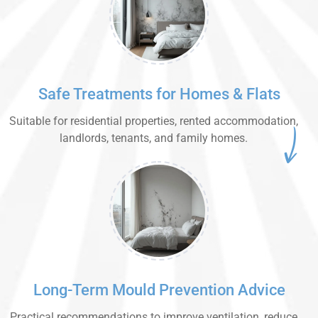
Safe Treatments for Homes & Flats
Suitable for residential properties, rented accommodation,
landlords, tenants, and family homes.
Long-Term Mould Prevention Advice
Practical recommendations to improve ventilation, reduce