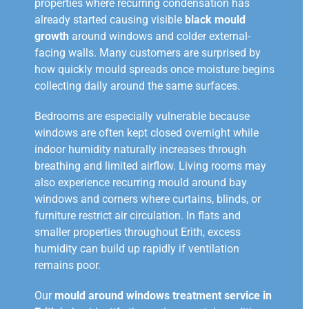
properties where recurring condensation has
already started causing visible
black mould
growth
around windows and colder external-
facing walls. Many customers are surprised by
how quickly mould spreads once moisture begins
collecting daily around the same surfaces.
Bedrooms are especially vulnerable because
windows are often kept closed overnight while
indoor humidity naturally increases through
breathing and limited airflow. Living rooms may
also experience recurring mould around bay
windows and corners where curtains, blinds, or
furniture restrict air circulation. In flats and
smaller properties throughout Erith, excess
humidity can build up rapidly if ventilation
remains poor.
Our
mould around windows treatment service in