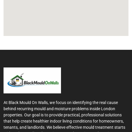
At Black Mould On Walls, we focus on identifying the real cause
behind recurring mould and moisture problems inside London
properties. Our goal is to provide practical, professional solutions
that help create healthier indoor living conditions for homeowners,
tenants, and landlords. We believe effective mould treatment starts