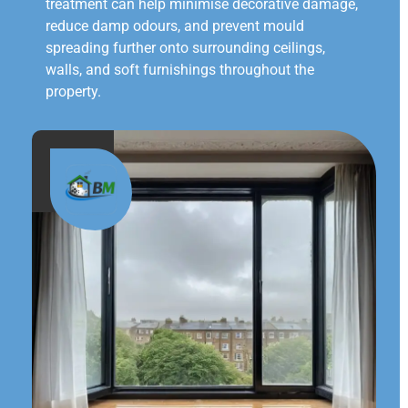
treatment can help minimise decorative damage,
reduce damp odours, and prevent mould
spreading further onto surrounding ceilings,
walls, and soft furnishings throughout the
property.