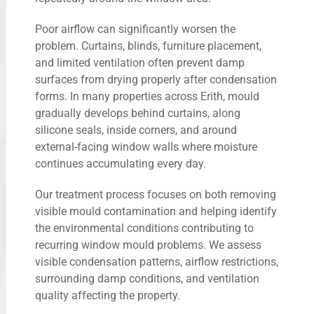
Poor airflow can significantly worsen the
problem. Curtains, blinds, furniture placement,
and limited ventilation often prevent damp
surfaces from drying properly after condensation
forms. In many properties across Erith, mould
gradually develops behind curtains, along
silicone seals, inside corners, and around
external-facing window walls where moisture
continues accumulating every day.
Our treatment process focuses on both removing
visible mould contamination and helping identify
the environmental conditions contributing to
recurring window mould problems. We assess
visible condensation patterns, airflow restrictions,
surrounding damp conditions, and ventilation
quality affecting the property.