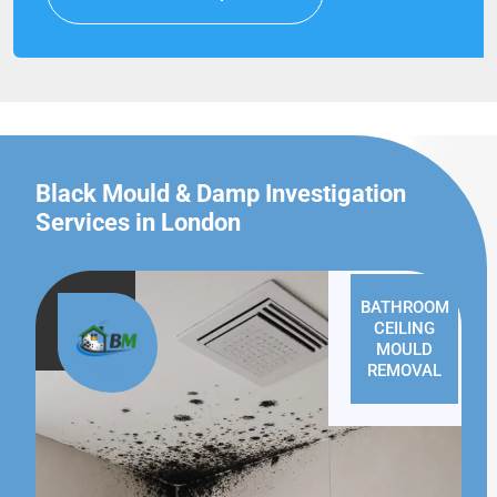
Black Mould & Damp Investigation
Services in London
BATHROOM
CEILING
MOULD
REMOVAL