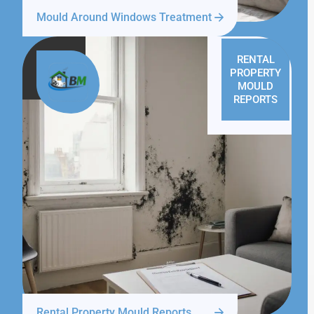
Mould Around Windows Treatment
RENTAL
PROPERTY
MOULD
REPORTS
Rental Property Mould Reports