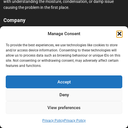
with understanding the moisture, condensation, or damp issue
causing the problem in the first place.
Company
Home
Manage Consent
Terms And Conditions
To provide the best experiences, we use technologies like cookies to store
Privacy Policy
and/or access device information. Consenting to these technologies will
allow us to process data such as browsing behaviour or unique IDs on this
Contact us
site. Not consenting or withdrawing consent, may adversely affect certain
features and functions.
About Black Mould On Walls
Services
Accept
Bathroom Ceiling Mould Removal
Deny
Bedroom & Living Room Mould Treatment
View preferences
Black Mould Removal London
Cold Wall & Condensation Surveys
Privacy Policy
Privacy Policy
Condensation & Moisture Control