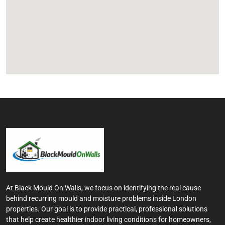
At Black Mould On Walls, we focus on identifying the real cause
behind recurring mould and moisture problems inside London
properties. Our goal is to provide practical, professional solutions
that help create healthier indoor living conditions for homeowners,