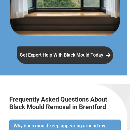
Get Expert Help With Black Mould Today
Frequently Asked Questions About
Black Mould Removal in Brentford
Why does mould keep appearing around my