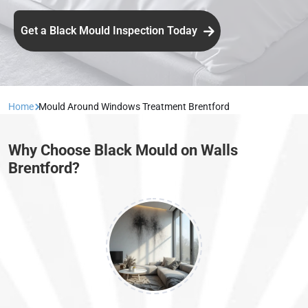
Get a Black Mould Inspection Today
Home
Mould Around Windows Treatment Brentford
Why Choose Black Mould on Walls
Brentford?