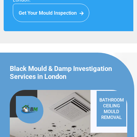
Get Your Mould Inspection
Black Mould & Damp Investigation
Services in London
BATHROOM
CEILING
MOULD
REMOVAL