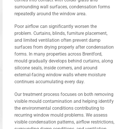
surrounding wall surfaces, condensation forms
repeatedly around the window area.
Poor airflow can significantly worsen the
problem. Curtains, blinds, furniture placement,
and limited ventilation often prevent damp
surfaces from drying properly after condensation
forms. In many properties across Brentford,
mould gradually develops behind curtains, along
silicone seals, inside corners, and around
external-facing window walls where moisture
continues accumulating every day.
Our treatment process focuses on both removing
visible mould contamination and helping identify
the environmental conditions contributing to
recurring window mould problems. We assess
visible condensation patterns, airflow restrictions,
surrounding damp conditions, and ventilation