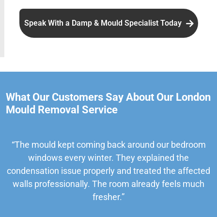
Speak With a Damp & Mould Specialist Today
What Our Customers Say About Our London
Mould Removal Service
“The mould kept coming back around our bedroom
windows every winter. They explained the
condensation issue properly and treated the affected
walls professionally. The room already feels much
fresher.”