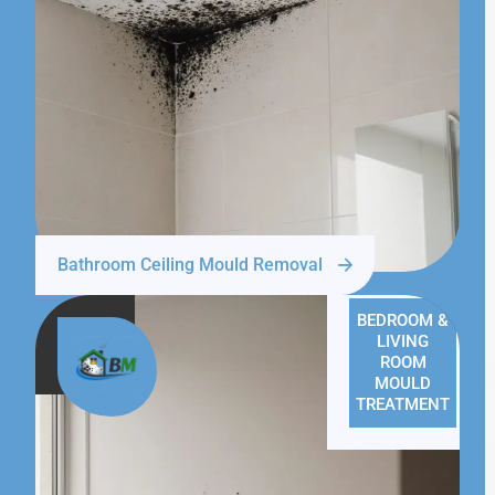
Bathroom Ceiling Mould Removal
BEDROOM &
LIVING
ROOM
MOULD
TREATMENT