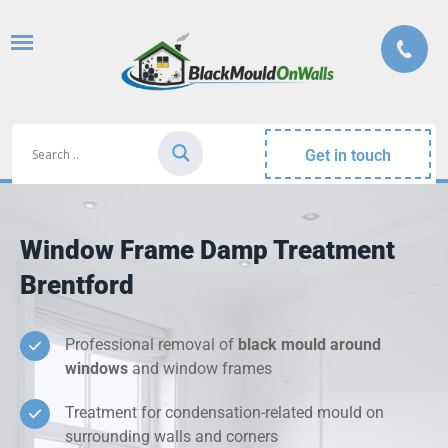
Get in touch
Window Frame Damp Treatment
Brentford
Professional removal of
black mould around
windows
and window frames
Treatment for condensation-related mould on
surrounding walls and corners