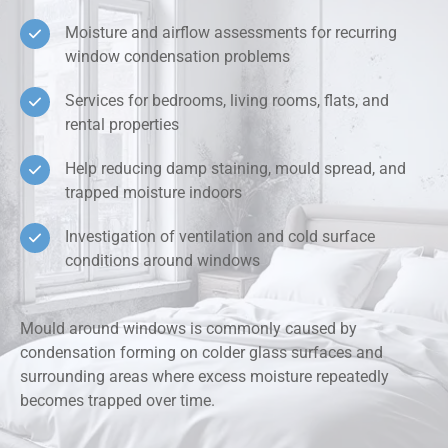
Moisture and airflow assessments for recurring
window condensation problems
Services for bedrooms, living rooms, flats, and
rental properties
Help reducing damp staining, mould spread, and
trapped moisture indoors
Investigation of ventilation and cold surface
conditions around windows
Mould around windows is commonly caused by
condensation forming on colder glass surfaces and
surrounding areas where excess moisture repeatedly
becomes trapped over time.