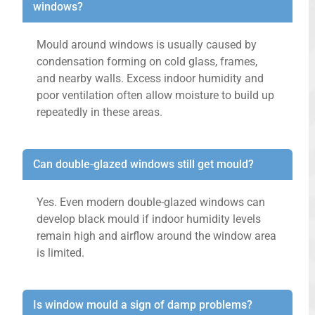
windows?
Mould around windows is usually caused by
condensation forming on cold glass, frames,
and nearby walls. Excess indoor humidity and
poor ventilation often allow moisture to build up
repeatedly in these areas.
Can double-glazed windows still get mould?
Yes. Even modern double-glazed windows can
develop black mould if indoor humidity levels
remain high and airflow around the window area
is limited.
Is window mould a sign of damp problems?