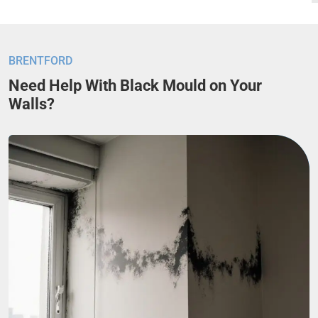
BRENTFORD
Need Help With Black Mould on Your
Walls?