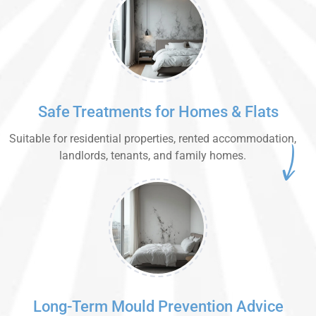
Safe Treatments for Homes & Flats
Suitable for residential properties, rented accommodation,
landlords, tenants, and family homes.
Long-Term Mould Prevention Advice