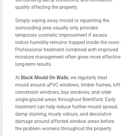
quality affecting the property.
Simply wiping away mould or repainting the
surrounding area usually only provides
temporary cosmetic improvement if excess
indoor humidity remains trapped inside the room.
Professional treatment combined with improved
moisture management often gives more effective
long-term results.
At
Black Mould On Walls
, we regularly treat
mould around uPVC windows, timber frames, loft
conversion windows, bay windows, and older
single-glazed areas throughout Brentford. Early
treatment can help reduce further mould spread,
damp staining, musty odours, and decorative
damage around affected window areas before
the problem worsens throughout the property.