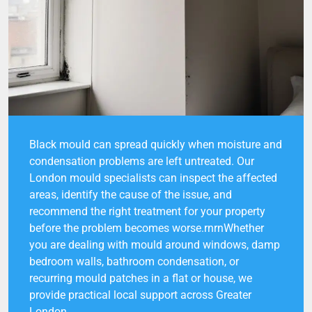
Black mould can spread quickly when moisture and
condensation problems are left untreated. Our
London mould specialists can inspect the affected
areas, identify the cause of the issue, and
recommend the right treatment for your property
before the problem becomes worse.rnrnWhether
you are dealing with mould around windows, damp
bedroom walls, bathroom condensation, or
recurring mould patches in a flat or house, we
provide practical local support across Greater
London.