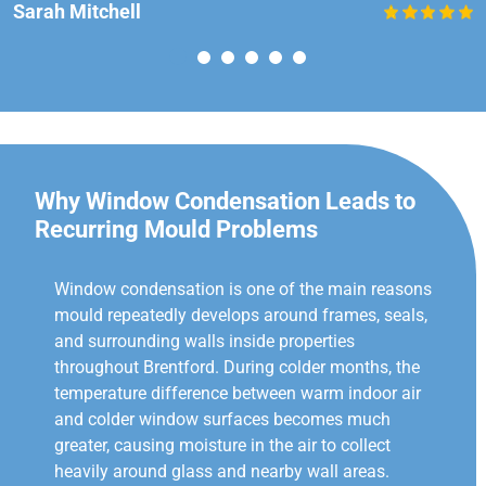
Sarah Mitchell
Why Window Condensation Leads to
Recurring Mould Problems
Window condensation is one of the main reasons
mould repeatedly develops around frames, seals,
and surrounding walls inside properties
throughout Brentford. During colder months, the
temperature difference between warm indoor air
and colder window surfaces becomes much
greater, causing moisture in the air to collect
heavily around glass and nearby wall areas.