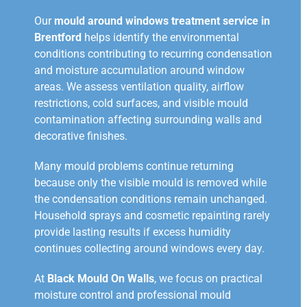
Our
mould around windows treatment service in
Brentford
helps identify the environmental
conditions contributing to recurring condensation
and moisture accumulation around window
areas. We assess ventilation quality, airflow
restrictions, cold surfaces, and visible mould
contamination affecting surrounding walls and
decorative finishes.
Many mould problems continue returning
because only the visible mould is removed while
the condensation conditions remain unchanged.
Household sprays and cosmetic repainting rarely
provide lasting results if excess humidity
continues collecting around windows every day.
At
Black Mould On Walls
, we focus on practical
moisture control and professional mould