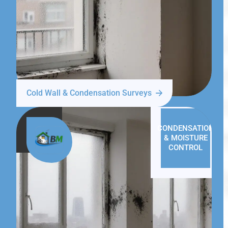
Cold Wall & Condensation Surveys
CONDENSATION
& MOISTURE
CONTROL