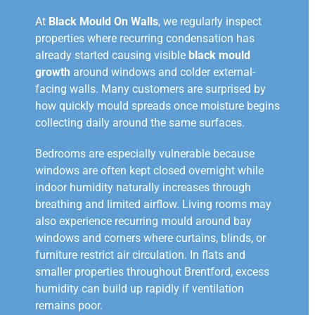
At
Black Mould On Walls
, we regularly inspect
properties where recurring condensation has
already started causing visible
black mould
growth
around windows and colder external-
facing walls. Many customers are surprised by
how quickly mould spreads once moisture begins
collecting daily around the same surfaces.
Bedrooms are especially vulnerable because
windows are often kept closed overnight while
indoor humidity naturally increases through
breathing and limited airflow. Living rooms may
also experience recurring mould around bay
windows and corners where curtains, blinds, or
furniture restrict air circulation. In flats and
smaller properties throughout Brentford, excess
humidity can build up rapidly if ventilation
remains poor.