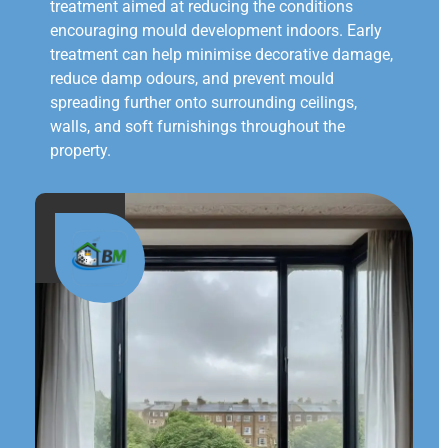
treatment aimed at reducing the conditions
encouraging mould development indoors. Early
treatment can help minimise decorative damage,
reduce damp odours, and prevent mould
spreading further onto surrounding ceilings,
walls, and soft furnishings throughout the
property.