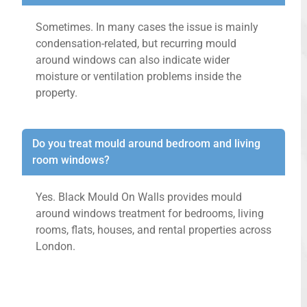
Sometimes. In many cases the issue is mainly
condensation-related, but recurring mould
around windows can also indicate wider
moisture or ventilation problems inside the
property.
Do you treat mould around bedroom and living
room windows?
Yes. Black Mould On Walls provides mould
around windows treatment for bedrooms, living
rooms, flats, houses, and rental properties across
London.