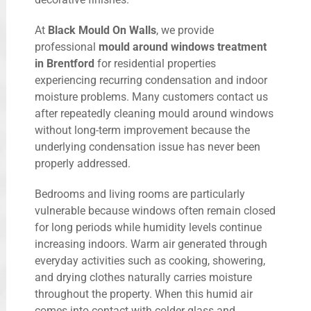
At
Black Mould On Walls
, we provide
professional
mould around windows treatment
in Brentford
for residential properties
experiencing recurring condensation and indoor
moisture problems. Many customers contact us
after repeatedly cleaning mould around windows
without long-term improvement because the
underlying condensation issue has never been
properly addressed.
Bedrooms and living rooms are particularly
vulnerable because windows often remain closed
for long periods while humidity levels continue
increasing indoors. Warm air generated through
everyday activities such as cooking, showering,
and drying clothes naturally carries moisture
throughout the property. When this humid air
comes into contact with colder glass and