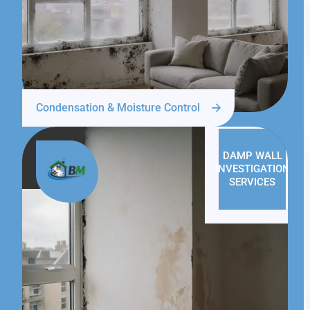
Condensation & Moisture Control
DAMP WALL
INVESTIGATION
SERVICES