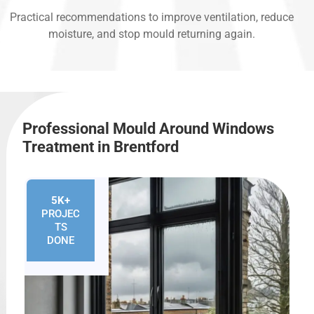
Practical recommendations to improve ventilation, reduce
moisture, and stop mould returning again.
Professional Mould Around Windows
Treatment in Brentford
5K+
PROJEC
TS
DONE