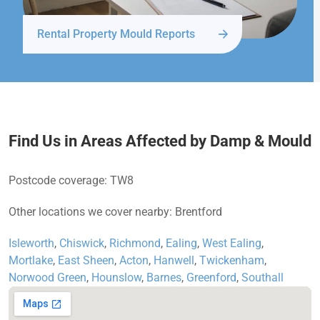
Rental Property Mould Reports
Find Us in Areas Affected by Damp & Mould
Postcode coverage: TW8
Other locations we cover nearby: Brentford
Isleworth
,
Chiswick
,
Richmond
,
Ealing
,
West Ealing
,
Mortlake
,
East Sheen
,
Acton
,
Hanwell
,
Twickenham
,
Norwood Green
,
Hounslow
,
Barnes
,
Greenford
,
Southall