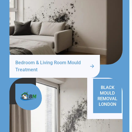
Bedroom & Living Room Mould
Treatment
BLACK
MOULD
REMOVAL
LONDON