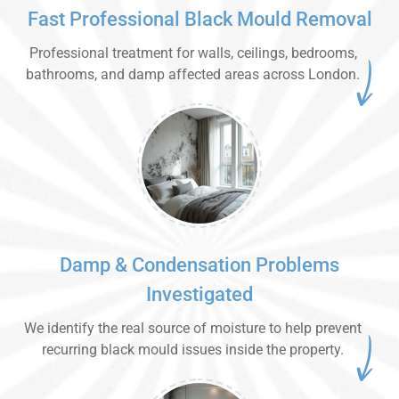
Fast Professional Black Mould Removal
Professional treatment for walls, ceilings, bedrooms,
bathrooms, and damp affected areas across London.
Damp & Condensation Problems
Investigated
We identify the real source of moisture to help prevent
recurring black mould issues inside the property.