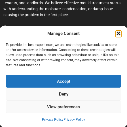
tenants, and landlords. We believe effective mould treatment starts
with understanding the moisture, condensation, or damp issue
causing the problem in the first place.
Company
Manage Consent
Home
To provide the best experiences, we use technologies like cookies to store
Terms And Conditions
and/or access device information. Consenting to these technologies will
allow us to process data such as browsing behaviour or unique IDs on this
Privacy Policy
site. Not consenting or withdrawing consent, may adversely affect certain
features and functions.
Contact us
About Black Mould On Walls
Accept
Services
Deny
Bathroom Ceiling Mould Removal
Bedroom & Living Room Mould Treatment
View preferences
Black Mould Removal London
Privacy Policy
Privacy Policy
Cold Wall & Condensation Surveys