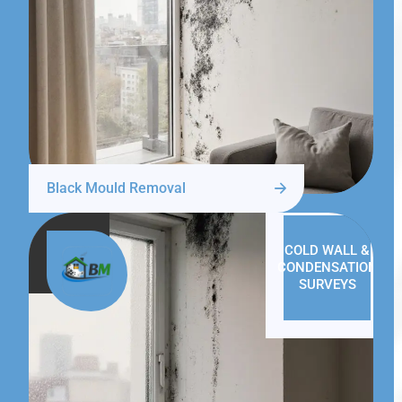
Black Mould Removal
COLD WALL &
CONDENSATION
SURVEYS