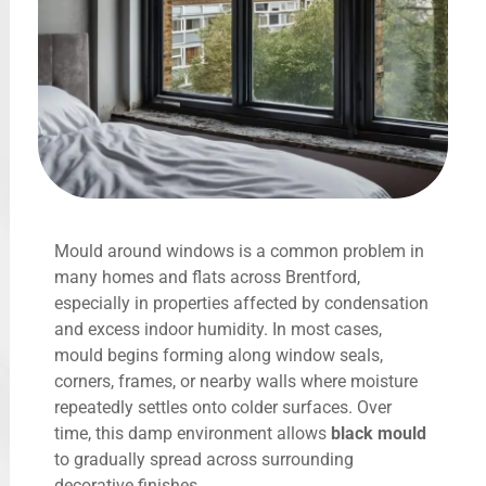
Mould around windows is a common problem in
many homes and flats across Brentford,
especially in properties affected by condensation
and excess indoor humidity. In most cases,
mould begins forming along window seals,
corners, frames, or nearby walls where moisture
repeatedly settles onto colder surfaces. Over
time, this damp environment allows
black mould
to gradually spread across surrounding
decorative finishes.