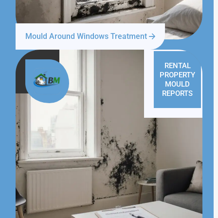
Mould Around Windows Treatment
RENTAL
PROPERTY
MOULD
REPORTS