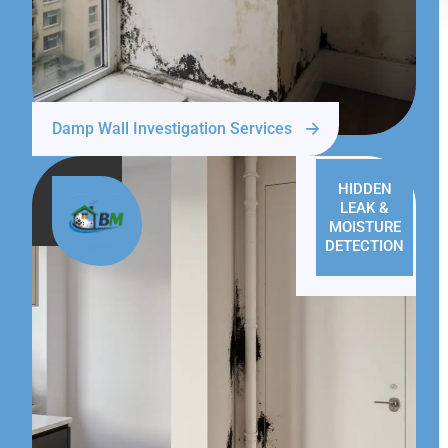
Damp Wall Investigation Services
HIDDEN
LEAK &
MOISTURE
DETECTION