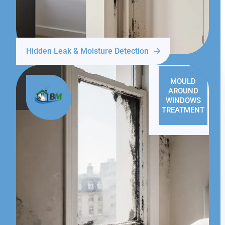
Hidden Leak & Moisture Detection
MOULD
AROUND
WINDOWS
TREATMENT