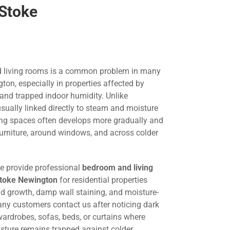
 Stoke
 living rooms is a common problem in many
on, especially in properties affected by
 and trapped indoor humidity. Unlike
ually linked directly to steam and moisture
ing spaces often develops more gradually and
urniture, around windows, and across colder
we provide professional
bedroom and living
Stoke Newington
for residential properties
ld growth, damp wall staining, and moisture-
any customers contact us after noticing dark
ardrobes, sofas, beds, or curtains where
oisture remains trapped against colder