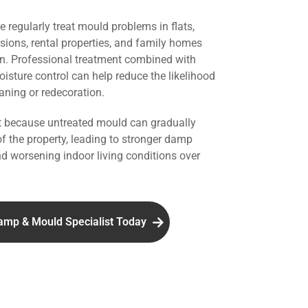
we regularly treat mould problems in flats,
rsions, rental properties, and family homes
n. Professional treatment combined with
isture control can help reduce the likelihood
aning or redecoration.
nt because untreated mould can gradually
of the property, leading to stronger damp
d worsening indoor living conditions over
amp & Mould Specialist Today