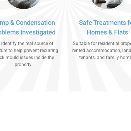
mp & Condensation
Safe Treatments f
oblems Investigated
Homes & Flats
identify the real source of
Suitable for residential prope
ure to help prevent recurring
rented accommodation, land
ck mould issues inside the
tenants, and family hom
property.