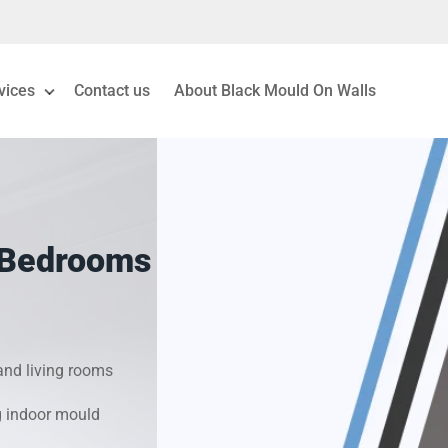
vices
Contact us
About Black Mould On Walls
eiling Mould Removal
 Living Room Mould
 Bedrooms
ld Removal London
& Condensation Surveys
nd living rooms
on & Moisture Control
g indoor mould
Investigation Services