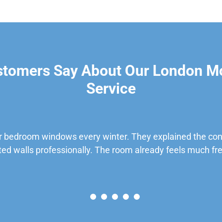
stomers Say About Our London M
Service
 bedroom windows every winter. They explained the cond
ted walls professionally. The room already feels much fre