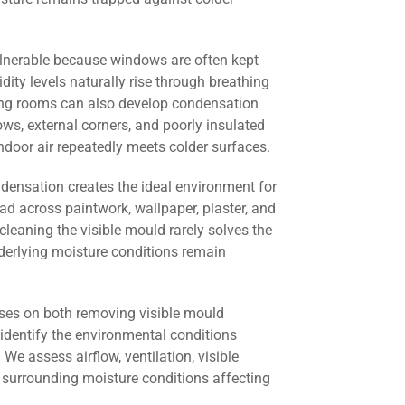
lnerable because windows are often kept
dity levels naturally rise through breathing
ving rooms can also develop condensation
s, external corners, and poorly insulated
door air repeatedly meets colder surfaces.
ndensation creates the ideal environment for
ad across paintwork, wallpaper, plaster, and
cleaning the visible mould rarely solves the
derlying moisture conditions remain
ses on both removing visible mould
identify the environmental conditions
 We assess airflow, ventilation, visible
 surrounding moisture conditions affecting