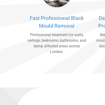
Fast Professional Black
Da
Mould Removal
Pr
Professional treatment for walls,
We 
ceilings, bedrooms, bathrooms, and
moist
damp affected areas across
bla
London.