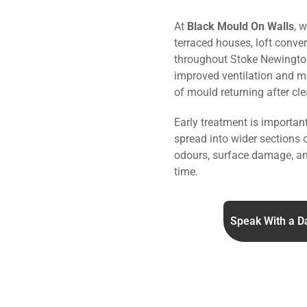
At
Black Mould On Walls
, 
terraced houses, loft conve
throughout Stoke Newingto
improved ventilation and mo
of mould returning after cle
Early treatment is importa
spread into wider sections 
odours, surface damage, an
time.
Speak With a D