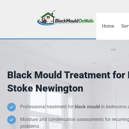
Home
Ser
Bathroom C
Bedroom &
Treatment
Black Mould Treatment for
Black Mou
Stoke Newington
Cold Wall 
Professional treatment for
black mould
in bedrooms a
Condensati
Moisture and condensation assessments for recurrin
Damp Wall 
problems