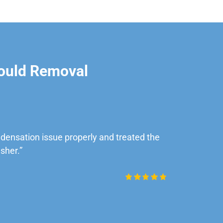
ould Removal
ensation issue properly and treated the
“Very impre
sher.”
Daniel Rob