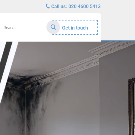
Call us:
020 4600 5413
Get in touch