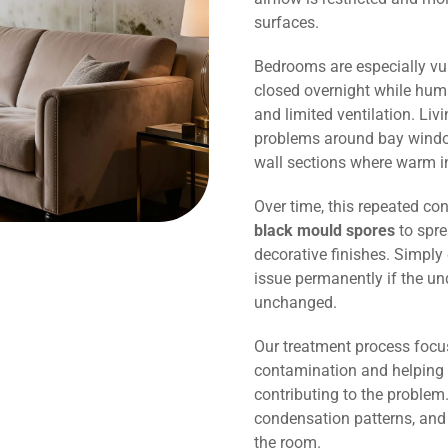
surfaces.
Bedrooms are especially vu
closed overnight while humi
and limited ventilation. Li
problems around bay window
wall sections where warm in
Over time, this repeated co
black mould spores
to spre
decorative finishes. Simply 
issue permanently if the un
unchanged.
Our treatment process focu
contamination and helping 
contributing to the problem.
condensation patterns, and
the room.