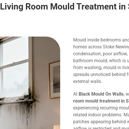
Living Room Mould Treatment in
Mould inside bedrooms and
homes across Stoke Newingt
condensation, poor airflow,
bathroom mould, which is us
from washing, mould in liv
spreads unnoticed behind f
external walls.
At
Black Mould On Walls
, 
room mould treatment in 
experiencing recurring mou
related indoor problems. M
patches appearing behind w
airflow is restricted and m