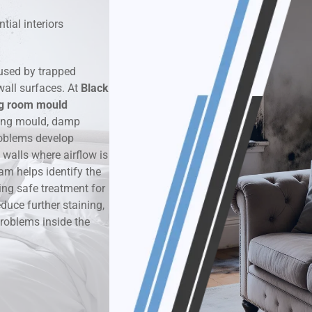
tial interiors
k & Moisture Detection
und Windows Treatment
used by trapped
wall surfaces. At
Black
perty Mould Reports
ng room mould
ring mould, damp
oblems develop
walls where airflow is
am helps identify the
ing safe treatment for
duce further staining,
roblems inside the