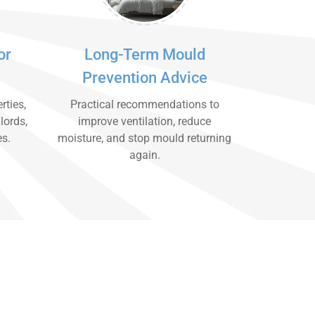
or
Long-Term Mould
Prevention Advice
rties,
Practical recommendations to
lords,
improve ventilation, reduce
es.
moisture, and stop mould returning
again.