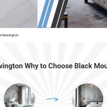
ke Newington
wington Why to Choose Black Mou