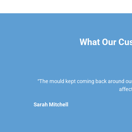
What Our Cu
“The mould kept coming back around our
affec
Sarah Mitchell