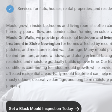
Services for flats, houses, rental properties, and residen
Hidden Lea
Mould Aro
Mould growth inside bedrooms and living rooms is often ca
humidity, poor airflow, and condensation forming on colder 
Rental Pro
Mould On Walls
, we provide professional
bedroom and livi
treatment in Stoke Newington
for homes affected by recur
patches, and moisture-related wall damage. Many mould pr
behind furniture, around windows, and along external-facing 
restricted and moisture gradually builds up over time. Our te
conditions contributing to indoor mould growth while provid
affected residential areas. Early mould treatment can help re
musty odours, decorative damage, and long-term moisture p
property.
Get a Black Mould Inspection Today