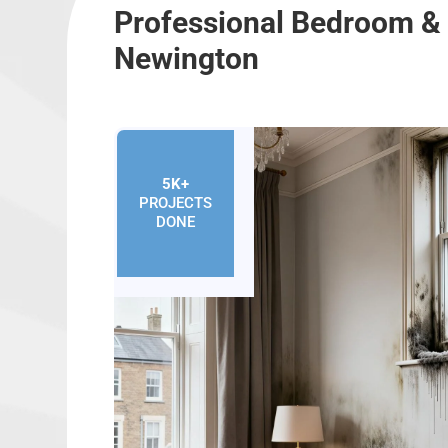
Professional Bedroom & 
Newington
5K+
PROJECTS
DONE