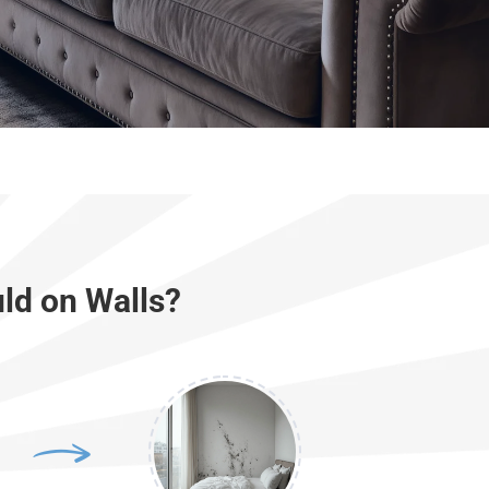
ld on Walls?