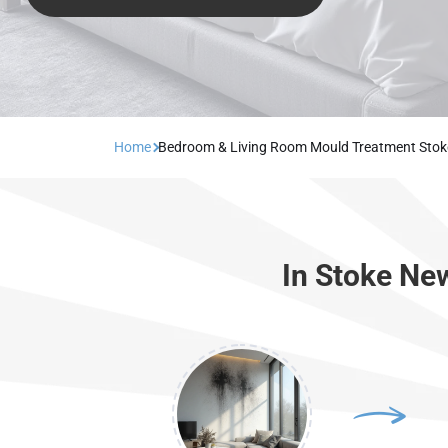
Home
Bedroom & Living Room Mould Treatment Sto
In Stoke Ne