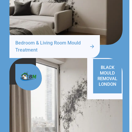
Bedroom & Living Room Mould
Treatment
BLACK
MOULD
REMOVAL
LONDON