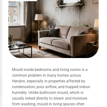
Mould inside bedrooms and living rooms is a
common problem in many homes across
Hendon, especially in properties affected by
condensation, poor airflow, and trapped indoor
humidity. Unlike bathroom mould, which is
usually linked directly to steam and moisture
from washing, mould in living spaces often