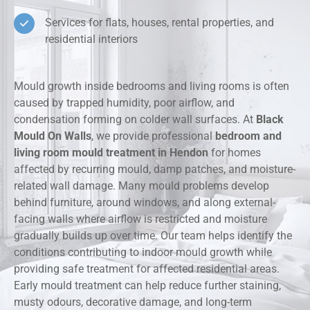
Services for flats, houses, rental properties, and
residential interiors
Mould growth inside bedrooms and living rooms is often
caused by trapped humidity, poor airflow, and
condensation forming on colder wall surfaces. At
Black
Mould On Walls
, we provide professional
bedroom and
living room mould treatment in Hendon
for homes
affected by recurring mould, damp patches, and moisture-
related wall damage. Many mould problems develop
behind furniture, around windows, and along external-
facing walls where airflow is restricted and moisture
gradually builds up over time. Our team helps identify the
conditions contributing to indoor mould growth while
providing safe treatment for affected residential areas.
Early mould treatment can help reduce further staining,
musty odours, decorative damage, and long-term