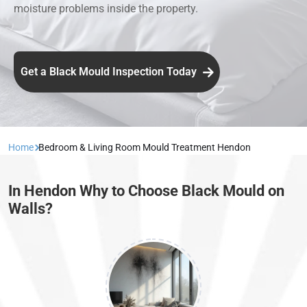
moisture problems inside the property.
Get a Black Mould Inspection Today
Home
Bedroom & Living Room Mould Treatment Hendon
In Hendon Why to Choose Black Mould on
Walls?