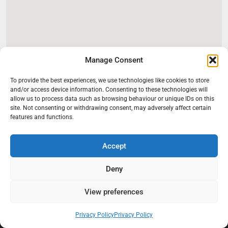
Manage Consent
To provide the best experiences, we use technologies like cookies to store
and/or access device information. Consenting to these technologies will
allow us to process data such as browsing behaviour or unique IDs on this
site. Not consenting or withdrawing consent, may adversely affect certain
features and functions.
Accept
Deny
At Black Mould On Walls, we focus on identifying the real cause
behind recurring mould and moisture problems inside London
properties. Our goal is to provide practical, professional solutions
View preferences
that help create healthier indoor living conditions for homeowners,
tenants, and landlords. We believe effective mould treatment starts
Privacy Policy
Privacy Policy
with understanding the moisture, condensation, or damp issue