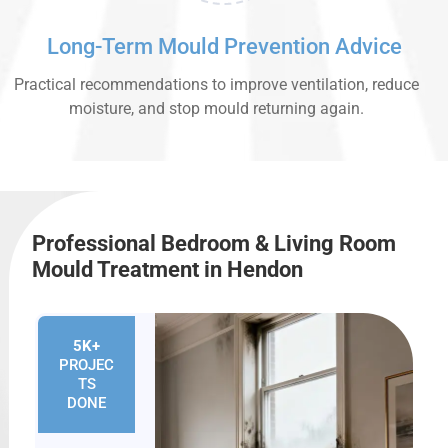
Long-Term Mould Prevention Advice
Practical recommendations to improve ventilation, reduce
moisture, and stop mould returning again.
Professional Bedroom & Living Room
Mould Treatment in Hendon
5K+
PROJEC
TS
DONE