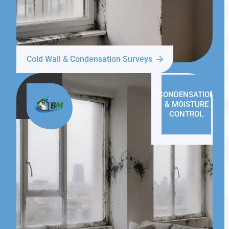
Cold Wall & Condensation Surveys
CONDENSATION
& MOISTURE
CONTROL