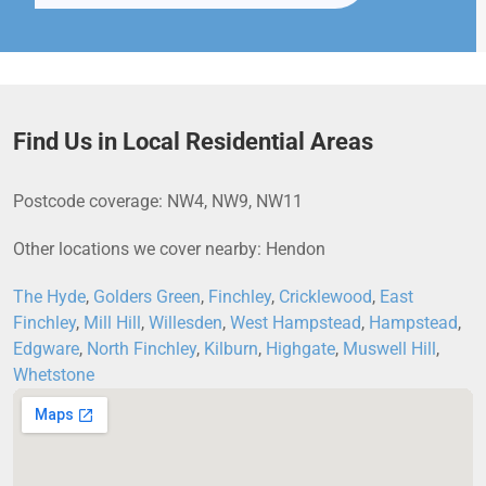
Find Us in Local Residential Areas
Postcode coverage: NW4, NW9, NW11
Other locations we cover nearby: Hendon
The Hyde
,
Golders Green
,
Finchley
,
Cricklewood
,
East
Finchley
,
Mill Hill
,
Willesden
,
West Hampstead
,
Hampstead
,
Edgware
,
North Finchley
,
Kilburn
,
Highgate
,
Muswell Hill
,
Whetstone