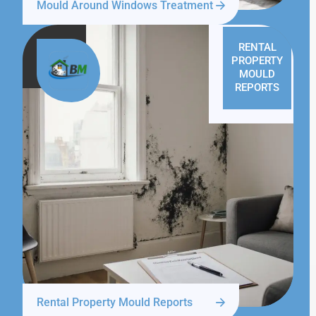
Mould Around Windows Treatment
RENTAL
PROPERTY
MOULD
REPORTS
Rental Property Mould Reports