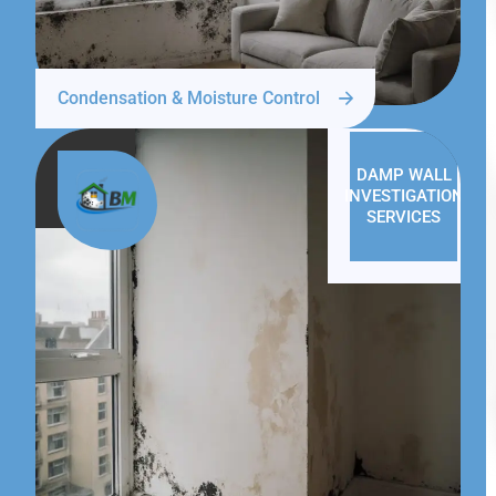
Condensation & Moisture Control
DAMP WALL
INVESTIGATION
SERVICES