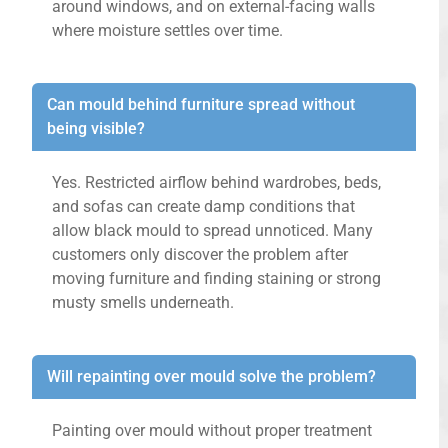
around windows, and on external-facing walls
where moisture settles over time.
Can mould behind furniture spread without
being visible?
Yes. Restricted airflow behind wardrobes, beds,
and sofas can create damp conditions that
allow black mould to spread unnoticed. Many
customers only discover the problem after
moving furniture and finding staining or strong
musty smells underneath.
Will repainting over mould solve the problem?
Painting over mould without proper treatment