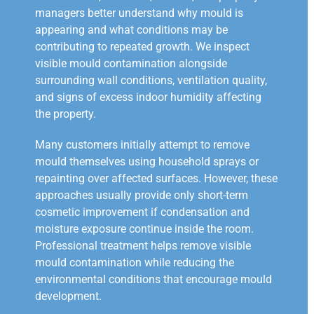
managers better understand why mould is
appearing and what conditions may be
contributing to repeated growth. We inspect
visible mould contamination alongside
surrounding wall conditions, ventilation quality,
and signs of excess indoor humidity affecting
the property.
Many customers initially attempt to remove
mould themselves using household sprays or
repainting over affected surfaces. However, these
approaches usually provide only short-term
cosmetic improvement if condensation and
moisture exposure continue inside the room.
Professional treatment helps remove visible
mould contamination while reducing the
environmental conditions that encourage mould
development.