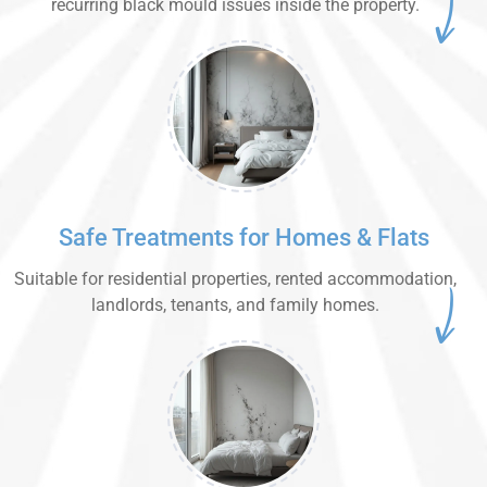
recurring black mould issues inside the property.
Safe Treatments for Homes & Flats
Suitable for residential properties, rented accommodation,
landlords, tenants, and family homes.