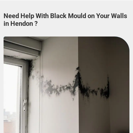
Need Help With Black Mould on Your Walls
in Hendon ?