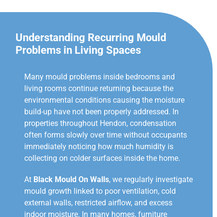
Understanding Recurring Mould
Problems in Living Spaces
Many mould problems inside bedrooms and
living rooms continue returning because the
environmental conditions causing the moisture
build-up have not been properly addressed. In
properties throughout Hendon, condensation
often forms slowly over time without occupants
immediately noticing how much humidity is
collecting on colder surfaces inside the home.
At
Black Mould On Walls
, we regularly investigate
mould growth linked to poor ventilation, cold
external walls, restricted airflow, and excess
indoor moisture. In many homes, furniture