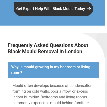
Get Expert Help With Black Mould Today
Frequently Asked Questions About
Black Mould Removal in London
Why is mould growing in my bedroom or living
room?
Mould often develops because of condensation
forming on cold walls, poor airflow, or excess
indoor humidity. Bedrooms and living rooms
commonly experience mould behind furniture,