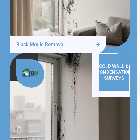
Black Mould Removal
COLD WALL &
CONDENSATION
SURVEYS