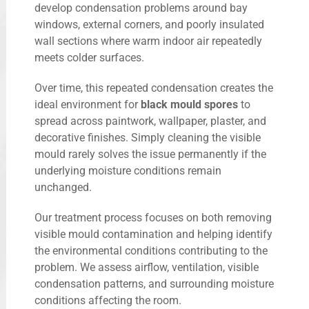
develop condensation problems around bay
windows, external corners, and poorly insulated
wall sections where warm indoor air repeatedly
meets colder surfaces.
Over time, this repeated condensation creates the
ideal environment for
black mould spores
to
spread across paintwork, wallpaper, plaster, and
decorative finishes. Simply cleaning the visible
mould rarely solves the issue permanently if the
underlying moisture conditions remain
unchanged.
Our treatment process focuses on both removing
visible mould contamination and helping identify
the environmental conditions contributing to the
problem. We assess airflow, ventilation, visible
condensation patterns, and surrounding moisture
conditions affecting the room.