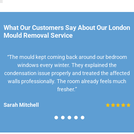
What Our Customers Say About Our London
Mould Removal Service
“The mould kept coming back around our bedroom
windows every winter. They explained the
condensation issue properly and treated the affected
walls professionally. The room already feels much
fresher.”
Sarah Mitchell