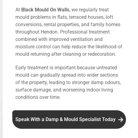
At
Black Mould On Walls
, we regularly treat
mould problems in flats, terraced houses, loft
conversions, rental properties, and family homes
throughout Hendon. Professional treatment
combined with improved ventilation and
moisture control can help reduce the likelihood of
mould returning after cleaning or redecoration.
Early treatment is important because untreated
mould can gradually spread into wider sections
of the property, leading to stronger damp odours,
surface damage, and worsening indoor living
conditions over time.
Speak With a Damp & Mould Specialist Today