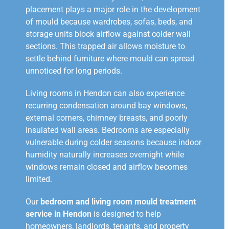
placement plays a major role in the development
of mould because wardrobes, sofas, beds, and
storage units block airflow against colder wall
sections. This trapped air allows moisture to
settle behind furniture where mould can spread
unnoticed for long periods.
Living rooms in Hendon can also experience
recurring condensation around bay windows,
external corners, chimney breasts, and poorly
insulated wall areas. Bedrooms are especially
vulnerable during colder seasons because indoor
humidity naturally increases overnight while
windows remain closed and airflow becomes
limited.
Our
bedroom and living room mould treatment
service in Hendon
is designed to help
homeowners, landlords, tenants, and property