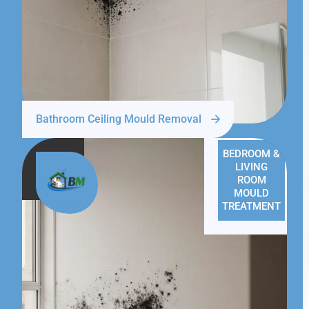
Bathroom Ceiling Mould Removal
BEDROOM &
LIVING
ROOM
MOULD
TREATMENT