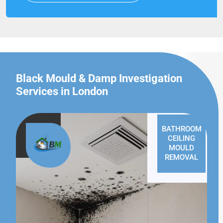
Black Mould & Damp Investigation
Services in London
BATHROOM
CEILING
MOULD
REMOVAL