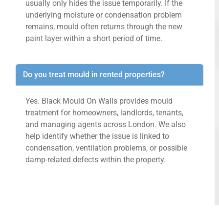
usually only hides the issue temporarily. If the
underlying moisture or condensation problem
remains, mould often returns through the new
paint layer within a short period of time.
Do you treat mould in rented properties?
Yes. Black Mould On Walls provides mould
treatment for homeowners, landlords, tenants,
and managing agents across London. We also
help identify whether the issue is linked to
condensation, ventilation problems, or possible
damp-related defects within the property.