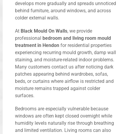
develops more gradually and spreads unnoticed
behind furniture, around windows, and across
colder external walls.
At
Black Mould On Walls
, we provide
professional
bedroom and living room mould
treatment in Hendon
for residential properties
experiencing recurring mould growth, damp wall
staining, and moisture-related indoor problems.
Many customers contact us after noticing dark
patches appearing behind wardrobes, sofas,
beds, or curtains where airflow is restricted and
moisture remains trapped against colder
surfaces.
Bedrooms are especially vulnerable because
windows are often kept closed overnight while
humidity levels naturally rise through breathing
and limited ventilation. Living rooms can also