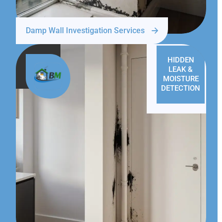
Damp Wall Investigation Services
HIDDEN
LEAK &
MOISTURE
DETECTION