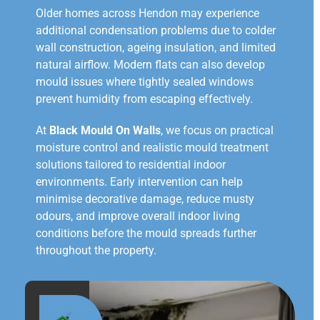
Older homes across Hendon may experience
additional condensation problems due to colder
wall construction, ageing insulation, and limited
natural airflow. Modern flats can also develop
mould issues where tightly sealed windows
prevent humidity from escaping effectively.
At
Black Mould On Walls
, we focus on practical
moisture control and realistic mould treatment
solutions tailored to residential indoor
environments. Early intervention can help
minimise decorative damage, reduce musty
odours, and improve overall indoor living
conditions before the mould spreads further
throughout the property.