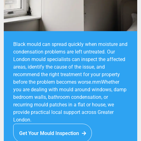
Black mould can spread quickly when moisture and
condensation problems are left untreated. Our
London mould specialists can inspect the affected
areas, identify the cause of the issue, and
recommend the right treatment for your property
before the problem becomes worse.rnrnWhether
you are dealing with mould around windows, damp
bedroom walls, bathroom condensation, or
recurring mould patches in a flat or house, we
provide practical local support across Greater
London.
Get Your Mould Inspection