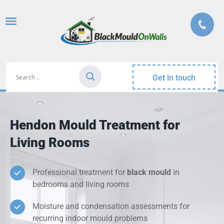
Get in touch
Hendon Mould Treatment for
Living Rooms
Professional treatment for
black mould
in
bedrooms and living rooms
Moisture and condensation assessments for
recurring indoor mould problems