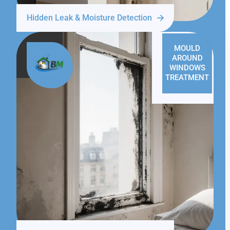
Hidden Leak & Moisture Detection
MOULD
AROUND
WINDOWS
TREATMENT