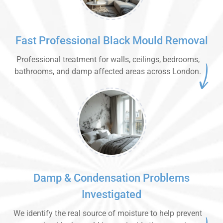
Fast Professional Black Mould Removal
Professional treatment for walls, ceilings, bedrooms,
bathrooms, and damp affected areas across London.
Damp & Condensation Problems
Investigated
We identify the real source of moisture to help prevent