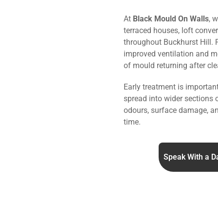
At
Black Mould On Walls
, 
terraced houses, loft conve
throughout Buckhurst Hill.
improved ventilation and mo
of mould returning after cle
Early treatment is importa
spread into wider sections 
odours, surface damage, an
time.
Speak With a D