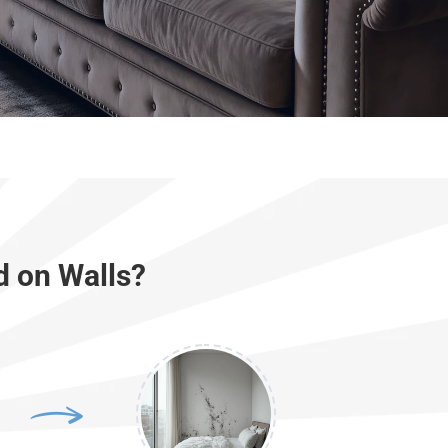
d on Walls?