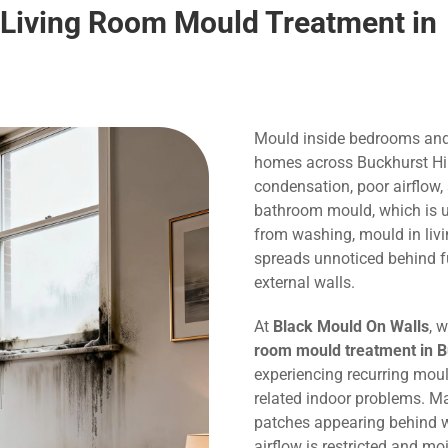
 Living Room Mould Treatment in
Mould inside bedrooms and
homes across Buckhurst Hill
condensation, poor airflow,
bathroom mould, which is us
from washing, mould in liv
spreads unnoticed behind f
external walls.
At
Black Mould On Walls
, 
room mould treatment in Bu
experiencing recurring mou
related indoor problems. M
patches appearing behind w
airflow is restricted and m