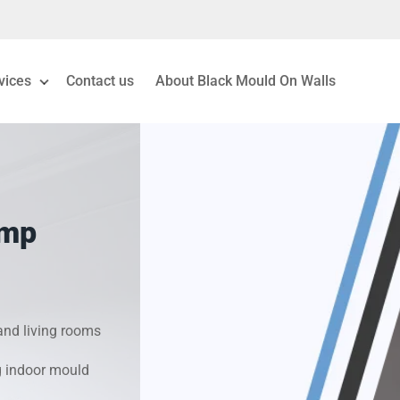
vices
Contact us
About Black Mould On Walls
eiling Mould Removal
 Living Room Mould
amp
ld Removal London
& Condensation Surveys
nd living rooms
on & Moisture Control
g indoor mould
Investigation Services