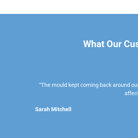
What Our Cu
“The mould kept coming back around our
affec
Sarah Mitchell