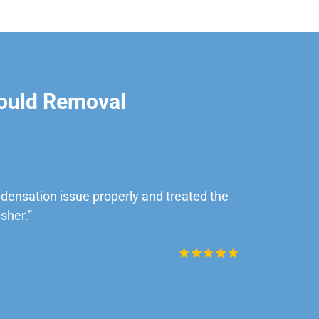
ould Removal
ensation issue properly and treated the
“Very impre
sher.”
Daniel Rob