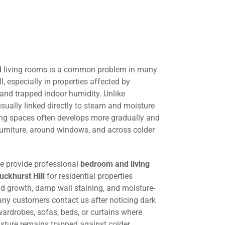
 living rooms is a common problem in many
, especially in properties affected by
 and trapped indoor humidity. Unlike
ually linked directly to steam and moisture
ing spaces often develops more gradually and
urniture, around windows, and across colder
we provide professional
bedroom and living
ckhurst Hill
for residential properties
ld growth, damp wall staining, and moisture-
any customers contact us after noticing dark
ardrobes, sofas, beds, or curtains where
oisture remains trapped against colder