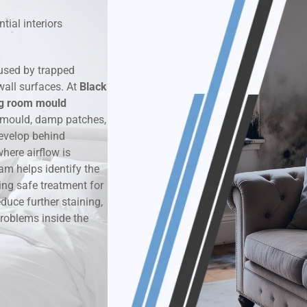
tial interiors
k & Moisture Detection
und Windows Treatment
used by trapped
wall surfaces. At
Black
perty Mould Reports
ng room mould
 mould, damp patches,
evelop behind
here airflow is
am helps identify the
ing safe treatment for
duce further staining,
roblems inside the