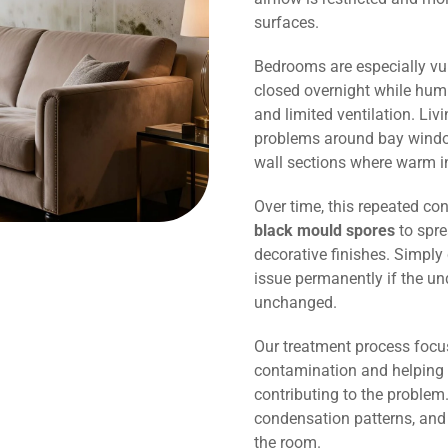
surfaces.
Bedrooms are especially vu
closed overnight while humi
and limited ventilation. Li
problems around bay window
wall sections where warm in
Over time, this repeated co
black mould spores
to spre
decorative finishes. Simply 
issue permanently if the un
unchanged.
Our treatment process focu
contamination and helping 
contributing to the problem.
condensation patterns, and
the room.