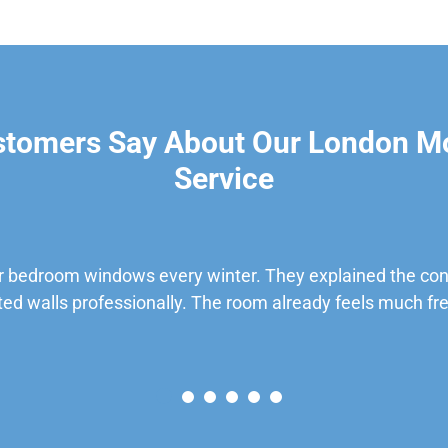
stomers Say About Our London M
Service
 bedroom windows every winter. They explained the cond
ted walls professionally. The room already feels much fre