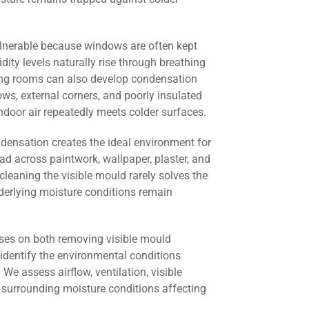
lnerable because windows are often kept
dity levels naturally rise through breathing
ving rooms can also develop condensation
s, external corners, and poorly insulated
door air repeatedly meets colder surfaces.
ndensation creates the ideal environment for
ad across paintwork, wallpaper, plaster, and
cleaning the visible mould rarely solves the
derlying moisture conditions remain
ses on both removing visible mould
identify the environmental conditions
 We assess airflow, ventilation, visible
 surrounding moisture conditions affecting