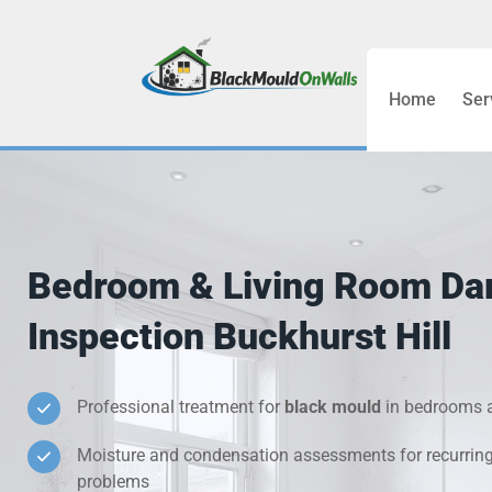
Home
Ser
Bathroom C
Bedroom &
Treatment
Bedroom & Living Room D
Black Mou
Inspection Buckhurst Hill
Cold Wall 
Professional treatment for
black mould
in bedrooms a
Condensati
Moisture and condensation assessments for recurrin
Damp Wall 
problems