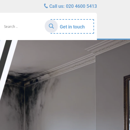
Call us:
020 4600 5413
Get in touch