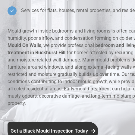
Services for flats, houses, rental properties, and residen
Hidden Lea
Mould Aro
Mould growth inside bedrooms and living rooms is often ca
humidity, poor airflow, and condensation forming on colder 
Rental Pro
Mould On Walls
, we provide professional
bedroom and livi
treatment in Buckhurst Hill
for homes affected by recurring
and moisture-related wall damage. Many mould problems d
furniture, around windows, and along external-facing walls w
restricted and moisture gradually builds up over time. Our te
conditions contributing to indoor mould growth while provid
affected residential areas. Early mould treatment can help re
musty odours, decorative damage, and long-term moisture p
property.
Get a Black Mould Inspection Today