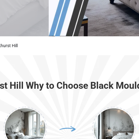
urst Hill
st Hill Why to Choose Black Moul