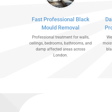
Fast Professional Black
Da
Mould Removal
Pr
Professional treatment for walls,
We 
ceilings, bedrooms, bathrooms, and
moist
damp affected areas across
bla
London.