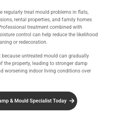
we regularly treat mould problems in flats,
rsions, rental properties, and family homes
 Professional treatment combined with
isture control can help reduce the likelihood
aning or redecoration.
nt because untreated mould can gradually
of the property, leading to stronger damp
d worsening indoor living conditions over
amp & Mould Specialist Today