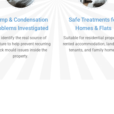
mp & Condensation
Safe Treatments f
oblems Investigated
Homes & Flats
identify the real source of
Suitable for residential prope
ure to help prevent recurring
rented accommodation, land
ck mould issues inside the
tenants, and family hom
property.