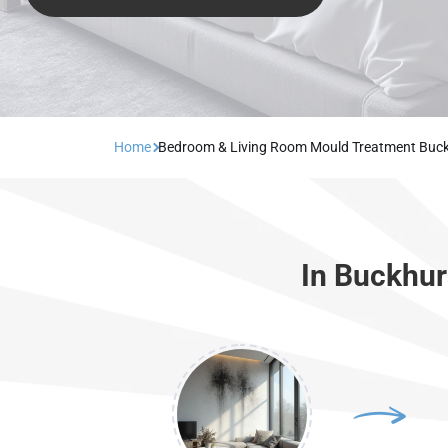
Home
Bedroom & Living Room Mould Treatment Buckh
In Buckhur