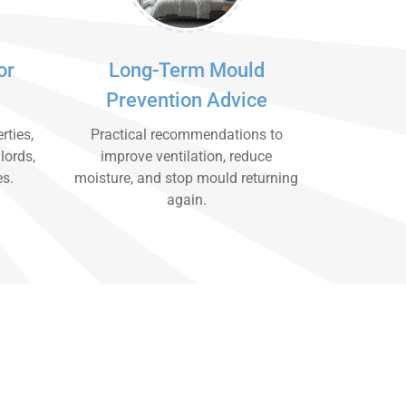
or
Long-Term Mould
Prevention Advice
rties,
Practical recommendations to
lords,
improve ventilation, reduce
es.
moisture, and stop mould returning
again.