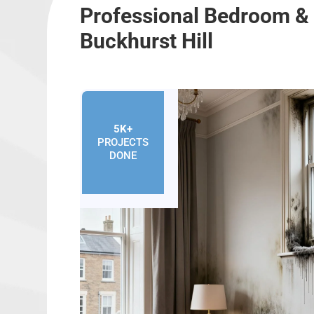
Professional Bedroom &
Buckhurst Hill
5K+
PROJECTS
DONE