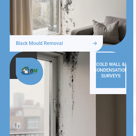
Black Mould Removal
COLD WALL &
CONDENSATION
SURVEYS