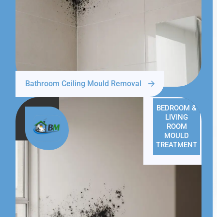
Bathroom Ceiling Mould Removal
BEDROOM &
LIVING
ROOM
MOULD
TREATMENT