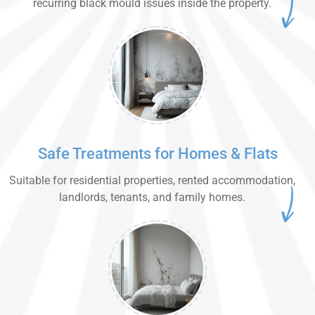
recurring black mould issues inside the property.
Safe Treatments for Homes & Flats
Suitable for residential properties, rented accommodation,
landlords, tenants, and family homes.