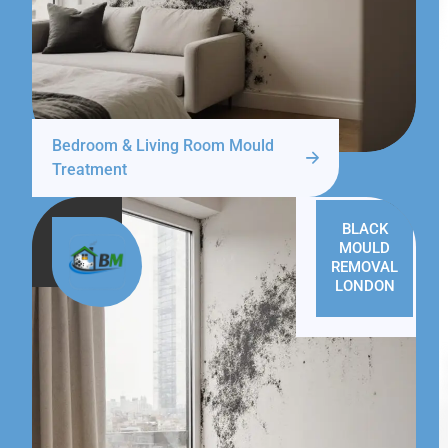
Bedroom & Living Room Mould
Treatment
BLACK
MOULD
REMOVAL
LONDON