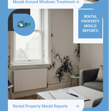
Mould Around Windows Treatment
RENTAL
PROPERTY
MOULD
REPORTS
Rental Property Mould Reports