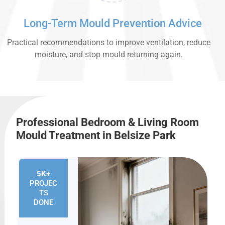
Long-Term Mould Prevention Advice
Practical recommendations to improve ventilation, reduce
moisture, and stop mould returning again.
Professional Bedroom & Living Room
Mould Treatment in Belsize Park
5K+
PROJEC
TS
DONE