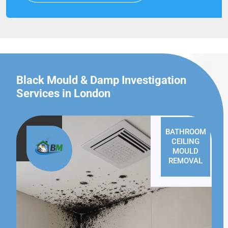
Black Mould & Damp Investigation
Services in London
BATHROOM
CEILING
MOULD
REMOVAL