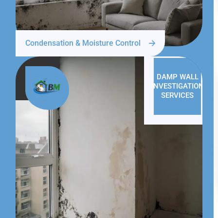
Condensation & Moisture Control
DAMP WALL
INVESTIGATION
SERVICES