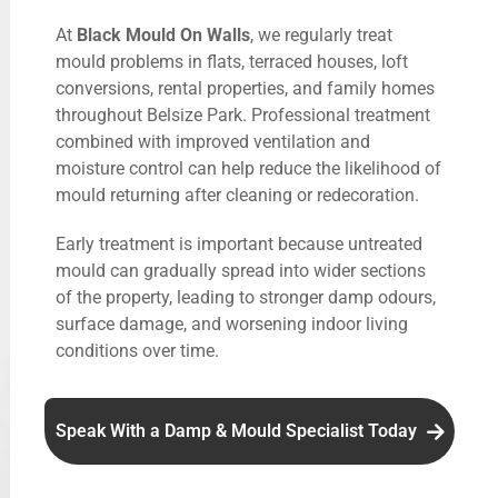
At
Black Mould On Walls
, we regularly treat
mould problems in flats, terraced houses, loft
conversions, rental properties, and family homes
throughout Belsize Park. Professional treatment
combined with improved ventilation and
moisture control can help reduce the likelihood of
mould returning after cleaning or redecoration.
Early treatment is important because untreated
mould can gradually spread into wider sections
of the property, leading to stronger damp odours,
surface damage, and worsening indoor living
conditions over time.
Speak With a Damp & Mould Specialist Today