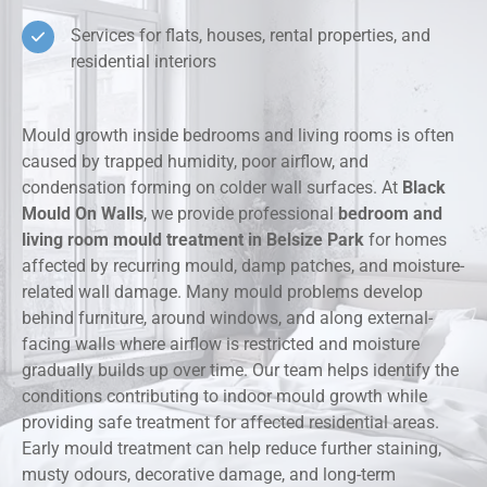
Services for flats, houses, rental properties, and
residential interiors
Mould growth inside bedrooms and living rooms is often
caused by trapped humidity, poor airflow, and
condensation forming on colder wall surfaces. At
Black
Mould On Walls
, we provide professional
bedroom and
living room mould treatment in Belsize Park
for homes
affected by recurring mould, damp patches, and moisture-
related wall damage. Many mould problems develop
behind furniture, around windows, and along external-
facing walls where airflow is restricted and moisture
gradually builds up over time. Our team helps identify the
conditions contributing to indoor mould growth while
providing safe treatment for affected residential areas.
Early mould treatment can help reduce further staining,
musty odours, decorative damage, and long-term