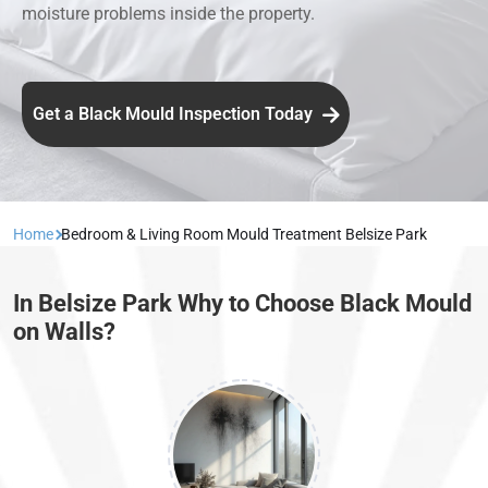
moisture problems inside the property.
Get a Black Mould Inspection Today
Home
Bedroom & Living Room Mould Treatment Belsize Park
In Belsize Park Why to Choose Black Mould
on Walls?