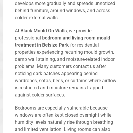
develops more gradually and spreads unnoticed
behind furniture, around windows, and across
colder external walls.
At
Black Mould On Walls
, we provide
professional
bedroom and living room mould
treatment in Belsize Park
for residential
properties experiencing recurring mould growth,
damp wall staining, and moisture-related indoor
problems. Many customers contact us after
noticing dark patches appearing behind
wardrobes, sofas, beds, or curtains where airflow
is restricted and moisture remains trapped
against colder surfaces.
Bedrooms are especially vulnerable because
windows are often kept closed overnight while
humidity levels naturally rise through breathing
and limited ventilation. Living rooms can also