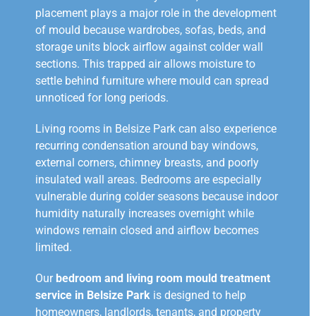
placement plays a major role in the development
of mould because wardrobes, sofas, beds, and
storage units block airflow against colder wall
sections. This trapped air allows moisture to
settle behind furniture where mould can spread
unnoticed for long periods.
Living rooms in Belsize Park can also experience
recurring condensation around bay windows,
external corners, chimney breasts, and poorly
insulated wall areas. Bedrooms are especially
vulnerable during colder seasons because indoor
humidity naturally increases overnight while
windows remain closed and airflow becomes
limited.
Our
bedroom and living room mould treatment
service in Belsize Park
is designed to help
homeowners, landlords, tenants, and property