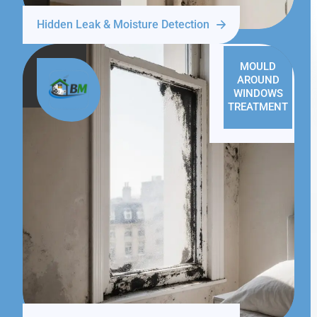
Hidden Leak & Moisture Detection
MOULD
AROUND
WINDOWS
TREATMENT