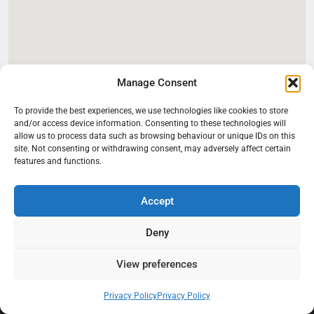
Manage Consent
To provide the best experiences, we use technologies like cookies to store
and/or access device information. Consenting to these technologies will
allow us to process data such as browsing behaviour or unique IDs on this
site. Not consenting or withdrawing consent, may adversely affect certain
features and functions.
Accept
Deny
At Black Mould On Walls, we focus on identifying the real cause
behind recurring mould and moisture problems inside London
properties. Our goal is to provide practical, professional solutions
View preferences
that help create healthier indoor living conditions for homeowners,
tenants, and landlords. We believe effective mould treatment starts
Privacy Policy
Privacy Policy
with understanding the moisture, condensation, or damp issue