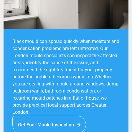
Black mould can spread quickly when moisture and
condensation problems are left untreated. Our
London mould specialists can inspect the affected
areas, identify the cause of the issue, and
recommend the right treatment for your property
before the problem becomes worse.rnrnWhether
you are dealing with mould around windows, damp
bedroom walls, bathroom condensation, or
recurring mould patches in a flat or house, we
provide practical local support across Greater
London.
Get Your Mould Inspection