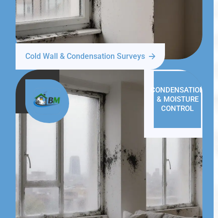
Cold Wall & Condensation Surveys
CONDENSATION
& MOISTURE
CONTROL