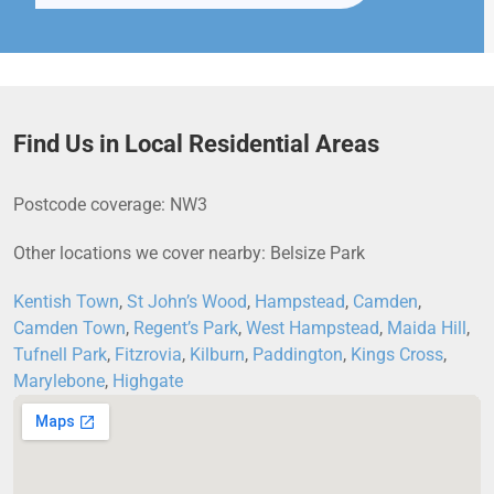
Find Us in Local Residential Areas
Postcode coverage: NW3
Other locations we cover nearby: Belsize Park
Kentish Town
,
St John’s Wood
,
Hampstead
,
Camden
,
Camden Town
,
Regent’s Park
,
West Hampstead
,
Maida Hill
,
Tufnell Park
,
Fitzrovia
,
Kilburn
,
Paddington
,
Kings Cross
,
Marylebone
,
Highgate