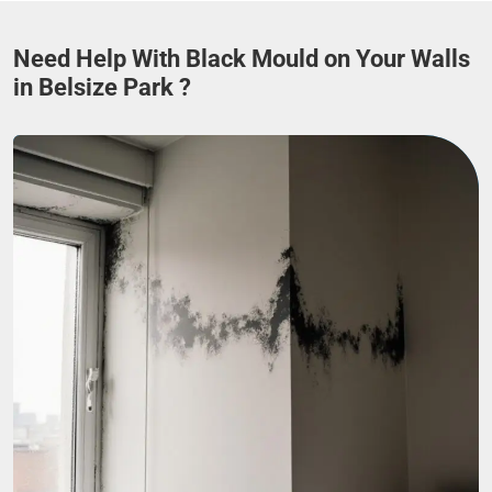
Need Help With Black Mould on Your Walls
in Belsize Park ?