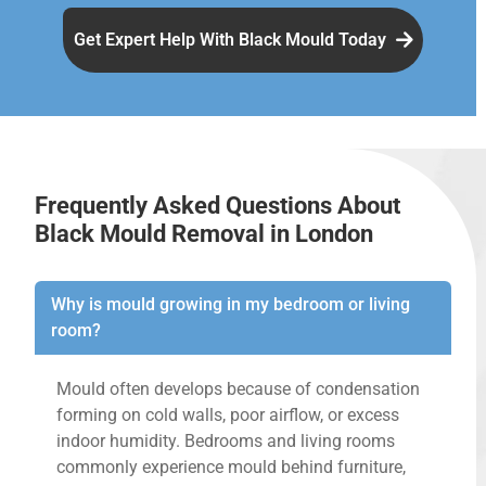
Get Expert Help With Black Mould Today
Frequently Asked Questions About
Black Mould Removal in London
Why is mould growing in my bedroom or living
room?
Mould often develops because of condensation
forming on cold walls, poor airflow, or excess
indoor humidity. Bedrooms and living rooms
commonly experience mould behind furniture,