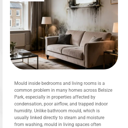
Mould inside bedrooms and living rooms is a
common problem in many homes across Belsize
Park, especially in properties affected by
condensation, poor airflow, and trapped indoor
humidity. Unlike bathroom mould, which is
usually linked directly to steam and moisture
from washing, mould in living spaces often