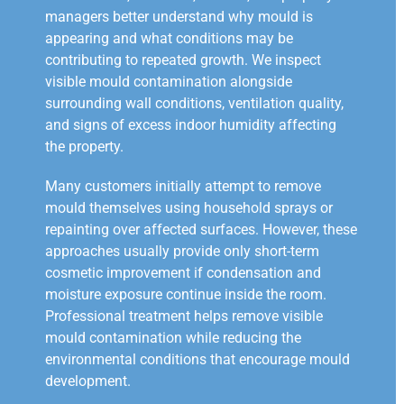
managers better understand why mould is
appearing and what conditions may be
contributing to repeated growth. We inspect
visible mould contamination alongside
surrounding wall conditions, ventilation quality,
and signs of excess indoor humidity affecting
the property.
Many customers initially attempt to remove
mould themselves using household sprays or
repainting over affected surfaces. However, these
approaches usually provide only short-term
cosmetic improvement if condensation and
moisture exposure continue inside the room.
Professional treatment helps remove visible
mould contamination while reducing the
environmental conditions that encourage mould
development.