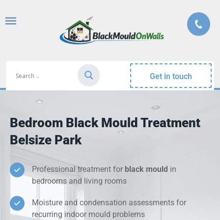
Get in touch
Bedroom Black Mould Treatment
Belsize Park
Professional treatment for
black mould
in
bedrooms and living rooms
Moisture and condensation assessments for
recurring indoor mould problems