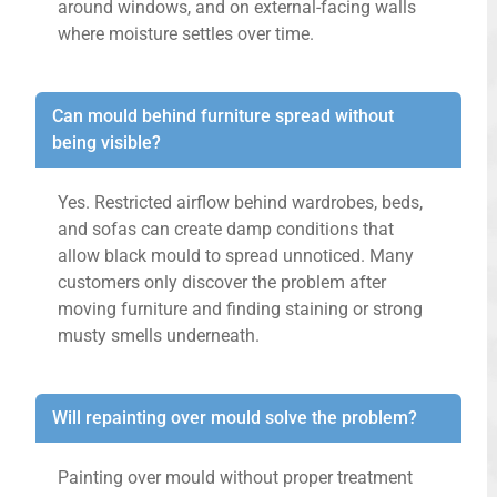
around windows, and on external-facing walls
where moisture settles over time.
Can mould behind furniture spread without
being visible?
Yes. Restricted airflow behind wardrobes, beds,
and sofas can create damp conditions that
allow black mould to spread unnoticed. Many
customers only discover the problem after
moving furniture and finding staining or strong
musty smells underneath.
Will repainting over mould solve the problem?
Painting over mould without proper treatment