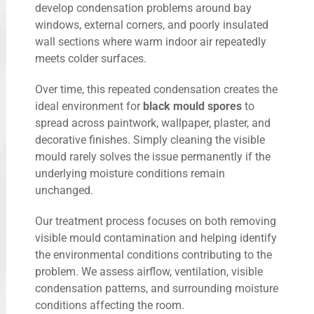
develop condensation problems around bay
windows, external corners, and poorly insulated
wall sections where warm indoor air repeatedly
meets colder surfaces.
Over time, this repeated condensation creates the
ideal environment for
black mould spores
to
spread across paintwork, wallpaper, plaster, and
decorative finishes. Simply cleaning the visible
mould rarely solves the issue permanently if the
underlying moisture conditions remain
unchanged.
Our treatment process focuses on both removing
visible mould contamination and helping identify
the environmental conditions contributing to the
problem. We assess airflow, ventilation, visible
condensation patterns, and surrounding moisture
conditions affecting the room.