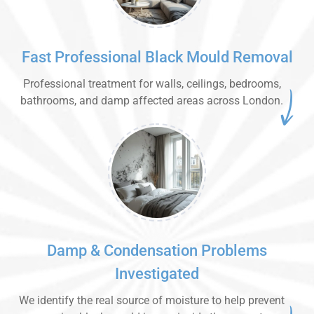
Fast Professional Black Mould Removal
Professional treatment for walls, ceilings, bedrooms,
bathrooms, and damp affected areas across London.
Damp & Condensation Problems
Investigated
We identify the real source of moisture to help prevent