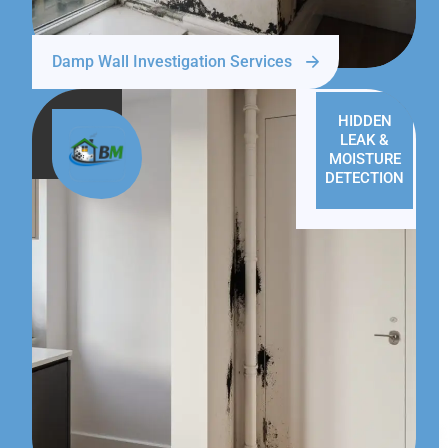
Damp Wall Investigation Services
HIDDEN
LEAK &
MOISTURE
DETECTION