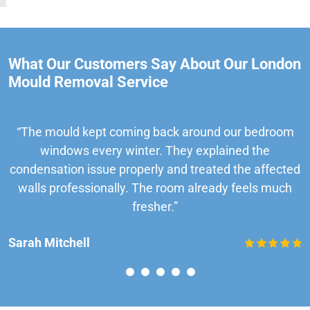
What Our Customers Say About Our London
Mould Removal Service
“The mould kept coming back around our bedroom
windows every winter. They explained the
condensation issue properly and treated the affected
walls professionally. The room already feels much
fresher.”
Sarah Mitchell