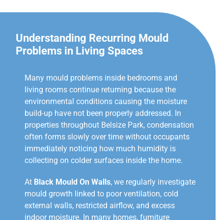
Understanding Recurring Mould
Problems in Living Spaces
Many mould problems inside bedrooms and
living rooms continue returning because the
environmental conditions causing the moisture
build-up have not been properly addressed. In
properties throughout Belsize Park, condensation
often forms slowly over time without occupants
immediately noticing how much humidity is
collecting on colder surfaces inside the home.
At
Black Mould On Walls
, we regularly investigate
mould growth linked to poor ventilation, cold
external walls, restricted airflow, and excess
indoor moisture. In many homes, furniture