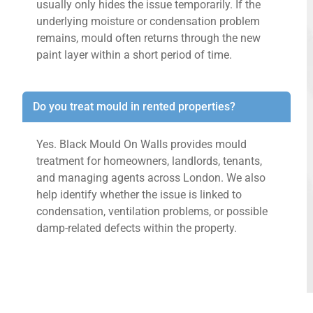
usually only hides the issue temporarily. If the
underlying moisture or condensation problem
remains, mould often returns through the new
paint layer within a short period of time.
Do you treat mould in rented properties?
Yes. Black Mould On Walls provides mould
treatment for homeowners, landlords, tenants,
and managing agents across London. We also
help identify whether the issue is linked to
condensation, ventilation problems, or possible
damp-related defects within the property.