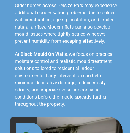
Older homes across Belsize Park may experience
additional condensation problems due to colder
wall construction, ageing insulation, and limited
natural airflow. Modern flats can also develop
mould issues where tightly sealed windows
prevent humidity from escaping effectively.
At
Black Mould On Walls
, we focus on practical
moisture control and realistic mould treatment
solutions tailored to residential indoor
environments. Early intervention can help
minimise decorative damage, reduce musty
odours, and improve overall indoor living
conditions before the mould spreads further
throughout the property.