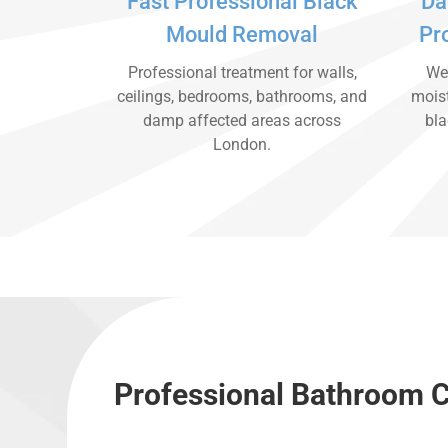
Fast Professional Black
Da
Mould Removal
Pr
Professional treatment for walls,
We 
ceilings, bedrooms, bathrooms, and
moist
damp affected areas across
bla
London.
Professional Bathroom C