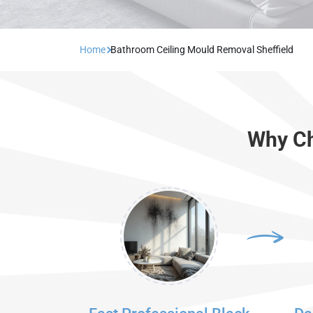
Home
Bathroom Ceiling Mould Removal Sheffield
Why Ch