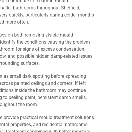
all contribute to recurring mould
maller bathrooms throughout Sheffield,
ery quickly, particularly during colder months
d more often.
ses on both removing visible mould
identify the conditions causing the problem
athroom for signs of excess condensation,
flow, and possible hidden damp-related issues
urrounding surfaces.
 as small dark spotting before spreading
across painted ceilings and corners. If left
nditions inside the bathroom may continue
g to peeling paint, persistent damp smells,
roughout the room.
we provide practical mould treatment solutions
ental properties, and residential bathrooms
nal treatment combined with better moisture