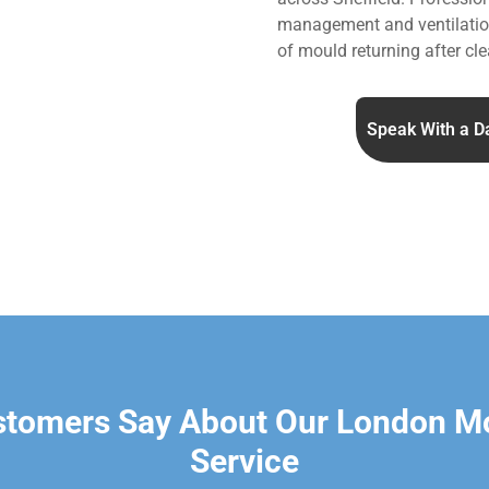
management and ventilation
of mould returning after cle
Speak With a D
stomers Say About Our London M
Service