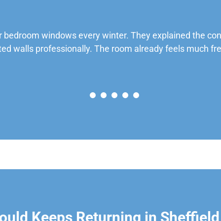
 bedroom windows every winter. They explained the cond
ted walls professionally. The room already feels much fre
uld Keeps Returning in Sheffield