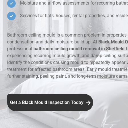
Moisture and airflow assessments for recurring bat
Hidden Lea
Services for flats, houses, rental properties, and resi
Mould Aro
Bathroom ceiling mould is a common problem in properties 
condensation and daily moisture build-up. At
Black Mould O
Rental Pro
professional
bathroom ceiling mould removal in Sheffield
f
experiencing recurring mould growth and damp ceiling surf
identify the conditions causing mould to repeatedly appear 
treatment for affected bathroom areas. Early mould treatme
further staining, peeling paint, and long-term moisture dama
Get a Black Mould Inspection Today