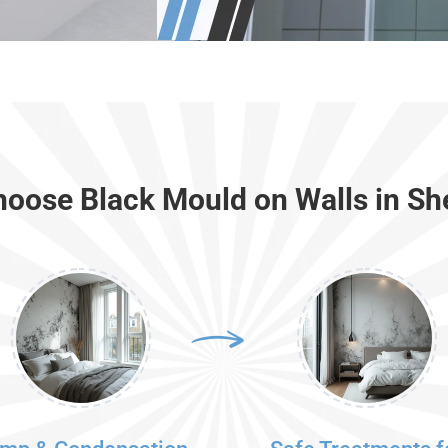
oose Black Mould on Walls in She