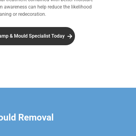
 awareness can help reduce the likelihood
aning or redecoration.
amp & Mould Specialist Today
ould Removal