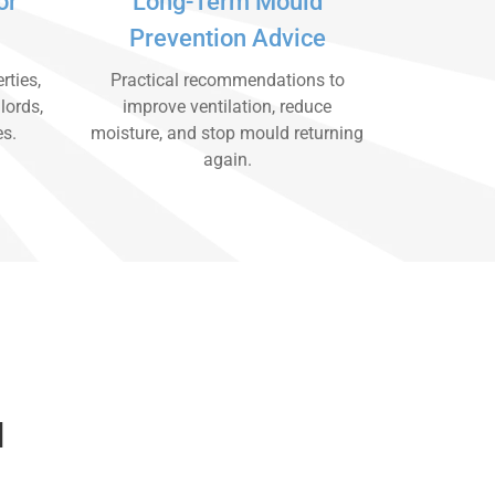
or
Long-Term Mould
Prevention Advice
rties,
Practical recommendations to
lords,
improve ventilation, reduce
es.
moisture, and stop mould returning
again.
d