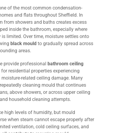
 one of the most common condensation-
homes and flats throughout Sheffield. In
am from showers and baths creates excess
ped inside the bathroom, especially where
w is limited. Over time, moisture settles onto
lowing
black mould
to gradually spread across
rounding areas.
we provide professional
bathroom ceiling
for residential properties experiencing
 moisture-related ceiling damage. Many
 repeatedly cleaning mould that continues
fans, above showers, or across upper ceiling
g and household cleaning attempts.
e high levels of humidity, but mould
e when steam cannot escape properly after
mited ventilation, cold ceiling surfaces, and