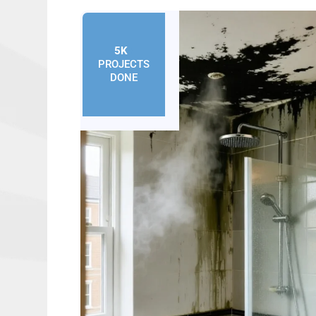
5K
+
PROJECTS
DONE