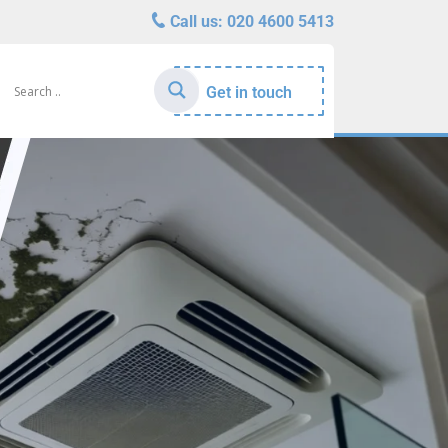
Call us:
020 4600 5413
Get in touch