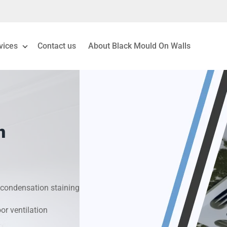
vices
Contact us
About Black Mould On Walls
eiling Mould Removal
 Living Room Mould
n
ld Removal London
& Condensation Surveys
condensation staining
on & Moisture Control
r ventilation
Investigation Services