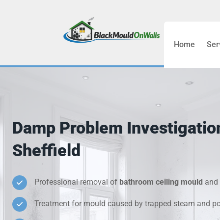
Home
Ser
Bathroom C
Bedroom &
Treatment
Damp Problem Investigatio
Black Mou
Sheffield
Cold Wall 
Professional removal of
bathroom ceiling mould
and 
Condensati
Treatment for mould caused by trapped steam and poo
Damp Wall 