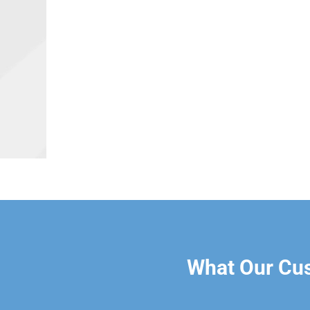
What Our Cu