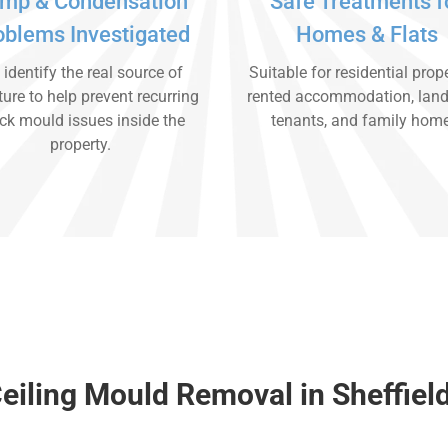
mp & Condensation
Safe Treatments f
oblems Investigated
Homes & Flats
identify the real source of
Suitable for residential prope
ure to help prevent recurring
rented accommodation, land
ck mould issues inside the
tenants, and family hom
property.
eiling Mould Removal in Sheffiel