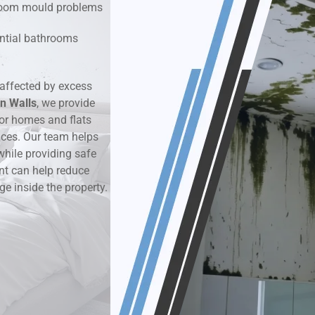
hroom mould problems
k & Moisture Detection
dential bathrooms
und Windows Treatment
affected by excess
n Walls
perty Mould Reports
, we provide
or homes and flats
aces. Our team helps
while providing safe
nt can help reduce
ge inside the property.