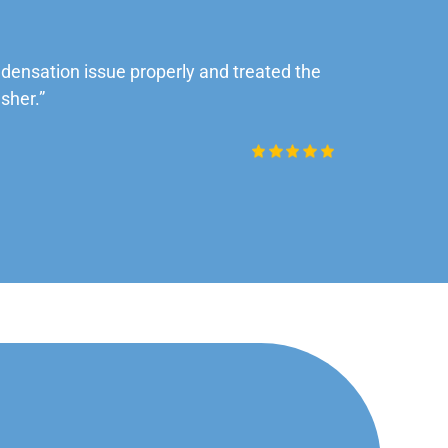
ensation issue properly and treated the
“Very impre
sher.”
Daniel Rob