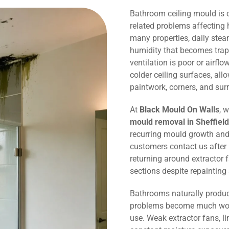
Bathroom ceiling mould is
related problems affecting 
many properties, daily ste
humidity that becomes trap
ventilation is poor or airflo
colder ceiling surfaces, al
paintwork, corners, and sur
At
Black Mould On Walls
, 
mould removal in Sheffield
recurring mould growth and
customers contact us after
returning around extractor 
sections despite repaintin
Bathrooms naturally produc
problems become much wors
use. Weak extractor fans, li