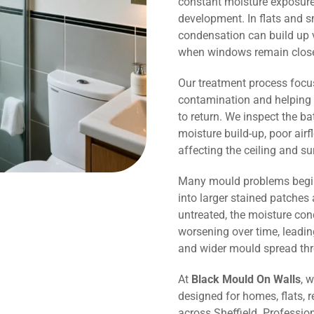
constant moisture exposure 
development. In flats and s
condensation can build up v
when windows remain close
Our treatment process focu
contamination and helping 
to return. We inspect the b
moisture build-up, poor air
affecting the ceiling and s
Many mould problems begin
into larger stained patches 
untreated, the moisture co
worsening over time, leadin
and wider mould spread th
At
Black Mould On Walls
, 
designed for homes, flats, r
across Sheffield. Professio