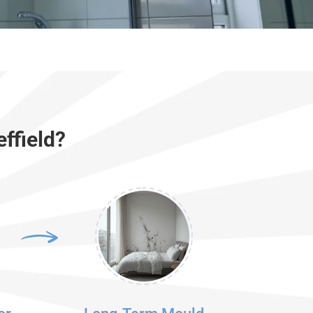
ffield?