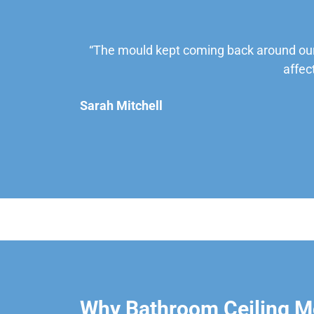
“The mould kept coming back around our
affec
Sarah Mitchell
Why Bathroom Ceiling Mo