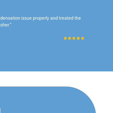
ensation issue properly and treated the
“Very impre
sher.”
Daniel Rob
d