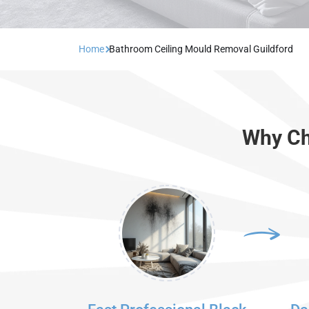
Home
Bathroom Ceiling Mould Removal Guildford
Why Ch