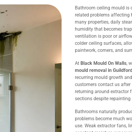
Bathroom ceiling mould is
related problems affecting 
many properties, daily ste
humidity that becomes trap
ventilation is poor or airflo
colder ceiling surfaces, al
paintwork, corners, and sur
At
Black Mould On Walls
, 
mould removal in Guildfor
recurring mould growth and
customers contact us after
returning around extractor 
sections despite repaintin
Bathrooms naturally produc
problems become much wors
use. Weak extractor fans, li