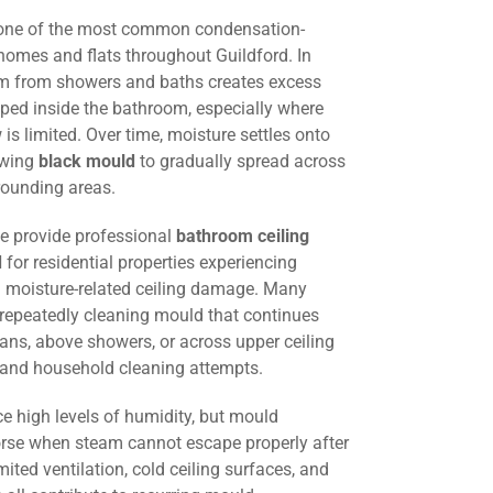
 one of the most common condensation-
homes and flats throughout Guildford. In
am from showers and baths creates excess
ped inside the bathroom, especially where
w is limited. Over time, moisture settles onto
lowing
black mould
to gradually spread across
rounding areas.
we provide professional
bathroom ceiling
d
for residential properties experiencing
 moisture-related ceiling damage. Many
 repeatedly cleaning mould that continues
fans, above showers, or across upper ceiling
g and household cleaning attempts.
e high levels of humidity, but mould
e when steam cannot escape properly after
mited ventilation, cold ceiling surfaces, and