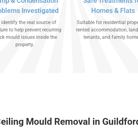
mp & Condensation
Safe Treatments f
oblems Investigated
Homes & Flats
identify the real source of
Suitable for residential prope
ure to help prevent recurring
rented accommodation, land
ck mould issues inside the
tenants, and family hom
property.
eiling Mould Removal in Guildfor