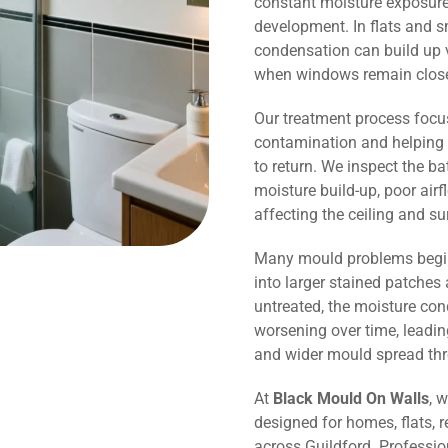
constant moisture exposure 
development. In flats and 
condensation can build up v
when windows remain close
Our treatment process focu
contamination and helping 
to return. We inspect the b
moisture build-up, poor air
affecting the ceiling and s
Many mould problems begin
into larger stained patches 
untreated, the moisture co
worsening over time, leadin
and wider mould spread th
At
Black Mould On Walls
, 
designed for homes, flats, r
across Guildford. Professi