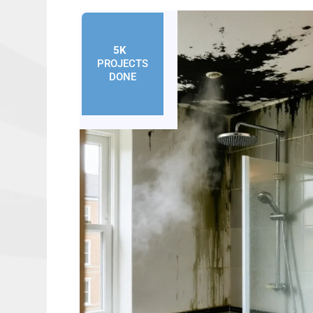
5K
+
PROJECTS
DONE