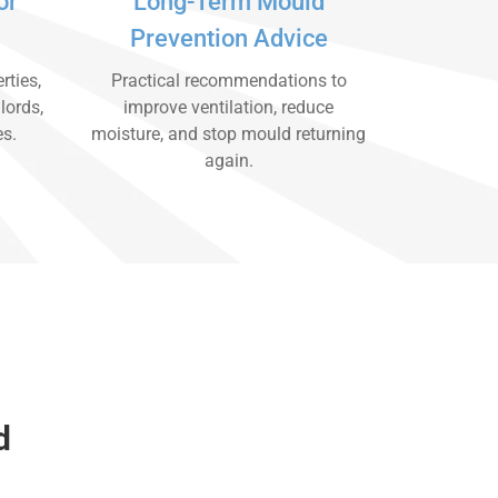
or
Long-Term Mould
Prevention Advice
rties,
Practical recommendations to
lords,
improve ventilation, reduce
es.
moisture, and stop mould returning
again.
d