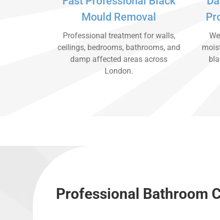
Fast Professional Black
Da
Mould Removal
Pr
Professional treatment for walls,
We 
ceilings, bedrooms, bathrooms, and
moist
damp affected areas across
bla
London.
Professional Bathroom C