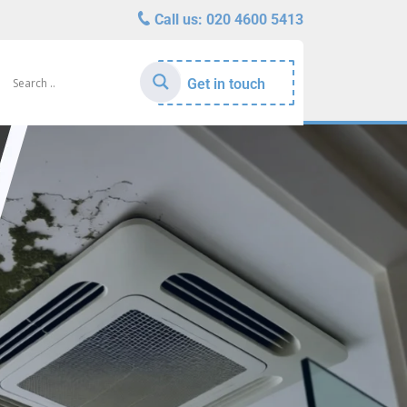
Call us:
020 4600 5413
Get in touch