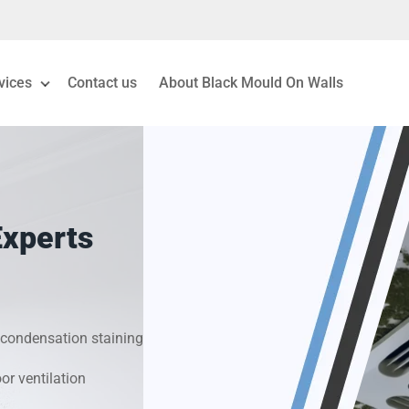
vices
Contact us
About Black Mould On Walls
eiling Mould Removal
 Living Room Mould
Experts
ld Removal London
& Condensation Surveys
condensation staining
on & Moisture Control
r ventilation
Investigation Services