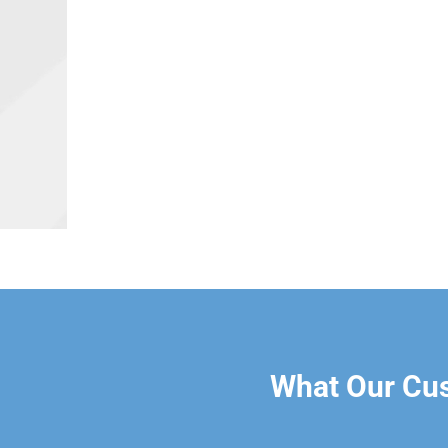
What Our Cu