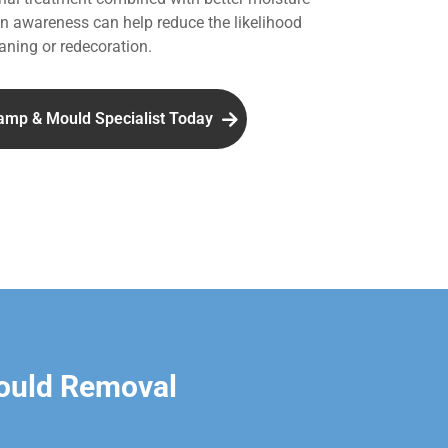
 awareness can help reduce the likelihood
aning or redecoration.
amp & Mould Specialist Today
ould Removal