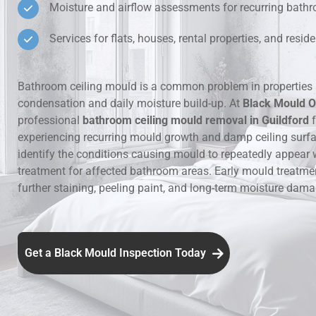
Moisture and airflow assessments for recurring bat
Hidden Lea
Services for flats, houses, rental properties, and resi
Mould Aro
Bathroom ceiling mould is a common problem in properties 
condensation and daily moisture build-up. At
Black Mould O
Rental Pro
professional
bathroom ceiling mould removal in Guildford
f
experiencing recurring mould growth and damp ceiling surf
identify the conditions causing mould to repeatedly appear 
treatment for affected bathroom areas. Early mould treatme
further staining, peeling paint, and long-term moisture dama
Get a Black Mould Inspection Today