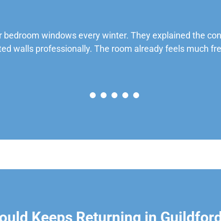
 bedroom windows every winter. They explained the cond
ted walls professionally. The room already feels much fre
uld Keeps Returning in Guildfor