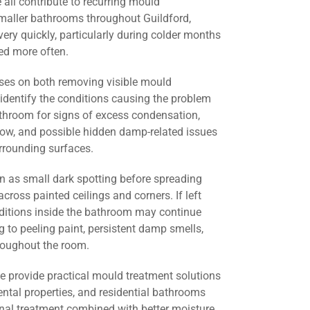
all contribute to recurring mould
smaller bathrooms throughout Guildford,
ery quickly, particularly during colder months
d more often.
ses on both removing visible mould
identify the conditions causing the problem
athroom for signs of excess condensation,
flow, and possible hidden damp-related issues
urrounding surfaces.
 as small dark spotting before spreading
across painted ceilings and corners. If left
nditions inside the bathroom may continue
g to peeling paint, persistent damp smells,
roughout the room.
we provide practical mould treatment solutions
ental properties, and residential bathrooms
onal treatment combined with better moisture