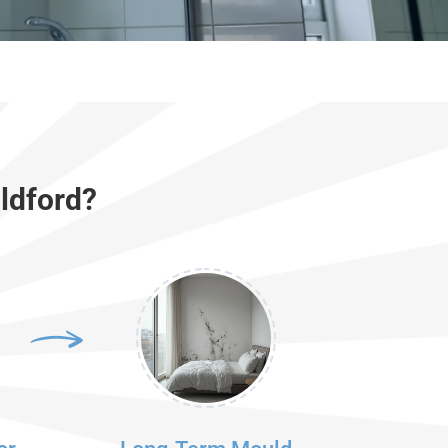
ldford?