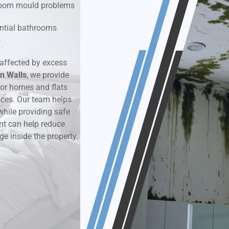
hroom mould problems
k & Moisture Detection
dential bathrooms
und Windows Treatment
affected by excess
n Walls
perty Mould Reports
, we provide
or homes and flats
aces. Our team helps
while providing safe
nt can help reduce
ge inside the property.