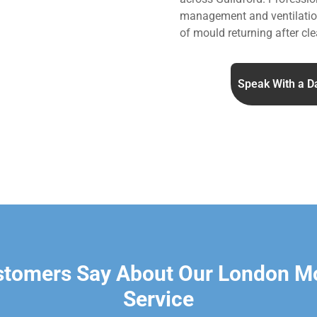
management and ventilation
of mould returning after cle
Speak With a D
stomers Say About Our London M
Service