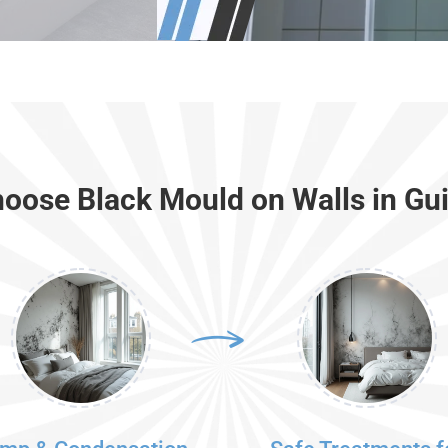
oose Black Mould on Walls in Gui