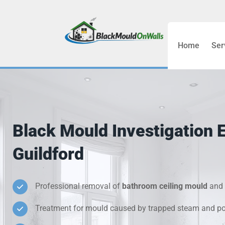
Home
Ser
Bathroom C
Bedroom &
Treatment
Black Mould Investigation 
Black Mou
Guildford
Cold Wall 
Professional removal of
bathroom ceiling mould
and 
Condensati
Treatment for mould caused by trapped steam and poo
Damp Wall 