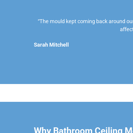
“The mould kept coming back around our
affec
Sarah Mitchell
Why Bathroom Ceiling Mo