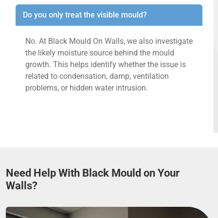
Do you only treat the visible mould?
No. At Black Mould On Walls, we also investigate
the likely moisture source behind the mould
growth. This helps identify whether the issue is
related to condensation, damp, ventilation
problems, or hidden water intrusion.
Need Help With Black Mould on Your
Walls?