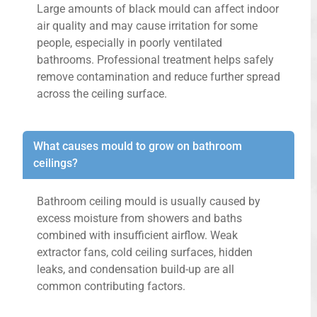
Large amounts of black mould can affect indoor
air quality and may cause irritation for some
people, especially in poorly ventilated
bathrooms. Professional treatment helps safely
remove contamination and reduce further spread
across the ceiling surface.
What causes mould to grow on bathroom
ceilings?
Bathroom ceiling mould is usually caused by
excess moisture from showers and baths
combined with insufficient airflow. Weak
extractor fans, cold ceiling surfaces, hidden
leaks, and condensation build-up are all
common contributing factors.