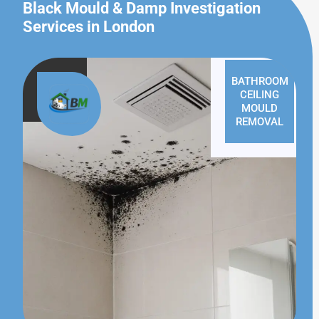
Black Mould & Damp Investigation
Services in London
BATHROOM
CEILING
MOULD
REMOVAL