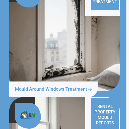
TREATMENT
Mould Around Windows Treatment
RENTAL
PROPERTY
MOULD
REPORTS