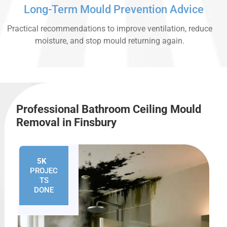
Long-Term Mould Prevention Advice
Practical recommendations to improve ventilation, reduce
moisture, and stop mould returning again.
Professional Bathroom Ceiling Mould
Removal in Finsbury
5K
+
PROJEC
TS
DONE