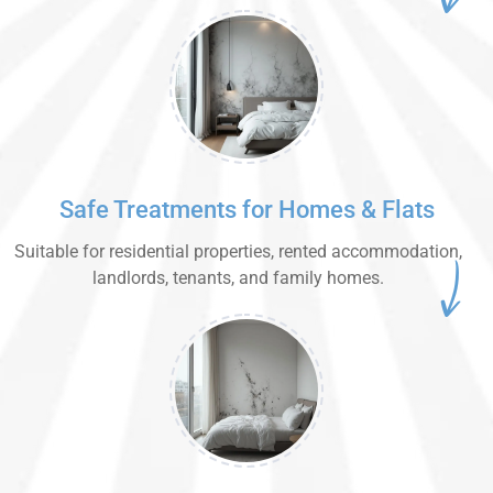
Safe Treatments for Homes & Flats
Suitable for residential properties, rented accommodation,
landlords, tenants, and family homes.