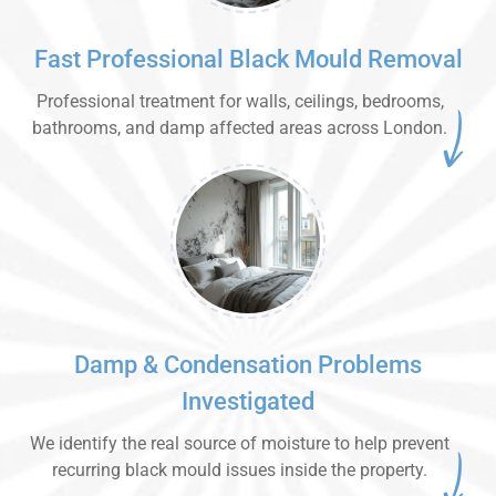
Fast Professional Black Mould Removal
Professional treatment for walls, ceilings, bedrooms,
bathrooms, and damp affected areas across London.
Damp & Condensation Problems
Investigated
We identify the real source of moisture to help prevent
recurring black mould issues inside the property.