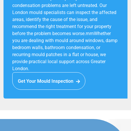
condensation problems are left untreated. Our
London mould specialists can inspect the affected
areas, identify the cause of the issue, and
recommend the right treatment for your property
before the problem becomes worse.rnrnWhether
you are dealing with mould around windows, damp
bedroom walls, bathroom condensation, or
recurring mould patches in a flat or house, we
provide practical local support across Greater
London.
Get Your Mould Inspection