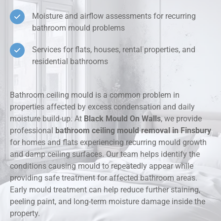
Moisture and airflow assessments for recurring
bathroom mould problems
Services for flats, houses, rental properties, and
residential bathrooms
Bathroom ceiling mould is a common problem in
properties affected by excess condensation and daily
moisture build-up. At
Black Mould On Walls
, we provide
professional
bathroom ceiling mould removal in Finsbury
for homes and flats experiencing recurring mould growth
and damp ceiling surfaces. Our team helps identify the
conditions causing mould to repeatedly appear while
providing safe treatment for affected bathroom areas.
Early mould treatment can help reduce further staining,
peeling paint, and long-term moisture damage inside the
property.