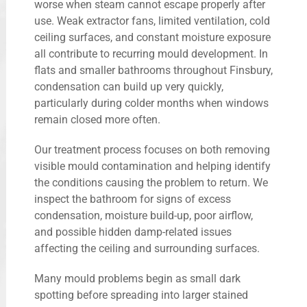
worse when steam cannot escape properly after
use. Weak extractor fans, limited ventilation, cold
ceiling surfaces, and constant moisture exposure
all contribute to recurring mould development. In
flats and smaller bathrooms throughout Finsbury,
condensation can build up very quickly,
particularly during colder months when windows
remain closed more often.
Our treatment process focuses on both removing
visible mould contamination and helping identify
the conditions causing the problem to return. We
inspect the bathroom for signs of excess
condensation, moisture build-up, poor airflow,
and possible hidden damp-related issues
affecting the ceiling and surrounding surfaces.
Many mould problems begin as small dark
spotting before spreading into larger stained