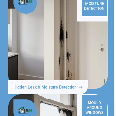
MOISTURE
DETECTION
Hidden Leak & Moisture Detection
MOULD
AROUND
WINDOWS