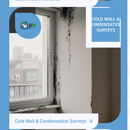
COLD WALL &
CONDENSATION
SURVEYS
Cold Wall & Condensation Surveys