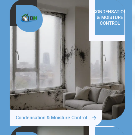
CONDENSATION
& MOISTURE
CONTROL
Condensation & Moisture Control