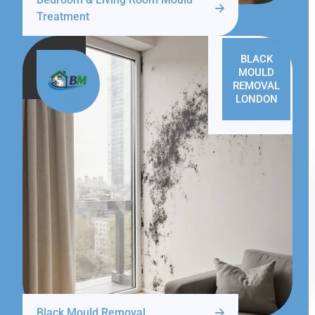
Treatment
BLACK
MOULD
REMOVAL
LONDON
Black Mould Removal