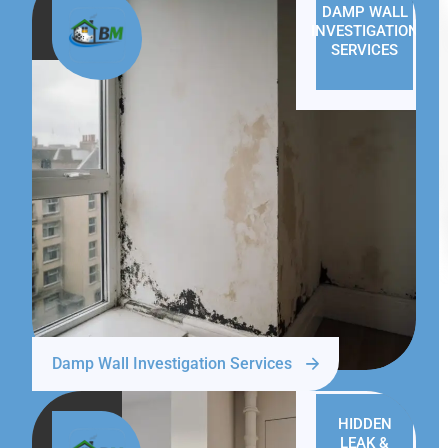
DAMP WALL
INVESTIGATION
SERVICES
Damp Wall Investigation Services
HIDDEN
LEAK &