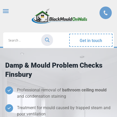
Get in touch
Damp & Mould Problem Checks
Finsbury
Professional removal of
bathroom ceiling mould
and condensation staining
Treatment for mould caused by trapped steam and
poor ventilation