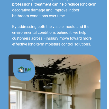
professional treatment can help reduce long-term
decorative damage and improve indoor
bathroom conditions over time.
By addressing both the visible mould and the
environmental conditions behind it, we help
customers across Finsbury move toward more
effective long-term moisture control solutions.