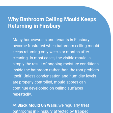
Why Bathroom Ceiling Mould Keeps
Returning in Finsbury
Many homeowners and tenants in Finsbury
become frustrated when bathroom ceiling mould
keeps returning only weeks or months after
cleaning. In most cases, the visible mould is
simply the result of ongoing moisture conditions
inside the bathroom rather than the root problem
itself. Unless condensation and humidity levels
are properly controlled, mould spores can
continue developing on ceiling surfaces
repeatedly.
At
Black Mould On Walls
, we regularly treat
bathrooms in Finsbury affected by trapped