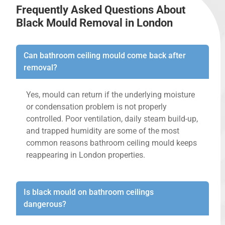
Frequently Asked Questions About
Black Mould Removal in London
Can bathroom ceiling mould come back after
removal?
Yes, mould can return if the underlying moisture
or condensation problem is not properly
controlled. Poor ventilation, daily steam build-up,
and trapped humidity are some of the most
common reasons bathroom ceiling mould keeps
reappearing in London properties.
Is black mould on bathroom ceilings
dangerous?