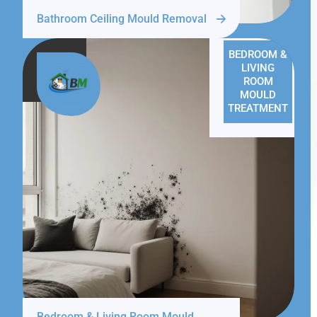
Bathroom Ceiling Mould Removal
BEDROOM &
LIVING
ROOM
MOULD
TREATMENT
Bedroom & Living Room Mould