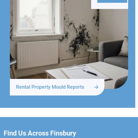
Rental Property Mould Reports
Find Us Across Finsbury