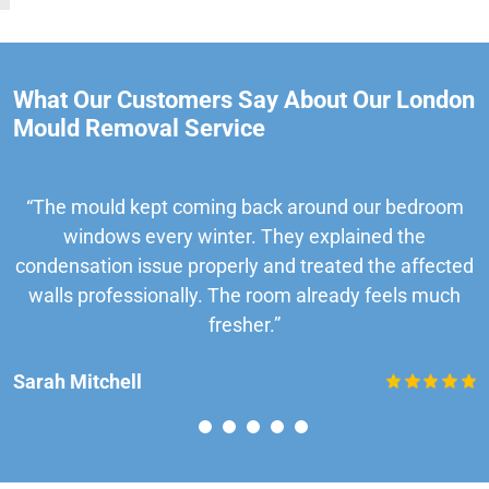
What Our Customers Say About Our London
Mould Removal Service
“The mould kept coming back around our bedroom
windows every winter. They explained the
condensation issue properly and treated the affected
walls professionally. The room already feels much
fresher.”
Sarah Mitchell