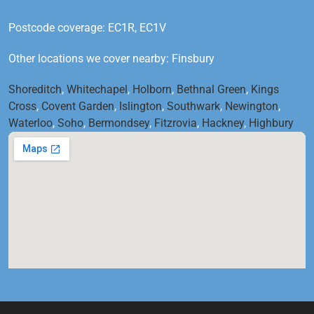
Postcode coverage: EC1R, EC1V
Other locations we cover nearby: Finsbury
Shoreditch
,
Whitechapel
,
Holborn
,
Bethnal Green
,
Kings
Cross
,
Covent Garden
,
Islington
,
Southwark
,
Newington
,
Waterloo
,
Soho
,
Bermondsey
,
Fitzrovia
,
Hackney
,
Highbury