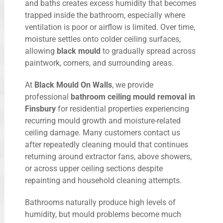
and baths creates excess humidity that becomes
trapped inside the bathroom, especially where
ventilation is poor or airflow is limited. Over time,
moisture settles onto colder ceiling surfaces,
allowing
black mould
to gradually spread across
paintwork, corners, and surrounding areas.
At
Black Mould On Walls
, we provide
professional
bathroom ceiling mould removal in
Finsbury
for residential properties experiencing
recurring mould growth and moisture-related
ceiling damage. Many customers contact us
after repeatedly cleaning mould that continues
returning around extractor fans, above showers,
or across upper ceiling sections despite
repainting and household cleaning attempts.
Bathrooms naturally produce high levels of
humidity, but mould problems become much