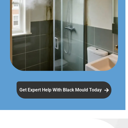
Get Expert Help With Black Mould Today