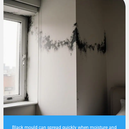
Black mould can spread quickly when moisture and