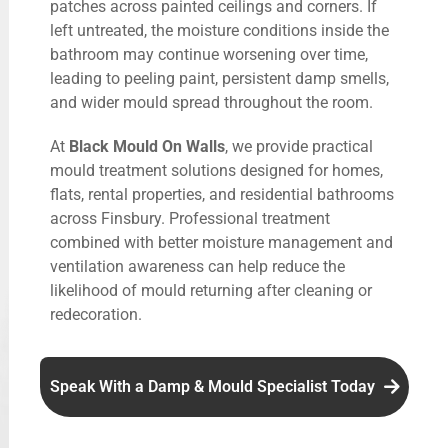
patches across painted ceilings and corners. If
left untreated, the moisture conditions inside the
bathroom may continue worsening over time,
leading to peeling paint, persistent damp smells,
and wider mould spread throughout the room.
At
Black Mould On Walls
, we provide practical
mould treatment solutions designed for homes,
flats, rental properties, and residential bathrooms
across Finsbury. Professional treatment
combined with better moisture management and
ventilation awareness can help reduce the
likelihood of mould returning after cleaning or
redecoration.
Speak With a Damp & Mould Specialist Today