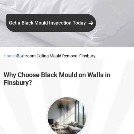
Get a Black Mould Inspection Today
Home
Bathroom Ceiling Mould Removal Finsbury
Why Choose Black Mould on Walls in
Finsbury?