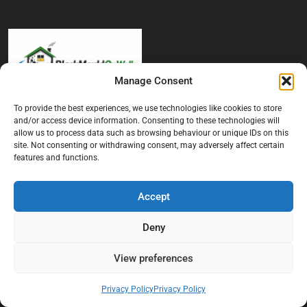
Manage Consent
To provide the best experiences, we use technologies like cookies to store
At Black Mould On Walls, we focus on identifying the real cause
and/or access device information. Consenting to these technologies will
behind recurring mould and moisture problems inside London
allow us to process data such as browsing behaviour or unique IDs on this
properties. Our goal is to provide practical, professional solutions
site. Not consenting or withdrawing consent, may adversely affect certain
that help create healthier indoor living conditions for homeowners,
features and functions.
tenants, and landlords. We believe effective mould treatment starts
with understanding the moisture, condensation, or damp issue
Accept
causing the problem in the first place.
Company
Deny
Home
View preferences
Terms And Conditions
Privacy Policy
Privacy Policy
Privacy Policy