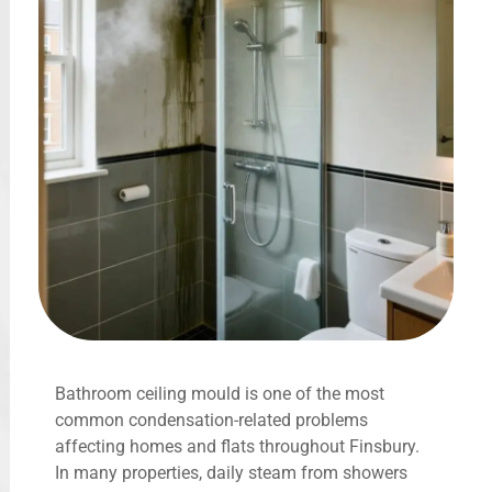
Bathroom ceiling mould is one of the most
common condensation-related problems
affecting homes and flats throughout Finsbury.
In many properties, daily steam from showers