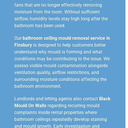
fans that are no longer effectively removing
moisture from the room. Without sufficient
airflow, humidity levels stay high long after the
bathroom has been used.
Our
bathroom ceiling mould removal service in
Finsbury
is designed to help customers better
understand why mould is forming and what
conditions may be contributing to the issue. We
assess visible mould contamination alongside
ventilation quality, airflow restrictions, and
surrounding moisture conditions affecting the
bathroom environment.
Landlords and letting agents also contact
Black
Mould On Walls
regarding recurring mould
complaints inside rental properties where
bathroom ceilings repeatedly develop staining
and mould growth. Early investigation and