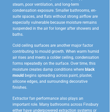
steam, poor ventilation, and long-term
condensation exposure. Smaller bathrooms, en-
suite spaces, and flats without strong airflow are
especially vulnerable because moisture remains
suspended in the air for longer after showers and
baths.
Cold ceiling surfaces are another major factor
contributing to mould growth. When warm humid
air rises and meets a colder ceiling, condensation
forms repeatedly on the surface. Over time, this
moisture creates damp conditions where
black
mould
begins spreading across paint, plaster,
silicone edges, and surrounding decorative
finishes.
Extractor fan performance also plays an
important role. Many bathrooms across Finsbury
either have underpowered extraction systems or