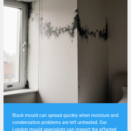
Black mould can spread quickly when moisture and
condensation problems are left untreated. Our
London mould specialists can inspect the affected