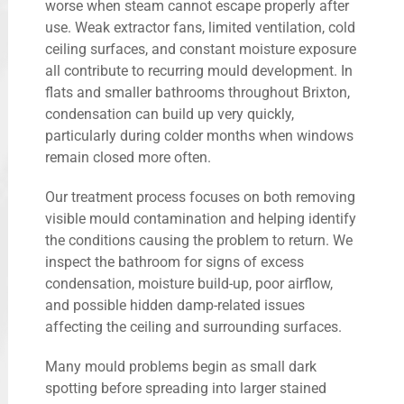
worse when steam cannot escape properly after
use. Weak extractor fans, limited ventilation, cold
ceiling surfaces, and constant moisture exposure
all contribute to recurring mould development. In
flats and smaller bathrooms throughout Brixton,
condensation can build up very quickly,
particularly during colder months when windows
remain closed more often.
Our treatment process focuses on both removing
visible mould contamination and helping identify
the conditions causing the problem to return. We
inspect the bathroom for signs of excess
condensation, moisture build-up, poor airflow,
and possible hidden damp-related issues
affecting the ceiling and surrounding surfaces.
Many mould problems begin as small dark
spotting before spreading into larger stained