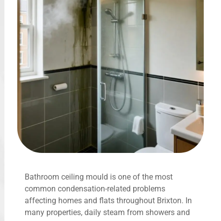
Bathroom ceiling mould is one of the most
common condensation-related problems
affecting homes and flats throughout Brixton. In
many properties, daily steam from showers and