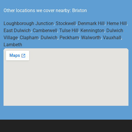
Other locations we cover nearby: Brixton
Loughborough Junction
,
Stockwell
,
Denmark Hill
,
Herne Hill
,
East Dulwich
,
Camberwell
,
Tulse Hill
,
Kennington
,
Dulwich
Village
,
Clapham
,
Dulwich
,
Peckham
,
Walworth
,
Vauxhall
,
Lambeth