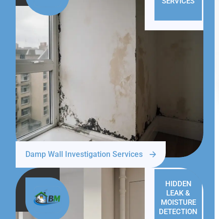
SERVICES
Damp Wall Investigation Services
HIDDEN
LEAK &
MOISTURE
DETECTION