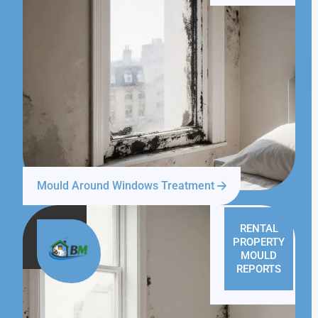
Mould Around Windows Treatment
RENTAL
PROPERTY
MOULD
REPORTS