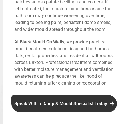
patches across painted ceilings and corners. If
left untreated, the moisture conditions inside the
bathroom may continue worsening over time,
leading to peeling paint, persistent damp smells,
and wider mould spread throughout the room.
At
Black Mould On Walls
, we provide practical
mould treatment solutions designed for homes,
flats, rental properties, and residential bathrooms
across Brixton. Professional treatment combined
with better moisture management and ventilation
awareness can help reduce the likelihood of
mould returning after cleaning or redecoration.
Speak With a Damp & Mould Specialist Today