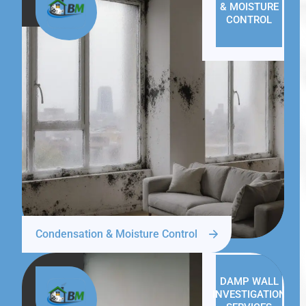
& MOISTURE
CONTROL
Condensation & Moisture Control
DAMP WALL
INVESTIGATION