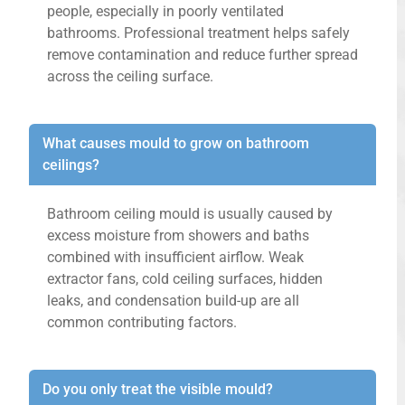
people, especially in poorly ventilated
bathrooms. Professional treatment helps safely
remove contamination and reduce further spread
across the ceiling surface.
What causes mould to grow on bathroom
ceilings?
Bathroom ceiling mould is usually caused by
excess moisture from showers and baths
combined with insufficient airflow. Weak
extractor fans, cold ceiling surfaces, hidden
leaks, and condensation build-up are all
common contributing factors.
Do you only treat the visible mould?