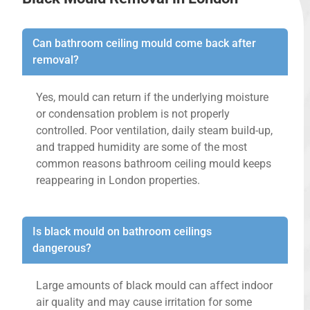
Can bathroom ceiling mould come back after
removal?
Yes, mould can return if the underlying moisture
or condensation problem is not properly
controlled. Poor ventilation, daily steam build-up,
and trapped humidity are some of the most
common reasons bathroom ceiling mould keeps
reappearing in London properties.
Is black mould on bathroom ceilings
dangerous?
Large amounts of black mould can affect indoor
air quality and may cause irritation for some