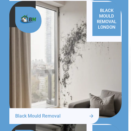
BLACK
MOULD
REMOVAL
LONDON
Black Mould Removal