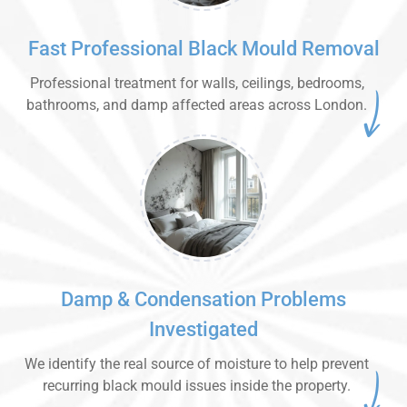
Fast Professional Black Mould Removal
Professional treatment for walls, ceilings, bedrooms,
bathrooms, and damp affected areas across London.
Damp & Condensation Problems
Investigated
We identify the real source of moisture to help prevent
recurring black mould issues inside the property.