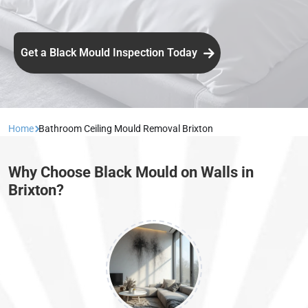
Get a Black Mould Inspection Today
Home
Bathroom Ceiling Mould Removal Brixton
Why Choose Black Mould on Walls in
Brixton?