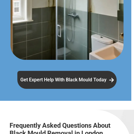
Get Expert Help With Black Mould Today
Frequently Asked Questions About
Black Mould Removal in London