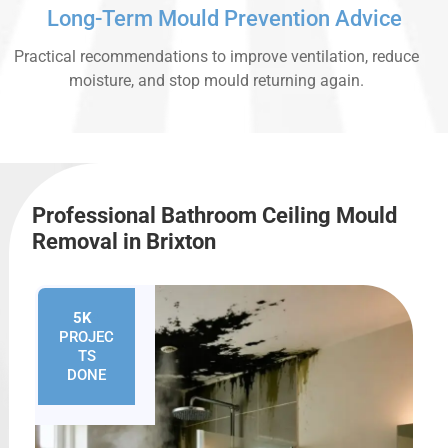
Long-Term Mould Prevention Advice
Practical recommendations to improve ventilation, reduce
moisture, and stop mould returning again.
Professional Bathroom Ceiling Mould
Removal in Brixton
5K
+
PROJEC
TS
DONE