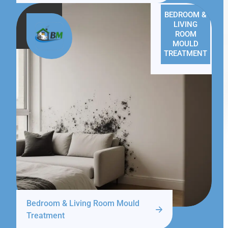
BEDROOM &
LIVING
ROOM
MOULD
TREATMENT
Bedroom & Living Room Mould
Treatment