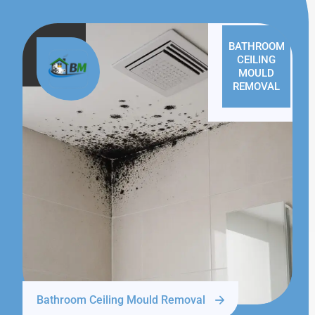
BATHROOM
CEILING
MOULD
REMOVAL
Bathroom Ceiling Mould Removal