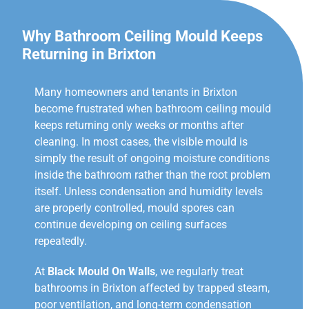
Why Bathroom Ceiling Mould Keeps
Returning in Brixton
Many homeowners and tenants in Brixton
become frustrated when bathroom ceiling mould
keeps returning only weeks or months after
cleaning. In most cases, the visible mould is
simply the result of ongoing moisture conditions
inside the bathroom rather than the root problem
itself. Unless condensation and humidity levels
are properly controlled, mould spores can
continue developing on ceiling surfaces
repeatedly.
At
Black Mould On Walls
, we regularly treat
bathrooms in Brixton affected by trapped steam,
poor ventilation, and long-term condensation