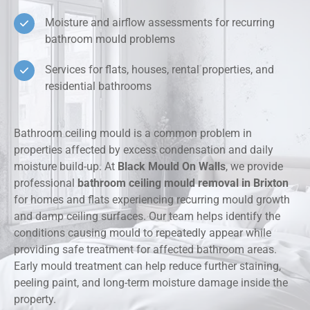
Moisture and airflow assessments for recurring
bathroom mould problems
Services for flats, houses, rental properties, and
residential bathrooms
Bathroom ceiling mould is a common problem in
properties affected by excess condensation and daily
moisture build-up. At
Black Mould On Walls
, we provide
professional
bathroom ceiling mould removal in Brixton
for homes and flats experiencing recurring mould growth
and damp ceiling surfaces. Our team helps identify the
conditions causing mould to repeatedly appear while
providing safe treatment for affected bathroom areas.
Early mould treatment can help reduce further staining,
peeling paint, and long-term moisture damage inside the
property.