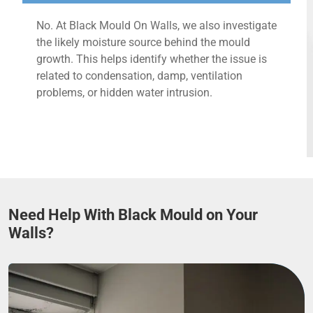
No. At Black Mould On Walls, we also investigate
the likely moisture source behind the mould
growth. This helps identify whether the issue is
related to condensation, damp, ventilation
problems, or hidden water intrusion.
Need Help With Black Mould on Your
Walls?