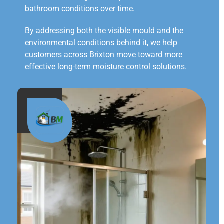
bathroom conditions over time.
By addressing both the visible mould and the
environmental conditions behind it, we help
customers across Brixton move toward more
effective long-term moisture control solutions.