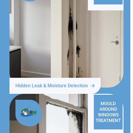
Hidden Leak & Moisture Detection
MOULD
AROUND
WINDOWS
TREATMENT