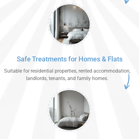
Safe Treatments for Homes & Flats
Suitable for residential properties, rented accommodation,
landlords, tenants, and family homes.