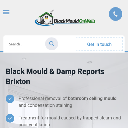
Get in touch
Black Mould & Damp Reports
Brixton
Professional removal of
bathroom ceiling mould
and condensation staining
Treatment for mould caused by trapped steam and
poor ventilation