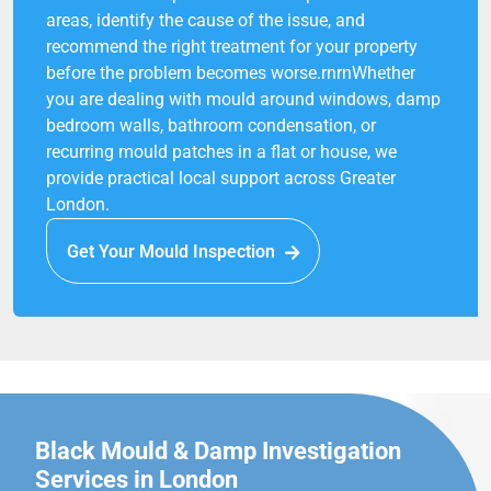
areas, identify the cause of the issue, and
recommend the right treatment for your property
before the problem becomes worse.rnrnWhether
you are dealing with mould around windows, damp
bedroom walls, bathroom condensation, or
recurring mould patches in a flat or house, we
provide practical local support across Greater
London.
Get Your Mould Inspection
Black Mould & Damp Investigation
Services in London