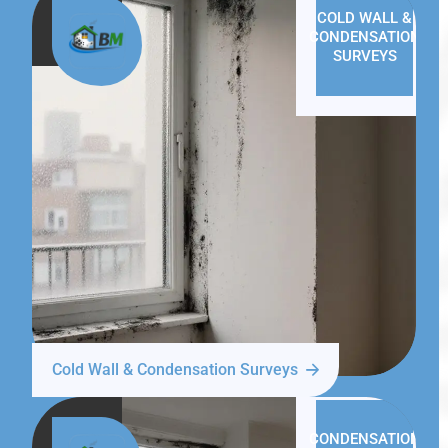
COLD WALL &
CONDENSATION
SURVEYS
Cold Wall & Condensation Surveys
CONDENSATION