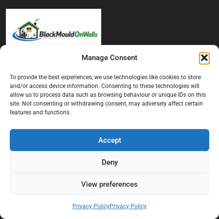
Manage Consent
At Black Mould On Walls, we focus on identifying the real cause
behind recurring mould and moisture problems inside London
To provide the best experiences, we use technologies like cookies to store
and/or access device information. Consenting to these technologies will
properties. Our goal is to provide practical, professional solutions
allow us to process data such as browsing behaviour or unique IDs on this
that help create healthier indoor living conditions for homeowners,
site. Not consenting or withdrawing consent, may adversely affect certain
tenants, and landlords. We believe effective mould treatment starts
features and functions.
with understanding the moisture, condensation, or damp issue
causing the problem in the first place.
Accept
Company
Deny
Home
View preferences
Terms And Conditions
Privacy Policy
Privacy Policy
Privacy Policy
Contact us