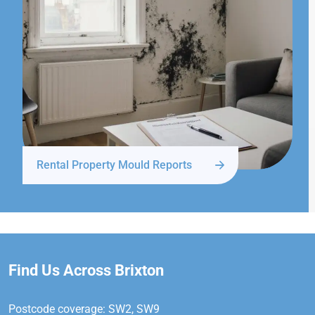
Rental Property Mould Reports
Find Us Across Brixton
Postcode coverage: SW2, SW9