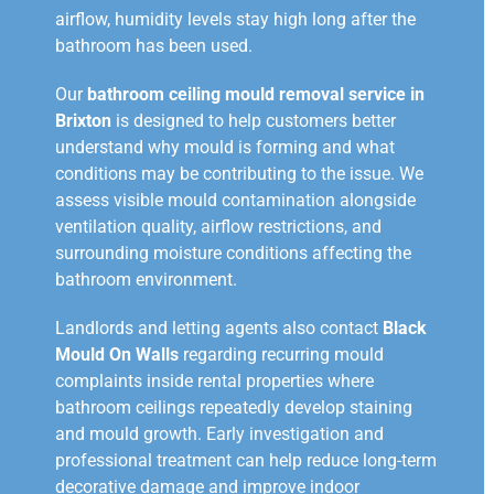
airflow, humidity levels stay high long after the
bathroom has been used.
Our
bathroom ceiling mould removal service in
Brixton
is designed to help customers better
understand why mould is forming and what
conditions may be contributing to the issue. We
assess visible mould contamination alongside
ventilation quality, airflow restrictions, and
surrounding moisture conditions affecting the
bathroom environment.
Landlords and letting agents also contact
Black
Mould On Walls
regarding recurring mould
complaints inside rental properties where
bathroom ceilings repeatedly develop staining
and mould growth. Early investigation and
professional treatment can help reduce long-term
decorative damage and improve indoor