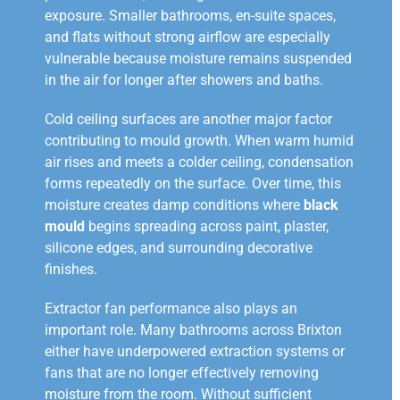
exposure. Smaller bathrooms, en-suite spaces,
and flats without strong airflow are especially
vulnerable because moisture remains suspended
in the air for longer after showers and baths.
Cold ceiling surfaces are another major factor
contributing to mould growth. When warm humid
air rises and meets a colder ceiling, condensation
forms repeatedly on the surface. Over time, this
moisture creates damp conditions where
black
mould
begins spreading across paint, plaster,
silicone edges, and surrounding decorative
finishes.
Extractor fan performance also plays an
important role. Many bathrooms across Brixton
either have underpowered extraction systems or
fans that are no longer effectively removing
moisture from the room. Without sufficient