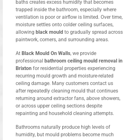
baths creates excess humidity that becomes
trapped inside the bathroom, especially where
ventilation is poor or airflow is limited. Over time,
moisture settles onto colder ceiling surfaces,
allowing
black mould
to gradually spread across
paintwork, corners, and surrounding areas.
At
Black Mould On Walls
, we provide
professional
bathroom ceiling mould removal in
Brixton
for residential properties experiencing
recurring mould growth and moisture-related
ceiling damage. Many customers contact us
after repeatedly cleaning mould that continues
returning around extractor fans, above showers,
or across upper ceiling sections despite
repainting and household cleaning attempts.
Bathrooms naturally produce high levels of
humidity, but mould problems become much