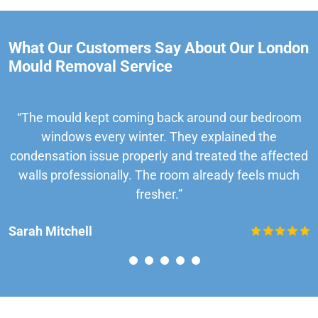
What Our Customers Say About Our London
Mould Removal Service
“The mould kept coming back around our bedroom
windows every winter. They explained the
condensation issue properly and treated the affected
walls professionally. The room already feels much
fresher.”
Sarah Mitchell