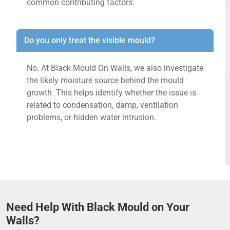
common contributing factors.
Do you only treat the visible mould?
No. At Black Mould On Walls, we also investigate
the likely moisture source behind the mould
growth. This helps identify whether the issue is
related to condensation, damp, ventilation
problems, or hidden water intrusion.
Need Help With Black Mould on Your
Walls?