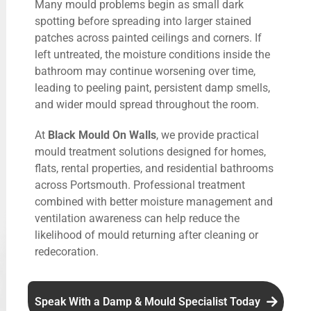
Many mould problems begin as small dark
spotting before spreading into larger stained
patches across painted ceilings and corners. If
left untreated, the moisture conditions inside the
bathroom may continue worsening over time,
leading to peeling paint, persistent damp smells,
and wider mould spread throughout the room.
At
Black Mould On Walls
, we provide practical
mould treatment solutions designed for homes,
flats, rental properties, and residential bathrooms
across Portsmouth. Professional treatment
combined with better moisture management and
ventilation awareness can help reduce the
likelihood of mould returning after cleaning or
redecoration.
Speak With a Damp & Mould Specialist Today