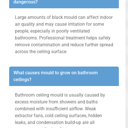
dangerous?
Large amounts of black mould can affect indoor
air quality and may cause irritation for some
people, especially in poorly ventilated
bathrooms. Professional treatment helps safely
remove contamination and reduce further spread
across the ceiling surface.
What causes mould to grow on bathroom
ceilings?
Bathroom ceiling mould is usually caused by
excess moisture from showers and baths
combined with insufficient airflow. Weak
extractor fans, cold ceiling surfaces, hidden
leaks, and condensation build-up are all