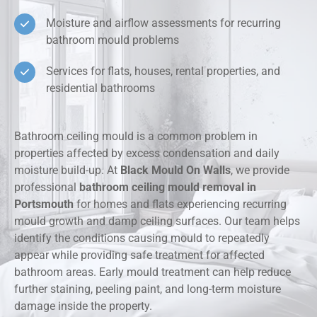
Moisture and airflow assessments for recurring
bathroom mould problems
Services for flats, houses, rental properties, and
residential bathrooms
Bathroom ceiling mould is a common problem in
properties affected by excess condensation and daily
moisture build-up. At
Black Mould On Walls
, we provide
professional
bathroom ceiling mould removal in
Portsmouth
for homes and flats experiencing recurring
mould growth and damp ceiling surfaces. Our team helps
identify the conditions causing mould to repeatedly
appear while providing safe treatment for affected
bathroom areas. Early mould treatment can help reduce
further staining, peeling paint, and long-term moisture
damage inside the property.