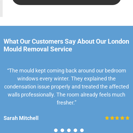
What Our Customers Say About Our London
Mould Removal Service
“The mould kept coming back around our bedroom
windows every winter. They explained the
condensation issue properly and treated the affected
walls professionally. The room already feels much
fresher.”
Sarah Mitchell