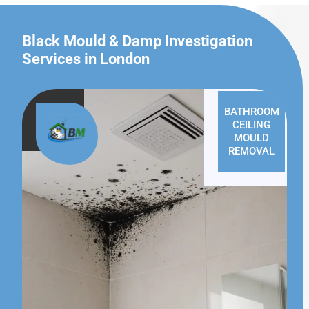
Black Mould & Damp Investigation
Services in London
BATHROOM
CEILING
MOULD
REMOVAL