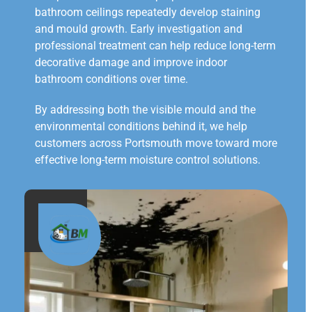
bathroom ceilings repeatedly develop staining
and mould growth. Early investigation and
professional treatment can help reduce long-term
decorative damage and improve indoor
bathroom conditions over time.
By addressing both the visible mould and the
environmental conditions behind it, we help
customers across Portsmouth move toward more
effective long-term moisture control solutions.