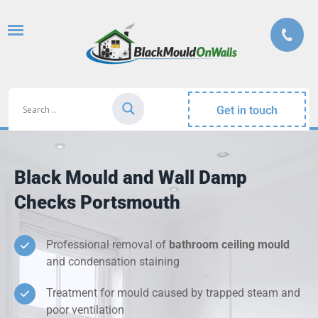
Get in touch
Black Mould and Wall Damp
Checks Portsmouth
Professional removal of
bathroom ceiling mould
and condensation staining
Treatment for mould caused by trapped steam and
poor ventilation