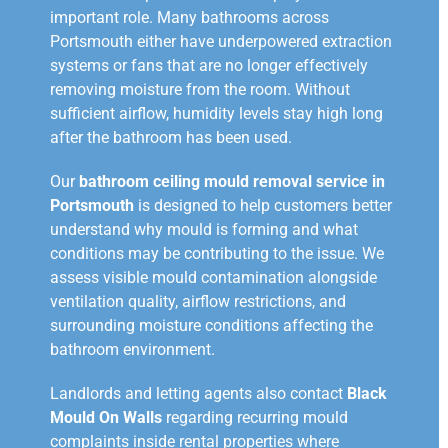
important role. Many bathrooms across
Portsmouth either have underpowered extraction
systems or fans that are no longer effectively
removing moisture from the room. Without
sufficient airflow, humidity levels stay high long
after the bathroom has been used.
Our
bathroom ceiling mould removal service in
Portsmouth
is designed to help customers better
understand why mould is forming and what
conditions may be contributing to the issue. We
assess visible mould contamination alongside
ventilation quality, airflow restrictions, and
surrounding moisture conditions affecting the
bathroom environment.
Landlords and letting agents also contact
Black
Mould On Walls
regarding recurring mould
complaints inside rental properties where