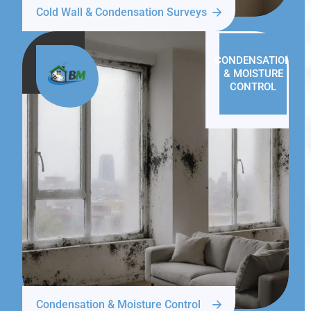
Cold Wall & Condensation Surveys
CONDENSATION
& MOISTURE
CONTROL
Condensation & Moisture Control