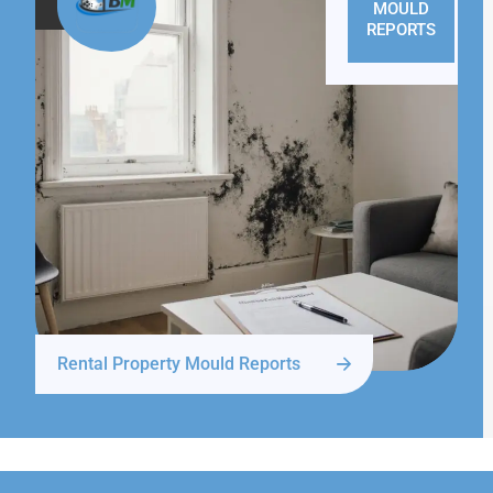
MOULD
REPORTS
Rental Property Mould Reports