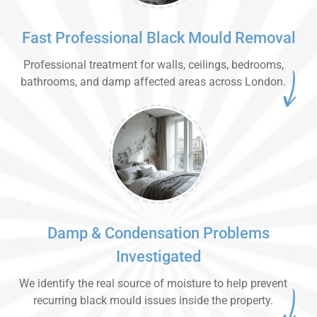
Fast Professional Black Mould Removal
Professional treatment for walls, ceilings, bedrooms,
bathrooms, and damp affected areas across London.
Damp & Condensation Problems
Investigated
We identify the real source of moisture to help prevent
recurring black mould issues inside the property.