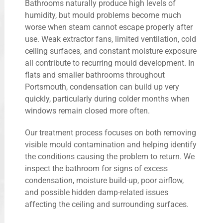
Bathrooms naturally produce high levels of
humidity, but mould problems become much
worse when steam cannot escape properly after
use. Weak extractor fans, limited ventilation, cold
ceiling surfaces, and constant moisture exposure
all contribute to recurring mould development. In
flats and smaller bathrooms throughout
Portsmouth, condensation can build up very
quickly, particularly during colder months when
windows remain closed more often.
Our treatment process focuses on both removing
visible mould contamination and helping identify
the conditions causing the problem to return. We
inspect the bathroom for signs of excess
condensation, moisture build-up, poor airflow,
and possible hidden damp-related issues
affecting the ceiling and surrounding surfaces.