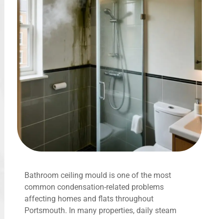
Bathroom ceiling mould is one of the most
common condensation-related problems
affecting homes and flats throughout
Portsmouth. In many properties, daily steam