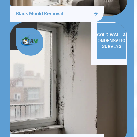
Black Mould Removal
COLD WALL &
CONDENSATION
SURVEYS