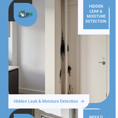
HIDDEN
LEAK &
MOISTURE
DETECTION
Hidden Leak & Moisture Detection
MOULD