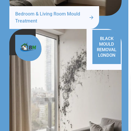
Bedroom & Living Room Mould
Treatment
BLACK
MOULD
REMOVAL
LONDON