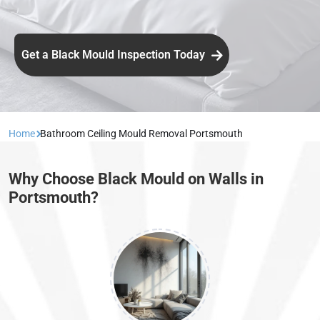
Get a Black Mould Inspection Today
Home
Bathroom Ceiling Mould Removal Portsmouth
Why Choose Black Mould on Walls in
Portsmouth?