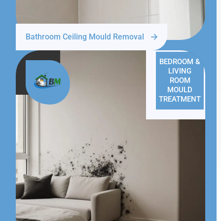
Bathroom Ceiling Mould Removal
BEDROOM &
LIVING
ROOM
MOULD
TREATMENT