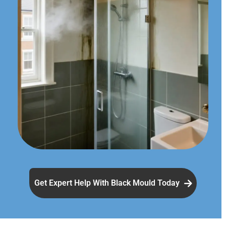
Get Expert Help With Black Mould Today