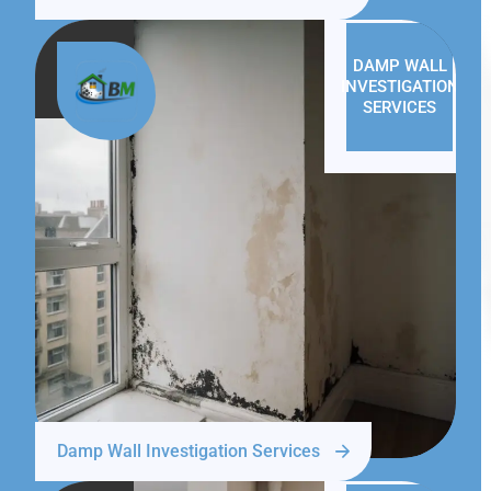
DAMP WALL
INVESTIGATION
SERVICES
Damp Wall Investigation Services