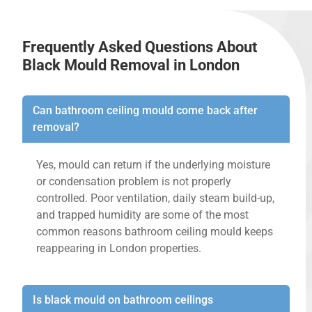
Frequently Asked Questions About
Black Mould Removal in London
Can bathroom ceiling mould come back after
removal?
Yes, mould can return if the underlying moisture
or condensation problem is not properly
controlled. Poor ventilation, daily steam build-up,
and trapped humidity are some of the most
common reasons bathroom ceiling mould keeps
reappearing in London properties.
Is black mould on bathroom ceilings