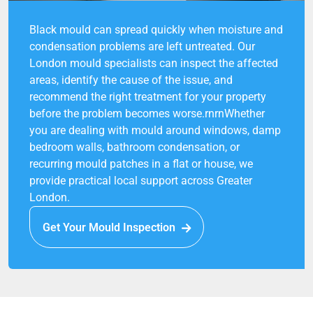
Black mould can spread quickly when moisture and
condensation problems are left untreated. Our
London mould specialists can inspect the affected
areas, identify the cause of the issue, and
recommend the right treatment for your property
before the problem becomes worse.rnrnWhether
you are dealing with mould around windows, damp
bedroom walls, bathroom condensation, or
recurring mould patches in a flat or house, we
provide practical local support across Greater
London.
Get Your Mould Inspection