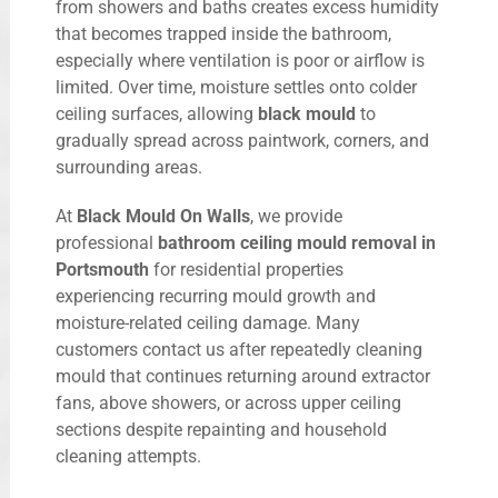
from showers and baths creates excess humidity
that becomes trapped inside the bathroom,
especially where ventilation is poor or airflow is
limited. Over time, moisture settles onto colder
ceiling surfaces, allowing
black mould
to
gradually spread across paintwork, corners, and
surrounding areas.
At
Black Mould On Walls
, we provide
professional
bathroom ceiling mould removal in
Portsmouth
for residential properties
experiencing recurring mould growth and
moisture-related ceiling damage. Many
customers contact us after repeatedly cleaning
mould that continues returning around extractor
fans, above showers, or across upper ceiling
sections despite repainting and household
cleaning attempts.