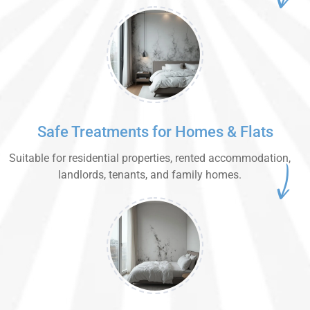
Safe Treatments for Homes & Flats
Suitable for residential properties, rented accommodation,
landlords, tenants, and family homes.