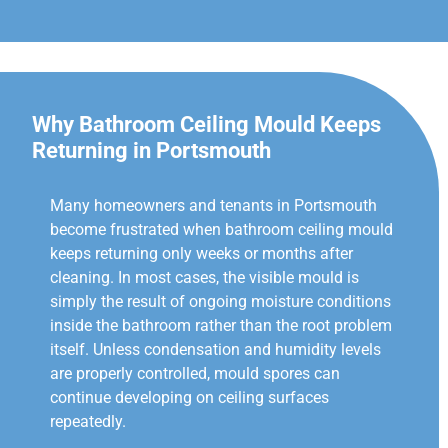
Why Bathroom Ceiling Mould Keeps
Returning in Portsmouth
Many homeowners and tenants in Portsmouth
become frustrated when bathroom ceiling mould
keeps returning only weeks or months after
cleaning. In most cases, the visible mould is
simply the result of ongoing moisture conditions
inside the bathroom rather than the root problem
itself. Unless condensation and humidity levels
are properly controlled, mould spores can
continue developing on ceiling surfaces
repeatedly.