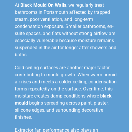
At
Black Mould On Walls
, we regularly treat
bathrooms in Portsmouth affected by trapped
steam, poor ventilation, and long-term
condensation exposure. Smaller bathrooms, en-
suite spaces, and flats without strong airflow are
especially vulnerable because moisture remains
suspended in the air for longer after showers and
baths.
Cold ceiling surfaces are another major factor
contributing to mould growth. When warm humid
air rises and meets a colder ceiling, condensation
forms repeatedly on the surface. Over time, this
moisture creates damp conditions where
black
mould
begins spreading across paint, plaster,
silicone edges, and surrounding decorative
finishes.
Extractor fan performance also plays an