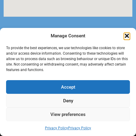
Manage Consent
To provide the best experiences, we use technologies like cookies to store
and/or access device information. Consenting to these technologies will
allow us to process data such as browsing behaviour or unique IDs on this
site. Not consenting or withdrawing consent, may adversely affect certain
features and functions.
At Black Mould On Walls, we focus on identifying the real cause
Accept
behind recurring mould and moisture problems inside London
properties. Our goal is to provide practical, professional solutions
Deny
that help create healthier indoor living conditions for homeowners,
tenants, and landlords. We believe effective mould treatment starts
View preferences
with understanding the moisture, condensation, or damp issue
causing the problem in the first place.
Privacy Policy
Privacy Policy