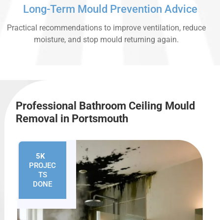
Long-Term Mould Prevention Advice
Practical recommendations to improve ventilation, reduce
moisture, and stop mould returning again.
Professional Bathroom Ceiling Mould
Removal in Portsmouth
5K
+
PROJEC
TS
DONE