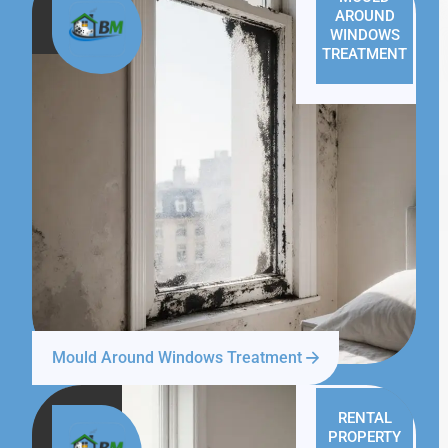
AROUND
WINDOWS
TREATMENT
Mould Around Windows Treatment
RENTAL
PROPERTY