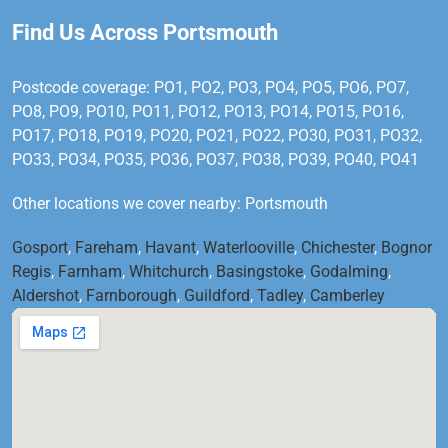
Find Us Across Portsmouth
Postcode coverage: PO1, PO2, PO3, PO4, PO5, PO6, PO7,
PO8, PO9, PO10, PO11, PO12, PO13, PO14, PO15, PO16,
PO17, PO18, PO19, PO20, PO21, PO22, PO30, PO31, PO32,
PO33, PO34, PO35, PO36, PO37, PO38, PO39, PO40, PO41
Other locations we cover nearby: Portsmouth
Gosport
,
Fareham
,
Havant
,
Waterlooville
,
Chichester
,
Bognor
Regis
,
Farnham
,
Whitchurch
,
Basingstoke
,
Godalming
,
Aldershot
,
Farnborough
,
Guildford
,
Tadley
,
Camberley